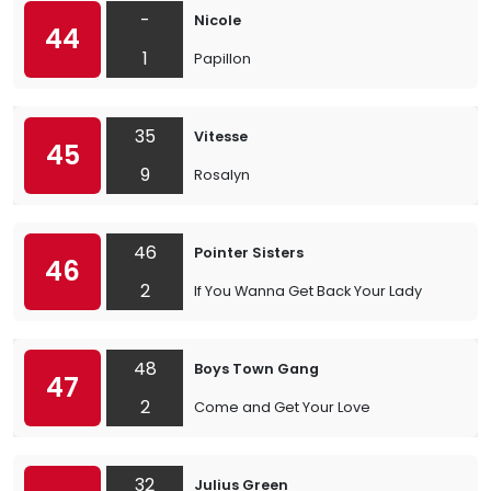
-
Nicole
44
1
Papillon
35
Vitesse
45
9
Rosalyn
46
Pointer Sisters
46
2
If You Wanna Get Back Your Lady
48
Boys Town Gang
47
2
Come and Get Your Love
32
Julius Green