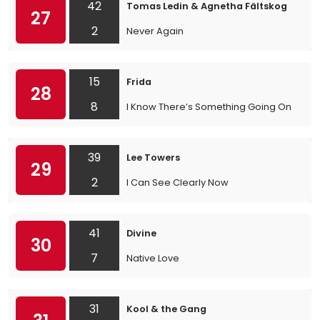
42
Tomas Ledin & Agnetha Fältskog
27
2
Never Again
15
Frida
28
8
I Know There’s Something Going On
39
Lee Towers
29
2
I Can See Clearly Now
41
Divine
30
7
Native Love
31
Kool & the Gang