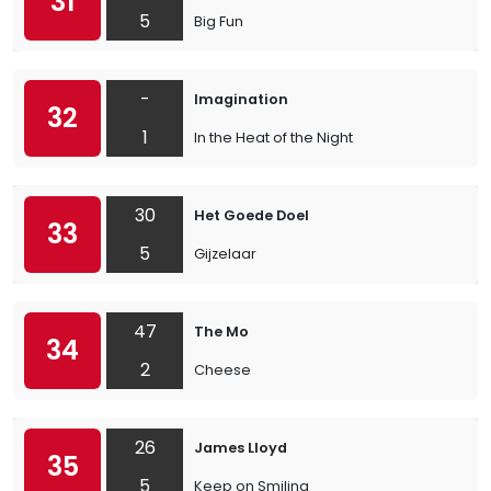
31
5
Big Fun
-
Imagination
32
1
In the Heat of the Night
30
Het Goede Doel
33
5
Gijzelaar
47
The Mo
34
2
Cheese
26
James Lloyd
35
5
Keep on Smiling