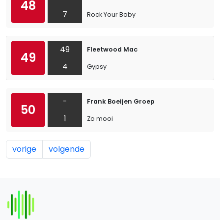
48
7
Rock Your Baby
49
Fleetwood Mac
49
4
Gypsy
-
Frank Boeijen Groep
50
1
Zo mooi
vorige
volgende