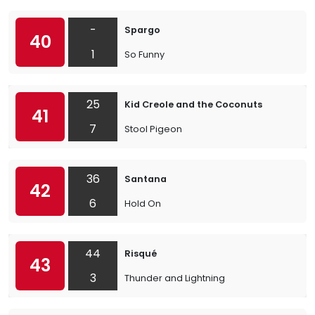
-
Spargo
40
1
So Funny
25
Kid Creole and the Coconuts
41
7
Stool Pigeon
36
Santana
42
6
Hold On
44
Risqué
43
3
Thunder and Lightning