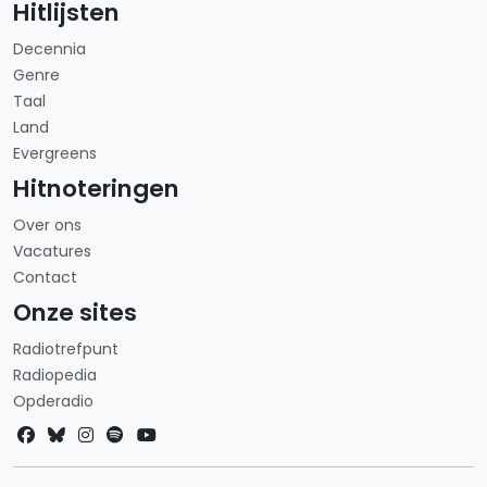
Hitlijsten
Decennia
Genre
Taal
Land
Evergreens
Hitnoteringen
Over ons
Vacatures
Contact
Onze sites
Radiotrefpunt
Radiopedia
Opderadio