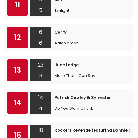
11
5
Twilight
6
Corry
12
6
Adios amor
23
June Lodge
13
3
More Than I Can Say
14
Patrick Cowley & Sylvester
14
4
Do You Wanna Funk
18
Rockers Revenge featuring Donnie Calv
15