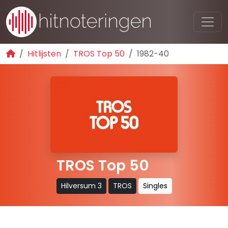
Hitlijsten
TROS Top 50
1982-40
TROS Top 50
Hilversum 3
TROS
Singles