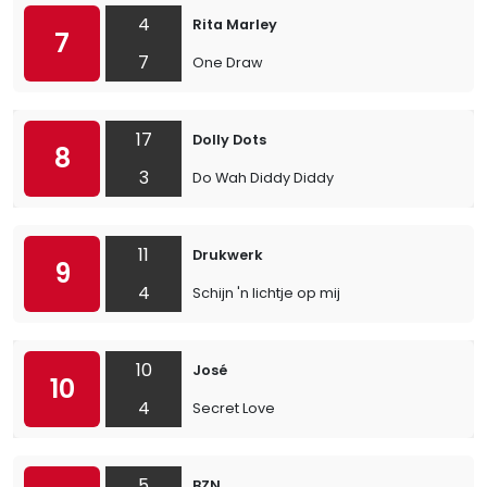
4
Rita Marley
7
7
One Draw
17
Dolly Dots
8
3
Do Wah Diddy Diddy
11
Drukwerk
9
4
Schijn 'n lichtje op mij
10
José
10
4
Secret Love
5
BZN