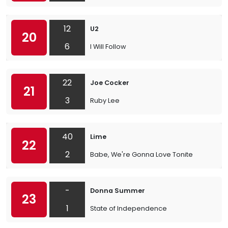
12
U2
20
6
I Will Follow
22
Joe Cocker
21
3
Ruby Lee
40
Lime
22
2
Babe, We're Gonna Love Tonite
-
Donna Summer
23
1
State of Independence