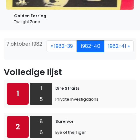
Golden Earring
Twilight Zone
7 oktober 1982
« 1982-39
1982-40
1982-41 »
Volledige lijst
1
Dire Straits
1
5
Private Investigations
8
Survivor
2
6
Eye of the Tiger