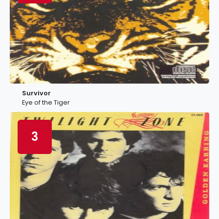
Survivor
Eye of the Tiger
3