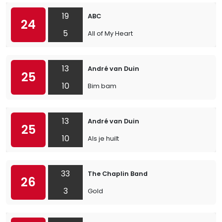
19
ABC
24
5
All of My Heart
13
André van Duin
25
10
Bim bam
13
André van Duin
25
10
Als je huilt
33
The Chaplin Band
26
3
Gold