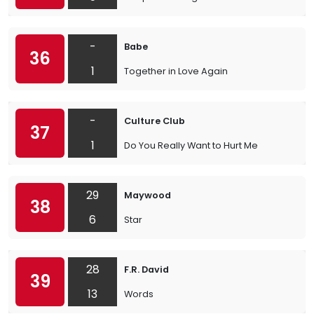
-
Babe
36
1
Together in Love Again
-
Culture Club
37
1
Do You Really Want to Hurt Me
29
Maywood
38
6
Star
28
F.R. David
39
13
Words