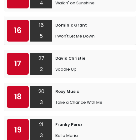
4
Walkin' on Sunshine
16
Dominic Grant
16
5
I Won't Let Me Down
27
David Christie
17
2
Saddle Up
20
Roxy Music
18
3
Take a Chance With Me
21
Franky Perez
19
3
Bella Maria