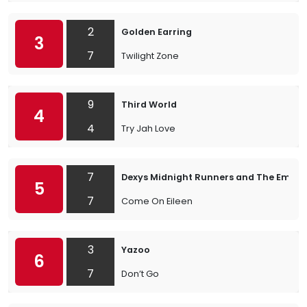
2
Golden Earring
3
7
Twilight Zone
9
Third World
4
4
Try Jah Love
7
Dexys Midnight Runners and The Emera
5
7
Come On Eileen
3
Yazoo
6
7
Don’t Go