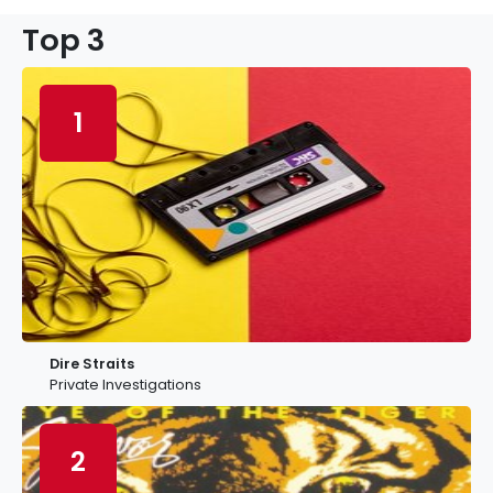
Top 3
1
Dire Straits
Private Investigations
2