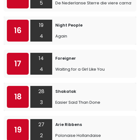
5
De Nederlanse Sterre die viere carnaval
19
Night People
16
4
Again
14
Foreigner
17
4
Waiting for a Girl Like You
28
Shakatak
18
3
Easier Said Than Done
27
Arie Ribbens
19
2
Polonaise Hollandaise