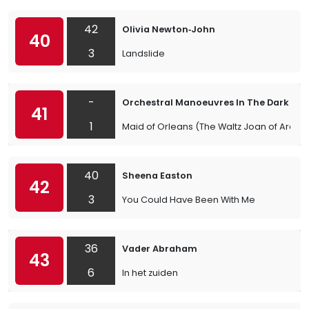
42
Olivia Newton‐John
40
3
Landslide
-
Orchestral Manoeuvres In The Dark
41
1
Maid of Orleans (The Waltz Joan of Arc)
40
Sheena Easton
42
3
You Could Have Been With Me
36
Vader Abraham
43
6
In het zuiden