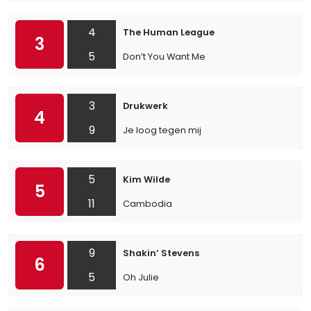
4
The Human League
3
5
Don’t You Want Me
3
Drukwerk
4
9
Je loog tegen mij
5
Kim Wilde
5
11
Cambodia
9
Shakin’ Stevens
6
5
Oh Julie