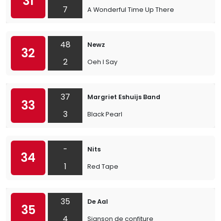
31
7
A Wonderful Time Up There
48
Newz
32
2
Oeh I Say
37
Margriet Eshuijs Band
33
3
Black Pearl
-
Nits
34
1
Red Tape
35
De Aal
35
4
Sjanson de confiture