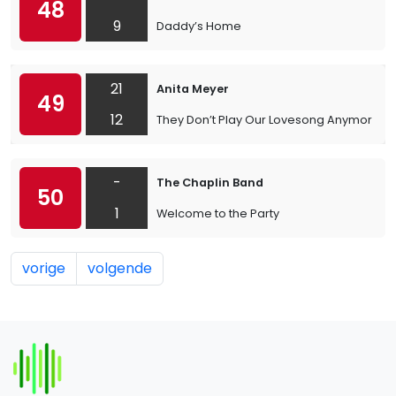
48
9
Daddy’s Home
21
Anita Meyer
49
12
They Don’t Play Our Lovesong Anymore
-
The Chaplin Band
50
1
Welcome to the Party
vorige
volgende