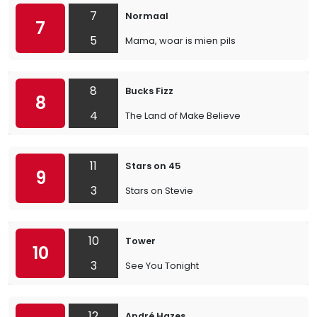
7
Normaal
7
5
Mama, woar is mien pils
8
Bucks Fizz
8
4
The Land of Make Believe
11
Stars on 45
9
3
Stars on Stevie
10
Tower
10
3
See You Tonight
12
André Hazes