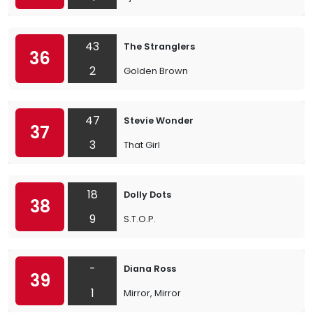
43
The Stranglers
36
2
Golden Brown
47
Stevie Wonder
37
3
That Girl
18
Dolly Dots
38
9
S.T.O.P.
-
Diana Ross
39
1
Mirror, Mirror