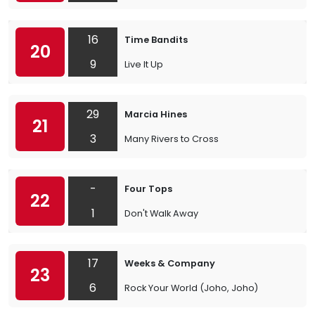
16
Time Bandits
20
9
Live It Up
29
Marcia Hines
21
3
Many Rivers to Cross
-
Four Tops
22
1
Don't Walk Away
17
Weeks & Company
23
6
Rock Your World (Joho, Joho)