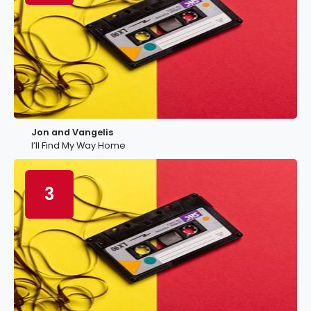
Jon and Vangelis
I’ll Find My Way Home
3