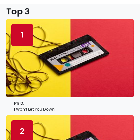
Top 3
1
Ph.D.
I Won’t Let You Down
2