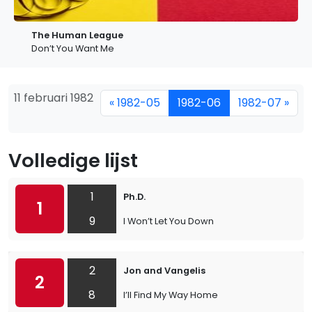
The Human League
Don’t You Want Me
11 februari 1982
« 1982-05
1982-06
1982-07 »
Volledige lijst
1
Ph.D.
1
9
I Won’t Let You Down
2
Jon and Vangelis
2
8
I’ll Find My Way Home