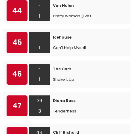
-
Van Halen
44
1
Pretty Woman (live)
-
Icehouse
45
1
Can't Help Myself
-
The Cars
46
1
Shake It Up
39
Diana Ross
47
3
Tenderness
44
Cliff Richard