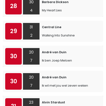
30
Barbara Dickson
28
4
My Heart Lies
31
Central Line
29
2
Walking Into Sunshine
20
André van Duin
30
7
Ik ben Joep Meloen
20
André van Duin
30
7
Ik wil met jou wel zeven weken
23
Alvin Stardust