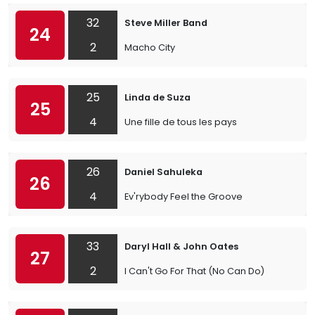
32
Steve Miller Band
24
2
Macho City
25
Linda de Suza
25
4
Une fille de tous les pays
26
Daniel Sahuleka
26
4
Ev'rybody Feel the Groove
33
Daryl Hall & John Oates
27
2
I Can't Go For That (No Can Do)