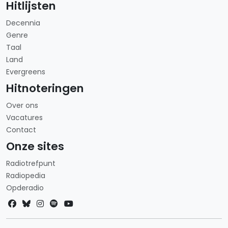
Hitlijsten
Decennia
Genre
Taal
Land
Evergreens
Hitnoteringen
Over ons
Vacatures
Contact
Onze sites
Radiotrefpunt
Radiopedia
Opderadio