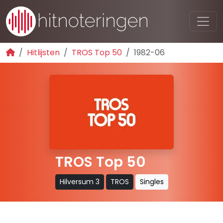
Hitlijsten
TROS Top 50
1982-06
TROS Top 50
Hilversum 3
TROS
Singles