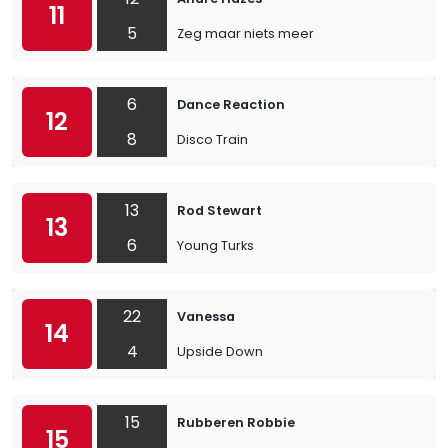
11
5
Zeg maar niets meer
6
Dance Reaction
12
8
Disco Train
13
Rod Stewart
13
6
Young Turks
22
Vanessa
14
4
Upside Down
15
Rubberen Robbie
15