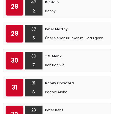
47
Kit Hain
28
2
Danny
37
Peter Maffay
29
5
Über sieben Brücken mußt du gehn
30
T.S. Monk
30
7
Bon Bon Vie
31
Randy Crawford
31
8
People Alone
23
Peter Kent