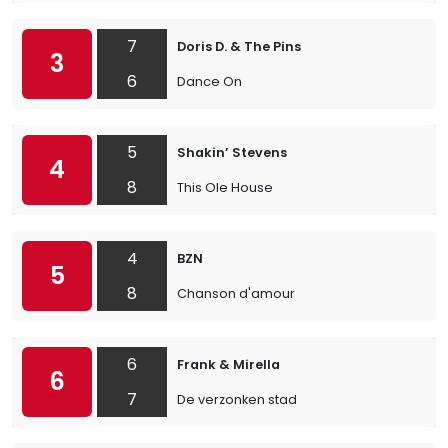
7
Doris D. & The Pins
3
6
Dance On
5
Shakin’ Stevens
4
8
This Ole House
4
BZN
5
8
Chanson d'amour
6
Frank & Mirella
6
7
De verzonken stad