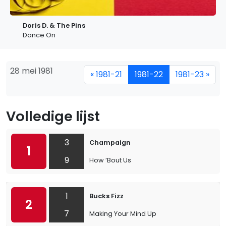
Doris D. & The Pins
Dance On
28 mei 1981
« 1981-21
1981-22
1981-23 »
Volledige lijst
3
Champaign
1
9
How ’Bout Us
1
Bucks Fizz
2
7
Making Your Mind Up