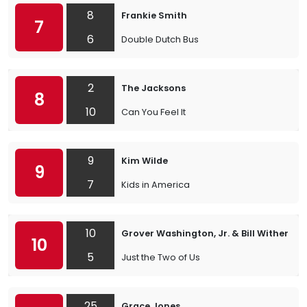
8
Frankie Smith
7
6
Double Dutch Bus
2
The Jacksons
8
10
Can You Feel It
9
Kim Wilde
9
7
Kids in America
10
Grover Washington, Jr. & Bill Withers
10
5
Just the Two of Us
25
Grace Jones