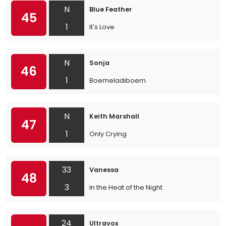
N
Blue Feather
45
1
It's Love
N
Sonja
46
1
Boemeladiboem
N
Keith Marshall
47
1
Only Crying
33
Vanessa
48
3
In the Heat of the Night
24
Ultravox