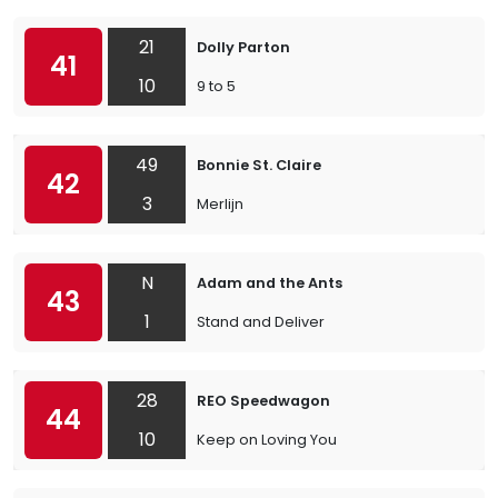
21
Dolly Parton
41
10
9 to 5
49
Bonnie St. Claire
42
3
Merlijn
N
Adam and the Ants
43
1
Stand and Deliver
28
REO Speedwagon
44
10
Keep on Loving You