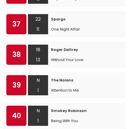
22
Spargo
37
11
One Night Affair
18
Roger Daltrey
38
13
Without Your Love
N
The Nolans
39
1
Attention to Me
N
Smokey Robinson
40
1
Being With You