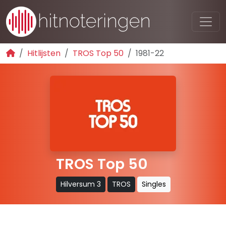
Hitlijsten
TROS Top 50
1981-22
TROS Top 50
Hilversum 3
TROS
Singles