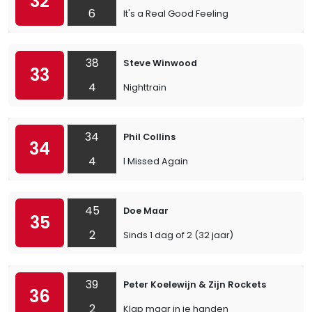
32
6
It's a Real Good Feeling
38
Steve Winwood
33
4
Nighttrain
34
Phil Collins
34
4
I Missed Again
45
Doe Maar
35
2
Sinds 1 dag of 2 (32 jaar)
39
Peter Koelewijn & Zijn Rockets
36
2
Klap maar in je handen