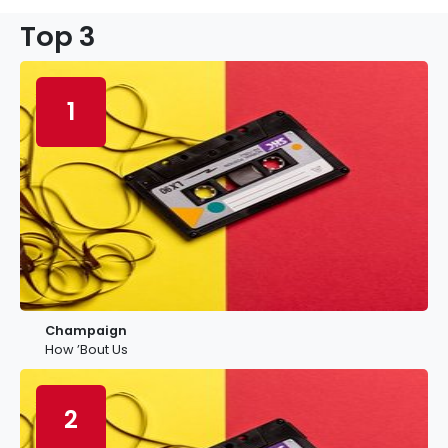
Top 3
1
Champaign
How ’Bout Us
2