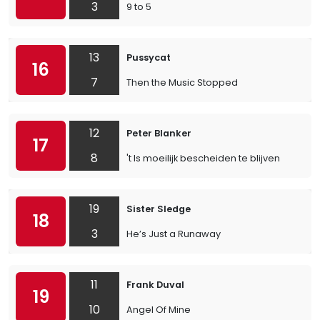
3
9 to 5
13
Pussycat
16
7
Then the Music Stopped
12
Peter Blanker
17
8
't Is moeilijk bescheiden te blijven
19
Sister Sledge
18
3
He’s Just a Runaway
11
Frank Duval
19
10
Angel Of Mine