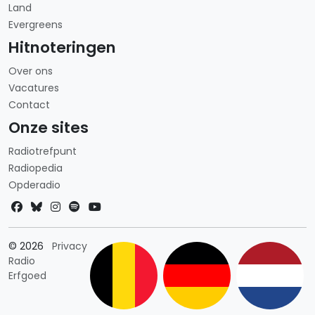
Land
Evergreens
Hitnoteringen
Over ons
Vacatures
Contact
Onze sites
Radiotrefpunt
Radiopedia
Opderadio
Landkeuze
© 2026
Privacy
Radio
Erfgoed