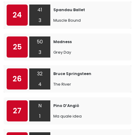
41
Spandau Ballet
24
3
Muscle Bound
50
Madness
25
3
Grey Day
32
Bruce Springsteen
26
4
The River
N
Pino D’Angiò
27
1
Ma quale idea