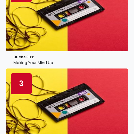
Bucks Fizz
Making Your Mind Up
3