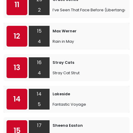
11
2
I’ve Seen That Face Before (Libertango)
15
Max Werner
12
4
Rain in May
16
Stray Cats
13
4
Stray Cat Strut
14
Lakeside
14
5
Fantastic Voyage
17
Sheena Easton
15