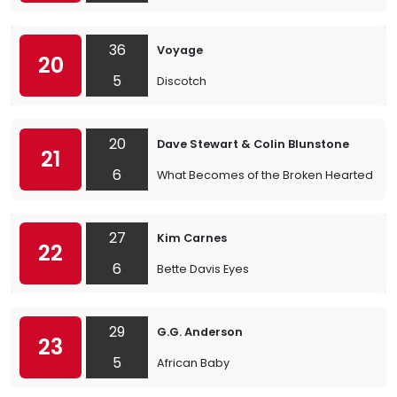
36
Voyage
20
5
Discotch
20
Dave Stewart & Colin Blunstone
21
6
What Becomes of the Broken Hearted
27
Kim Carnes
22
6
Bette Davis Eyes
29
G.G. Anderson
23
5
African Baby