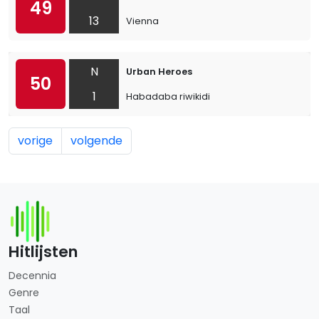
49
13
Vienna
N
Urban Heroes
50
1
Habadaba riwikidi
vorige
volgende
Hitlijsten
Decennia
Genre
Taal