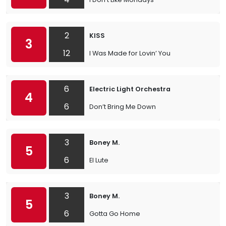
2
KISS
3
12
I Was Made for Lovin’ You
6
Electric Light Orchestra
4
6
Don’t Bring Me Down
3
Boney M.
5
6
El Lute
3
Boney M.
5
6
Gotta Go Home