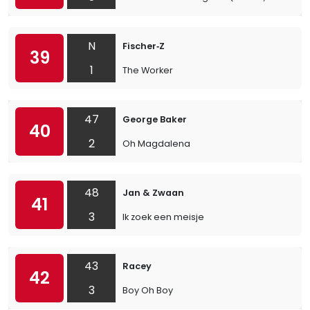
N
Fischer‐Z
39
1
The Worker
47
George Baker
40
2
Oh Magdalena
48
Jan & Zwaan
41
3
Ik zoek een meisje
43
Racey
42
3
Boy Oh Boy