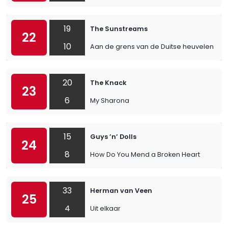
19
The Sunstreams
22
10
Aan de grens van de Duitse heuvelen
20
The Knack
23
6
My Sharona
15
Guys ’n’ Dolls
24
8
How Do You Mend a Broken Heart
33
Herman van Veen
25
4
Uit elkaar