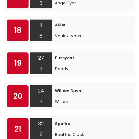
3
Angel Eyes
11
ABBA
18
8
Voulez-Vous
27
Pussycat
19
3
Daddy
24
Willem Duyn
20
3
Willem
32
Sparks
21
2
Beat the Clock