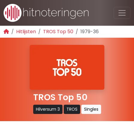
Hitlijsten
TROS Top 50
1979-36
TROS Top 50
Hilversum 3
TROS
Singles