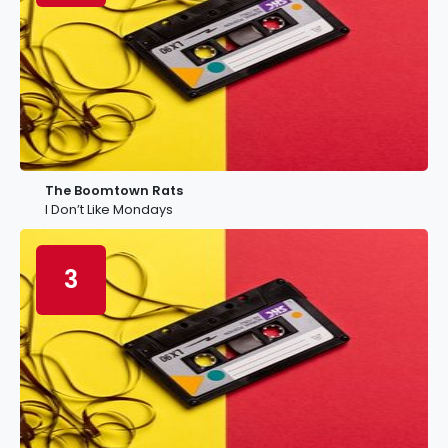
The Boomtown Rats
I Don’t Like Mondays
3