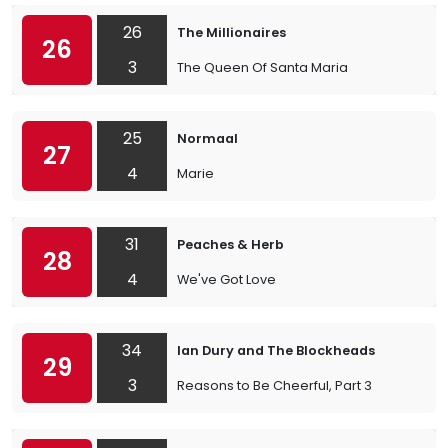
26
The Millionaires
26
3
The Queen Of Santa Maria
25
Normaal
27
4
Marie
31
Peaches & Herb
28
4
We've Got Love
34
Ian Dury and The Blockheads
29
3
Reasons to Be Cheerful, Part 3