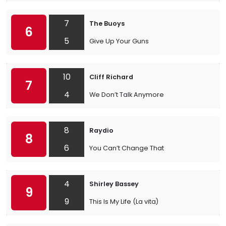
7
The Buoys
6
5
Give Up Your Guns
10
Cliff Richard
7
4
We Don’t Talk Anymore
8
Raydio
8
6
You Can’t Change That
4
Shirley Bassey
9
9
This Is My Life (La vita)