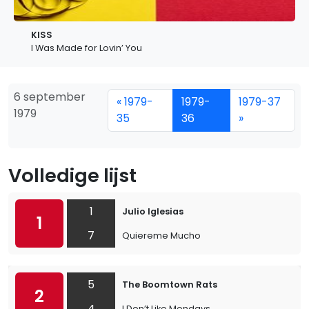
KISS
I Was Made for Lovin’ You
6 september
« 1979-
1979-
1979-37
1979
35
36
»
Volledige lijst
1
Julio Iglesias
1
7
Quiereme Mucho
5
The Boomtown Rats
2
4
I Don’t Like Mondays