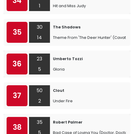
34
1
Hit and Miss Judy
30
The Shadows
35
14
Theme From 'The Deer Hunter' (Cavatina)
23
Umberto Tozzi
36
5
Gloria
50
Clout
37
2
Under Fire
35
Robert Palmer
38
5
Bad Case of Loving You (Doctor, Doctor)