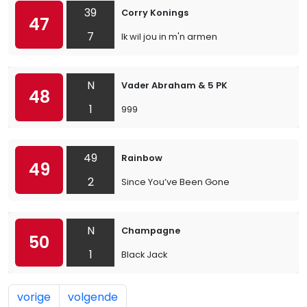
39
Corry Konings
47
7
Ik wil jou in m'n armen
N
Vader Abraham & 5 PK
48
1
999
49
Rainbow
49
2
Since You’ve Been Gone
N
Champagne
50
1
Black Jack
vorige
volgende