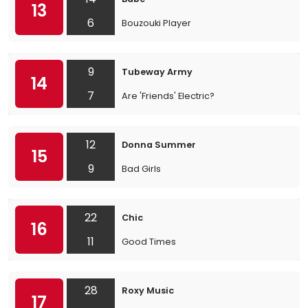
13
6
Bouzouki Player
9
Tubeway Army
14
7
Are 'Friends' Electric?
12
Donna Summer
15
9
Bad Girls
22
Chic
16
11
Good Times
28
Roxy Music
17