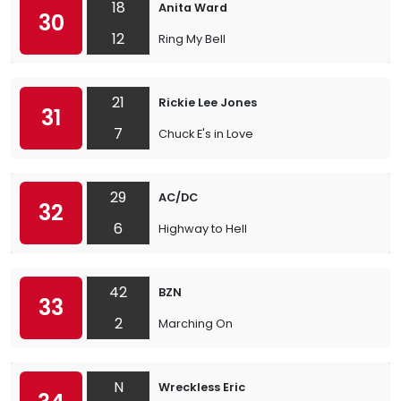
18
Anita Ward
30
12
Ring My Bell
21
Rickie Lee Jones
31
7
Chuck E's in Love
29
AC/DC
32
6
Highway to Hell
42
BZN
33
2
Marching On
N
Wreckless Eric