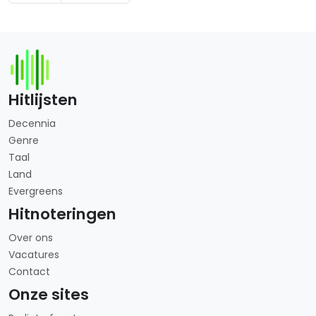
Hitlijsten
Decennia
Genre
Taal
Land
Evergreens
Hitnoteringen
Over ons
Vacatures
Contact
Onze sites