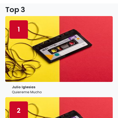
Top 3
1
Julio Iglesias
Quiereme Mucho
2