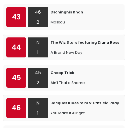
46
Dschinghis Khan
43
2
Moskau
N
The Wiz Stars featuring Diana Ross & 
44
1
A Brand New Day
45
Cheap Trick
45
2
Ain’t That a Shame
N
Jacques Kloes m.m.v. Patricia Paay
46
1
You Make It Allright