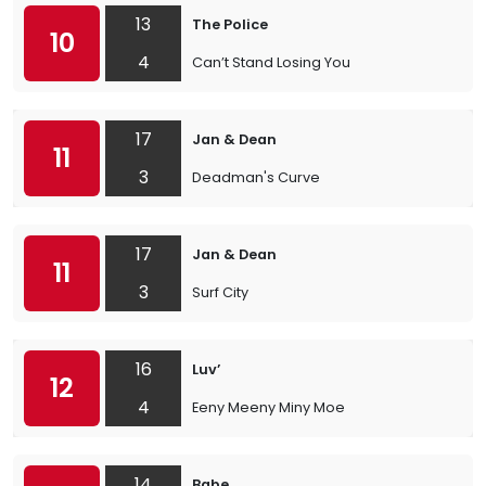
13
The Police
10
4
Can’t Stand Losing You
17
Jan & Dean
11
3
Deadman's Curve
17
Jan & Dean
11
3
Surf City
16
Luv’
12
4
Eeny Meeny Miny Moe
14
Babe