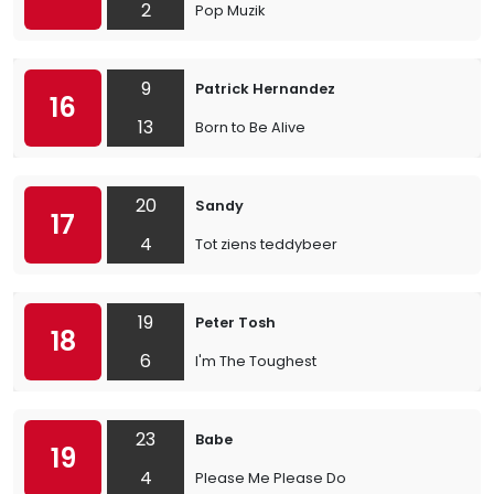
2
Pop Muzik
9
Patrick Hernandez
16
13
Born to Be Alive
20
Sandy
17
4
Tot ziens teddybeer
19
Peter Tosh
18
6
I'm The Toughest
23
Babe
19
4
Please Me Please Do