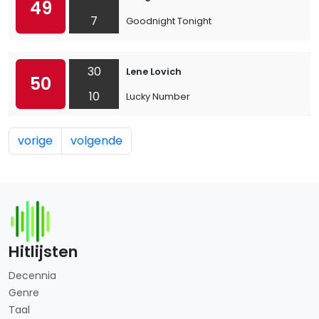
49
7
Goodnight Tonight
30
Lene Lovich
50
10
Lucky Number
vorige
volgende
Hitlijsten
Decennia
Genre
Taal