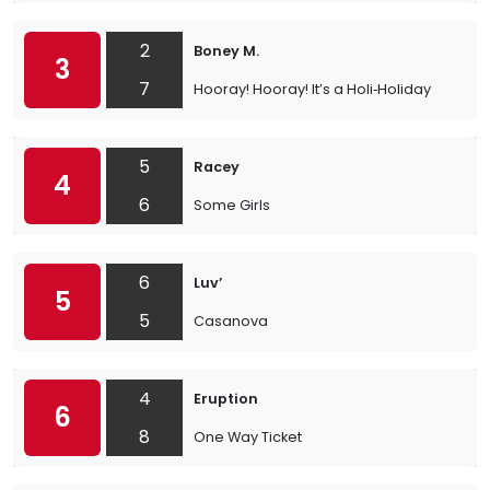
2
Boney M.
3
7
Hooray! Hooray! It’s a Holi‐Holiday
5
Racey
4
6
Some Girls
6
Luv’
5
5
Casanova
4
Eruption
6
8
One Way Ticket