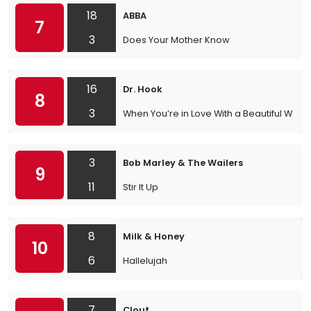
18
ABBA
7
3
Does Your Mother Know
16
Dr. Hook
8
3
When You’re in Love With a Beautiful Wom
3
Bob Marley & The Wailers
9
11
Stir It Up
8
Milk & Honey
10
6
Hallelujah
7
Clout