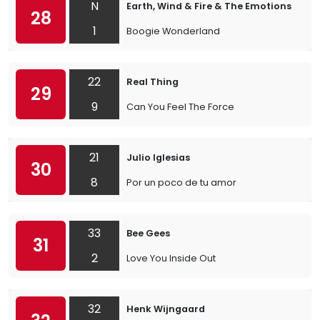
N
Earth, Wind & Fire & The Emotions
28
1
Boogie Wonderland
22
Real Thing
29
9
Can You Feel The Force
21
Julio Iglesias
30
8
Por un poco de tu amor
33
Bee Gees
31
2
Love You Inside Out
32
Henk Wijngaard