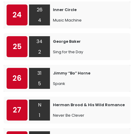
26
Inner Circle
24
4
Music Machine
34
George Baker
25
2
Sing for the Day
31
Jimmy “Bo” Horne
26
5
Spank
N
Herman Brood & His Wild Romance
27
1
Never Be Clever