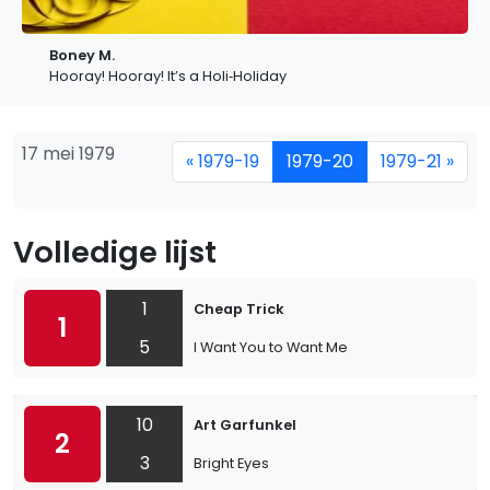
Boney M.
Hooray! Hooray! It’s a Holi‐Holiday
17 mei 1979
« 1979-19
1979-20
1979-21 »
Volledige lijst
1
Cheap Trick
1
5
I Want You to Want Me
10
Art Garfunkel
2
3
Bright Eyes