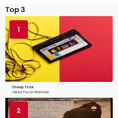
Top 3
1
Cheap Trick
I Want You to Want Me
2