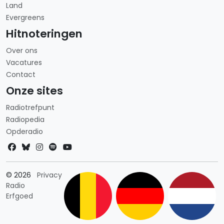
Land
Evergreens
Hitnoteringen
Over ons
Vacatures
Contact
Onze sites
Radiotrefpunt
Radiopedia
Opderadio
Landkeuze
© 2026
Privacy
Radio
Erfgoed