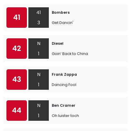
41
Bombers
41
3
Get Dancin'
N
Diesel
42
1
Goin’ Back to China
N
Frank Zappa
43
1
Dancing Fool
N
Ben Cramer
44
1
Oh luister toch