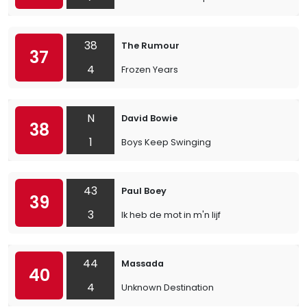
38
The Rumour
37
4
Frozen Years
N
David Bowie
38
1
Boys Keep Swinging
43
Paul Boey
39
3
Ik heb de mot in m'n lijf
44
Massada
40
4
Unknown Destination