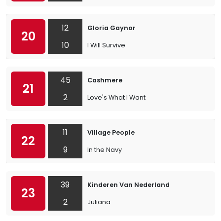
12
Gloria Gaynor
20
10
I Will Survive
45
Cashmere
21
2
Love's What I Want
11
Village People
22
9
In the Navy
39
Kinderen Van Nederland
23
2
Juliana