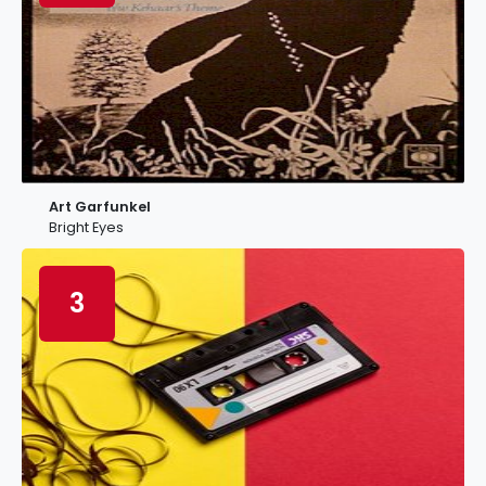
Art Garfunkel
Bright Eyes
3