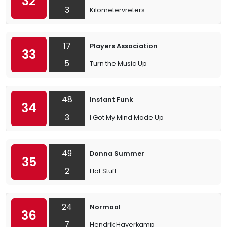
32
3
Kilometervreters
17
Players Association
33
5
Turn the Music Up
48
Instant Funk
34
3
I Got My Mind Made Up
49
Donna Summer
35
2
Hot Stuff
24
Normaal
36
7
Hendrik Haverkamp