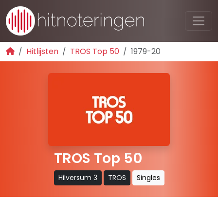
Hitlijsten
TROS Top 50
1979-20
TROS Top 50
Hilversum 3
TROS
Singles