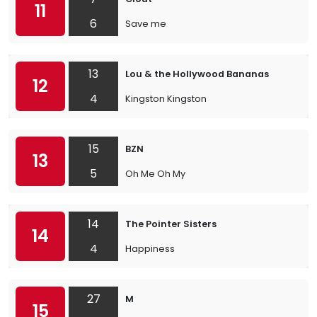
11
6
Save me
13
Lou & the Hollywood Bananas
12
4
Kingston Kingston
15
BZN
13
5
Oh Me Oh My
14
The Pointer Sisters
14
4
Happiness
27
M
15