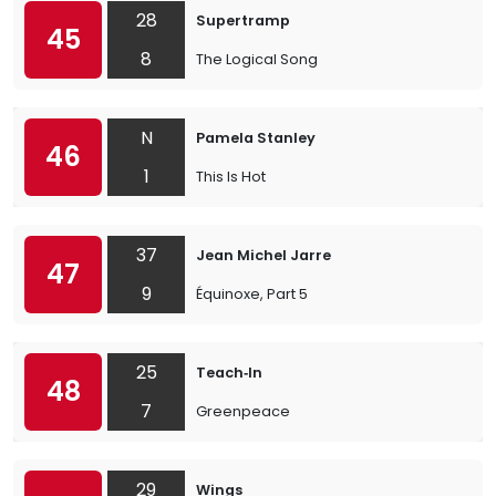
28
Supertramp
45
8
The Logical Song
N
Pamela Stanley
46
1
This Is Hot
37
Jean Michel Jarre
47
9
Équinoxe, Part 5
25
Teach‐In
48
7
Greenpeace
29
Wings