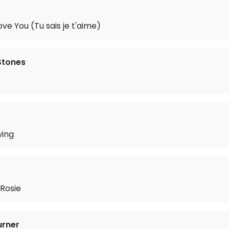
ve You (Tu sais je t'aime)
 Stones
wing
Rosie
urner