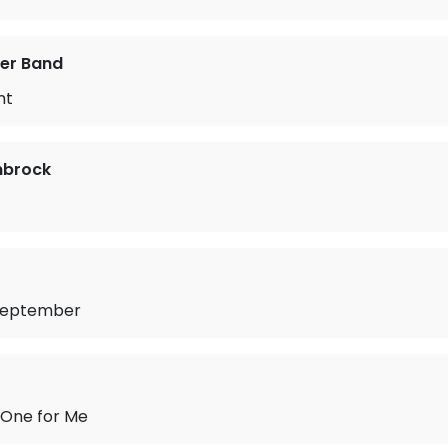
er Band
nt
nbrock
September
 One for Me