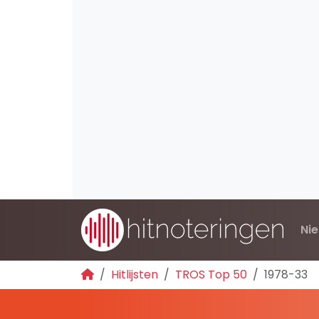
Ni
Hitlijsten
TROS Top 50
1978-33