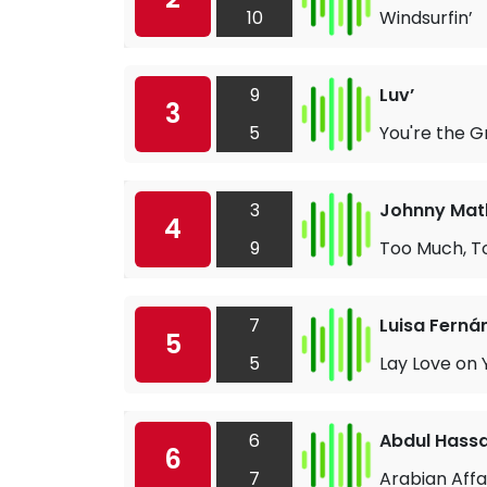
10
Windsurfin’
9
Luv’
3
5
You're the G
3
Johnny Math
4
9
Too Much, To
7
Luisa Ferná
5
5
Lay Love on 
6
Abdul Hass
6
7
Arabian Affa