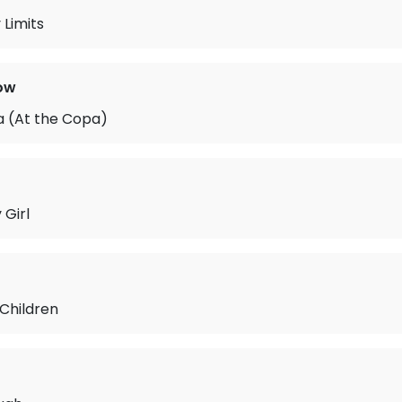
 Limits
ow
 (At the Copa)
 Girl
 Children