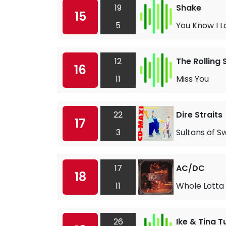
19
Shake
15
5
You Know I Lo
12
The Rolling
16
11
Miss You
22
Dire Straits
17
3
Sultans of S
17
AC/DC
18
11
Whole Lotta 
26
Ike & Tina T