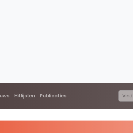
euws
Hitlijsten
Publicaties