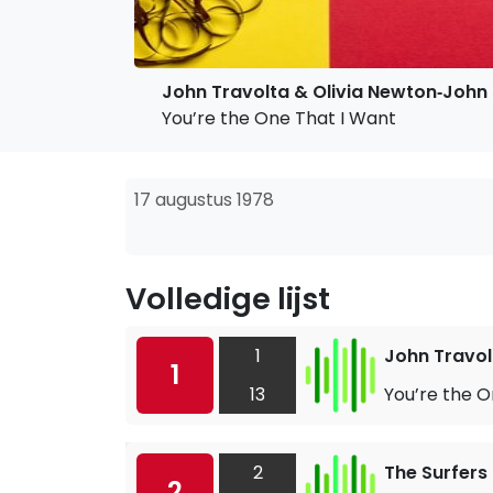
John Travolta & Olivia Newton‐John
You’re the One That I Want
17 augustus 1978
Volledige lijst
1
John Travol
1
13
You’re the O
2
The Surfers
2