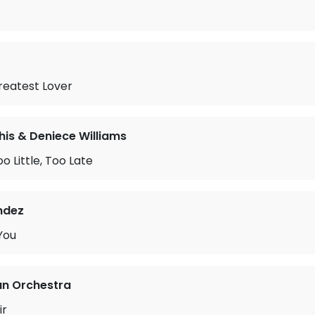
reatest Lover
is & Deniece Williams
o Little, Too Late
ndez
You
an Orchestra
ir