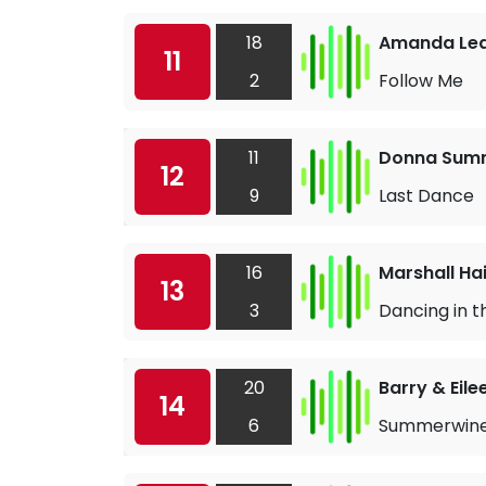
18
Amanda Le
11
2
Follow Me
11
Donna Sum
12
9
Last Dance
16
Marshall Ha
13
3
Dancing in t
20
Barry & Eile
14
6
Summerwin