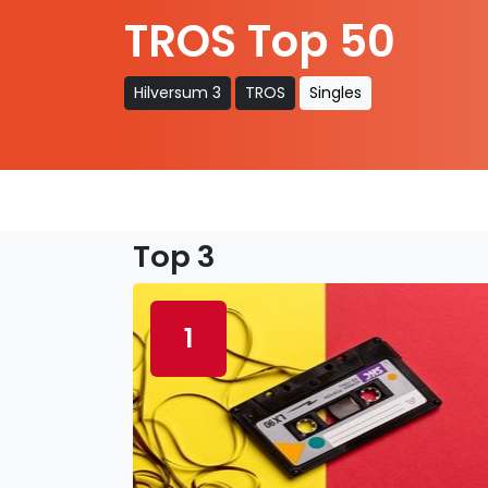
TROS Top 50
Hilversum 3
TROS
Singles
Top 3
1