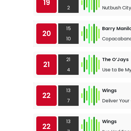
19
2
Nutbush City
15
Barry Manil
20
10
Copacabana
21
The O’Jays
21
4
Use ta Be My
13
Wings
22
7
Deliver Your
13
Wings
22