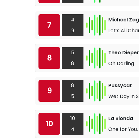
4
Michael Zag
7
9
Let’s All Cha
5
Theo Diepe
8
8
Oh Darling
8
Pussycat
9
5
Wet Day in 
10
La Bionda
10
4
One for You,