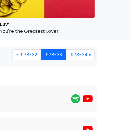
Luv’
You're the Greatest Lover
« 1978-32
1978-33
1978-34 »