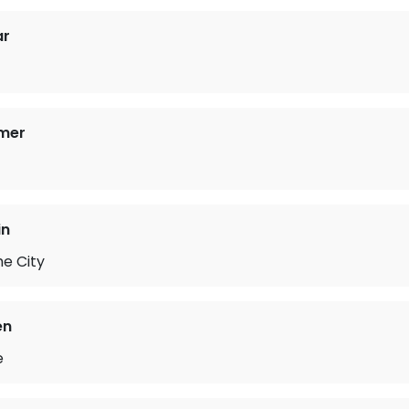
ar
mer
in
he City
en
e