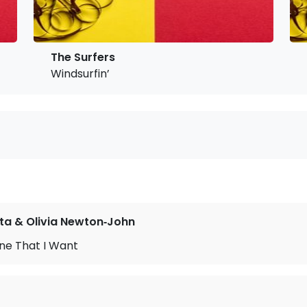
The Surfers
Windsurfin’
ta & Olivia Newton‐John
ne That I Want