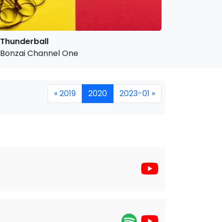
Thunderball
Bonzai Channel One
« 2019
2020
2023-01 »