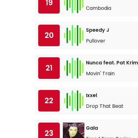
19
Cambodia
Speedy J
20
Pullover
Nunca feat. Pat Kri
21
Movin' Train
Ixxel
22
Drop That Beat
Gala
23