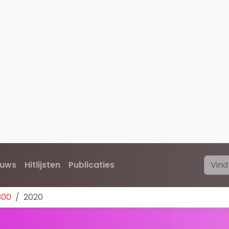
euws
Hitlijsten
Publicaties
300
2020