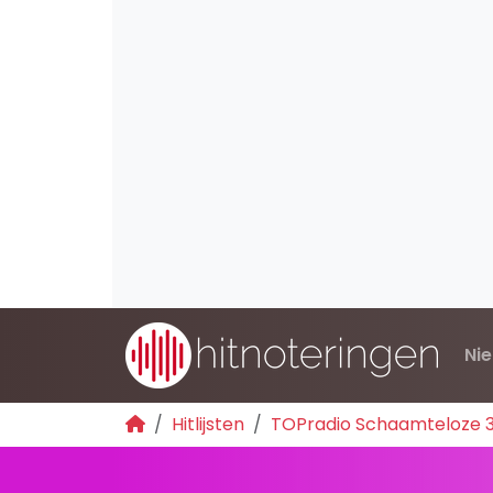
Ni
Hitlijsten
TOPradio Schaamteloze 