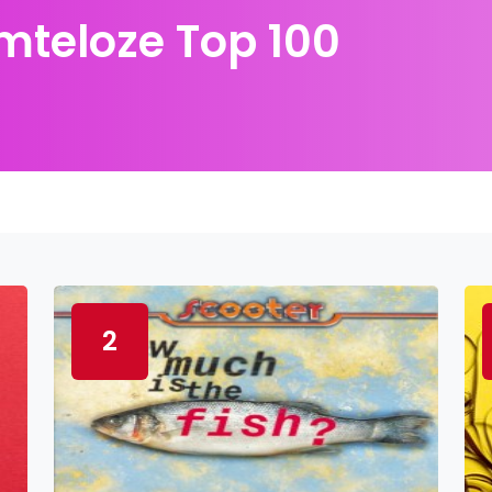
teloze Top 100
2