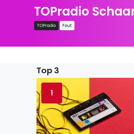
TOPradio Schaam
TOPradio
Fout
Top 3
1