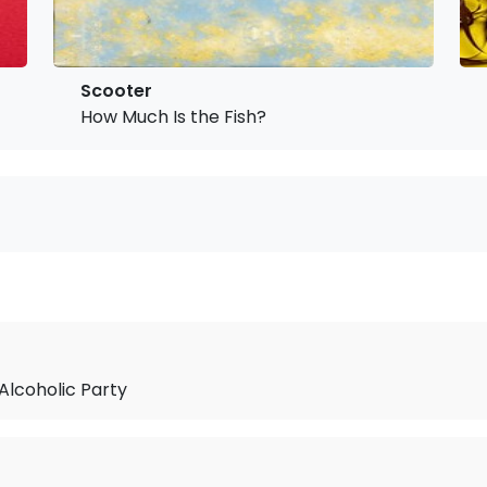
Scooter
How Much Is the Fish?
 Alcoholic Party