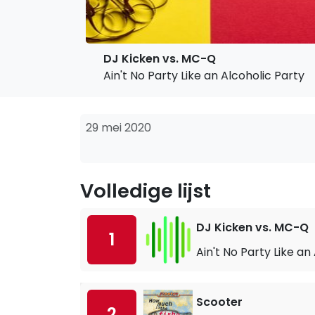
DJ Kicken vs. MC-Q
Ain't No Party Like an Alcoholic Party
29 mei 2020
Volledige lijst
DJ Kicken vs. MC-Q
1
Ain't No Party Like an
Scooter
2