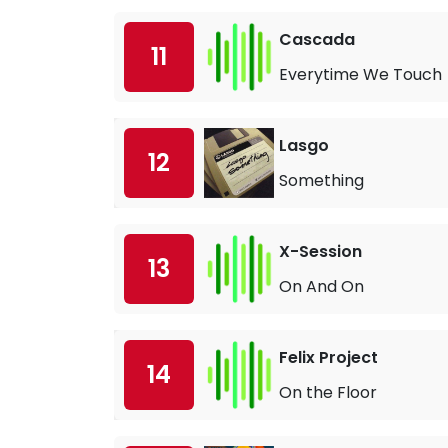
Cascada
11
Everytime We Touch
Lasgo
12
Something
X-Session
13
On And On
Felix Project
14
On the Floor