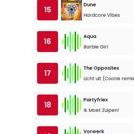
Dune
15
Hardcore Vibes
Aqua
16
Barbie Girl
The Opposites
17
Licht uit (Coone remi
Partyfriex
18
Ik Moet Zuipen!
Vorwerk