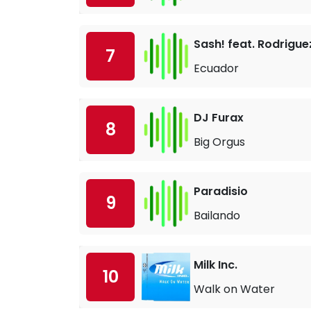
Sash! feat. Rodrigue
7
Ecuador
DJ Furax
8
Big Orgus
Paradisio
9
Bailando
Milk Inc.
10
Walk on Water