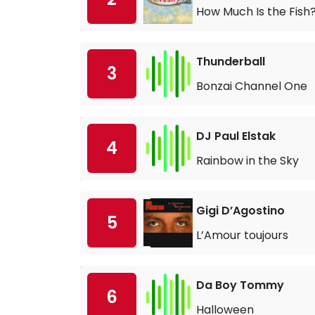
How Much Is the Fish
Thunderball
3
Bonzai Channel One
DJ Paul Elstak
4
Rainbow in the Sky
Gigi D’Agostino
5
L’Amour toujours
Da Boy Tommy
6
Halloween