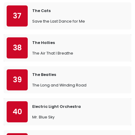
The Cats
37
Save the Last Dance for Me
The Hollies
38
The Air That I Breathe
The Beatles
39
The Long and Winding Road
Electric Light Orchestra
40
Mr. Blue Sky