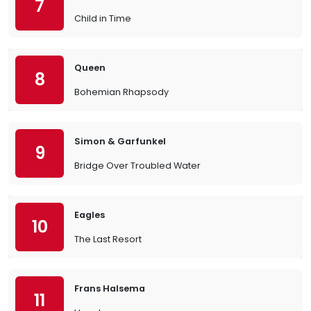
7
Child in Time
Queen
8
Bohemian Rhapsody
Simon & Garfunkel
9
Bridge Over Troubled Water
Eagles
10
The Last Resort
Frans Halsema
11