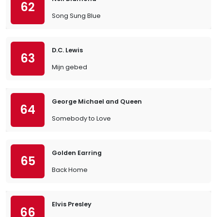
62
Song Sung Blue
D.C. Lewis
63
Mijn gebed
George Michael and Queen
64
Somebody to Love
Golden Earring
65
Back Home
Elvis Presley
66