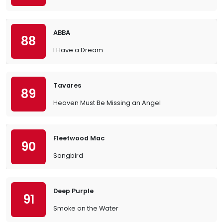
ABBA
88
I Have a Dream
Tavares
89
Heaven Must Be Missing an Angel
Fleetwood Mac
90
Songbird
Deep Purple
91
Smoke on the Water