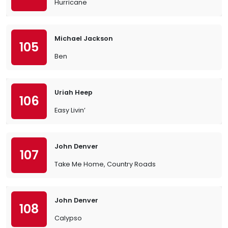
Hurricane
Michael Jackson
105
Ben
Uriah Heep
106
Easy Livin’
John Denver
107
Take Me Home, Country Roads
John Denver
108
Calypso