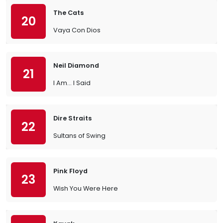
The Cats
20
Vaya Con Dios
Neil Diamond
21
I Am… I Said
Dire Straits
22
Sultans of Swing
Pink Floyd
23
Wish You Were Here