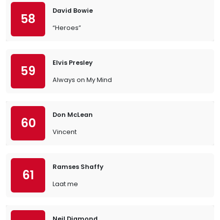
David Bowie
58
“Heroes”
Elvis Presley
59
Always on My Mind
Don McLean
60
Vincent
Ramses Shaffy
61
Laat me
Neil Diamond