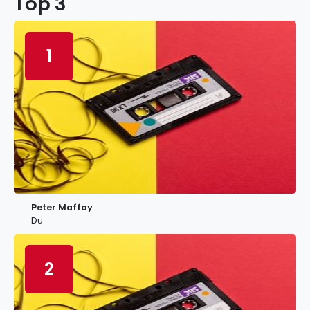
Top 3
1
Peter Maffay
Du
2