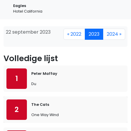
Eagles
Hotel California
22 september 2023
« 2022
2023
2024 »
Volledige lijst
Peter Maffay
1
Du
The Cats
2
One Way Wind