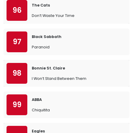
The Cats
96
Don’t Waste Your Time
Black Sabbath
97
Paranoid
Bonnie St. Claire
98
I Won’t Stand Between Them
ABBA
99
Chiquitita
Eagles