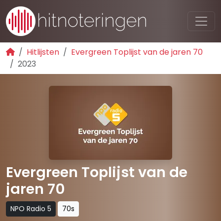
Hitlijsten
Evergreen Toplijst van de jaren 70
2023
Evergreen Toplijst van de
jaren 70
NPO Radio 5
70s