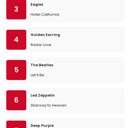
Eagles
3
Hotel California
Golden Earring
4
Radar Love
The Beatles
5
Let It Be
Led Zeppelin
6
Stairway to Heaven
Deep Purple