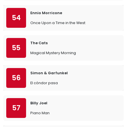
Ennio Morricone
54
Once Upon a Time in the West
The Cats
55
Magical Mystery Morning
Simon & Garfunkel
56
El cóndor pasa
Billy Joel
57
Piano Man