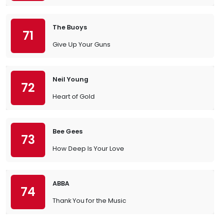
The Buoys
71
Give Up Your Guns
Neil Young
72
Heart of Gold
Bee Gees
73
How Deep Is Your Love
ABBA
74
Thank You for the Music