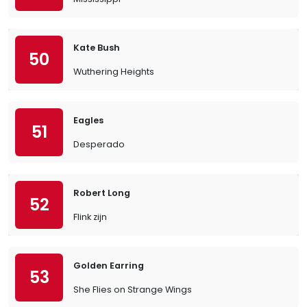
Kate Bush
50
Wuthering Heights
Eagles
51
Desperado
Robert Long
52
Flink zijn
Golden Earring
53
She Flies on Strange Wings