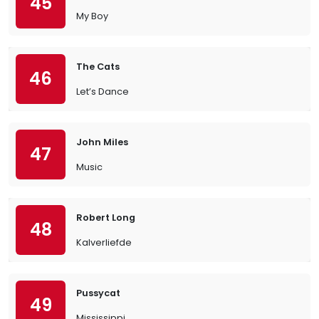
45
My Boy
The Cats
46
Let’s Dance
John Miles
47
Music
Robert Long
48
Kalverliefde
Pussycat
49
Mississippi