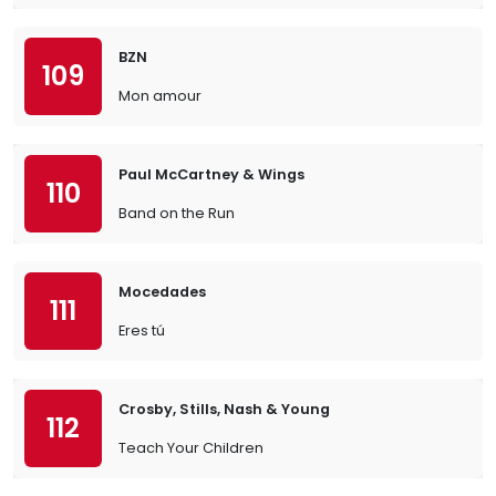
BZN
109
Mon amour
Paul McCartney & Wings
110
Band on the Run
Mocedades
111
Eres tú
Crosby, Stills, Nash & Young
112
Teach Your Children