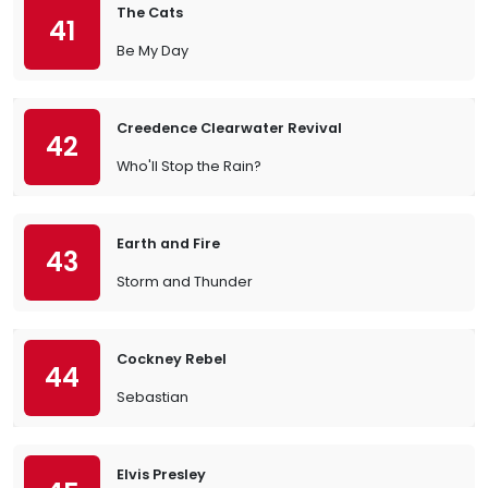
The Cats
41
Be My Day
Creedence Clearwater Revival
42
Who'll Stop the Rain?
Earth and Fire
43
Storm and Thunder
Cockney Rebel
44
Sebastian
Elvis Presley