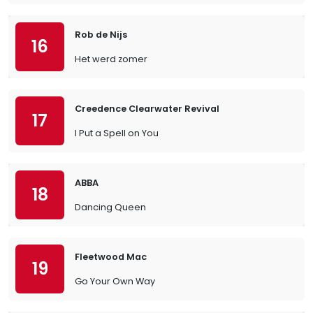
Rob de Nijs
16
Het werd zomer
Creedence Clearwater Revival
17
I Put a Spell on You
ABBA
18
Dancing Queen
Fleetwood Mac
19
Go Your Own Way