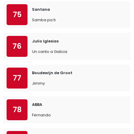
Santana
75
Samba pa ti
Julio Iglesias
76
Un canto a Galicia
Boudewijn de Groot
77
Jimmy
ABBA
78
Fernando