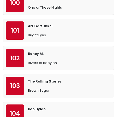
100
One of These Nights
Art Garfunkel
101
Bright Eyes
Boney M.
102
Rivers of Babylon
The Rolling Stones
103
Brown Sugar
Bob Dylan
104