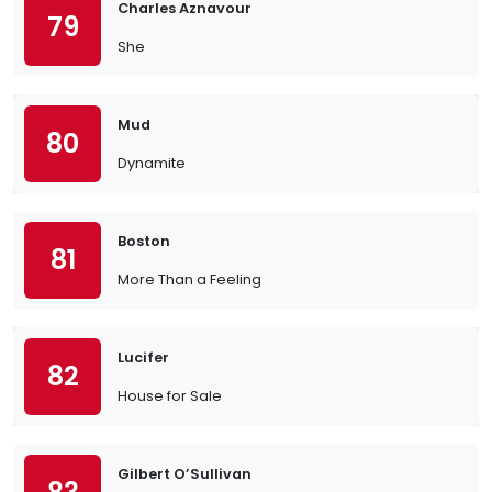
Charles Aznavour
79
She
Mud
80
Dynamite
Boston
81
More Than a Feeling
Lucifer
82
House for Sale
Gilbert O’Sullivan