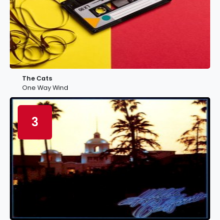
The Cats
One Way Wind
3