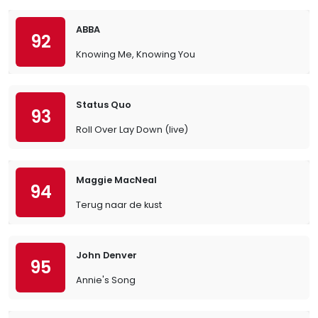
ABBA
92
Knowing Me, Knowing You
Status Quo
93
Roll Over Lay Down (live)
Maggie MacNeal
94
Terug naar de kust
John Denver
95
Annie's Song