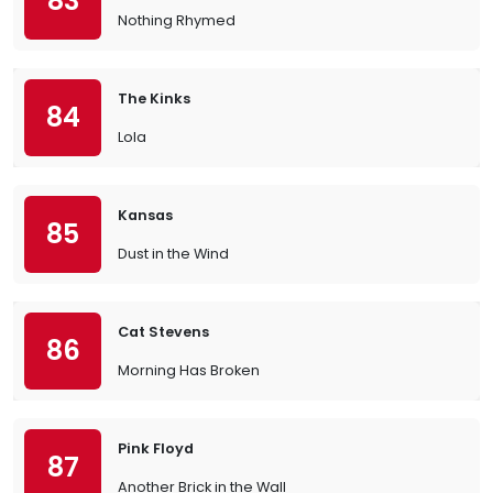
83
Nothing Rhymed
The Kinks
84
Lola
Kansas
85
Dust in the Wind
Cat Stevens
86
Morning Has Broken
Pink Floyd
87
Another Brick in the Wall