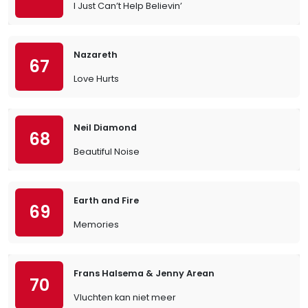
I Just Can’t Help Believin’
Nazareth
67
Love Hurts
Neil Diamond
68
Beautiful Noise
Earth and Fire
69
Memories
Frans Halsema & Jenny Arean
70
Vluchten kan niet meer