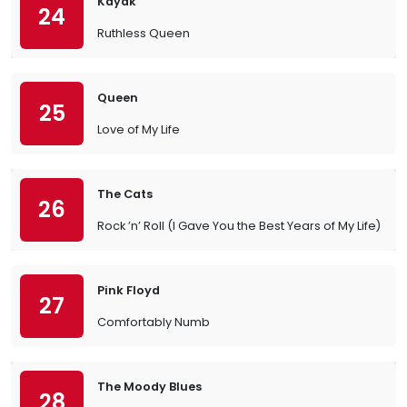
Kayak
24
Ruthless Queen
Queen
25
Love of My Life
The Cats
26
Rock ’n’ Roll (I Gave You the Best Years of My Life)
Pink Floyd
27
Comfortably Numb
The Moody Blues
28