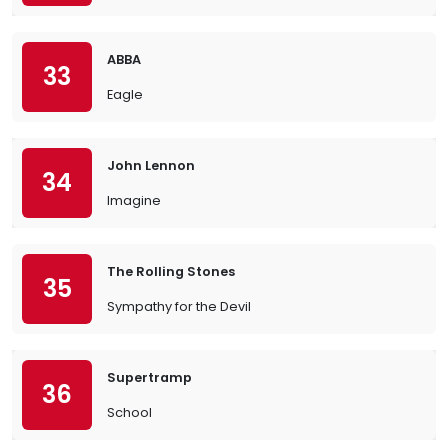
ABBA
33
Eagle
John Lennon
34
Imagine
The Rolling Stones
35
Sympathy for the Devil
Supertramp
36
School