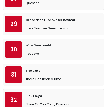
Question
Creedence Clearwater Revival
29
Have You Ever Seen the Rain
Wim Sonneveld
30
Het dorp
The Cats
31
There Has Been a Time
Pink Floyd
32
Shine On You Crazy Diamond