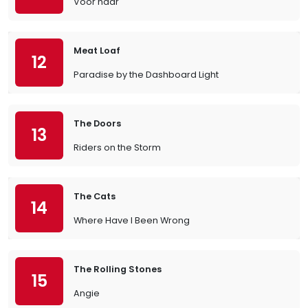
Voor haar
Meat Loaf
12
Paradise by the Dashboard Light
The Doors
13
Riders on the Storm
The Cats
14
Where Have I Been Wrong
The Rolling Stones
15
Angie