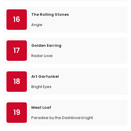
The Rolling Stones
16
Angie
Golden Earring
17
Radar Love
Art Garfunkel
18
Bright Eyes
Meat Loaf
19
Paradise by the Dashboard Light