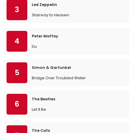
Led Zeppelin
3
Stairway to Heaven
Peter Maffay
4
Du
Simon & Garfunkel
5
Bridge Over Troubled Water
The Beatles
6
Let It Be
The Cats