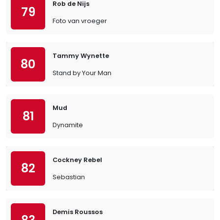
Rob de Nijs
79
Foto van vroeger
Tammy Wynette
80
Stand by Your Man
Mud
81
Dynamite
Cockney Rebel
82
Sebastian
Demis Roussos