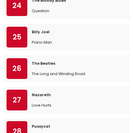
The Moody Blues
24
Question
Billy Joel
25
Piano Man
The Beatles
26
The Long and Winding Road
Nazareth
27
Love Hurts
Pussycat
28