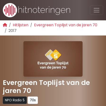
Hitlijsten
Evergreen Toplijst van de jaren 70
2017
Evergreen Toplijst van de
jaren 70
NPO Radio 5
70s