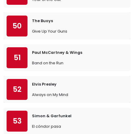
The Buoys
50
Give Up Your Guns
Paul McCartney & Wings
51
Band on the Run
Elvis Presley
52
Always on My Mind
Simon & Garfunkel
53
El cóndor pasa