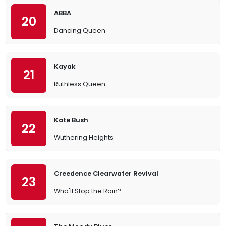
ABBA
20
Dancing Queen
Kayak
21
Ruthless Queen
Kate Bush
22
Wuthering Heights
Creedence Clearwater Revival
23
Who'll Stop the Rain?