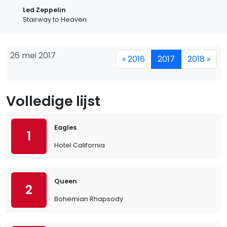
Led Zeppelin
Stairway to Heaven
26 mei 2017
« 2016
2017
2018 »
Volledige lijst
Eagles
1
Hotel California
Queen
2
Bohemian Rhapsody