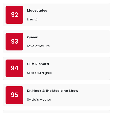
Mocedades
92
Eres tú
Queen
93
Love of My Life
Cliff Richard
94
Miss You Nights
Dr. Hook & the Medicine Show
95
Sylvia’s Mother