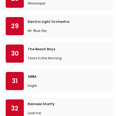
Mississippi
Electric Light Orchestra
29
Mr. Blue Sky
The Beach Boys
30
Tears in the Morning
ABBA
31
Eagle
Ramses Shaffy
32
Laat me