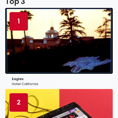
Top 3
1
Eagles
Hotel California
2