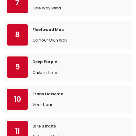
7
One Way Wind
Fleetwood Mac
8
Go Your Own Way
Deep Purple
9
Child in Time
Frans Halsema
10
Voor haar
Dire Straits
11