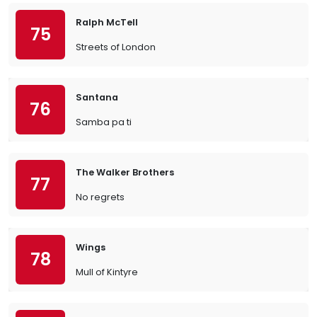
Ralph McTell
75
Streets of London
Santana
76
Samba pa ti
The Walker Brothers
77
No regrets
Wings
78
Mull of Kintyre