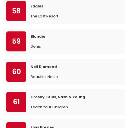
Eagles
58
The Last Resort
Blondie
59
Denis
Neil Diamond
60
Beautiful Noise
Crosby, Stills, Nash & Young
61
Teach Your Children
Elvis Presley