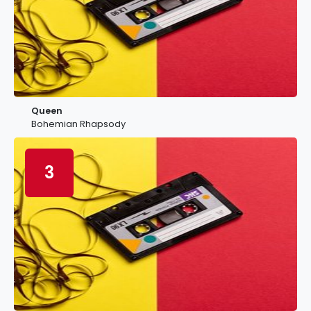
Queen
Bohemian Rhapsody
3