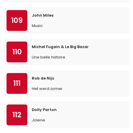
John Miles
109
Music
Michel Fugain & Le Big Bazar
110
Une belle histoire
Rob de Nijs
111
Het werd zomer
Dolly Parton
112
Jolene