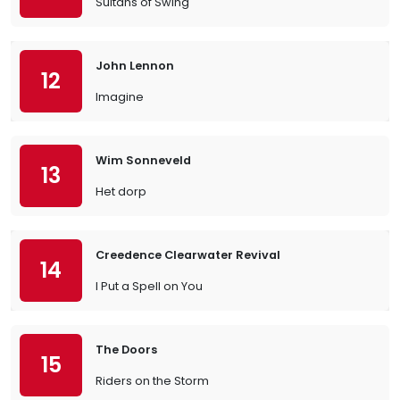
Sultans of Swing
John Lennon
12
Imagine
Wim Sonneveld
13
Het dorp
Creedence Clearwater Revival
14
I Put a Spell on You
The Doors
15
Riders on the Storm