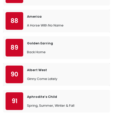
America
88
A Horse With No Name
Golden Earring
89
Back Home
Albert West
90
Ginny Come Lately
Aphrodite’s Child
91
Spring, Summer, Winter & Fall