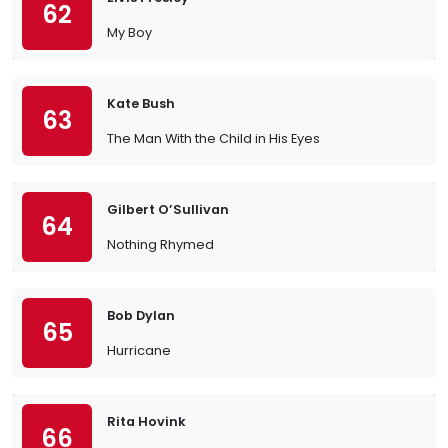
62
My Boy
Kate Bush
63
The Man With the Child in His Eyes
Gilbert O’Sullivan
64
Nothing Rhymed
Bob Dylan
65
Hurricane
Rita Hovink
66