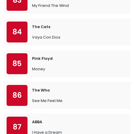
83
My Friend The Wind
The Cats
84
Vaya Con Dios
Pink Floyd
85
Money
The Who
86
See Me Feel Me
ABBA
87
I Have a Dream