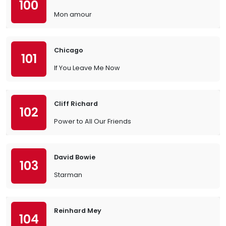
100
Mon amour
Chicago
101
If You Leave Me Now
Cliff Richard
102
Power to All Our Friends
David Bowie
103
Starman
Reinhard Mey
104