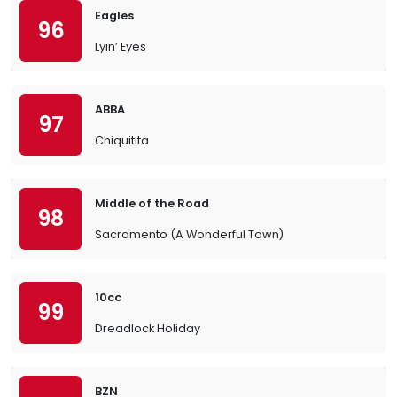
Eagles
96
Lyin’ Eyes
ABBA
97
Chiquitita
Middle of the Road
98
Sacramento (A Wonderful Town)
10cc
99
Dreadlock Holiday
BZN