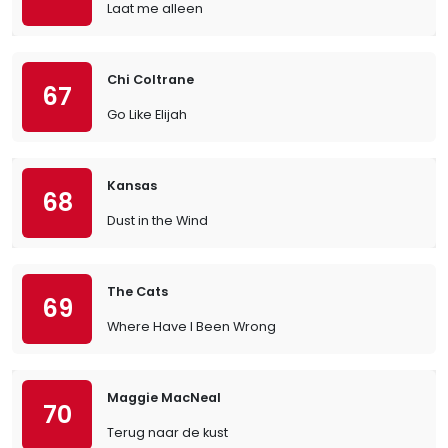
Laat me alleen
Chi Coltrane
67
Go Like Elijah
Kansas
68
Dust in the Wind
The Cats
69
Where Have I Been Wrong
Maggie MacNeal
70
Terug naar de kust