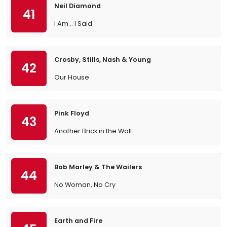
Neil Diamond
41
I Am… I Said
Crosby, Stills, Nash & Young
42
Our House
Pink Floyd
43
Another Brick in the Wall
Bob Marley & The Wailers
44
No Woman, No Cry
Earth and Fire