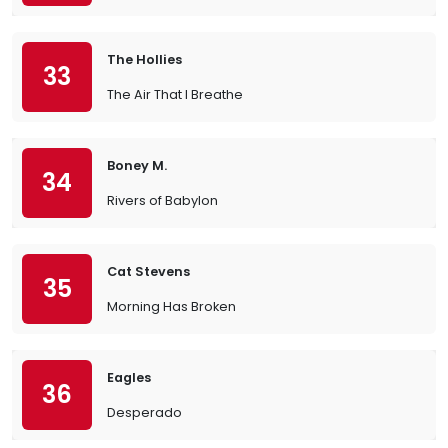
The Hollies
33
The Air That I Breathe
Boney M.
34
Rivers of Babylon
Cat Stevens
35
Morning Has Broken
Eagles
36
Desperado