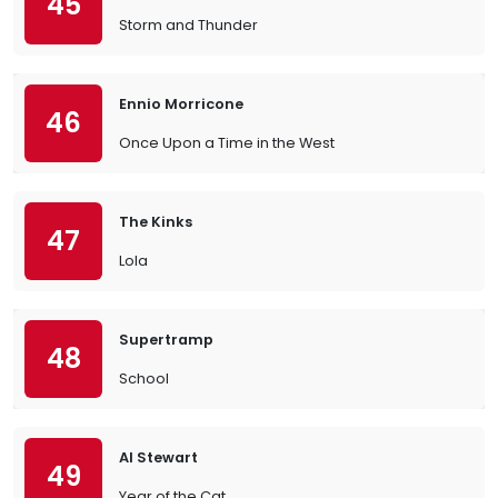
45
Storm and Thunder
Ennio Morricone
46
Once Upon a Time in the West
The Kinks
47
Lola
Supertramp
48
School
Al Stewart
49
Year of the Cat