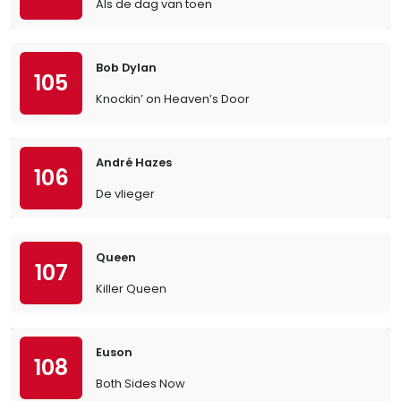
Als de dag van toen
Bob Dylan
105
Knockin’ on Heaven’s Door
André Hazes
106
De vlieger
Queen
107
Killer Queen
Euson
108
Both Sides Now