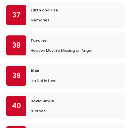
Earth and Fire
37
Memories
Tavares
38
Heaven Must Be Missing an Angel
10cc
39
I’m Not in Love
David Bowie
40
“Heroes”