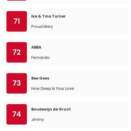
Ike & Tina Turner
71
Proud Mary
ABBA
72
Fernando
Bee Gees
73
How Deep Is Your Love
Boudewijn de Groot
74
Jimmy