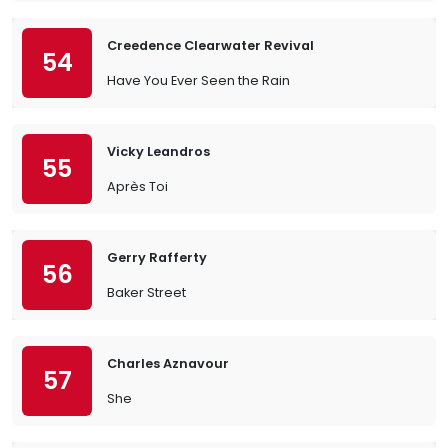
Creedence Clearwater Revival
54
Have You Ever Seen the Rain
Vicky Leandros
55
Après Toi
Gerry Rafferty
56
Baker Street
Charles Aznavour
57
She