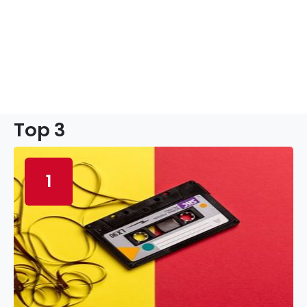
Top 3
1