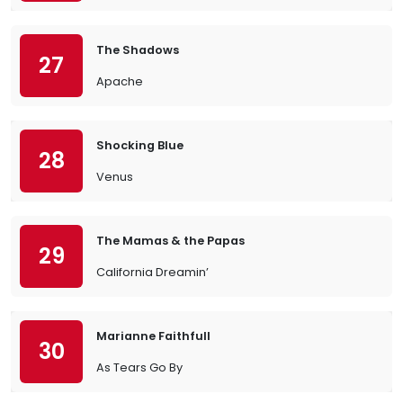
The Shadows
27
Apache
Shocking Blue
28
Venus
The Mamas & the Papas
29
California Dreamin’
Marianne Faithfull
30
As Tears Go By