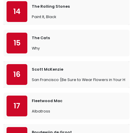
The Rolling Stones
14
Paint It, Black
The Cats
15
Why
Scott McKenzie
16
San Francisco (Be Sure to Wear Flowers in Your Hair)
Fleetwood Mac
17
Albatross
Boudewijn de Groot