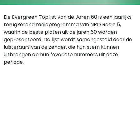
De Evergreen Toplijst van de Jaren 60 is een jaarlijks
terugkerend radioprogramma van NPO Radio 5,
waarin de beste platen uit de jaren 60 worden
gepresenteerd. De lijst wordt samengesteld door de
luisteraars van de zender, die hun stem kunnen
uitbrengen op hun favoriete nummers uit deze
periode.