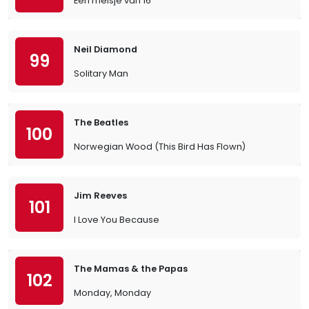
Een meisje van 16
Neil Diamond
99
Solitary Man
The Beatles
100
Norwegian Wood (This Bird Has Flown)
Jim Reeves
101
I Love You Because
The Mamas & the Papas
102
Monday, Monday