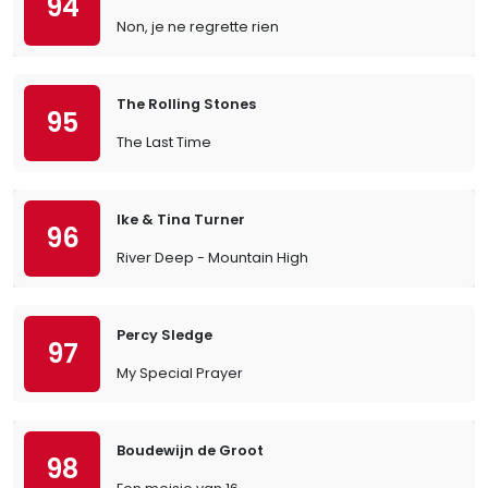
94
Non, je ne regrette rien
The Rolling Stones
95
The Last Time
Ike & Tina Turner
96
River Deep - Mountain High
Percy Sledge
97
My Special Prayer
Boudewijn de Groot
98