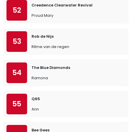
Creedence Clearwater Revival
52
Proud Mary
Rob de Nijs
53
Ritme van de regen
The Blue Diamonds
54
Ramona
Q65
55
Ann
Bee Gees