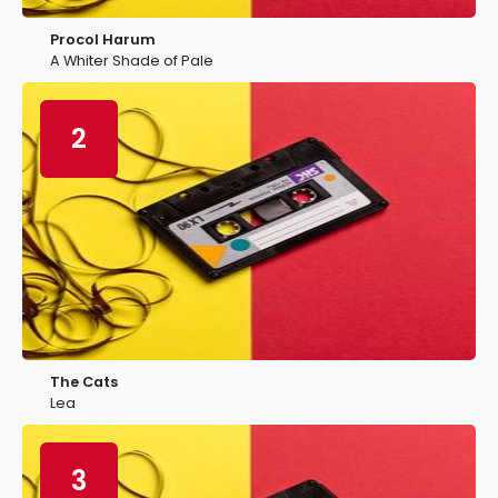
Procol Harum
A Whiter Shade of Pale
2
The Cats
Lea
3