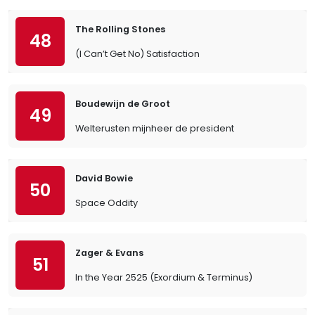
The Rolling Stones
48
(I Can’t Get No) Satisfaction
Boudewijn de Groot
49
Welterusten mijnheer de president
David Bowie
50
Space Oddity
Zager & Evans
51
In the Year 2525 (Exordium & Terminus)