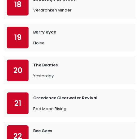
18
Verdronken vlinder
Barry Ryan
19
Eloise
The Beatles
20
Yesterday
Creedence Clearwater Revival
21
Bad Moon Rising
Bee Gees
22