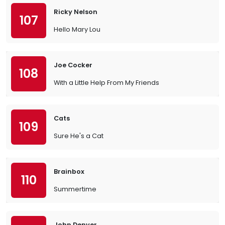
Ricky Nelson
107
Hello Mary Lou
Joe Cocker
108
With a Little Help From My Friends
Cats
109
Sure He's a Cat
Brainbox
110
Summertime
John Denver