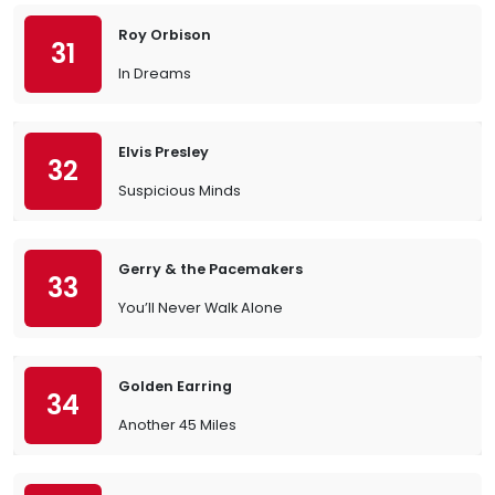
Roy Orbison
31
In Dreams
Elvis Presley
32
Suspicious Minds
Gerry & the Pacemakers
33
You’ll Never Walk Alone
Golden Earring
34
Another 45 Miles