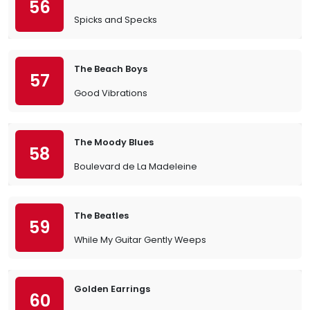
56
Spicks and Specks
The Beach Boys
57
Good Vibrations
The Moody Blues
58
Boulevard de La Madeleine
The Beatles
59
While My Guitar Gently Weeps
Golden Earrings
60