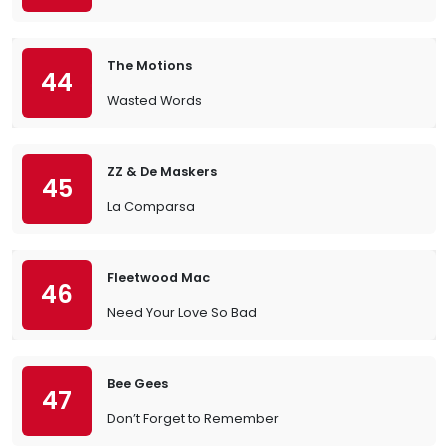
The Motions
44
Wasted Words
ZZ & De Maskers
45
La Comparsa
Fleetwood Mac
46
Need Your Love So Bad
Bee Gees
47
Don’t Forget to Remember