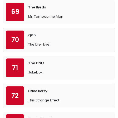
The Byrds
69
Mr. Tambourine Man
Q65
70
The Life I Live
The Cats
71
Jukebox
Dave Berry
72
This Strange Effect