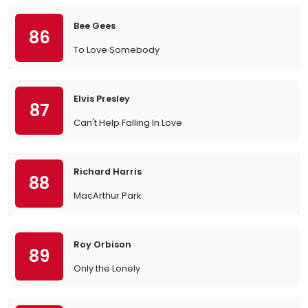
Bee Gees
86
To Love Somebody
Elvis Presley
87
Can't Help Falling In Love
Richard Harris
88
MacArthur Park
Roy Orbison
89
Only the Lonely