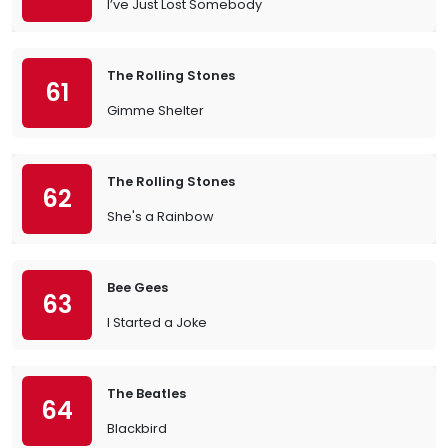
I’ve Just Lost Somebody
The Rolling Stones
61
Gimme Shelter
The Rolling Stones
62
She's a Rainbow
Bee Gees
63
I Started a Joke
The Beatles
64
Blackbird