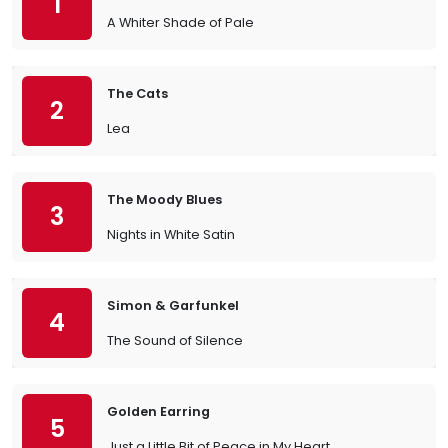
1
A Whiter Shade of Pale
The Cats
2
Lea
The Moody Blues
3
Nights in White Satin
Simon & Garfunkel
4
The Sound of Silence
Golden Earring
5
Just a Little Bit of Peace in My Heart