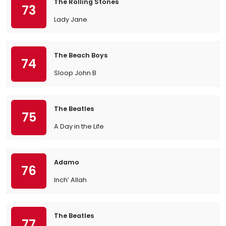
The Rolling Stones
73
Lady Jane
The Beach Boys
74
Sloop John B
The Beatles
75
A Day in the Life
Adamo
76
Inch’ Allah
The Beatles
77