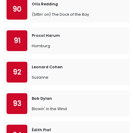
Otis Redding
90
(Sittin’ on) The Dock of the Bay
Procol Harum
91
Homburg
Leonard Cohen
92
Suzanne
Bob Dylan
93
Blowin' in the Wind
Édith Piaf