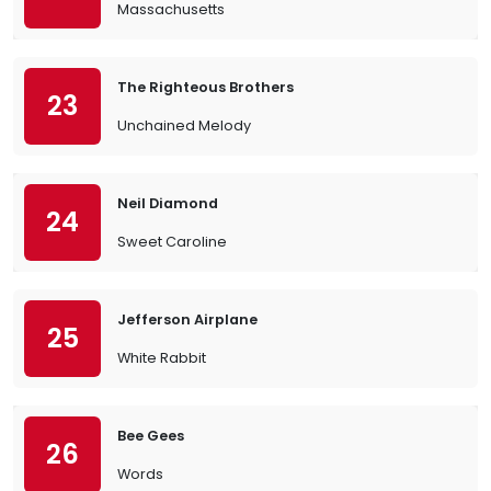
Massachusetts
The Righteous Brothers
23
Unchained Melody
Neil Diamond
24
Sweet Caroline
Jefferson Airplane
25
White Rabbit
Bee Gees
26
Words