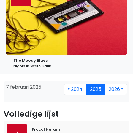
The Moody Blues
Nights in White Satin
7 februari 2025
« 2024
2025
2026 »
Volledige lijst
Procol Harum