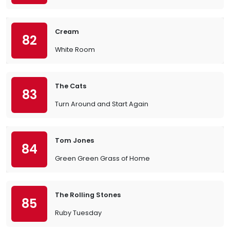
Cream
82
White Room
The Cats
83
Turn Around and Start Again
Tom Jones
84
Green Green Grass of Home
The Rolling Stones
85
Ruby Tuesday