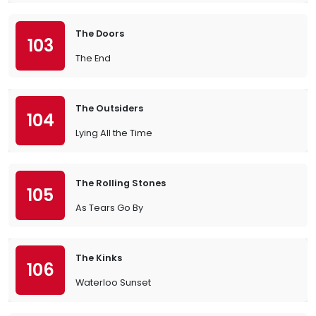
The Doors
103
The End
The Outsiders
104
Lying All the Time
The Rolling Stones
105
As Tears Go By
The Kinks
106
Waterloo Sunset