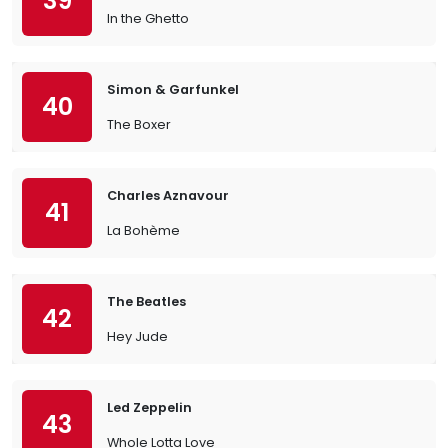
39
In the Ghetto
Simon & Garfunkel
40
The Boxer
Charles Aznavour
41
La Bohème
The Beatles
42
Hey Jude
Led Zeppelin
43
Whole Lotta Love