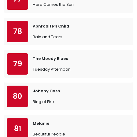
Here Comes the Sun
Aphrodite’s Child
78
Rain and Tears
The Moody Blues
79
Tuesday Afternoon
Johnny Cash
80
Ring of Fire
Melanie
81
Beautiful People