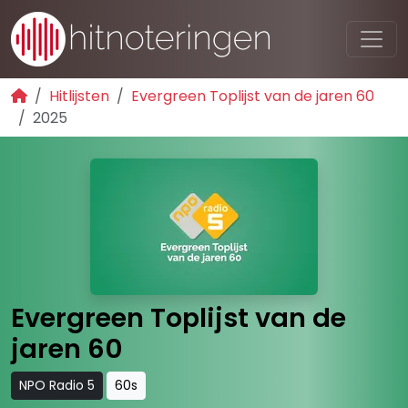
Hitlijsten
Evergreen Toplijst van de jaren 60
2025
Evergreen Toplijst van de
jaren 60
NPO Radio 5
60s