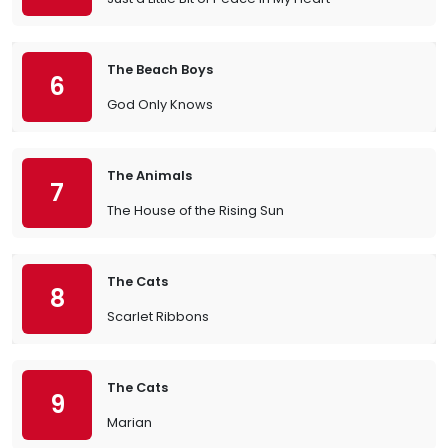
The Beach Boys
6
God Only Knows
The Animals
7
The House of the Rising Sun
The Cats
8
Scarlet Ribbons
The Cats
9
Marian