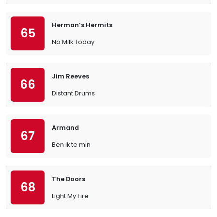
Herman’s Hermits
65
No Milk Today
Jim Reeves
66
Distant Drums
Armand
67
Ben ik te min
The Doors
68
Light My Fire