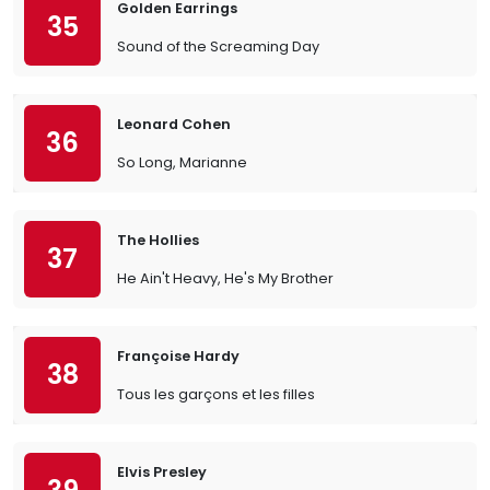
Golden Earrings
35
Sound of the Screaming Day
Leonard Cohen
36
So Long, Marianne
The Hollies
37
He Ain't Heavy, He's My Brother
Françoise Hardy
38
Tous les garçons et les filles
Elvis Presley