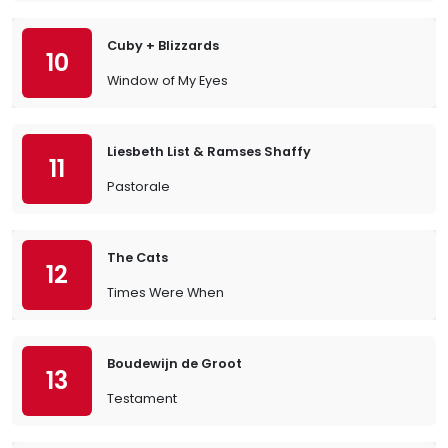
Cuby + Blizzards
10
Window of My Eyes
Liesbeth List & Ramses Shaffy
11
Pastorale
The Cats
12
Times Were When
Boudewijn de Groot
13
Testament