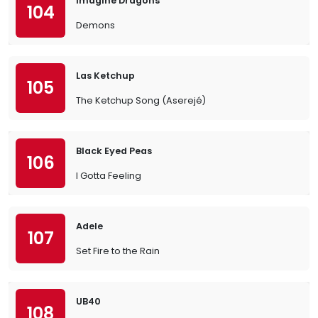
Imagine Dragons
104
Demons
Las Ketchup
105
The Ketchup Song (Aserejé)
Black Eyed Peas
106
I Gotta Feeling
Adele
107
Set Fire to the Rain
UB40
108