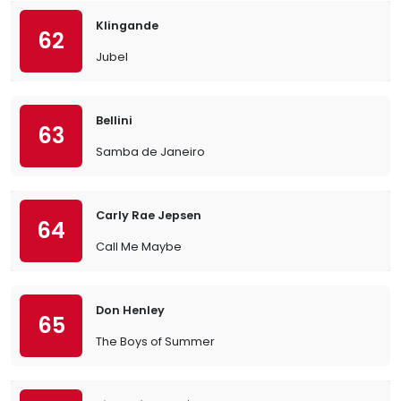
Klingande
62
Jubel
Bellini
63
Samba de Janeiro
Carly Rae Jepsen
64
Call Me Maybe
Don Henley
65
The Boys of Summer