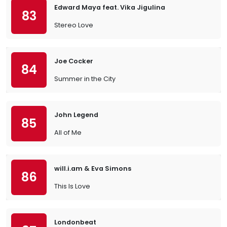
Edward Maya feat. Vika Jigulina
83
Stereo Love
Joe Cocker
84
Summer in the City
John Legend
85
All of Me
will.i.am & Eva Simons
86
This Is Love
Londonbeat