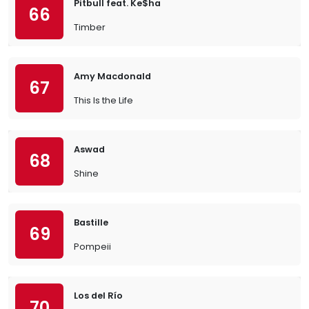
Pitbull feat. Ke$ha
66
Timber
Amy Macdonald
67
This Is the Life
Aswad
68
Shine
Bastille
69
Pompeii
Los del Río
70