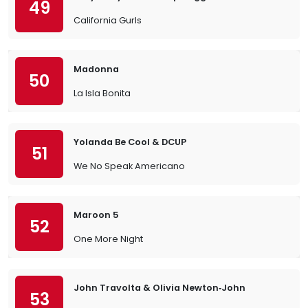
49
California Gurls
Madonna
50
La Isla Bonita
Yolanda Be Cool & DCUP
51
We No Speak Americano
Maroon 5
52
One More Night
John Travolta & Olivia Newton‐John
53