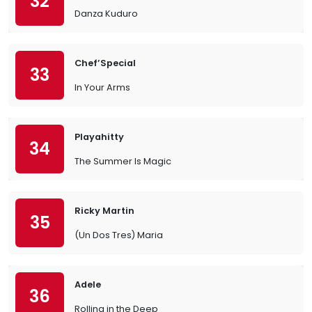
32
Danza Kuduro
Chef’Special
33
In Your Arms
Playahitty
34
The Summer Is Magic
Ricky Martin
35
(Un Dos Tres) Maria
Adele
36
Rolling in the Deep