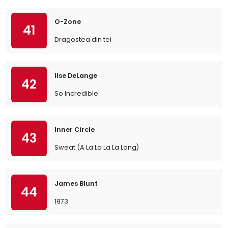
O-Zone
41
Dragostea din tei
Ilse DeLange
42
So Incredible
Inner Circle
43
Sweat (A La La La La Long)
James Blunt
44
1973