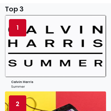
Top 3
1
Calvin Harris
Summer
2