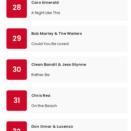
Caro Emerald
28
A Night Like This
Bob Marley & The Wailers
29
Could You Be Loved
Clean Bandit & Jess Glynne
30
Rather Be
Chris Rea
31
On the Beach
Don Omar & Lucenzo