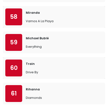
Miranda
58
Vamos A La Playa
Michael Bublé
59
Everything
Train
60
Drive By
Rihanna
61
Diamonds