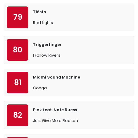
Tiësto
79
Red Lights
Triggerfinger
80
I Follow Rivers
Miami Sound Machine
81
Conga
P!nk feat. Nate Ruess
82
Just Give Me a Reason