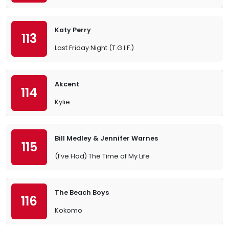
Katy Perry
113
Last Friday Night (T.G.I.F.)
Akcent
114
Kylie
Bill Medley & Jennifer Warnes
115
(I’ve Had) The Time of My Life
The Beach Boys
116
Kokomo