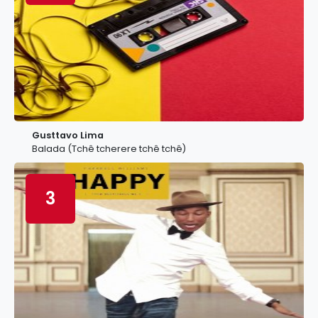
Gusttavo Lima
Balada (Tchê tcherere tchê tchê)
3