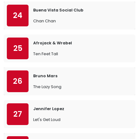
Buena Vista Social Club
24
Chan Chan
Afrojack & Wrabel
25
Ten Feet Tall
Bruno Mars
26
The Lazy Song
Jennifer Lopez
27
Let's Get Loud