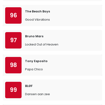
The Beach Boys
96
Good Vibrations
Bruno Mars
97
Locked Out of Heaven
Tony Esposito
98
Papa Chico
BLØF
99
Dansen aan zee