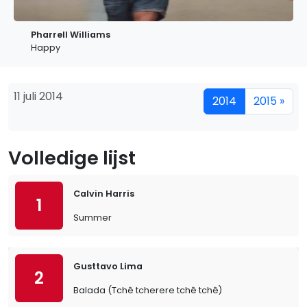
Pharrell Williams
Happy
11 juli 2014
2014
2015 »
Volledige lijst
Calvin Harris
1
Summer
Gusttavo Lima
2
Balada (Tchê tcherere tchê tchê)