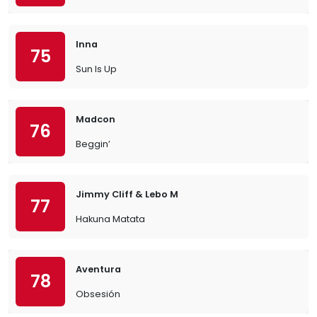
Inna
75
Sun Is Up
Madcon
76
Beggin’
Jimmy Cliff & Lebo M
77
Hakuna Matata
Aventura
78
Obsesión