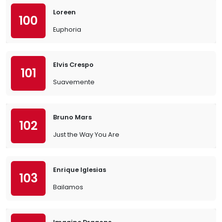
Loreen
100
Euphoria
Elvis Crespo
101
Suavemente
Bruno Mars
102
Just the Way You Are
Enrique Iglesias
103
Bailamos