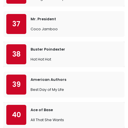
Mr. President
37
Coco Jamboo
Buster Poindexter
38
Hot Hot Hot
American Authors
39
Best Day of My Life
Ace of Base
40
All That She Wants