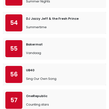
Summer Nights
DJ Jazzy Jeff & the Fresh Prince
54
Summertime
Bakermat
55
Vandaag
UB40
56
Sing Our Own Song
OneRepublic
57
Counting stars