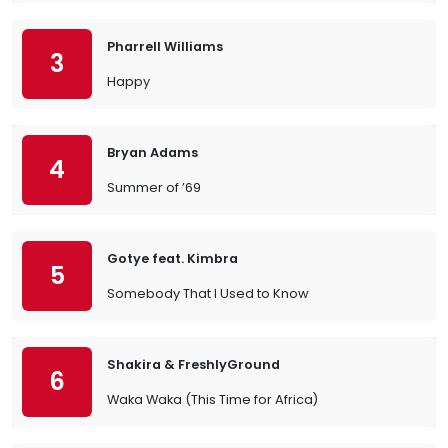
Pharrell Williams
3
Happy
Bryan Adams
4
Summer of ’69
Gotye feat. Kimbra
5
Somebody That I Used to Know
Shakira & FreshlyGround
6
Waka Waka (This Time for Africa)