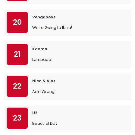
Vengaboys
20
We’re Going to Ibiza!
Kaoma
21
Lambada
Nico & Vinz
22
Am I Wrong
U2
23
Beautiful Day