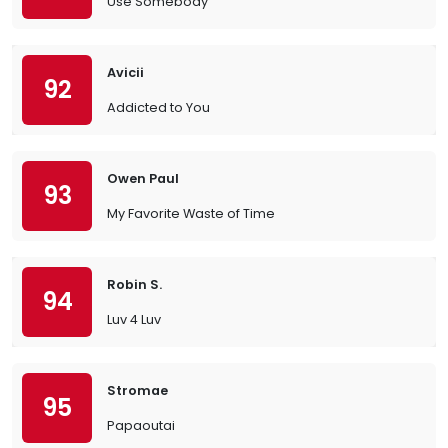
Use Somebody
Avicii
92
Addicted to You
Owen Paul
93
My Favorite Waste of Time
Robin S.
94
Luv 4 Luv
Stromae
95
Papaoutai