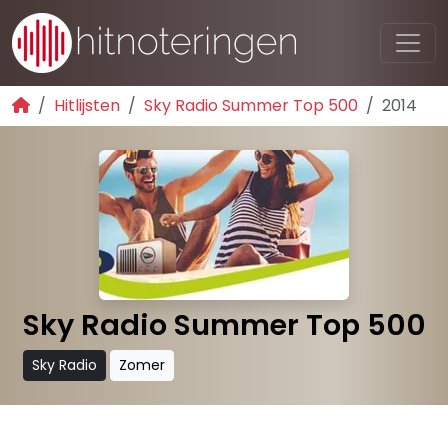
Hitlijsten
Sky Radio Summer Top 500
2014
Sky Radio Summer Top 500
Sky Radio
Zomer