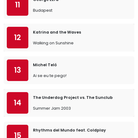
11
Budapest
Katrina and the Waves
12
Walking on Sunshine
Michel Teló
13
Ai se eu te pego!
The Underdog Project vs. The Sunclub
14
Summer Jam 2003
Rhythms del Mundo feat. Coldplay
15