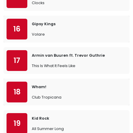
Clocks
Gipsy Kings
16
Volare
Armin van Buuren ft. Trevor Guthrie
17
This Is What It Feels Like
Wham!
18
Club Tropicana
Kid Rock
19
All Summer Long