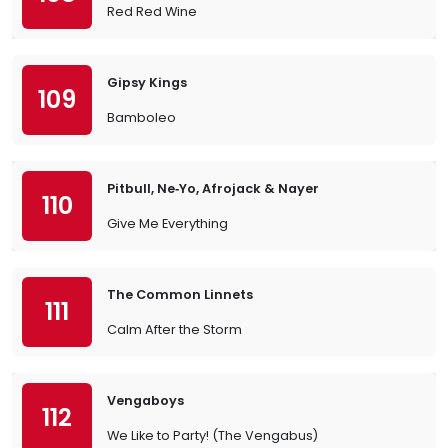
Red Red Wine
Gipsy Kings
109
Bamboleo
Pitbull, Ne‐Yo, Afrojack & Nayer
110
Give Me Everything
The Common Linnets
111
Calm After the Storm
Vengaboys
112
We Like to Party! (The Vengabus)