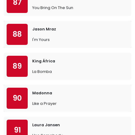
87
You Bring On The Sun
Jason Mraz
88
I'm Yours
King África
89
La Bomba
Madonna
90
Like a Prayer
Laura Jansen
91