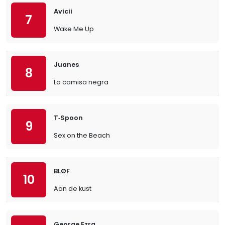
Avicii
7
Wake Me Up
Juanes
8
La camisa negra
T‐Spoon
9
Sex on the Beach
BLØF
10
Aan de kust
George Ezra