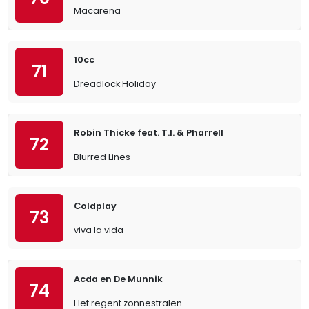
Macarena
10cc
71
Dreadlock Holiday
Robin Thicke feat. T.I. & Pharrell
72
Blurred Lines
Coldplay
73
viva la vida
Acda en De Munnik
74
Het regent zonnestralen