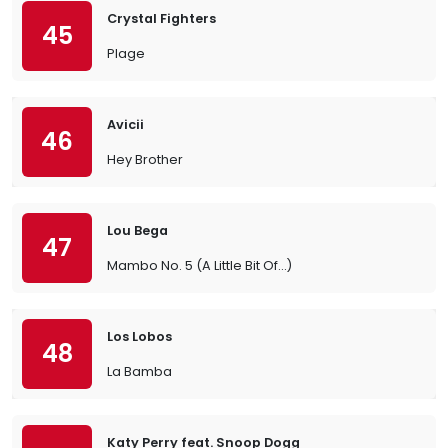
Crystal Fighters
45
Plage
Avicii
46
Hey Brother
Lou Bega
47
Mambo No. 5 (A Little Bit Of…)
Los Lobos
48
La Bamba
Katy Perry feat. Snoop Dogg