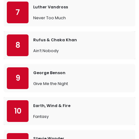
Luther Vandross
7
Never Too Much
Rufus & Chaka Khan
8
Ain’t Nobody
George Benson
9
Give Me the Night
Earth, Wind & Fire
10
Fantasy
Stevie Wonder