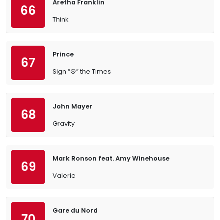
Aretha Franklin
66
Think
Prince
67
Sign “☮︎” the Times
John Mayer
68
Gravity
Mark Ronson feat. Amy Winehouse
69
Valerie
Gare du Nord
70