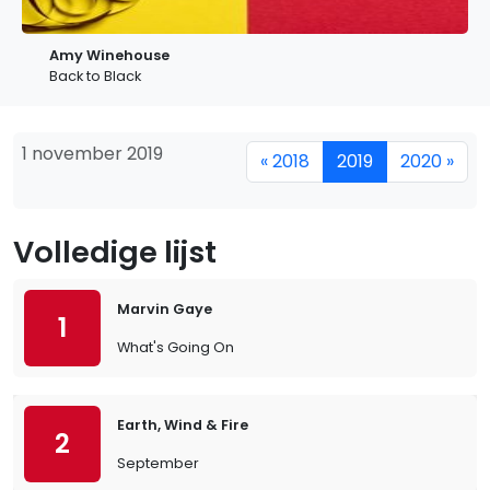
Amy Winehouse
Back to Black
1 november 2019
« 2018
2019
2020 »
Volledige lijst
Marvin Gaye
1
What's Going On
Earth, Wind & Fire
2
September