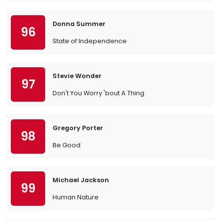
Donna Summer
96
State of Independence
Stevie Wonder
97
Don't You Worry 'bout A Thing
Gregory Porter
98
Be Good
Michael Jackson
99
Human Nature