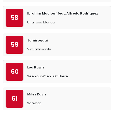
Ibrahim Maalouf feat. Alfredo Rodríguez
58
Una rosa blanca
Jamiroquai
59
Virtual Insanity
Lou Rawls
60
See You When I Git There
Miles Davis
61
So What