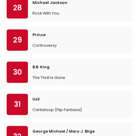
Michael Jackson
28
Rock With You
Prince
29
Controversy
B.B. King
30
The Thrill Is Gone
Us3
31
Cantaloop (Flip Fantasia)
George Michael / Mary J. Blige