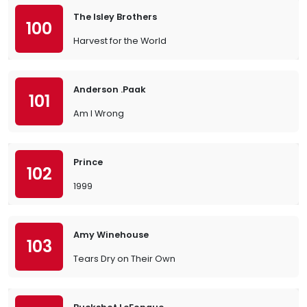
The Isley Brothers
100
Harvest for the World
Anderson .Paak
101
Am I Wrong
Prince
102
1999
Amy Winehouse
103
Tears Dry on Their Own