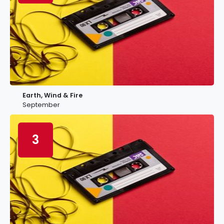
Earth, Wind & Fire
September
3