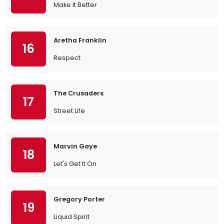
Make It Better
Aretha Franklin
16
Respect
The Crusaders
17
Street Life
Marvin Gaye
18
Let's Get It On
Gregory Porter
19
Liquid Spirit