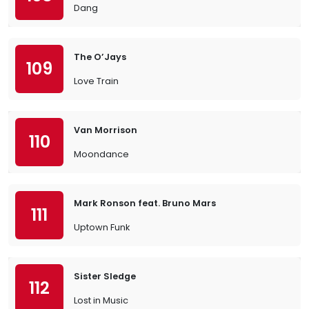
Dang
The O’Jays
109
Love Train
Van Morrison
110
Moondance
Mark Ronson feat. Bruno Mars
111
Uptown Funk
Sister Sledge
112
Lost in Music