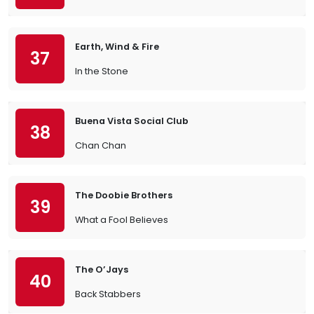
Earth, Wind & Fire
37
In the Stone
Buena Vista Social Club
38
Chan Chan
The Doobie Brothers
39
What a Fool Believes
The O’Jays
40
Back Stabbers