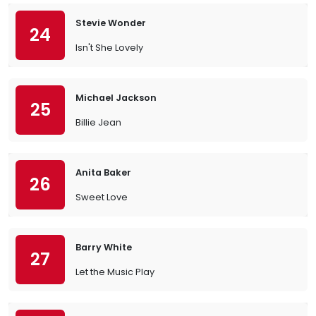
Stevie Wonder
24
Isn't She Lovely
Michael Jackson
25
Billie Jean
Anita Baker
26
Sweet Love
Barry White
27
Let the Music Play