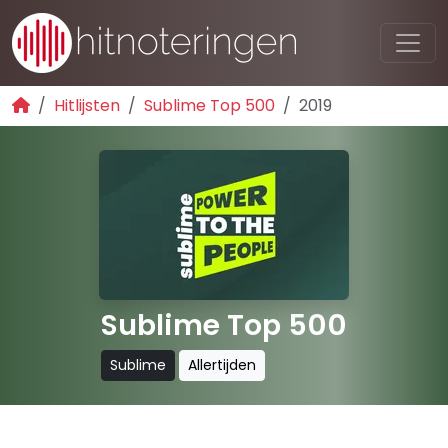
Hitlijsten
Sublime Top 500
2019
Sublime Top 500
Sublime
Allertijden