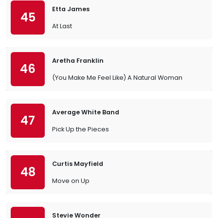
Etta James
45
At Last
Aretha Franklin
46
(You Make Me Feel Like) A Natural Woman
Average White Band
47
Pick Up the Pieces
Curtis Mayfield
48
Move on Up
Stevie Wonder