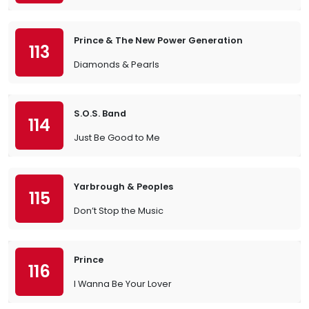
Prince & The New Power Generation
113
Diamonds & Pearls
S.O.S. Band
114
Just Be Good to Me
Yarbrough & Peoples
115
Don’t Stop the Music
Prince
116
I Wanna Be Your Lover