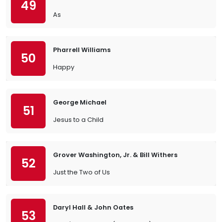
49
As
Pharrell Williams
50
Happy
George Michael
51
Jesus to a Child
Grover Washington, Jr. & Bill Withers
52
Just the Two of Us
Daryl Hall & John Oates
53