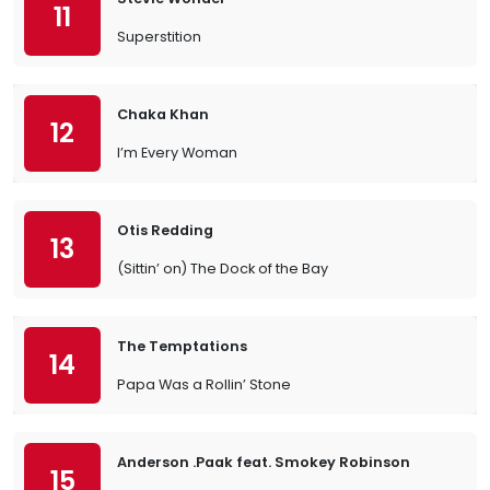
11
Superstition
Chaka Khan
12
I’m Every Woman
Otis Redding
13
(Sittin’ on) The Dock of the Bay
The Temptations
14
Papa Was a Rollin’ Stone
Anderson .Paak feat. Smokey Robinson
15