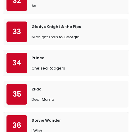
32
As
Gladys Knight & the Pips
33
Midnight Train to Georgia
Prince
34
Chelsea Rodgers
2Pac
35
Dear Mama
Stevie Wonder
36
I Wish