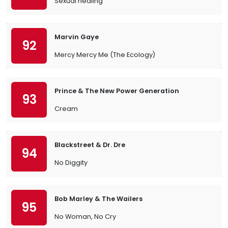
Sexual healing
Marvin Gaye
92
Mercy Mercy Me (The Ecology)
Prince & The New Power Generation
93
Cream
Blackstreet & Dr. Dre
94
No Diggity
Bob Marley & The Wailers
95
No Woman, No Cry