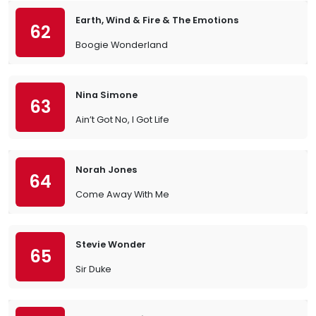
Earth, Wind & Fire & The Emotions
62
Boogie Wonderland
Nina Simone
63
Ain’t Got No, I Got Life
Norah Jones
64
Come Away With Me
Stevie Wonder
65
Sir Duke