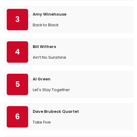
Amy Winehouse
3
Back to Black
Bill Withers
4
Ain’t No Sunshine
Al Green
5
Let's Stay Together
Dave Brubeck Quartet
6
Take Five