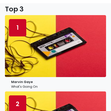
Top 3
1
Marvin Gaye
What's Going On
2