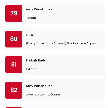
Amy Winehouse
79
Rehab
L.T.D.
80
(Every Time I Turn Around) Back in Love Again
Erykah Badu
81
Tyrone
Amy Winehouse
82
Love Is a Losing Game