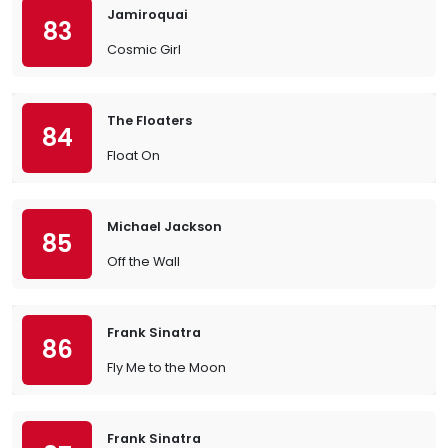
Jamiroquai
83
Cosmic Girl
The Floaters
84
Float On
Michael Jackson
85
Off the Wall
Frank Sinatra
86
Fly Me to the Moon
Frank Sinatra