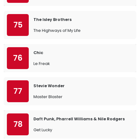
The Isley Brothers
75
The Highways of My Life
Chic
76
Le Freak
Stevie Wonder
77
Master Blaster
Daft Punk, Pharrell Williams & Nile Rodgers
78
Get Lucky