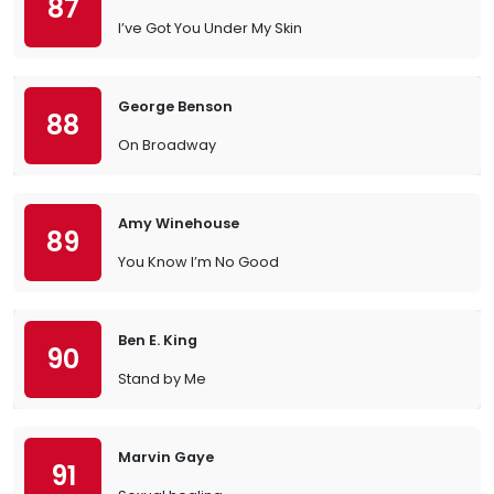
87
I’ve Got You Under My Skin
George Benson
88
On Broadway
Amy Winehouse
89
You Know I’m No Good
Ben E. King
90
Stand by Me
Marvin Gaye
91