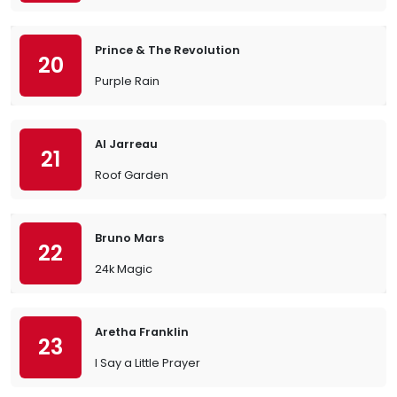
Prince & The Revolution
20
Purple Rain
Al Jarreau
21
Roof Garden
Bruno Mars
22
24k Magic
Aretha Franklin
23
I Say a Little Prayer