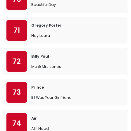
Beautiful Day
Gregory Porter
71
Hey Laura
Billy Paul
72
Me & Mrs Jones
Prince
73
If I Was Your Girlfriend
Air
74
All I Need