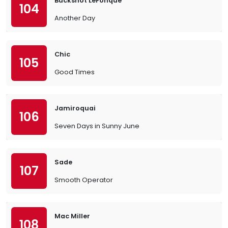
Buckshot LeFonque
104
Another Day
Chic
105
Good Times
Jamiroquai
106
Seven Days in Sunny June
Sade
107
Smooth Operator
Mac Miller
108