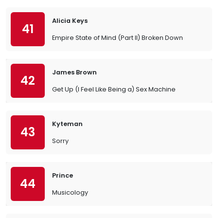
Alicia Keys
41
Empire State of Mind (Part II) Broken Down
James Brown
42
Get Up (I Feel Like Being a) Sex Machine
Kyteman
43
Sorry
Prince
44
Musicology