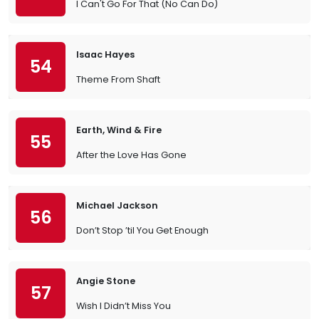
I Can't Go For That (No Can Do)
Isaac Hayes
54
Theme From Shaft
Earth, Wind & Fire
55
After the Love Has Gone
Michael Jackson
56
Don’t Stop ’til You Get Enough
Angie Stone
57
Wish I Didn’t Miss You