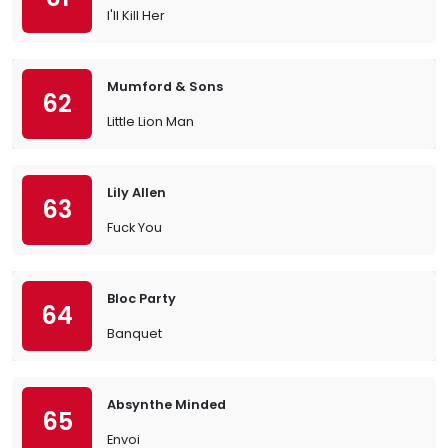
I'll Kill Her
Mumford & Sons
62
Little Lion Man
Lily Allen
63
Fuck You
Bloc Party
64
Banquet
Absynthe Minded
65
Envoi