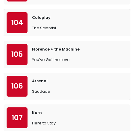
Coldplay
104
The Scientist
Florence + the Machine
105
You’ve Got the Love
Arsenal
106
Saudade
Korn
107
Here to Stay