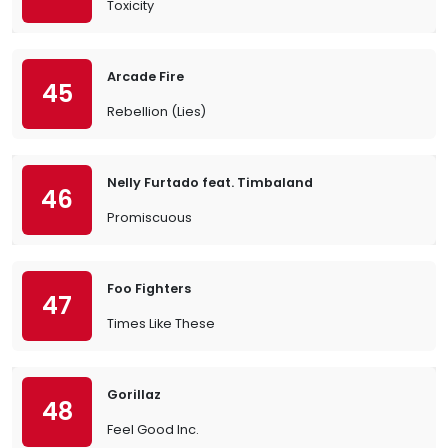
Toxicity
Arcade Fire
45
Rebellion (Lies)
Nelly Furtado feat. Timbaland
46
Promiscuous
Foo Fighters
47
Times Like These
Gorillaz
48
Feel Good Inc.