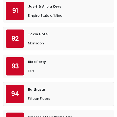
Jay‐Z & Alicia Keys
91
Empire State of Mind
Tokio Hotel
92
Monsoon
Bloc Party
93
Flux
Balthazar
94
Fifteen Floors