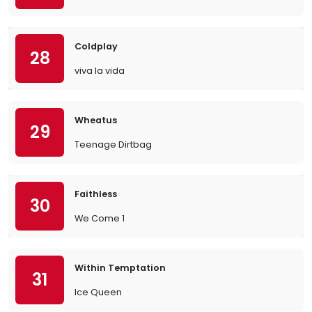
Coldplay
28
viva la vida
Wheatus
29
Teenage Dirtbag
Faithless
30
We Come 1
Within Temptation
31
Ice Queen