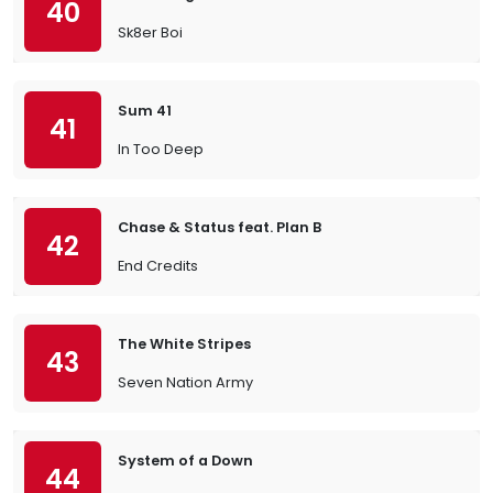
40
Sk8er Boi
Sum 41
41
In Too Deep
Chase & Status feat. Plan B
42
End Credits
The White Stripes
43
Seven Nation Army
System of a Down
44