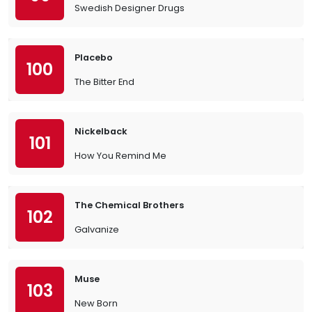
Swedish Designer Drugs
Placebo
100
The Bitter End
Nickelback
101
How You Remind Me
The Chemical Brothers
102
Galvanize
Muse
103
New Born