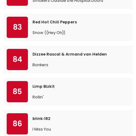
Smokers Outside the Hospital Doors
Red Hot Chili Peppers
83
Snow ((Hey Oh))
Dizzee Rascal & Armand van Helden
84
Bonkers
Limp Bizkit
85
Rollin'
blink‐182
86
I Miss You