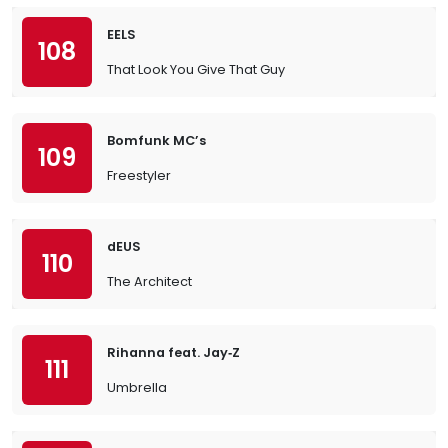
EELS
108
That Look You Give That Guy
Bomfunk MC’s
109
Freestyler
dEUS
110
The Architect
Rihanna feat. Jay‐Z
111
Umbrella