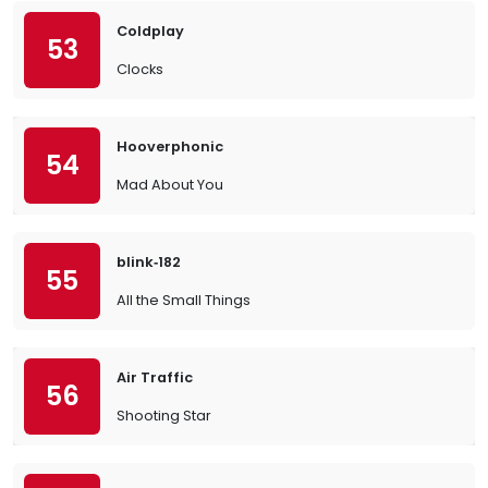
Coldplay
53
Clocks
Hooverphonic
54
Mad About You
blink‐182
55
All the Small Things
Air Traffic
56
Shooting Star