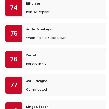
Rihanna
74
Pon De Replay
Arctic Monkeys
75
When the Sun Goes Down
Zornik
76
Believe in Me
Avril Lavigne
77
Complicated
Kings Of Leon