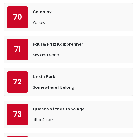
Coldplay
70
Yellow
Paul & Fritz Kalkbrenner
71
Sky and Sand
Linkin Park
72
Somewhere I Belong
Queens of the Stone Age
73
Little Sister