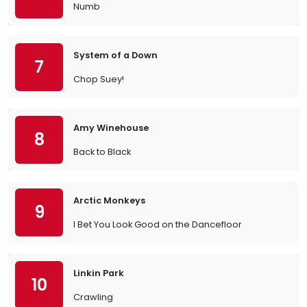
Numb
System of a Down
7
Chop Suey!
Amy Winehouse
8
Back to Black
Arctic Monkeys
9
I Bet You Look Good on the Dancefloor
Linkin Park
10
Crawling