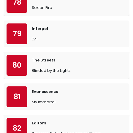
78
Sex on Fire
Interpol
79
Evil
The Streets
80
Blinded by the Lights
Evanescence
81
My Immortal
Editors
82