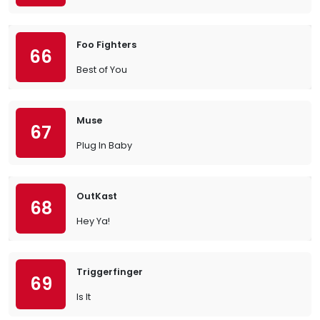
Foo Fighters
66
Best of You
Muse
67
Plug In Baby
OutKast
68
Hey Ya!
Triggerfinger
69
Is It