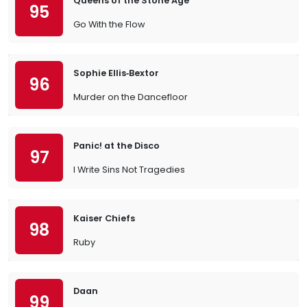
Queens of the Stone Age
95
Go With the Flow
Sophie Ellis‐Bextor
96
Murder on the Dancefloor
Panic! at the Disco
97
I Write Sins Not Tragedies
Kaiser Chiefs
98
Ruby
Daan
99