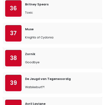
Britney Spears
36
Toxic
Muse
37
Knights of Cydonia
Zornik
38
Goodbye
De Jeugd van Tegenwoordig
39
Watskeburt?!
Avril Lavigne