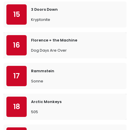
3 Doors Down
15
Kryptonite
Florence + the Machine
16
Dog Days Are Over
Rammstein
17
Sonne
Arctic Monkeys
18
505