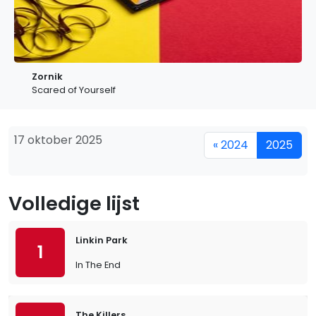
Zornik
Scared of Yourself
17 oktober 2025
« 2024
2025
Volledige lijst
Linkin Park
1
In The End
The Killers