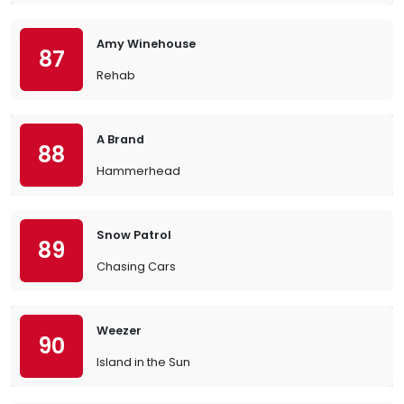
Amy Winehouse
87
Rehab
A Brand
88
Hammerhead
Snow Patrol
89
Chasing Cars
Weezer
90
Island in the Sun