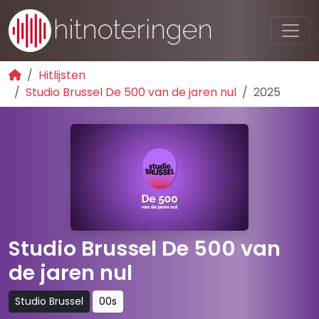
Hitlijsten
Studio Brussel De 500 van de jaren nul
2025
Studio Brussel De 500 van
de jaren nul
Studio Brussel
00s