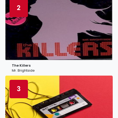
2
The Killers
Mr. Brightside
3