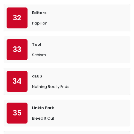
Editors
32
Papillon
Tool
33
Schism
dEUS
34
Nothing Really Ends
Linkin Park
35
Bleed It Out