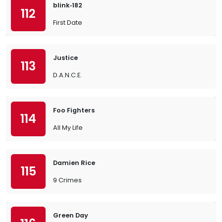
blink‐182
112
First Date
Justice
113
D.A.N.C.E.
Foo Fighters
114
All My Life
Damien Rice
115
9 Crimes
Green Day