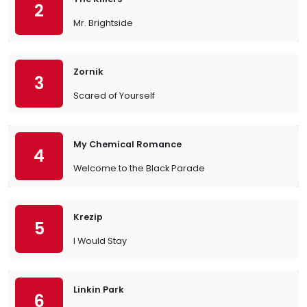
2
Mr. Brightside
Zornik
3
Scared of Yourself
My Chemical Romance
4
Welcome to the Black Parade
Krezip
5
I Would Stay
Linkin Park
6