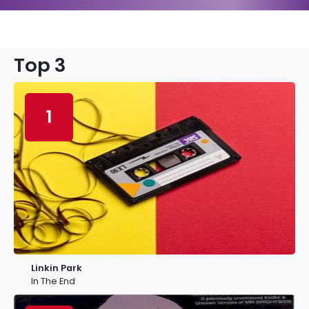
Top 3
1
Linkin Park
In The End