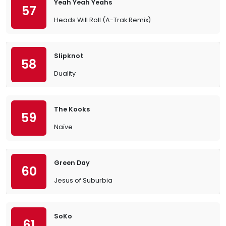
Yeah Yeah Yeahs
57
Heads Will Roll (A-Trak Remix)
Slipknot
58
Duality
The Kooks
59
Naïve
Green Day
60
Jesus of Suburbia
SoKo
61