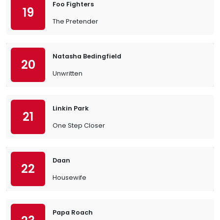
Foo Fighters
19
The Pretender
Natasha Bedingfield
20
Unwritten
Linkin Park
21
One Step Closer
Daan
22
Housewife
Papa Roach