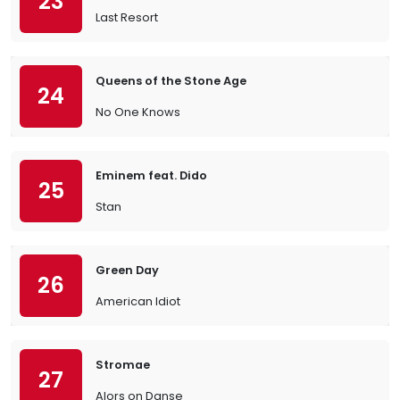
23
Last Resort
Queens of the Stone Age
24
No One Knows
Eminem feat. Dido
25
Stan
Green Day
26
American Idiot
Stromae
27
Alors on Danse