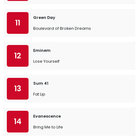
Green Day
11
Boulevard of Broken Dreams
Eminem
12
Lose Yourself
Sum 41
13
Fat Lip
Evanescence
14
Bring Me to Life