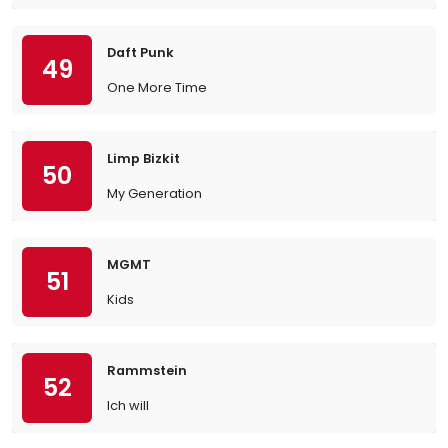
Daft Punk
49
One More Time
Limp Bizkit
50
My Generation
MGMT
51
Kids
Rammstein
52
Ich will