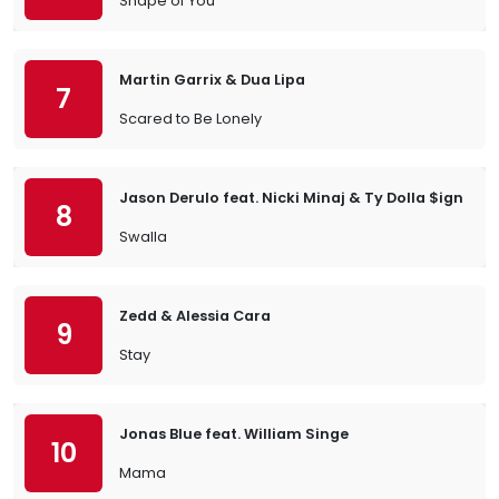
Shape of You
Martin Garrix & Dua Lipa
7
Scared to Be Lonely
Jason Derulo feat. Nicki Minaj & Ty Dolla $ign
8
Swalla
Zedd & Alessia Cara
9
Stay
Jonas Blue feat. William Singe
10
Mama