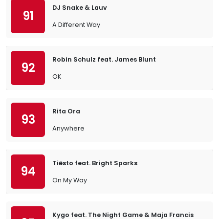
DJ Snake & Lauv
91
A Different Way
Robin Schulz feat. James Blunt
92
OK
Rita Ora
93
Anywhere
Tiësto feat. Bright Sparks
94
On My Way
Kygo feat. The Night Game & Maja Francis