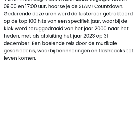
09:00 en 17:00 uur, hoorse je de SLAM! Countdown.
Gedurende deze uren werd de luisteraar getrakteerd
op de top 100 hits van een specifiek jaar, waarbij de
klok werd teruggedraaid van het jaar 2000 naar het
heden, met als afsluiting het jaar 2023 op 31
december. Een boeiende reis door de muzikale
geschiedenis, waarbij herinneringen en flashbacks tot
leven komen.