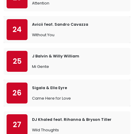
Attention
Avicii feat. Sandro Cavazza
24
Without You
J Balvin & Willy William
25
Mi Gente
Sigala & Ella Eyre
26
Came Here for Love
DJ Khaled feat. Rihanna & Bryson Tiller
27
Wild Thoughts