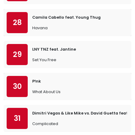
Camila Cabello feat. Young Thug
28
Havana
LNY TNZ feat. Jantine
29
Set You Free
P!nk
30
What About Us
Dimitri Vegas & Like Mike vs. David Guetta feat. Ki
31
Complicated