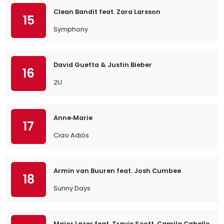
Clean Bandit feat. Zara Larsson
15
Symphony
David Guetta & Justin Bieber
16
2U
Anne‐Marie
17
Ciao Adiós
Armin van Buuren feat. Josh Cumbee
18
Sunny Days
Major Lazer feat. Travis Scott, Camila Cabello &