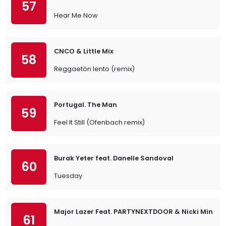
57
Hear Me Now
CNCO & Little Mix
58
Reggaetón lento (remix)
Portugal. The Man
59
Feel It Still (Ofenbach remix)
Burak Yeter feat. Danelle Sandoval
60
Tuesday
Major Lazer Feat. PARTYNEXTDOOR & Nicki Minaj
61