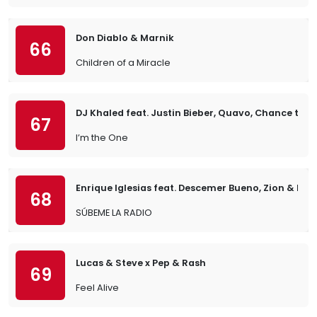
Don Diablo & Marnik
66
Children of a Miracle
DJ Khaled feat. Justin Bieber, Quavo, Chance the 
67
I’m the One
Enrique Iglesias feat. Descemer Bueno, Zion & Len
68
SÚBEME LA RADIO
Lucas & Steve x Pep & Rash
69
Feel Alive