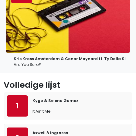
Kris Kross Amsterdam & Conor Maynard ft. Ty Dolla $ign
Are You Sure?
Volledige lijst
Kygo & Selena Gomez
1
It Ain’t Me
Axwell Λ Ingrosso