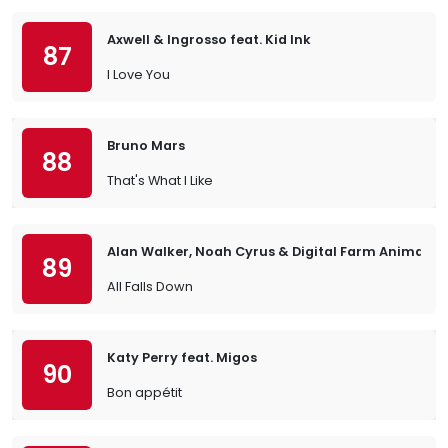
Axwell & Ingrosso feat. Kid Ink
87
I Love You
Bruno Mars
88
That's What I Like
Alan Walker, Noah Cyrus & Digital Farm Animals
89
All Falls Down
Katy Perry feat. Migos
90
Bon appétit