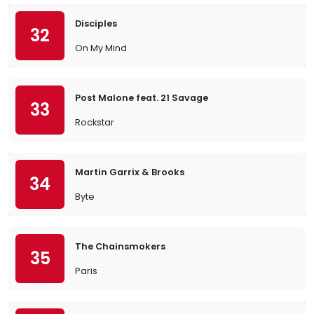
Disciples
32
On My Mind
Post Malone feat. 21 Savage
33
Rockstar
Martin Garrix & Brooks
34
Byte
The Chainsmokers
35
Paris