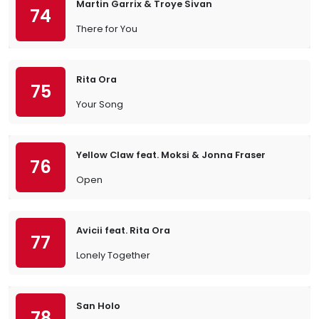
Martin Garrix & Troye Sivan
74
There for You
Rita Ora
75
Your Song
Yellow Claw feat. Moksi & Jonna Fraser
76
Open
Avicii feat. Rita Ora
77
Lonely Together
San Holo
78