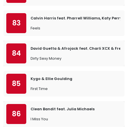
Calvin Harris feat. Pharrell Williams, Katy Perry &
83
Feels
David Guetta & Afrojack feat. Charli XCX & Fren
84
Dirty Sexy Money
Kygo & Ellie Goulding
85
First Time
Clean Bandit feat. Julia Michaels
86
I Miss You