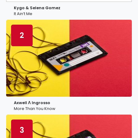
Kygo & Selena Gomez
It Ain’t Me
2
Axwell Λ Ingrosso
More Than You Know
3