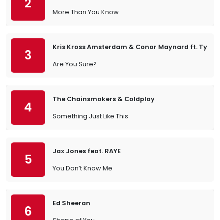
2
More Than You Know
Kris Kross Amsterdam & Conor Maynard ft. Ty Dol
3
Are You Sure?
The Chainsmokers & Coldplay
4
Something Just Like This
Jax Jones feat. RAYE
5
You Don’t Know Me
Ed Sheeran
6