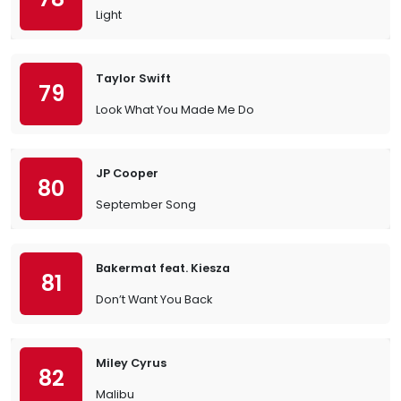
Light
Taylor Swift
79
Look What You Made Me Do
JP Cooper
80
September Song
Bakermat feat. Kiesza
81
Don’t Want You Back
Miley Cyrus
82
Malibu