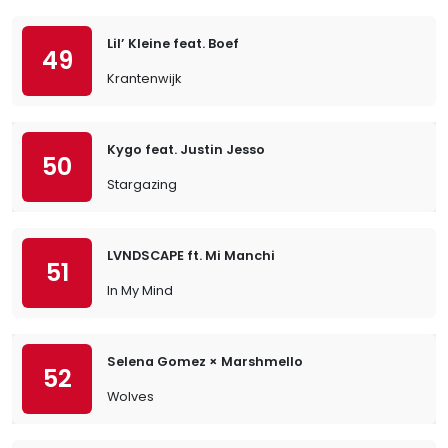
Lil’ Kleine feat. Boef
49
Krantenwijk
Kygo feat. Justin Jesso
50
Stargazing
LVNDSCAPE ft. Mi Manchi
51
In My Mind
Selena Gomez × Marshmello
52
Wolves