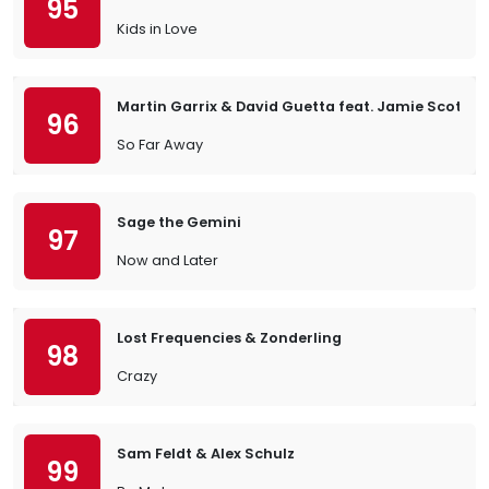
95
Kids in Love
Martin Garrix & David Guetta feat. Jamie Scott 
96
So Far Away
Sage the Gemini
97
Now and Later
Lost Frequencies & Zonderling
98
Crazy
Sam Feldt & Alex Schulz
99