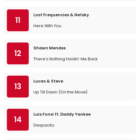
Lost Frequencies & Netsky
11
Here With You
Shawn Mendes
12
There’s Nothing Holdin’ Me Back
Lucas & Steve
13
Up Till Dawn (On the Move)
Luis Fonsi ft. Daddy Yankee
14
Despacito