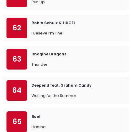
Run Up
Robin Schulz & HUGEL
62
I Believe I’m Fine
Imagine Dragons
63
Thunder
Deepend feat. Graham Candy
64
Waiting for the Summer
Boef
65
Habiba