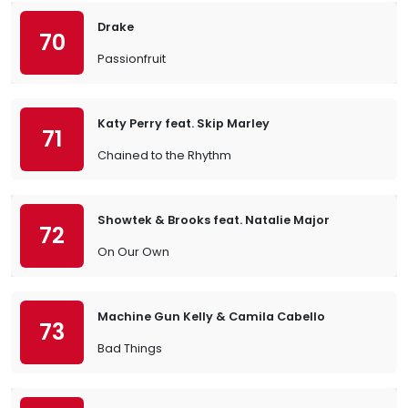
Drake
70
Passionfruit
Katy Perry feat. Skip Marley
71
Chained to the Rhythm
Showtek & Brooks feat. Natalie Major
72
On Our Own
Machine Gun Kelly & Camila Cabello
73
Bad Things