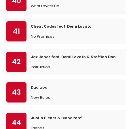
40
What Lovers Do
Cheat Codes feat. Demi Lovato
41
No Promises
Jax Jones feat. Demi Lovato & Stefflon Don
42
Instruction
Dua Lipa
43
New Rules
Justin Bieber & BloodPop®
44
Friends