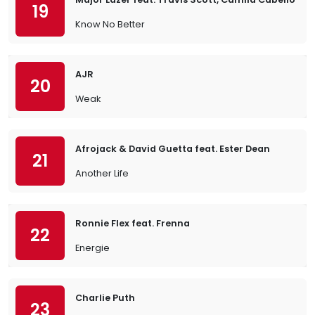
19
Know No Better
AJR
20
Weak
Afrojack & David Guetta feat. Ester Dean
21
Another Life
Ronnie Flex feat. Frenna
22
Energie
Charlie Puth
23