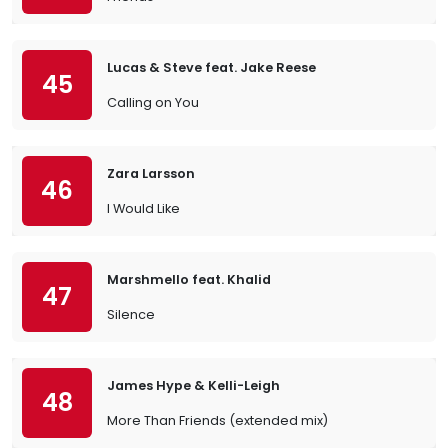
Lucas & Steve feat. Jake Reese
45
Calling on You
Zara Larsson
46
I Would Like
Marshmello feat. Khalid
47
Silence
James Hype & Kelli-Leigh
48
More Than Friends (extended mix)