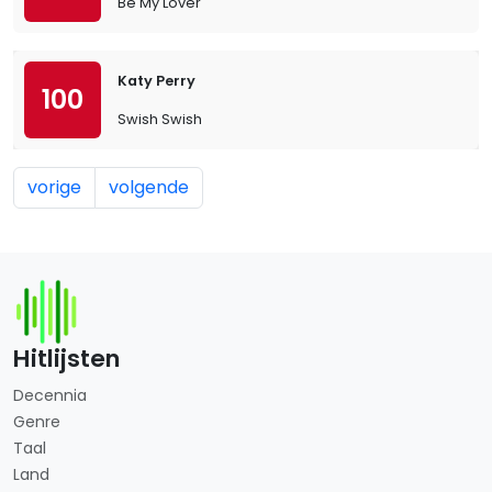
Be My Lover
Katy Perry
100
Swish Swish
vorige
volgende
Hitlijsten
Decennia
Genre
Taal
Land