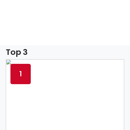
Top 3
1