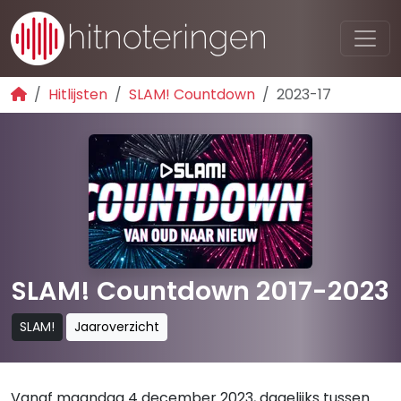
Hitlijsten
SLAM! Countdown
2023-17
SLAM! Countdown 2017-2023
SLAM!
Jaaroverzicht
Vanaf maandag 4 december 2023, dagelijks tussen