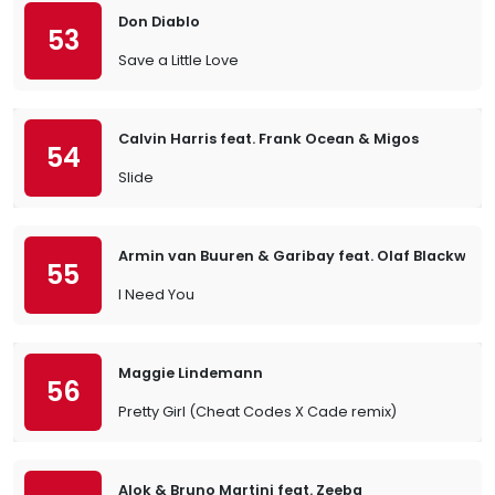
Don Diablo
53
Save a Little Love
Calvin Harris feat. Frank Ocean & Migos
54
Slide
Armin van Buuren & Garibay feat. Olaf Blackwoo
55
I Need You
Maggie Lindemann
56
Pretty Girl (Cheat Codes X Cade remix)
Alok & Bruno Martini feat. Zeeba