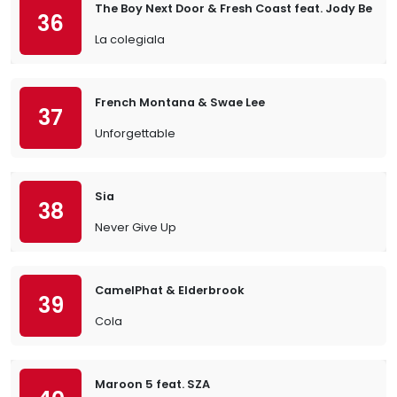
The Boy Next Door & Fresh Coast feat. Jody Bernal
36
La colegiala
French Montana & Swae Lee
37
Unforgettable
Sia
38
Never Give Up
CamelPhat & Elderbrook
39
Cola
Maroon 5 feat. SZA