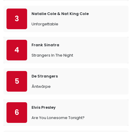
Natalie Cole & Nat King Cole
3
Unforgettable
Frank Sinatra
4
Strangers In The Night
De Strangers
5
Ântwârpe
Elvis Presley
6
Are You Lonesome Tonight?