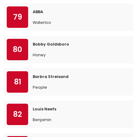
ABBA
79
Waterloo
Bobby Goldsboro
80
Honey
Barbra Streisand
81
People
Louis Neefs
82
Benjamin