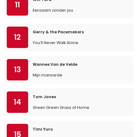
11
Eenzaam zonder jou
Gerry & the Pacemakers
12
You’ll Never Walk Alone
Wannes Van de Velde
13
Mijn mansarde
Tom Jones
14
Green Green Grass of Home
Timi Yuro
15