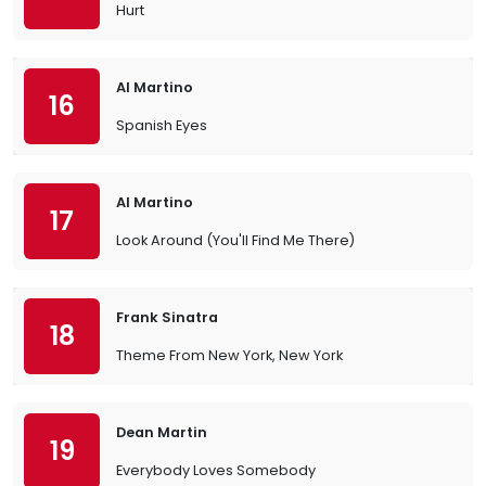
Hurt
Al Martino
16
Spanish Eyes
Al Martino
17
Look Around (You'll Find Me There)
Frank Sinatra
18
Theme From New York, New York
Dean Martin
19
Everybody Loves Somebody