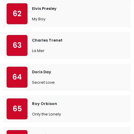
Elvis Presley
62
My Boy
Charles Trenet
63
La Mer
Doris Day
64
Secret Love
Roy Orbison
65
Only the Lonely