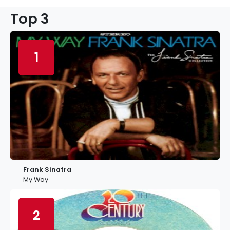
Top 3
1
Frank Sinatra
My Way
2