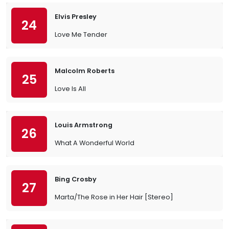
Elvis Presley
24
Love Me Tender
Malcolm Roberts
25
Love Is All
Louis Armstrong
26
What A Wonderful World
Bing Crosby
27
Marta/The Rose in Her Hair [Stereo]