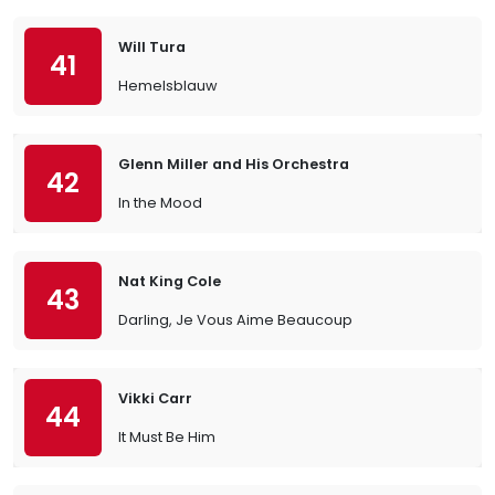
Will Tura
41
Hemelsblauw
Glenn Miller and His Orchestra
42
In the Mood
Nat King Cole
43
Darling, Je Vous Aime Beaucoup
Vikki Carr
44
It Must Be Him