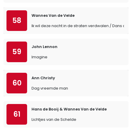
Wannes Van de Velde
58
Ik wil deze nacht in de straten verdwalen / Dans cett
John Lennon
59
Imagine
Ann Christy
60
Dag vreemde man
Hans de Booij & Wannes Van de Velde
61
Lichtjes van de Schelde