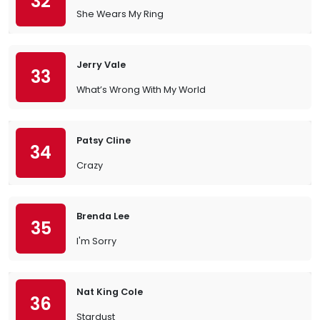
32
She Wears My Ring
Jerry Vale
33
What’s Wrong With My World
Patsy Cline
34
Crazy
Brenda Lee
35
I'm Sorry
Nat King Cole
36
Stardust