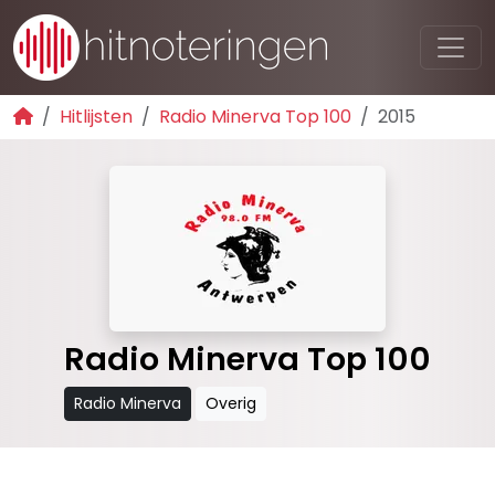
Hitlijsten
Radio Minerva Top 100
2015
Radio Minerva Top 100
Radio Minerva
Overig