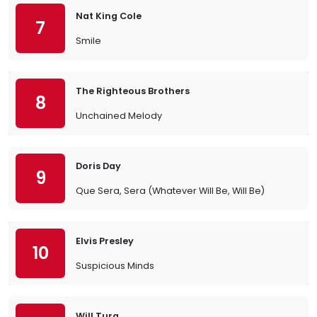
Nat King Cole
7
Smile
The Righteous Brothers
8
Unchained Melody
Doris Day
9
Que Sera, Sera (Whatever Will Be, Will Be)
Elvis Presley
10
Suspicious Minds
Will Tura