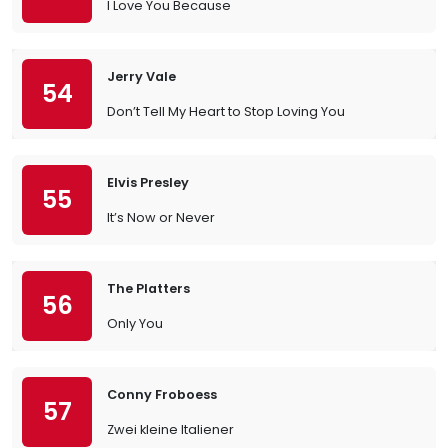
I Love You Because
Jerry Vale
54
Don’t Tell My Heart to Stop Loving You
Elvis Presley
55
It’s Now or Never
The Platters
56
Only You
Conny Froboess
57
Zwei kleine Italiener