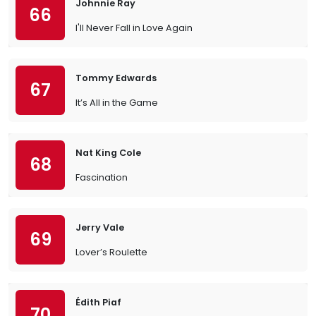
Johnnie Ray
66
I'll Never Fall in Love Again
Tommy Edwards
67
It’s All in the Game
Nat King Cole
68
Fascination
Jerry Vale
69
Lover’s Roulette
Édith Piaf
70