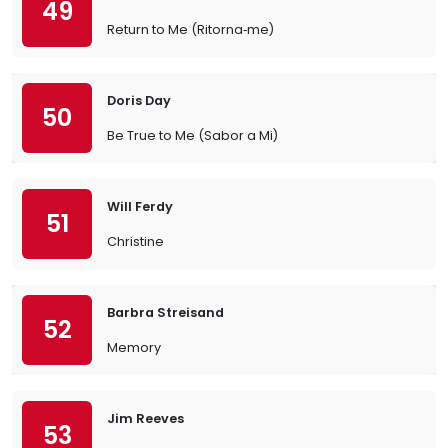
49
Return to Me (Ritorna‐me)
Doris Day
50
Be True to Me (Sabor a Mi)
Will Ferdy
51
Christine
Barbra Streisand
52
Memory
Jim Reeves
53