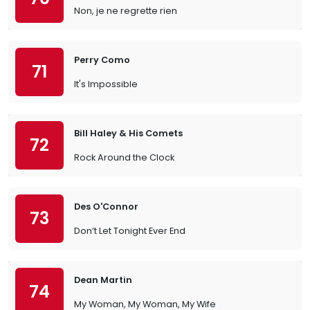
Non, je ne regrette rien
Perry Como
71
It's Impossible
Bill Haley & His Comets
72
Rock Around the Clock
Des O'Connor
73
Don’t Let Tonight Ever End
Dean Martin
74
My Woman, My Woman, My Wife