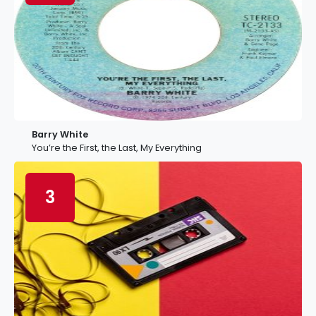
Barry White
You’re the First, the Last, My Everything
3