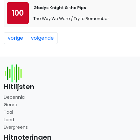
Gladys Knight & the Pips
100
The Way We Were / Try to Remember
vorige
volgende
Hitlijsten
Decennia
Genre
Taal
Land
Evergreens
Hitnoteringen