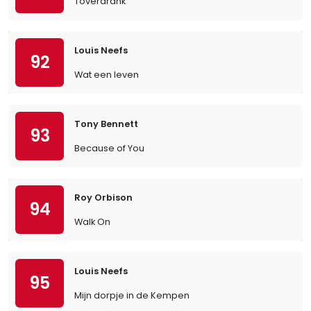
Toverdrank
Louis Neefs
92
Wat een leven
Tony Bennett
93
Because of You
Roy Orbison
94
Walk On
Louis Neefs
95
Mijn dorpje in de Kempen