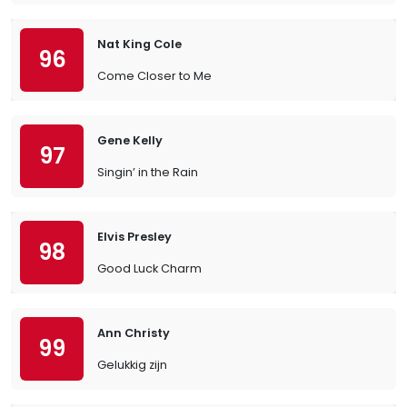
Nat King Cole
96
Come Closer to Me
Gene Kelly
97
Singin’ in the Rain
Elvis Presley
98
Good Luck Charm
Ann Christy
99
Gelukkig zijn