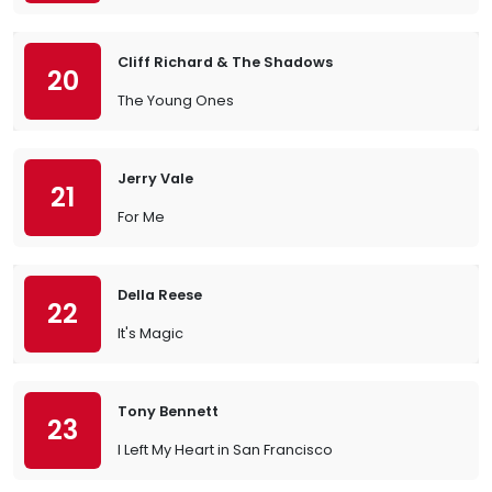
Cliff Richard & The Shadows
20
The Young Ones
Jerry Vale
21
For Me
Della Reese
22
It's Magic
Tony Bennett
23
I Left My Heart in San Francisco