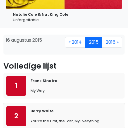
Natalie Cole & Nat King Cole
Unforgettable
16 augustus 2015
« 2014
2015
2016 »
Volledige lijst
Frank Sinatra
1
My Way
Barry White
2
You’re the First, the Last, My Everything