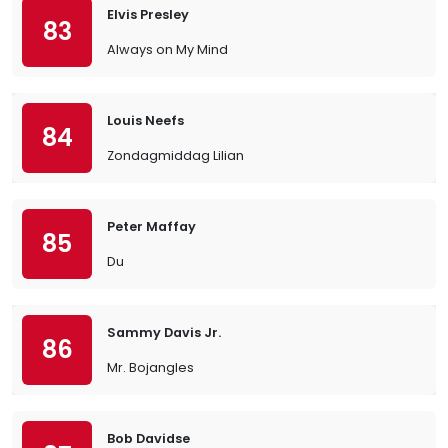
Elvis Presley
83
Always on My Mind
Louis Neefs
84
Zondagmiddag Lilian
Peter Maffay
85
Du
Sammy Davis Jr.
86
Mr. Bojangles
Bob Davidse