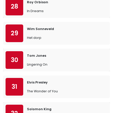
Roy Orbison
28
In Dreams
Wim Sonneveld
29
Het dorp
Tom Jones
30
Lingering On
Elvis Presley
31
The Wonder of You
Solomon King