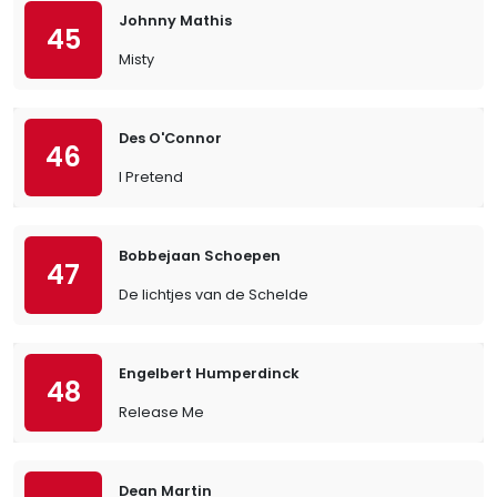
Johnny Mathis
45
Misty
Des O'Connor
46
I Pretend
Bobbejaan Schoepen
47
De lichtjes van de Schelde
Engelbert Humperdinck
48
Release Me
Dean Martin