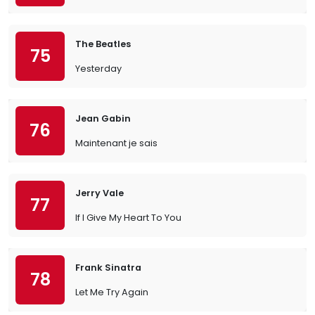
The Beatles
75
Yesterday
Jean Gabin
76
Maintenant je sais
Jerry Vale
77
If I Give My Heart To You
Frank Sinatra
78
Let Me Try Again