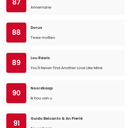
87
Annemarie
Dorus
88
Twee motten
Lou Rawls
89
You'll Never Find Another Love Like Mine
Noordkaap
90
Ik hou van u
Guido Belcanto & An Pierlé
91