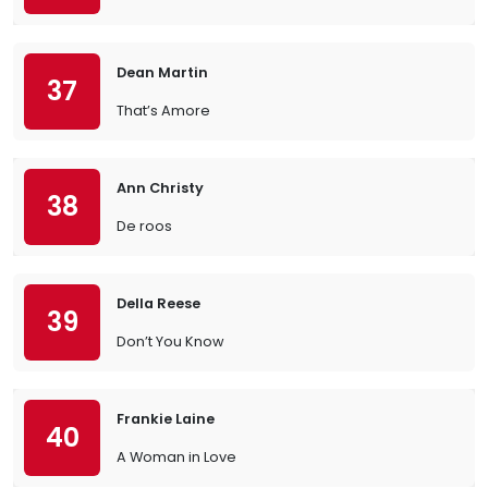
Dean Martin
37
That’s Amore
Ann Christy
38
De roos
Della Reese
39
Don’t You Know
Frankie Laine
40
A Woman in Love