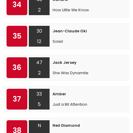
34
2
How Little We Know
30
Jean-Claude Oki
35
12
Soleil
47
Jack Jersey
36
2
She Was Dynamite
33
Amber
37
5
Just a Bit Attention
N
Neil Diamond
38