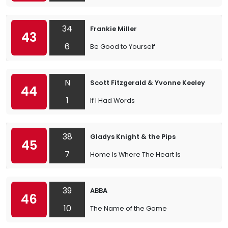
34
Frankie Miller
43
6
Be Good to Yourself
N
Scott Fitzgerald & Yvonne Keeley
44
1
If I Had Words
38
Gladys Knight & the Pips
45
7
Home Is Where The Heart Is
39
ABBA
46
10
The Name of the Game