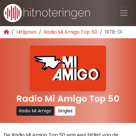
Hitlijsten
Radio Mi Amigo Top 50
1978-01
Radio Mi Amigo Top 50
Radio Mi Amigo
Singles
De Radio Mi Amigo Top 50 was een hitlijst van de