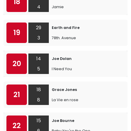
18
4
Jamie
29
Earth and Fire
19
3
78th. Avenue
14
Joe Dolan
20
5
I Need You
18
Grace Jones
21
8
La Vie en rose
15
Joe Bourne
22
6
Baby You're the One