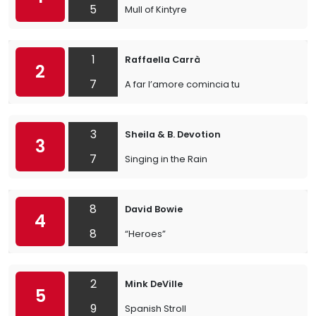
5
Mull of Kintyre
1
Raffaella Carrà
2
7
A far l’amore comincia tu
3
Sheila & B. Devotion
3
7
Singing in the Rain
8
David Bowie
4
8
“Heroes”
2
Mink DeVille
5
9
Spanish Stroll