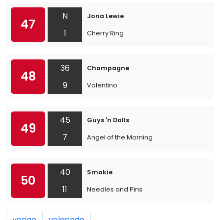
N
Jona Lewie
47
1
Cherry Ring
36
Champagne
48
9
Valentino
45
Guys 'n Dolls
49
7
Angel of the Morning
40
Smokie
50
11
Needles and Pins
vorige
volgende