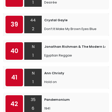
1
Desirée
44
Crystal Gayle
39
2
Don’t It Make My Brown Eyes Blue
N
Jonathan Richman & The Modern Love
40
1
Egyptian Reggae
N
Ann Christy
41
1
Hold on
35
Pandemonium
42
6
1941