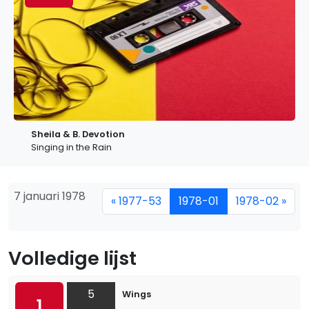
Sheila & B. Devotion
Singing in the Rain
7 januari 1978
« 1977-53
1978-01
1978-02 »
Volledige lijst
5
Wings
1