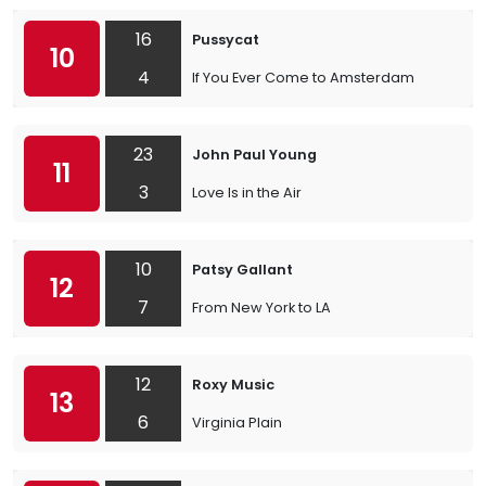
16
Pussycat
10
4
If You Ever Come to Amsterdam
23
John Paul Young
11
3
Love Is in the Air
10
Patsy Gallant
12
7
From New York to LA
12
Roxy Music
13
6
Virginia Plain