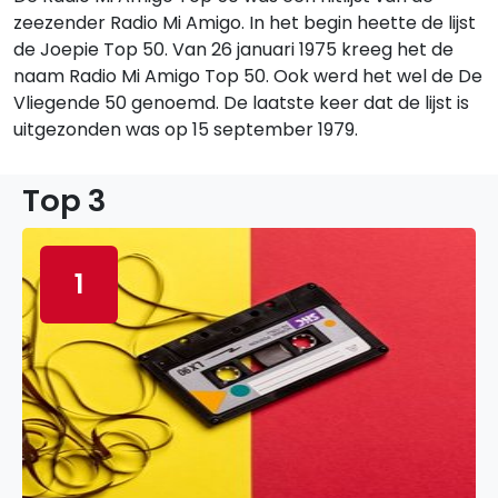
zeezender Radio Mi Amigo. In het begin heette de lijst
de Joepie Top 50. Van 26 januari 1975 kreeg het de
naam Radio Mi Amigo Top 50. Ook werd het wel de De
Vliegende 50 genoemd. De laatste keer dat de lijst is
uitgezonden was op 15 september 1979.
Top 3
1