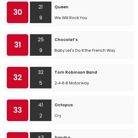
21
Queen
30
9
We Will Rock You
25
Chocolat’s
31
9
Baby Let's Do It the French Way
32
Tom Robinson Band
32
5
2‐4‐6‐8 Motorway
41
Octopus
33
2
Cry
43
Sandra