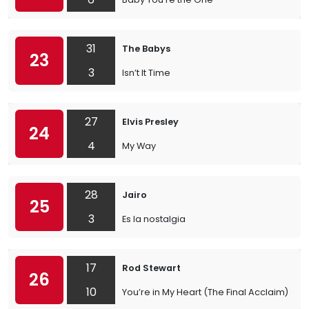
31
The Babys
23
3
Isn’t It Time
27
Elvis Presley
24
4
My Way
28
Jairo
25
3
Es la nostalgia
17
Rod Stewart
26
10
You’re in My Heart (The Final Acclaim)