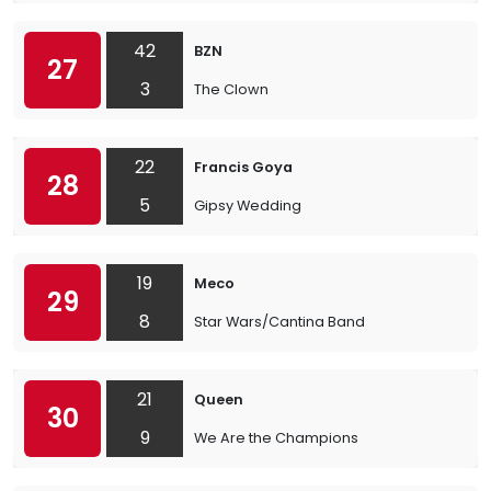
42
BZN
27
3
The Clown
22
Francis Goya
28
5
Gipsy Wedding
19
Meco
29
8
Star Wars/Cantina Band
21
Queen
30
9
We Are the Champions