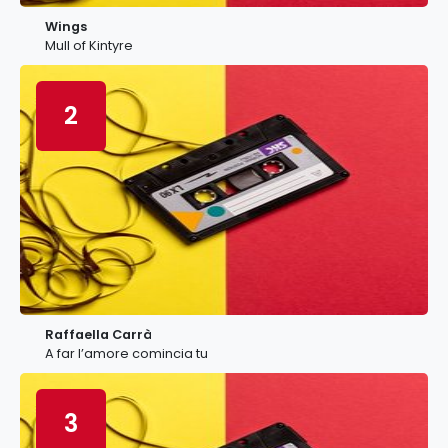
Wings
Mull of Kintyre
2
Raffaella Carrà
A far l’amore comincia tu
3