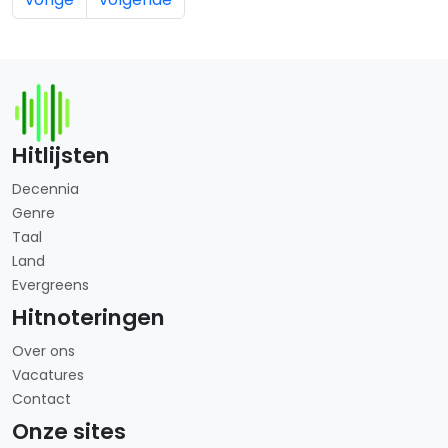
Hitlijsten
Decennia
Genre
Taal
Land
Evergreens
Hitnoteringen
Over ons
Vacatures
Contact
Onze sites