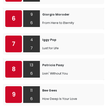
9
Giorgio Moroder
6
6
From Here to Eternity
4
Iggy Pop
7
7
Lust for Life
13
Patricia Paay
8
6
Livin' Without You
11
Bee Gees
9
6
How Deep Is Your Love