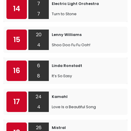
7
Electric Light Orchestra
14
7
Turn to Stone
20
Lenny Williams
15
4
Shoo Doo Fu Fu Ooh!
6
Linda Ronstadt
16
8
It’s So Easy
24
Kamahl
17
4
Love Is a Beautiful Song
26
Mistral