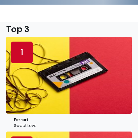
Top 3
1
Ferrari
Sweet Love