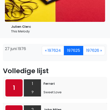
Julien Clerc
This Melody
27 juni 1976
« 197624
197625
197626 »
Volledige lijst
1
Ferrari
1
?
Sweet Love
2
John Miles