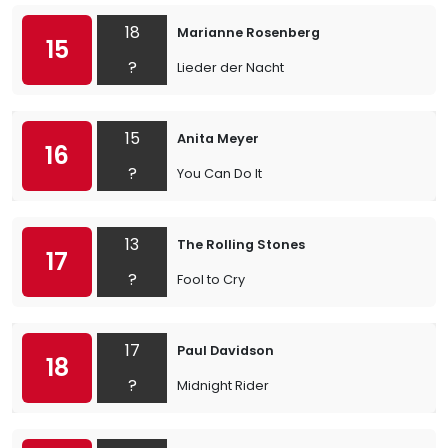
18
Marianne Rosenberg
15
?
Lieder der Nacht
15
Anita Meyer
16
?
You Can Do It
13
The Rolling Stones
17
?
Fool to Cry
17
Paul Davidson
18
?
Midnight Rider