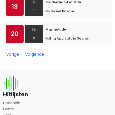
N
Brotherhood of Man
19
1
My Sweet Rosalie
19
Marmalade
20
?
Falling Apart at the Seams
vorige
volgende
Hitlijsten
Decennia
Genre