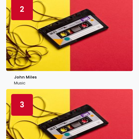
2
John Miles
Music
3