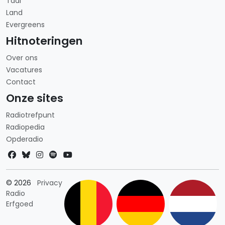
Taal
Land
Evergreens
Hitnoteringen
Over ons
Vacatures
Contact
Onze sites
Radiotrefpunt
Radiopedia
Opderadio
Landkeuze
© 2026
Privacy
Radio
Erfgoed