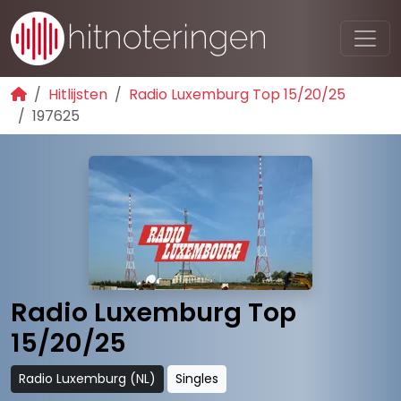
Hitlijsten
Radio Luxemburg Top 15/20/25
197625
Radio Luxemburg Top
15/20/25
Radio Luxemburg (NL)
Singles