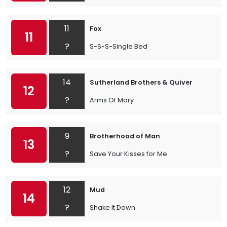
11
Fox
11
?
S-S-S-Single Bed
14
Sutherland Brothers & Quiver
12
?
Arms Of Mary
9
Brotherhood of Man
13
?
Save Your Kisses for Me
12
Mud
14
?
Shake It Down