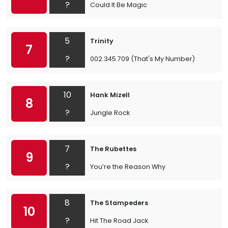
?
Could It Be Magic
5
Trinity
7
?
002.345.709 (That's My Number)
10
Hank Mizell
8
?
Jungle Rock
7
The Rubettes
9
?
You’re the Reason Why
8
The Stampeders
10
?
Hit The Road Jack