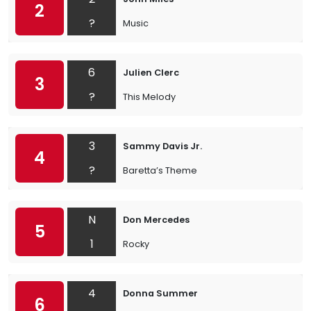
2
?
Music
6
Julien Clerc
3
?
This Melody
3
Sammy Davis Jr.
4
?
Baretta’s Theme
N
Don Mercedes
5
1
Rocky
4
Donna Summer
6