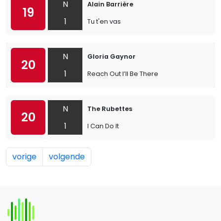
N
Alain Barrière
19
1
Tu t'en vas
N
Gloria Gaynor
20
1
Reach Out I’ll Be There
N
The Rubettes
20
1
I Can Do It
vorige
volgende