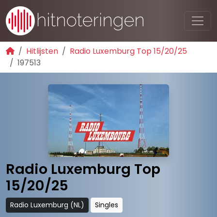
Hitlijsten
Radio Luxemburg Top 15/20/25
197513
Radio Luxemburg Top
15/20/25
Radio Luxemburg (NL)
Singles