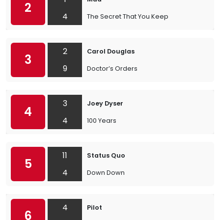
2
4
The Secret That You Keep
2
Carol Douglas
3
9
Doctor’s Orders
3
Joey Dyser
4
4
100 Years
11
Status Quo
5
4
Down Down
4
Pilot
6