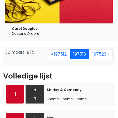
Carol Douglas
Doctor’s Orders
30 maart 1975
« 197512
197513
197526 »
Volledige lijst
5
Shirley & Company
1
3
Shame, Shame, Shame
1
Mud