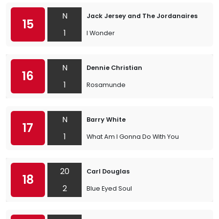
N
Jack Jersey and The Jordanaires
15
1
I Wonder
N
Dennie Christian
16
1
Rosamunde
N
Barry White
17
1
What Am I Gonna Do With You
20
Carl Douglas
18
2
Blue Eyed Soul