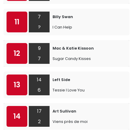
7
Billy Swan
11
?
I Can Help
9
Mac & Katie Kissoon
12
7
Sugar Candy Kisses
14
Left Side
13
6
Tessie I Love You
17
Art Sullivan
14
2
Viens près de moi