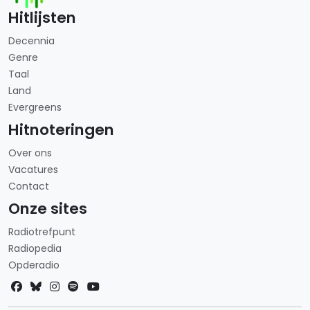
Hitlijsten
Decennia
Genre
Taal
Land
Evergreens
Hitnoteringen
Over ons
Vacatures
Contact
Onze sites
Radiotrefpunt
Radiopedia
Opderadio