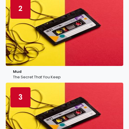
2
Mud
The Secret That You Keep
3