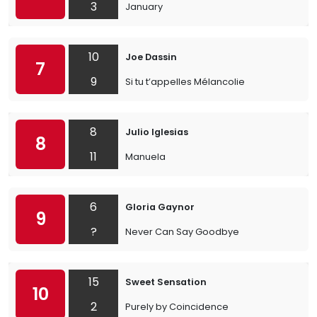
3
January
10
Joe Dassin
7
9
Si tu t’appelles Mélancolie
8
Julio Iglesias
8
11
Manuela
6
Gloria Gaynor
9
?
Never Can Say Goodbye
15
Sweet Sensation
10
2
Purely by Coincidence