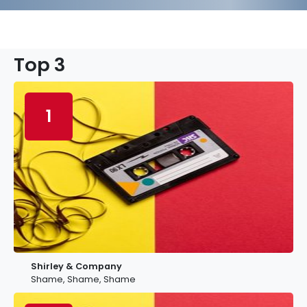
Top 3
1
Shirley & Company
Shame, Shame, Shame