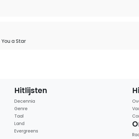
You a Star
Hitlijsten
H
Decennia
Ov
Genre
Va
Taal
Co
O
Land
Evergreens
Ra