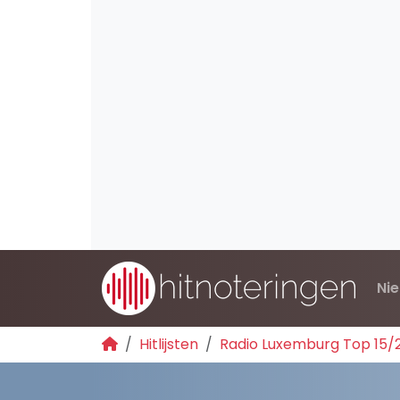
Ni
Hitlijsten
Radio Luxemburg Top 15/