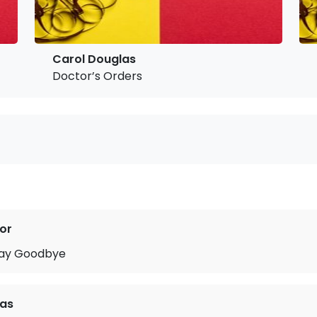
Carol Douglas
Doctor’s Orders
or
Say Goodbye
las