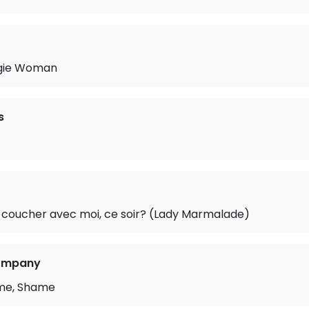
gie Woman
s
 coucher avec moi, ce soir? (Lady Marmalade)
Company
me, Shame