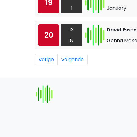
19
1
January
13
David Essex
20
8
Gonna Make 
vorige
volgende