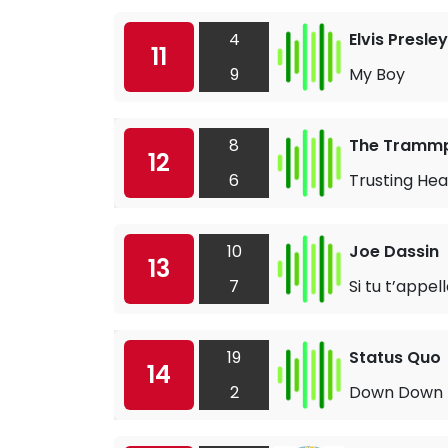
4
Elvis Presley
11
9
My Boy
8
The Tramm
12
6
Trusting Hea
10
Joe Dassin
13
7
Si tu t’appel
19
Status Quo
14
2
Down Down