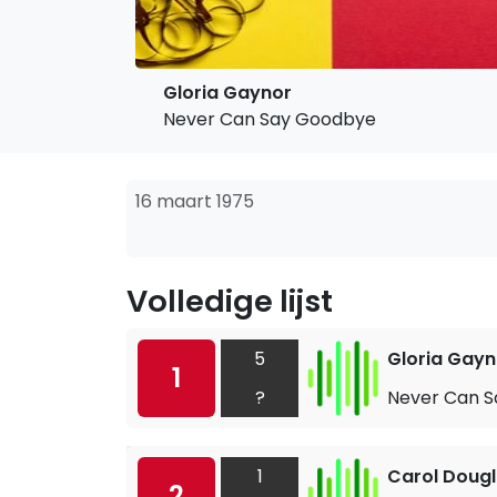
Gloria Gaynor
Never Can Say Goodbye
16 maart 1975
Volledige lijst
5
Gloria Gayn
1
?
Never Can 
1
Carol Doug
2