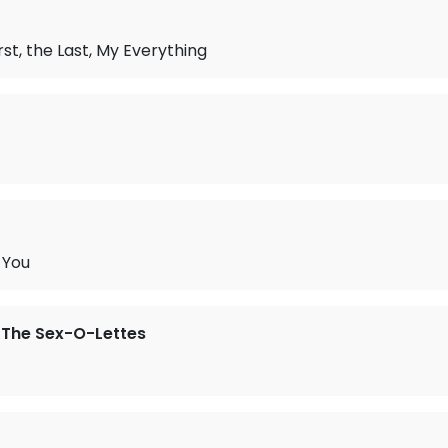
rst, the Last, My Everything
 You
 The Sex-O-Lettes