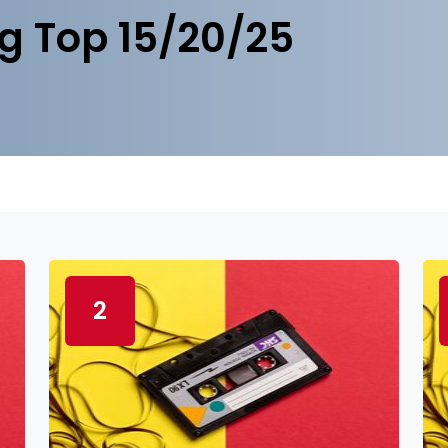
g Top 15/20/25
2