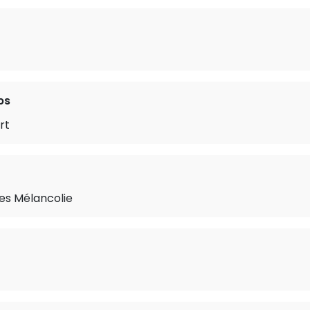
ps
rt
les Mélancolie