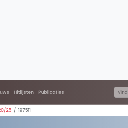
euws
Hitlijsten
Publicaties
20/25
197511