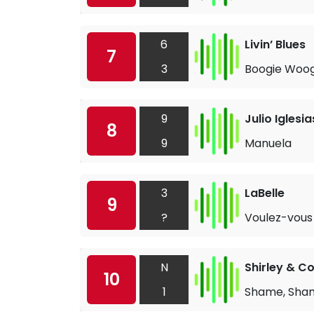
6
Livin’ Blues
7
3
Boogie Woo
9
Julio Iglesia
8
9
Manuela
3
LaBelle
9
?
Voulez-vous
N
Shirley & 
10
1
Shame, Sha