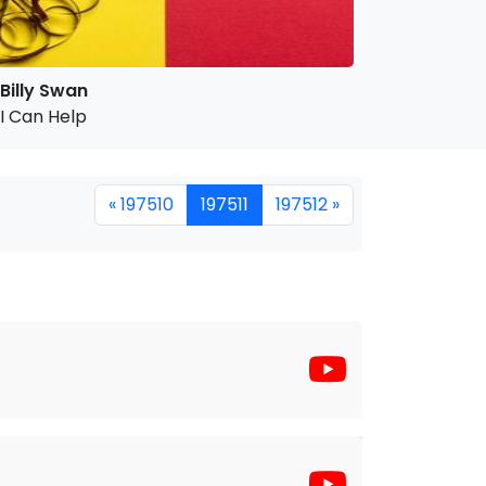
Billy Swan
I Can Help
« 197510
197511
197512 »