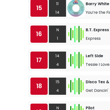
11
Barry White
15
14
You’re the Fi
N
B.T. Express
16
1
Express
14
Left Side
17
4
Tessie I Love
15
Disco Tex &
18
4
Get Dancin'
N
Pilot