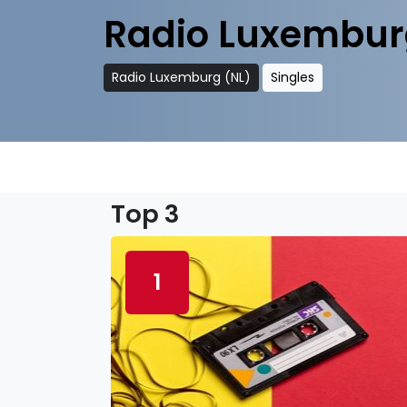
Radio Luxembur
Radio Luxemburg (NL)
Singles
Top 3
1