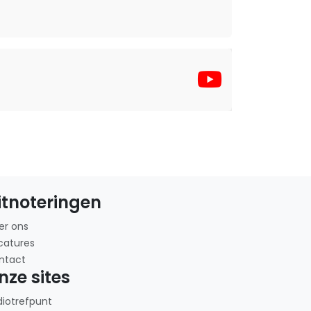
itnoteringen
er ons
catures
ntact
nze sites
diotrefpunt