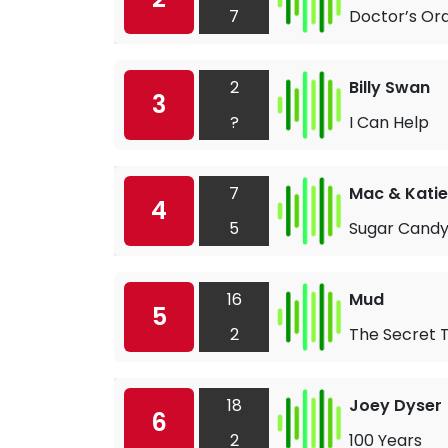
7
Doctor’s Or
2
Billy Swan
3
?
I Can Help
7
Mac & Katie
4
5
Sugar Candy
16
Mud
5
2
The Secret 
18
Joey Dyser
6
2
100 Years