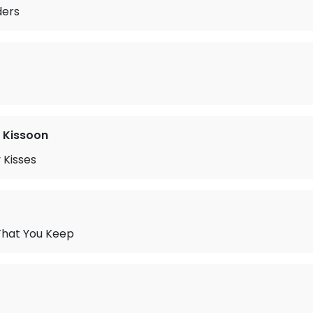
ders
 Kissoon
 Kisses
That You Keep