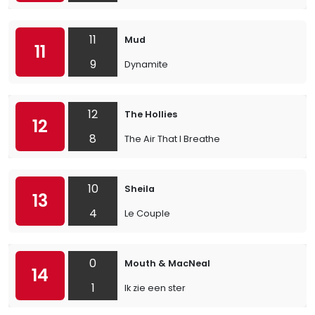
11
Mud
11
9
Dynamite
12
The Hollies
12
8
The Air That I Breathe
10
Sheila
13
4
Le Couple
0
Mouth & MacNeal
14
1
Ik zie een ster