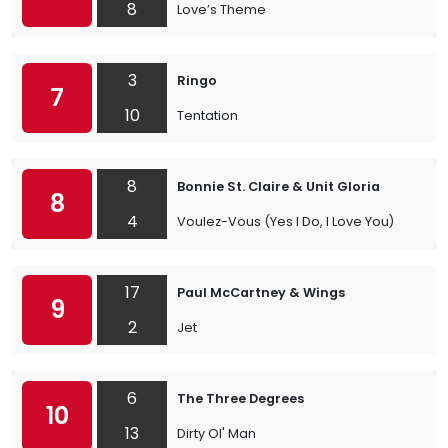
8
Love’s Theme
3
Ringo
7
10
Tentation
8
Bonnie St. Claire & Unit Gloria
8
4
Voulez-Vous (Yes I Do, I Love You)
17
Paul McCartney & Wings
9
2
Jet
6
The Three Degrees
10
13
Dirty Ol' Man