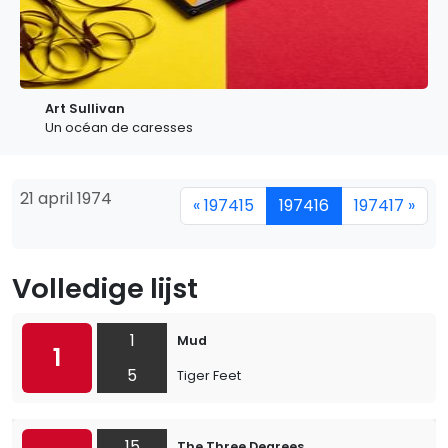
Art Sullivan
Un océan de caresses
21 april 1974
« 197415
197416
197417 »
Volledige lijst
1
Mud
1
5
Tiger Feet
15
The Three Degrees