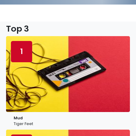
Top 3
1
Mud
Tiger Feet