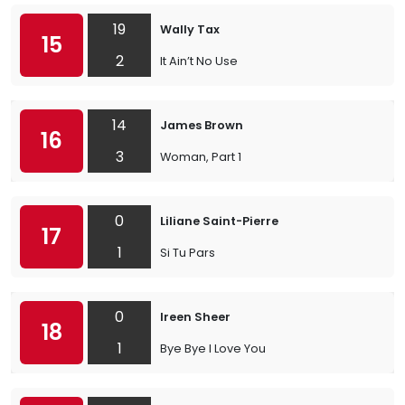
19
Wally Tax
15
2
It Ain’t No Use
14
James Brown
16
3
Woman, Part 1
0
Liliane Saint-Pierre
17
1
Si Tu Pars
0
Ireen Sheer
18
1
Bye Bye I Love You