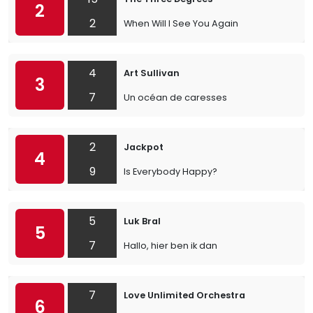
2
2
When Will I See You Again
4
Art Sullivan
3
7
Un océan de caresses
2
Jackpot
4
9
Is Everybody Happy?
5
Luk Bral
5
7
Hallo, hier ben ik dan
7
Love Unlimited Orchestra
6