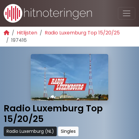
Hitlijsten
Radio Luxemburg Top 15/20/25
197416
Radio Luxemburg Top
15/20/25
Radio Luxemburg (NL)
Singles