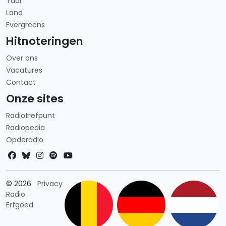
Taal
Land
Evergreens
Hitnoteringen
Over ons
Vacatures
Contact
Onze sites
Radiotrefpunt
Radiopedia
Opderadio
Landkeuze
© 2026
Privacy
Radio
Erfgoed