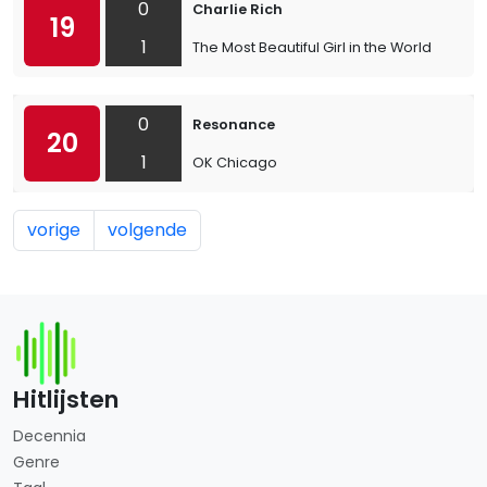
0
Charlie Rich
19
1
The Most Beautiful Girl in the World
0
Resonance
20
1
OK Chicago
vorige
volgende
Hitlijsten
Decennia
Genre