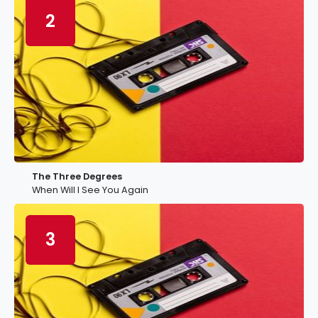
2
The Three Degrees
When Will I See You Again
3