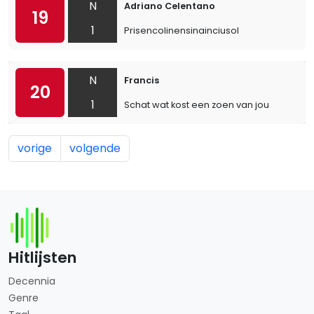
N
Adriano Celentano
19
1
Prisencolinensinainciusol
N
Francis
20
1
Schat wat kost een zoen van jou
vorige
volgende
Hitlijsten
Decennia
Genre