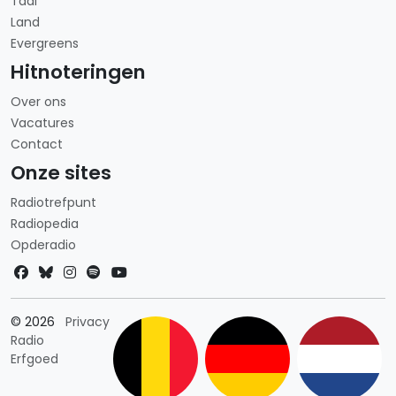
Taal
Land
Evergreens
Hitnoteringen
Over ons
Vacatures
Contact
Onze sites
Radiotrefpunt
Radiopedia
Opderadio
Landkeuze
© 2026
Privacy
Radio
Erfgoed