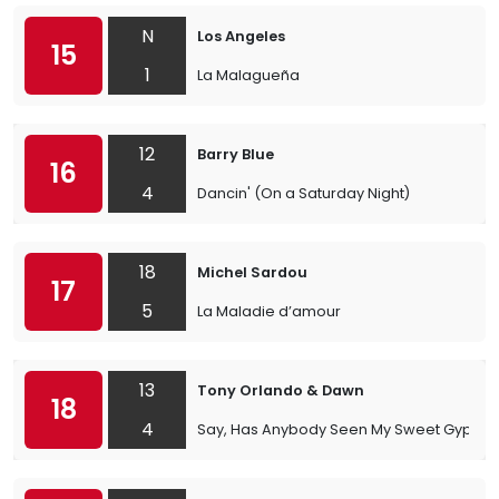
N
Los Angeles
15
1
La Malagueña
12
Barry Blue
16
4
Dancin' (On a Saturday Night)
18
Michel Sardou
17
5
La Maladie d’amour
13
Tony Orlando & Dawn
18
4
Say, Has Anybody Seen My Sweet Gypsy 