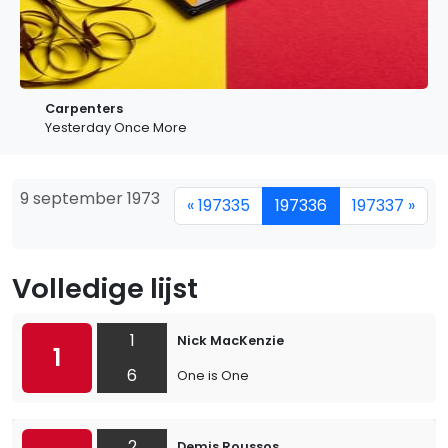
Carpenters
Yesterday Once More
9 september 1973
« 197335
197336
197337 »
Volledige lijst
1
Nick MacKenzie
1
6
One is One
2
Demis Roussos