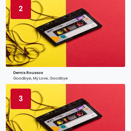
2
Demis Roussos
Goodbye, My Love, Goodbye
3