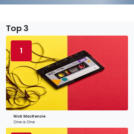
Top 3
1
Nick MacKenzie
One is One