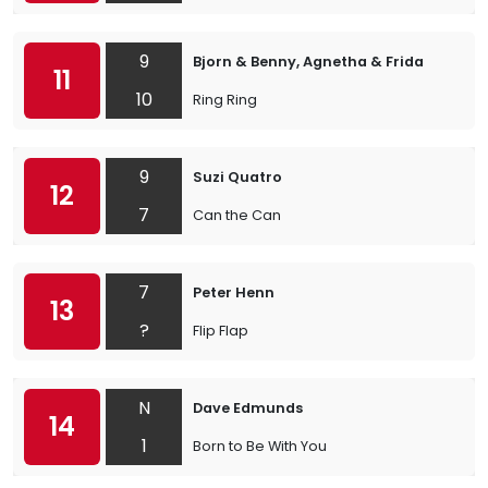
9
Bjorn & Benny, Agnetha & Frida
11
10
Ring Ring
9
Suzi Quatro
12
7
Can the Can
7
Peter Henn
13
?
Flip Flap
N
Dave Edmunds
14
1
Born to Be With You