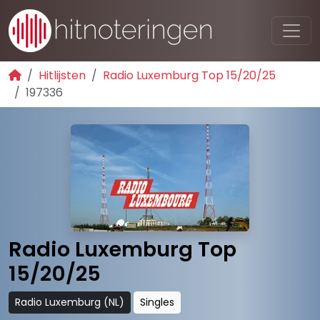
Hitlijsten
Radio Luxemburg Top 15/20/25
197336
Radio Luxemburg Top
15/20/25
Radio Luxemburg (NL)
Singles