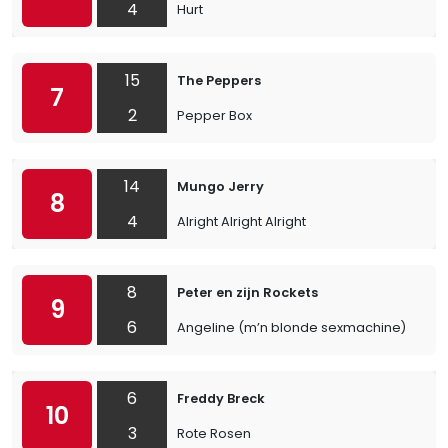
4
Hurt
15
The Peppers
7
2
Pepper Box
14
Mungo Jerry
8
4
Alright Alright Alright
8
Peter en zijn Rockets
9
6
Angeline (m’n blonde sexmachine)
6
Freddy Breck
10
3
Rote Rosen