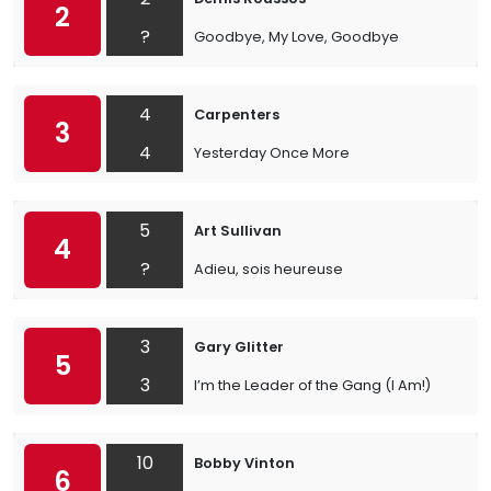
2
?
Goodbye, My Love, Goodbye
4
Carpenters
3
4
Yesterday Once More
5
Art Sullivan
4
?
Adieu, sois heureuse
3
Gary Glitter
5
3
I’m the Leader of the Gang (I Am!)
10
Bobby Vinton
6