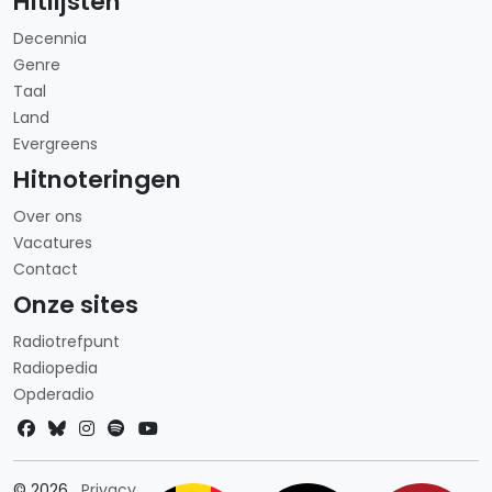
Hitlijsten
Decennia
Genre
Taal
Land
Evergreens
Hitnoteringen
Over ons
Vacatures
Contact
Onze sites
Radiotrefpunt
Radiopedia
Opderadio
Landkeuze
© 2026
Privacy