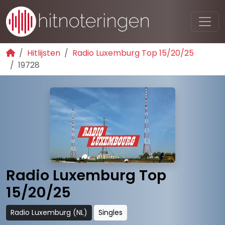
Hitlijsten
Radio Luxemburg Top 15/20/25
19728
Radio Luxemburg Top
15/20/25
Radio Luxemburg (NL)
Singles