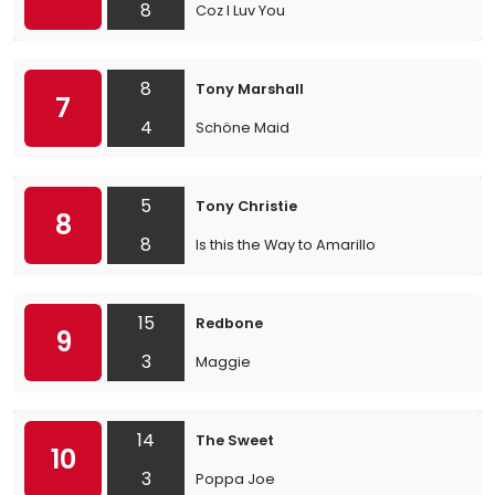
8
Coz I Luv You
8
Tony Marshall
7
4
Schöne Maid
5
Tony Christie
8
8
Is this the Way to Amarillo
15
Redbone
9
3
Maggie
14
The Sweet
10
3
Poppa Joe