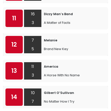
16
Dizzy Man’s Band
11
3
A Matter of Facts
7
Melanie
12
5
Brand New Key
11
America
13
3
A Horse With No Name
10
Gilbert O’Sullivan
14
7
No Matter How I Try