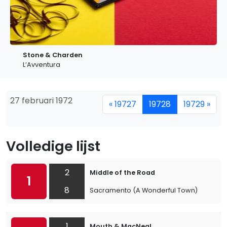
Stone & Charden
L’Avventura
27 februari 1972
« 19727
19728
19729 »
Volledige lijst
2
Middle of the Road
1
8
Sacramento (A Wonderful Town)
1
Mouth & MacNeal