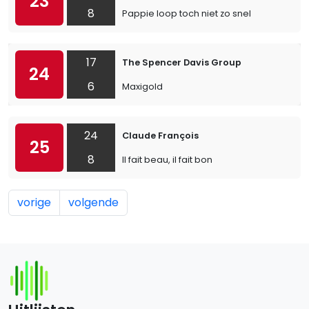
23
8
Pappie loop toch niet zo snel
17
The Spencer Davis Group
24
6
Maxigold
24
Claude François
25
8
Il fait beau, il fait bon
vorige
volgende