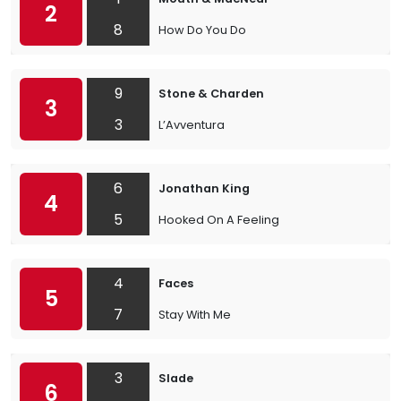
2
8
How Do You Do
9
Stone & Charden
3
3
L’Avventura
6
Jonathan King
4
5
Hooked On A Feeling
4
Faces
5
7
Stay With Me
3
Slade
6