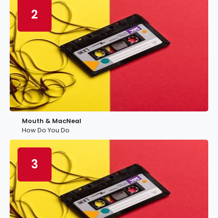
2
Mouth & MacNeal
How Do You Do
3