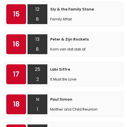
12
Sly & the Family Stone
15
8
Family Affair
13
Peter & Zijn Rockets
16
8
Kom van dat dak af
25
Labi Siffre
17
2
It Must Be Love
N
Paul Simon
18
1
Mother and Child Reunion