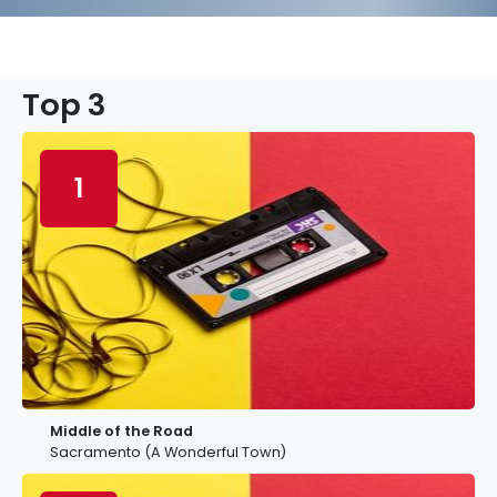
Top 3
1
Middle of the Road
Sacramento (A Wonderful Town)