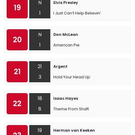
N
Elvis Presley
19
1
I Just Can’t Help Believin’
N
Don McLean
20
1
American Pie
21
Argent
21
3
Hold Your Head Up
18
Isaac Hayes
22
8
Theme From Shaft
19
Herman van Keeken