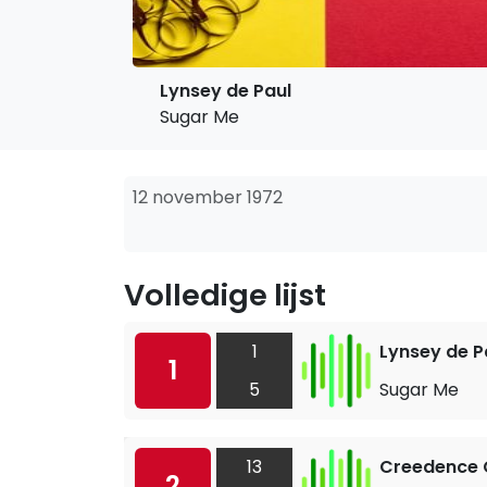
Lynsey de Paul
Sugar Me
12 november 1972
Volledige lijst
1
Lynsey de P
1
5
Sugar Me
13
Creedence C
2