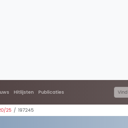
euws
Hitlijsten
Publicaties
20/25
197245