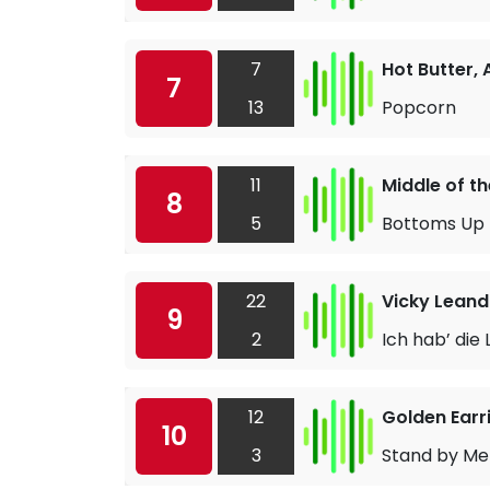
7
Hot Butter,
7
13
Popcorn
11
Middle of t
8
5
Bottoms Up
22
Vicky Leand
9
2
Ich hab’ die
12
Golden Earr
10
3
Stand by Me