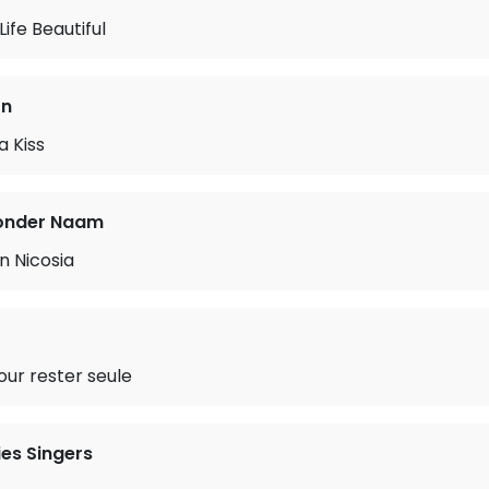
ife Beautiful
on
a Kiss
onder Naam
n Nicosia
our rester seule
es Singers