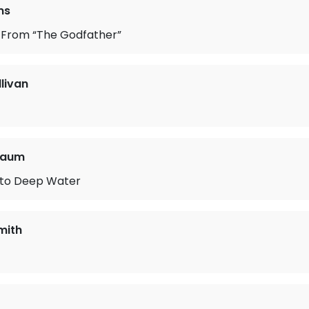
ms
From “The Godfather”
llivan
baum
to Deep Water
mith