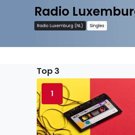
Radio Luxembur
Radio Luxemburg (NL)
Singles
Top 3
1