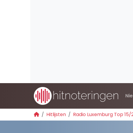
Ni
Hitlijsten
Radio Luxemburg Top 15/