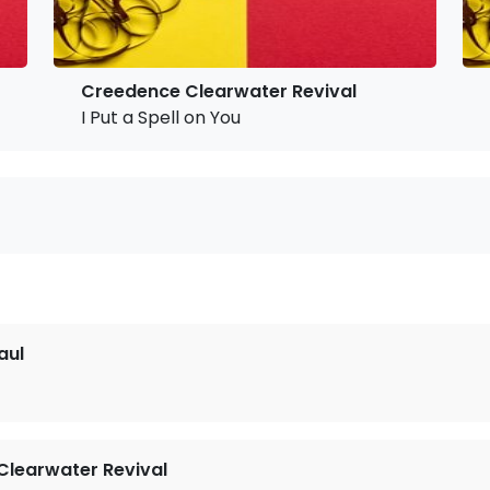
Creedence Clearwater Revival
I Put a Spell on You
aul
learwater Revival