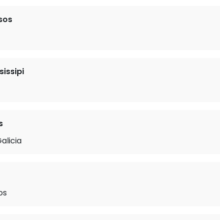
sos
sissipi
s
alicia
os