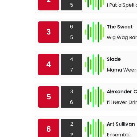
5
I Put a Spell
6
The Sweet
3
5
Wig Wag B
4
Slade
4
7
Mama Weer 
3
Alexander C
5
6
I’ll Never Dr
2
Art Sullivan
6
?
Ensemble