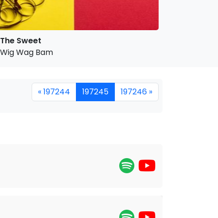
The Sweet
Wig Wag Bam
« 197244
197245
197246 »