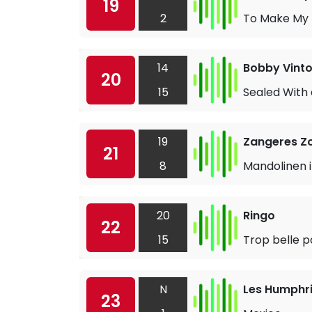
19
2
To Make My L
14
Bobby Vint
20
15
Sealed With 
19
Zangeres Z
21
8
Mandolinen i
20
Ringo
22
15
Trop belle p
N
Les Humphri
23