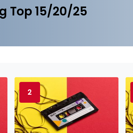
g Top 15/20/25
2