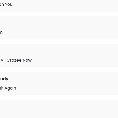
 on You
am
All Crazee Now
urly
ink Again