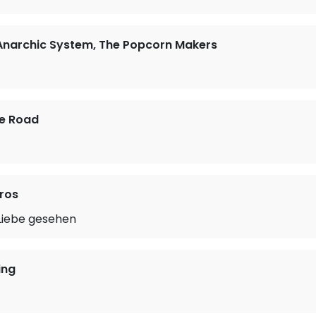
 Anarchic System, The Popcorn Makers
he Road
ros
 Liebe gesehen
ing