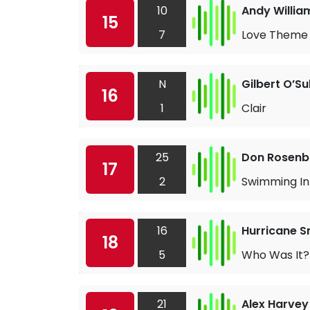
10
Andy Willia
15
7
Love Theme 
N
Gilbert O’Su
16
1
Clair
25
Don Rosen
17
2
Swimming In
16
Hurricane S
18
5
Who Was It?
21
Alex Harvey