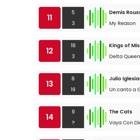
5
Demis Rous
11
3
My Reason
18
Kings of Mis
12
3
Delta Queen
8
Julio Iglesia
13
19
Un canto a G
9
The Cats
14
?
Vaya Con Di