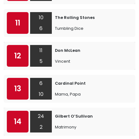
10
The Rolling Stones
11
6
Tumbling Dice
11
Don McLean
12
5
Vincent
6
Cardinal Point
13
10
Mama, Papa
24
Gilbert O’Sullivan
14
2
Matrimony