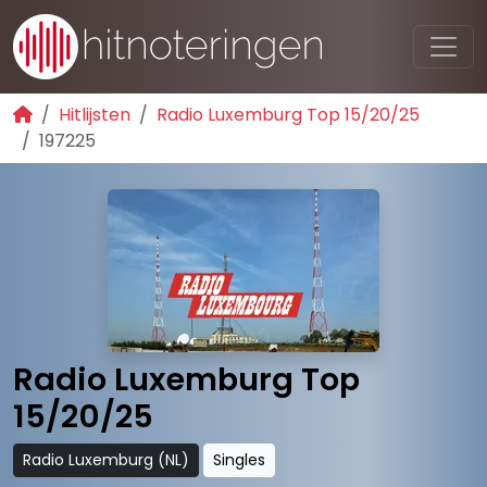
Hitlijsten
Radio Luxemburg Top 15/20/25
197225
Radio Luxemburg Top
15/20/25
Radio Luxemburg (NL)
Singles