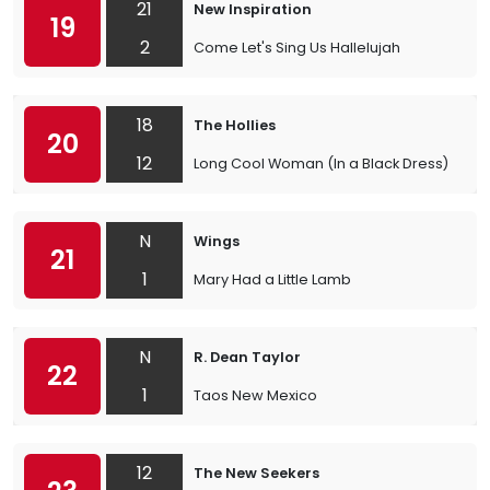
21
New Inspiration
19
2
Come Let's Sing Us Hallelujah
18
The Hollies
20
12
Long Cool Woman (In a Black Dress)
N
Wings
21
1
Mary Had a Little Lamb
N
R. Dean Taylor
22
1
Taos New Mexico
12
The New Seekers