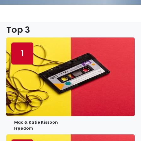
Top 3
1
Mac & Katie Kissoon
Freedom