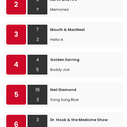
2
?
Memories
7
Mouth & MacNeal
3
3
Hello‐A
4
Golden Earring
4
5
Buddy Joe
16
Neil Diamond
5
3
Song Sung Blue
3
Dr. Hook & the Medicine Show
6