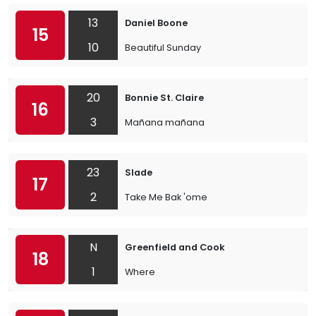
13
Daniel Boone
15
10
Beautiful Sunday
20
Bonnie St. Claire
16
3
Mañana mañana
23
Slade
17
2
Take Me Bak 'ome
N
Greenfield and Cook
18
1
Where