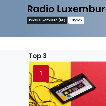
Radio Luxembur
Radio Luxemburg (NL)
Singles
Top 3
1