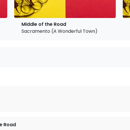
Middle of the Road
Sacramento (A Wonderful Town)
he Road