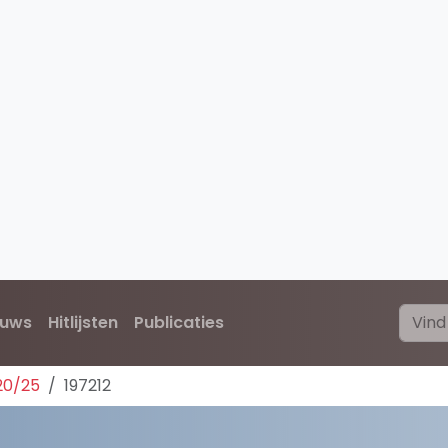
euws
Hitlijsten
Publicaties
20/25
197212