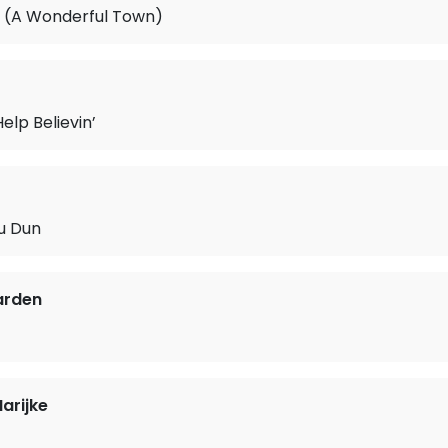
 (A Wonderful Town)
Help Believin’
u Dun
arden
arijke