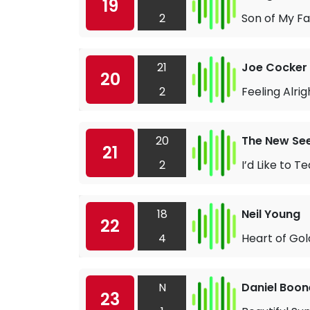
19
2
Son of My F
21
Joe Cocker
20
2
Feeling Alrig
20
The New Se
21
2
I’d Like to 
18
Neil Young
22
4
Heart of Gol
N
Daniel Boon
23