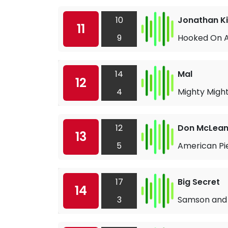
10
Jonathan K
11
9
Hooked On A
14
Mal
12
4
Mighty Might
12
Don McLea
13
5
American Pi
17
Big Secret
14
3
Samson and 