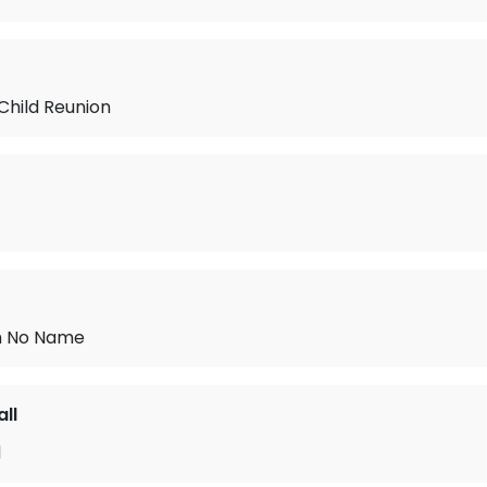
Child Reunion
h No Name
ll
d