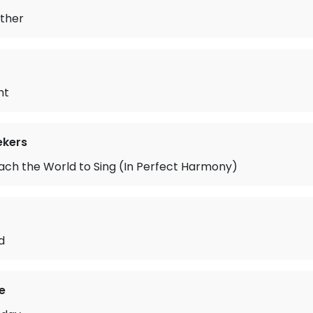
ather
ht
ekers
Teach the World to Sing (In Perfect Harmony)
d
e