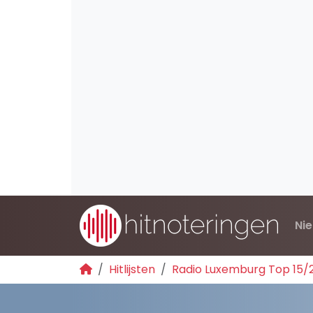
Ni
Hitlijsten
Radio Luxemburg Top 15/