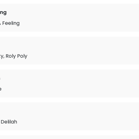
ing
 Feeling
y, Roly Poly
n
e
Delilah