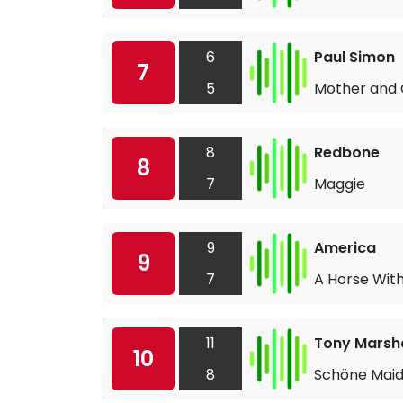
6
Paul Simon
7
5
Mother and 
8
Redbone
8
7
Maggie
9
America
9
7
A Horse Wit
11
Tony Marsha
10
8
Schöne Mai