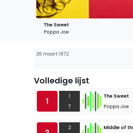
The Sweet
Poppa Joe
26 maart 1972
Volledige lijst
1
The Sweet
1
7
Poppa Joe
2
Middle of t
2