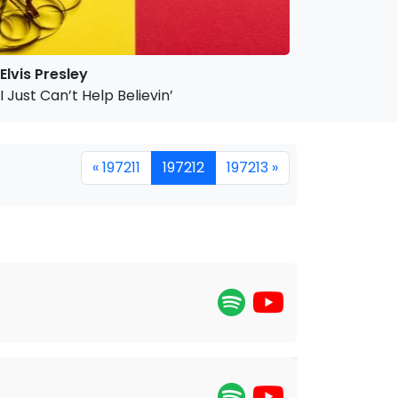
Elvis Presley
I Just Can’t Help Believin’
« 197211
197212
197213 »