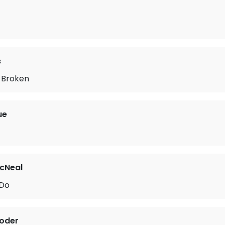
s
 Broken
ue
cNeal
 Do
roder