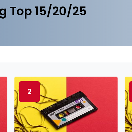
g Top 15/20/25
2