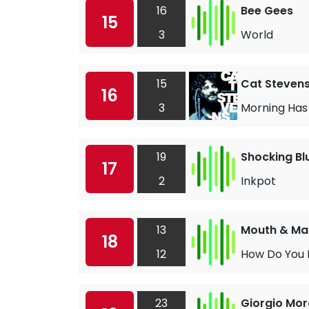
16
Bee Gees
15
3
World
15
Cat Steven
16
3
Morning Has
19
Shocking Bl
17
2
Inkpot
13
Mouth & Ma
18
12
How Do You
23
Giorgio Mo