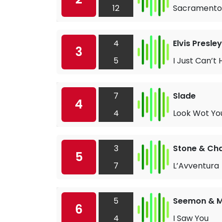
12
Sacramento
4
Elvis Presley
3
5
I Just Can’t 
7
Slade
4
4
Look Wot Yo
3
Stone & Ch
5
7
L’Avventura
5
Seemon & M
6
4
I Saw You