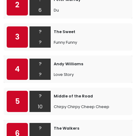
2
6
Du
?
The Sweet
3
?
Funny Funny
?
Andy Williams
4
?
Love Story
?
Middle of the Road
5
10
Chirpy Chirpy Cheep Cheep
?
The Walkers
6