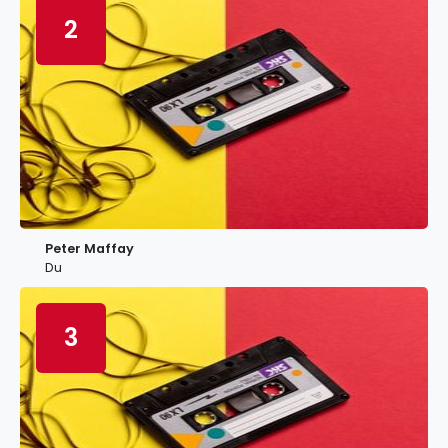
2
Peter Maffay
Du
3