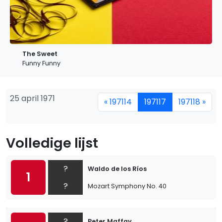
The Sweet
Funny Funny
25 april 1971
« 197114
197117
197118 »
Volledige lijst
?
Waldo de los Ríos
1
?
Mozart Symphony No. 40
?
Peter Maffay