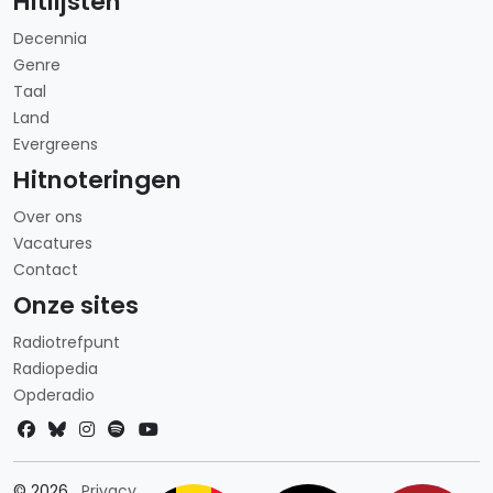
Hitlijsten
Decennia
Genre
Taal
Land
Evergreens
Hitnoteringen
Over ons
Vacatures
Contact
Onze sites
Radiotrefpunt
Radiopedia
Opderadio
Landkeuze
© 2026
Privacy