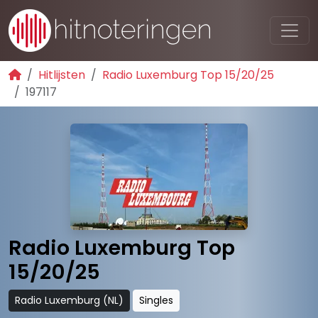
Hitlijsten
Radio Luxemburg Top 15/20/25
197117
Radio Luxemburg Top
15/20/25
Radio Luxemburg (NL)
Singles