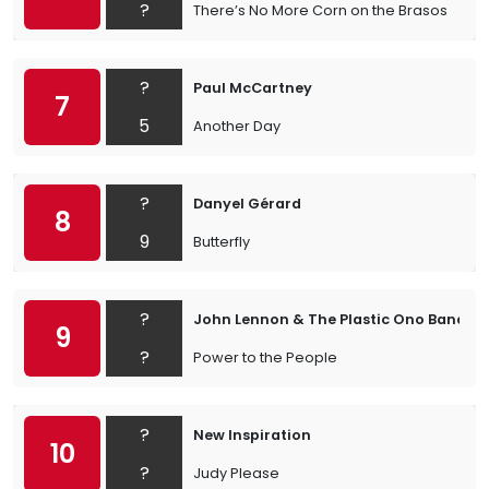
?
There’s No More Corn on the Brasos
?
Paul McCartney
7
5
Another Day
?
Danyel Gérard
8
9
Butterfly
?
John Lennon & The Plastic Ono Band
9
?
Power to the People
?
New Inspiration
10
?
Judy Please