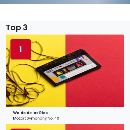
Top 3
1
Waldo de los Ríos
Mozart Symphony No. 40