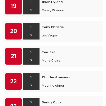
?
Brian Hyland
19
?
Gypsy Woman
?
Tony Christie
20
?
Las Vegas
?
Tee-Set
21
?
Marie Claire
?
Charles Aznavour
22
7
Mourir d’aimer
?
Sandy Coast