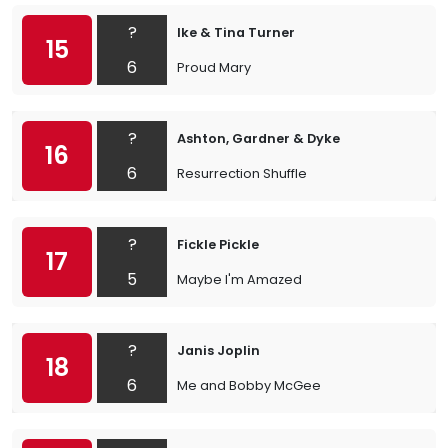
?
Ike & Tina Turner
15
6
Proud Mary
?
Ashton, Gardner & Dyke
16
6
Resurrection Shuffle
?
Fickle Pickle
17
5
Maybe I'm Amazed
?
Janis Joplin
18
6
Me and Bobby McGee