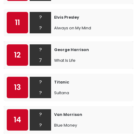
?
Elvis Presley
11
?
Always on My Mind
?
George Harrison
12
7
What Is Life
?
Titanic
13
?
Sultana
?
Van Morrison
14
?
Blue Money