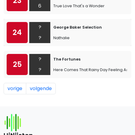
23
6
True Love That's a Wonder
?
George Baker Selection
24
?
Nathalie
?
The Fortunes
25
?
Here Comes That Rainy Day Feeling Again
vorige
volgende