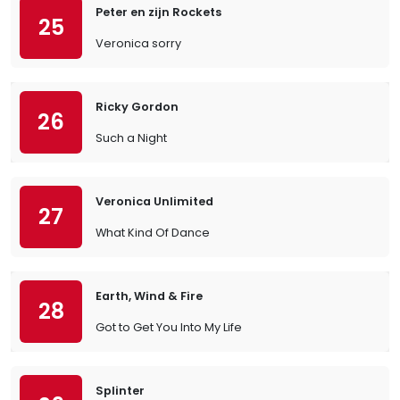
Peter en zijn Rockets
25
Veronica sorry
Ricky Gordon
26
Such a Night
Veronica Unlimited
27
What Kind Of Dance
Earth, Wind & Fire
28
Got to Get You Into My Life
Splinter