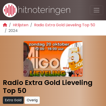
Hitlijsten
Radio Extra Gold Lieveling Top 50
2024
Radio Extra Gold Lieveling
Top 50
Extra Gold
Overig