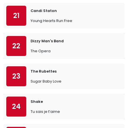
Candi Staton
21
Young Hearts Run Free
Dizzy Man's Band
22
The Opera
The Rubettes
23
Sugar Baby Love
Shake
24
Tu sais je t’aime