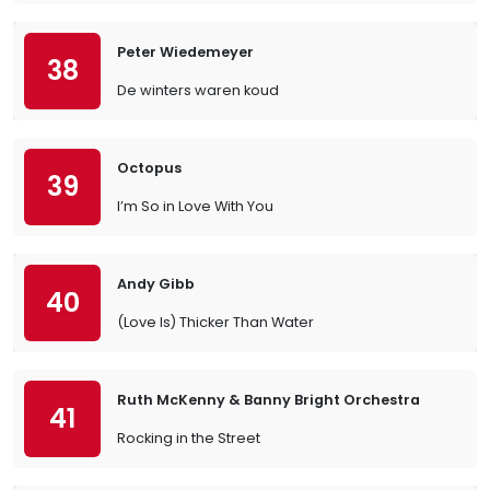
Peter Wiedemeyer
38
De winters waren koud
Octopus
39
I’m So in Love With You
Andy Gibb
40
(Love Is) Thicker Than Water
Ruth McKenny & Banny Bright Orchestra
41
Rocking in the Street