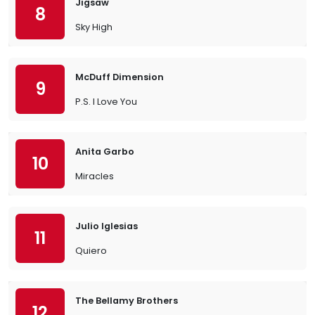
Jigsaw
8
Sky High
McDuff Dimension
9
P.S. I Love You
Anita Garbo
10
Miracles
Julio Iglesias
11
Quiero
The Bellamy Brothers
12