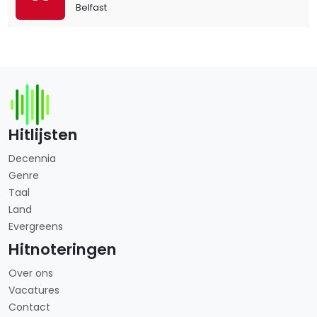
Belfast
Hitlijsten
Decennia
Genre
Taal
Land
Evergreens
Hitnoteringen
Over ons
Vacatures
Contact