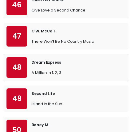
46
Give Love a Second Chance
C.W. McCall
47
There Won’t Be No Country Music
Dream Express
48
A Million in 1, 2, 3
Second Life
49
Island in the Sun
Boney M.
50