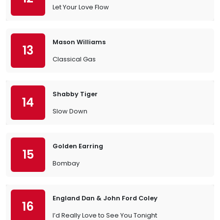
Let Your Love Flow
Mason Williams
13
Classical Gas
Shabby Tiger
14
Slow Down
Golden Earring
15
Bombay
England Dan & John Ford Coley
16
I’d Really Love to See You Tonight