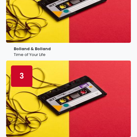
Bolland & Bolland
Time of Your Life
3