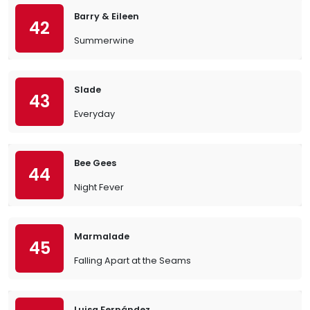
Barry & Eileen
42
Summerwine
Slade
43
Everyday
Bee Gees
44
Night Fever
Marmalade
45
Falling Apart at the Seams
Luisa Fernández