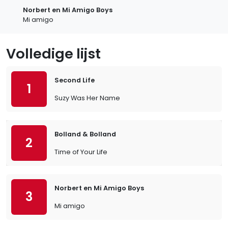
Norbert en Mi Amigo Boys
Mi amigo
Volledige lijst
Second Life
1
Suzy Was Her Name
Bolland & Bolland
2
Time of Your Life
Norbert en Mi Amigo Boys
3
Mi amigo