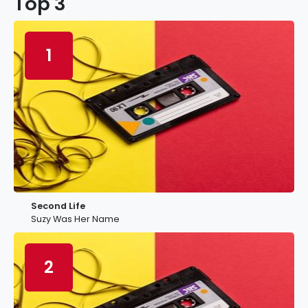
Top 3
1
Second Life
Suzy Was Her Name
2