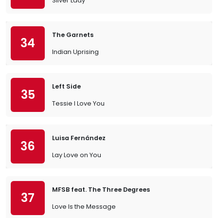
Silver Lady
The Garnets
34
Indian Uprising
Left Side
35
Tessie I Love You
Luisa Fernández
36
Lay Love on You
MFSB feat. The Three Degrees
37
Love Is the Message