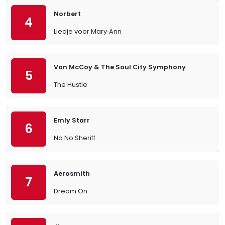
Norbert
4
Liedje voor Mary‐Ann
Van McCoy & The Soul City Symphony
5
The Hustle
Emly Starr
6
No No Sheriff
Aerosmith
7
Dream On