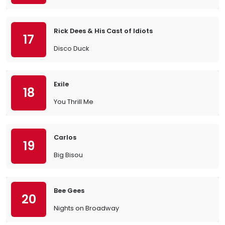
Rick Dees & His Cast of Idiots
17
Disco Duck
Exile
18
You Thrill Me
Carlos
19
Big Bisou
Bee Gees
20
Nights on Broadway