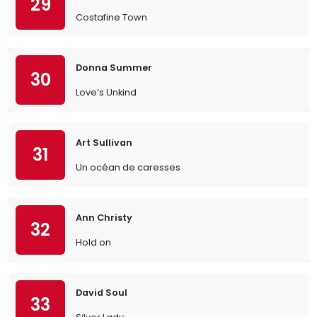
29
Costafine Town
Donna Summer
30
Love’s Unkind
Art Sullivan
31
Un océan de caresses
Ann Christy
32
Hold on
David Soul
33