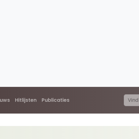
euws
Hitlijsten
Publicaties