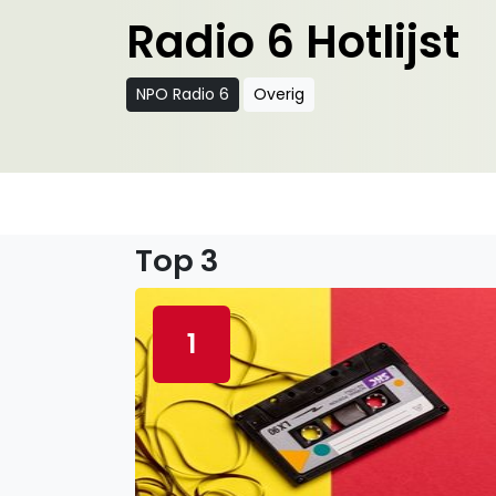
Radio 6 Hotlijst
NPO Radio 6
Overig
Top 3
1