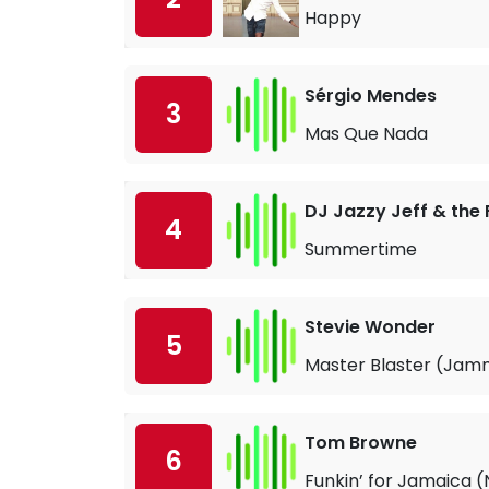
Happy
Sérgio Mendes
3
Mas Que Nada
DJ Jazzy Jeff & the 
4
Summertime
Stevie Wonder
5
Master Blaster (Jamm
Tom Browne
6
Funkin’ for Jamaica (N