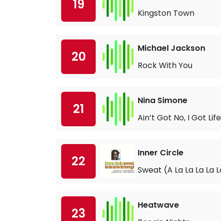
19
Kingston Town
Michael Jackson
20
Rock With You
Nina Simone
21
Ain’t Got No, I Got Life
Inner Circle
22
Sweat (A La La La La 
Heatwave
23