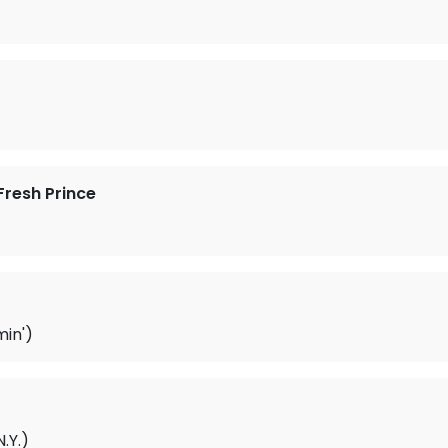
Fresh Prince
in')
.Y.)