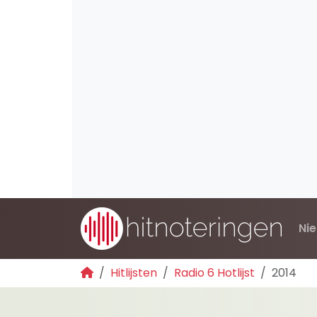
Ni
Hitlijsten
Radio 6 Hotlijst
2014