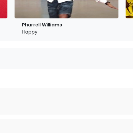
Pharrell Williams
Happy