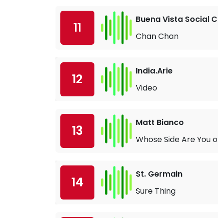
Buena Vista Social C
11
Chan Chan
India.Arie
12
Video
Matt Bianco
13
Whose Side Are You 
St. Germain
14
Sure Thing