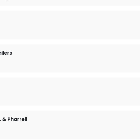
ilers
. & Pharrell