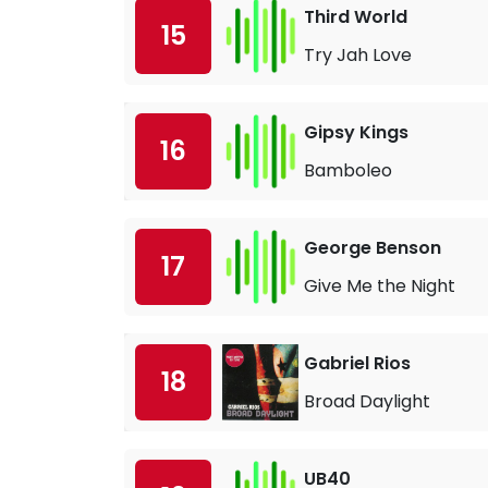
Third World
15
Try Jah Love
Gipsy Kings
16
Bamboleo
George Benson
17
Give Me the Night
Gabriel Rios
18
Broad Daylight
UB40