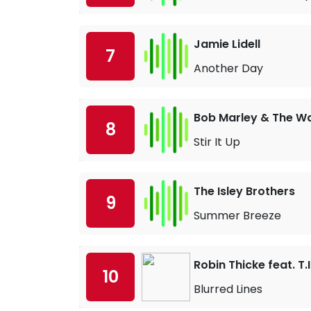
Jamie Lidell
7
Another Day
Bob Marley & The Wa
8
Stir It Up
The Isley Brothers
9
Summer Breeze
Robin Thicke feat. T.I
10
Blurred Lines