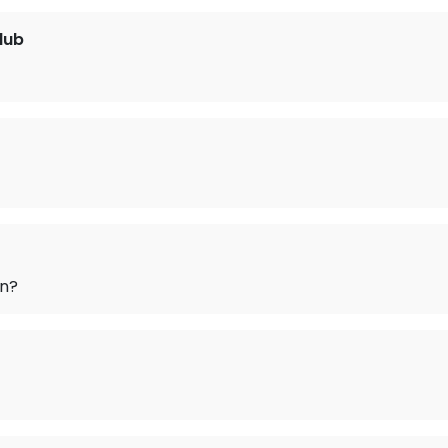
lub
on?