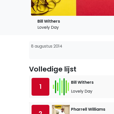
Bill Withers
Lovely Day
8 augustus 2014
Volledige lijst
Bill Withers
1
Lovely Day
Pharrell Williams
2