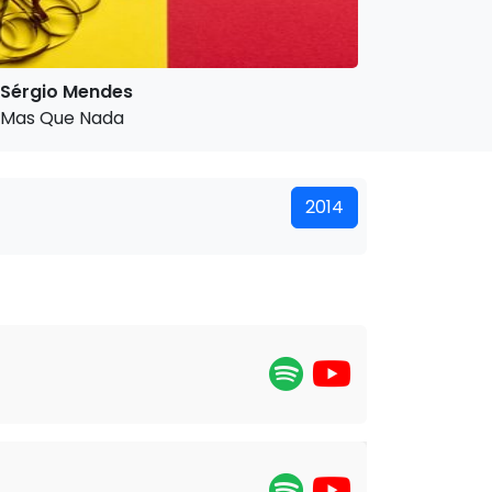
Sérgio Mendes
Mas Que Nada
2014