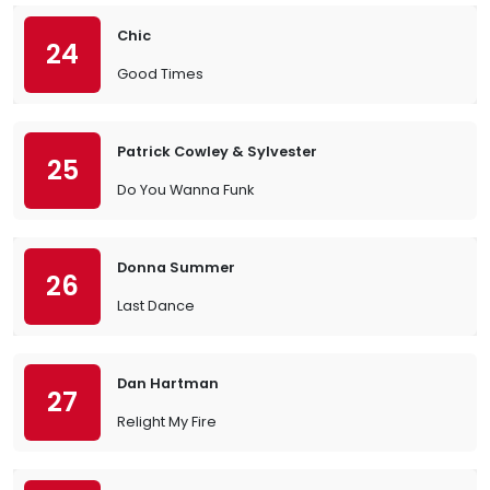
Chic
24
Good Times
Patrick Cowley & Sylvester
25
Do You Wanna Funk
Donna Summer
26
Last Dance
Dan Hartman
27
Relight My Fire