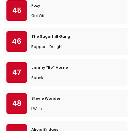
Foxy
45
Get Off
The Sugarhill Gang
46
Rapper's Delight
Jimmy “Bo” Horne
47
Spank
Stevie Wonder
48
I Wish
Alicia Bridges