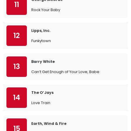
11
Rock Your Baby
Lipps, Inc.
12
Funkytown
Barry White
13
Can’t Get Enough of Your Love, Babe
The O’Jays
14
Love Train
Earth, Wind & Fire
15