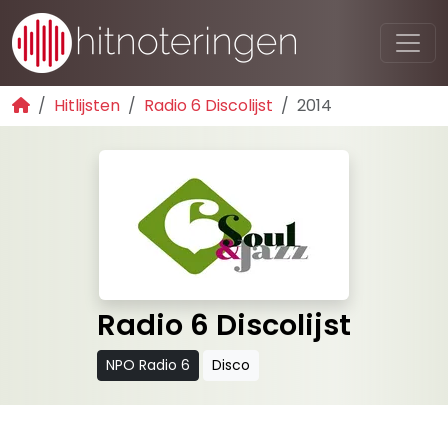
Hitlijsten
Radio 6 Discolijst
2014
Radio 6 Discolijst
NPO Radio 6
Disco