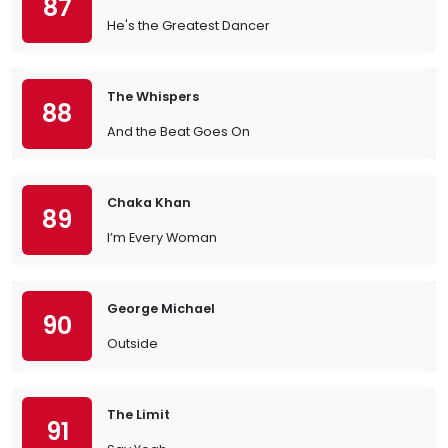
87
He's the Greatest Dancer
The Whispers
88
And the Beat Goes On
Chaka Khan
89
I’m Every Woman
George Michael
90
Outside
The Limit
91