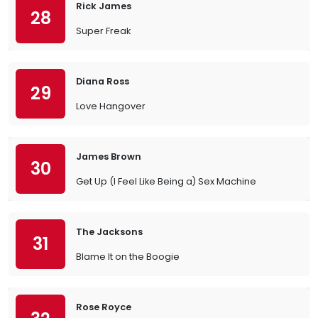
Rick James
28
Super Freak
Diana Ross
29
Love Hangover
James Brown
30
Get Up (I Feel Like Being a) Sex Machine
The Jacksons
31
Blame It on the Boogie
Rose Royce