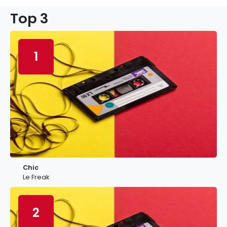
Top 3
1
Chic
Le Freak
2