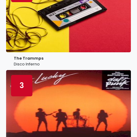
The Trammps
Disco Inferno
3