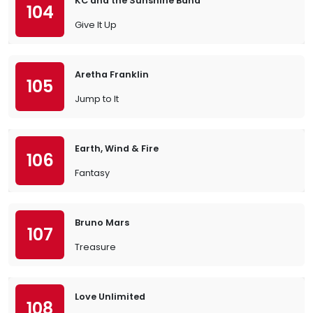
KC and the Sunshine Band
104
Give It Up
Aretha Franklin
105
Jump to It
Earth, Wind & Fire
106
Fantasy
Bruno Mars
107
Treasure
Love Unlimited
108