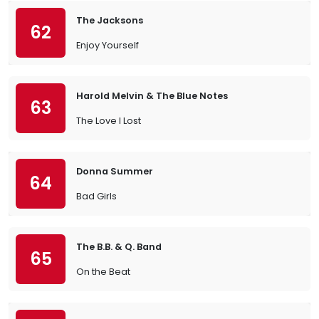
The Jacksons
62
Enjoy Yourself
Harold Melvin & The Blue Notes
63
The Love I Lost
Donna Summer
64
Bad Girls
The B.B. & Q. Band
65
On the Beat