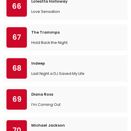
Loleatta Holloway
66
Love Sensation
The Trammps
67
Hold Back the Night
Indeep
68
Last Night a DJ Saved My Life
Diana Ross
69
I’m Coming Out
Michael Jackson
70