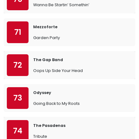
Wanna Be Startin’ Somethin’
Mezzoforte
71
Garden Party
The Gap Band
72
Oops Up Side Your Head
Odyssey
73
Going Back to My Roots
The Pasadenas
74
Tribute