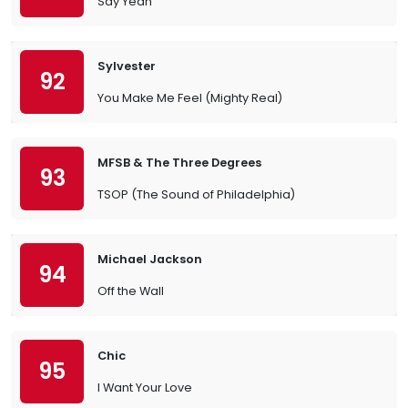
Say Yeah
Sylvester
92
You Make Me Feel (Mighty Real)
MFSB & The Three Degrees
93
TSOP (The Sound of Philadelphia)
Michael Jackson
94
Off the Wall
Chic
95
I Want Your Love