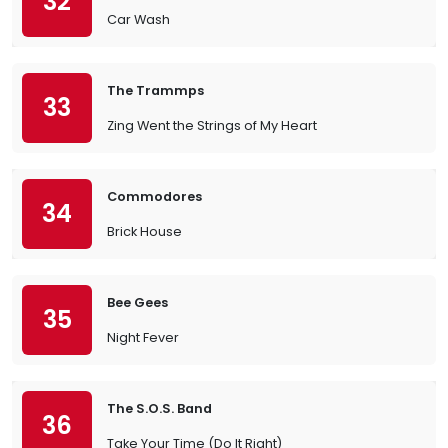
32
Car Wash
The Trammps
33
Zing Went the Strings of My Heart
Commodores
34
Brick House
Bee Gees
35
Night Fever
The S.O.S. Band
36
Take Your Time (Do It Right)