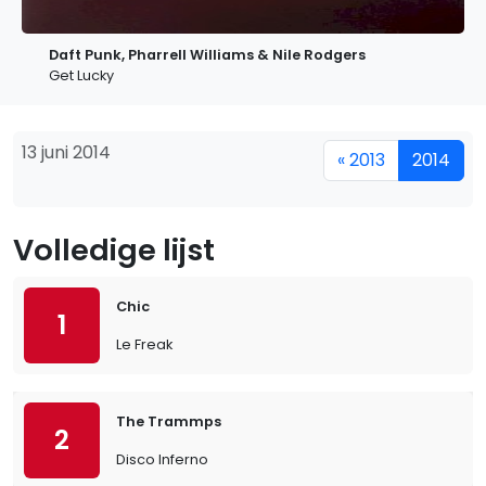
Daft Punk, Pharrell Williams & Nile Rodgers
Get Lucky
13 juni 2014
« 2013
2014
Volledige lijst
Chic
1
Le Freak
The Trammps
2
Disco Inferno