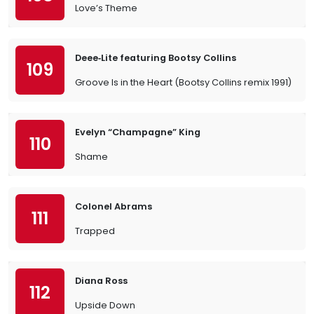
Love’s Theme
Deee‐Lite featuring Bootsy Collins
109
Groove Is in the Heart (Bootsy Collins remix 1991)
Evelyn “Champagne” King
110
Shame
Colonel Abrams
111
Trapped
Diana Ross
112
Upside Down