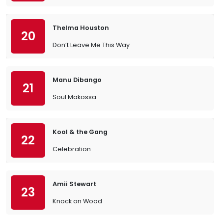
Thelma Houston
20
Don’t Leave Me This Way
Manu Dibango
21
Soul Makossa
Kool & the Gang
22
Celebration
Amii Stewart
23
Knock on Wood