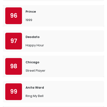
Prince
96
1999
Deodato
97
Happy Hour
Chicago
98
Street Player
Anita Ward
99
Ring My Bell