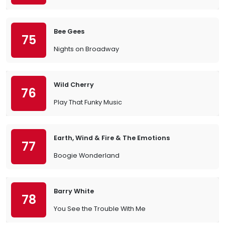
Bee Gees
75
Nights on Broadway
Wild Cherry
76
Play That Funky Music
Earth, Wind & Fire & The Emotions
77
Boogie Wonderland
Barry White
78
You See the Trouble With Me