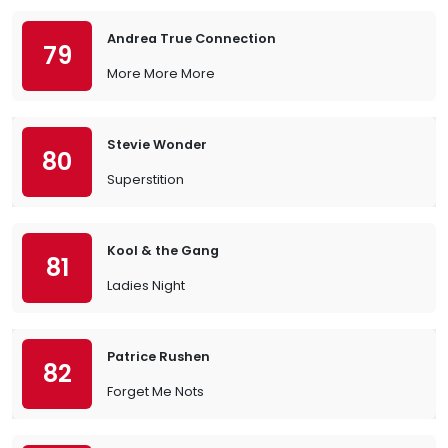
Andrea True Connection
79
More More More
Stevie Wonder
80
Superstition
Kool & the Gang
81
Ladies Night
Patrice Rushen
82
Forget Me Nots