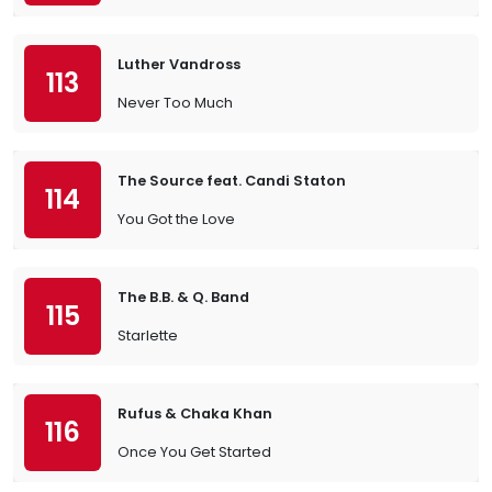
Luther Vandross
113
Never Too Much
The Source feat. Candi Staton
114
You Got the Love
The B.B. & Q. Band
115
Starlette
Rufus & Chaka Khan
116
Once You Get Started