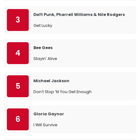
Daft Punk, Pharrell Williams & Nile Rodgers
3
Get Lucky
Bee Gees
4
Stayin’ Alive
Michael Jackson
5
Don’t Stop ’til You Get Enough
Gloria Gaynor
6
I Will Survive