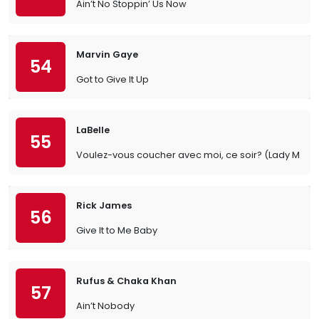
Ain’t No Stoppin’ Us Now
Marvin Gaye
54
Got to Give It Up
LaBelle
55
Voulez-vous coucher avec moi, ce soir? (Lady Mar
Rick James
56
Give It to Me Baby
Rufus & Chaka Khan
57
Ain’t Nobody