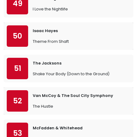
49
I Love the Nightlife
Isaac Hayes
50
Theme From Shaft
The Jacksons
51
Shake Your Body (Down to the Ground)
Van McCoy & The Soul City Symphony
52
The Hustle
McFadden & Whitehead
53