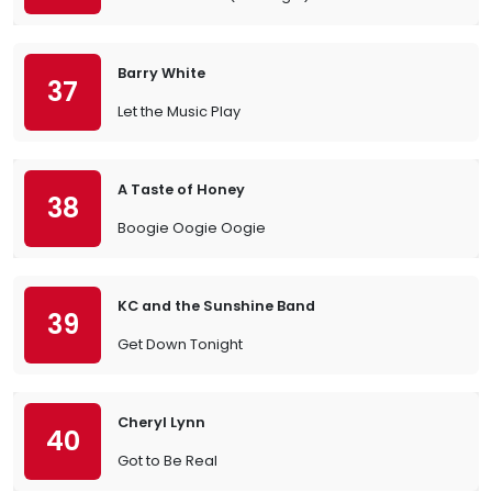
Barry White
37
Let the Music Play
A Taste of Honey
38
Boogie Oogie Oogie
KC and the Sunshine Band
39
Get Down Tonight
Cheryl Lynn
40
Got to Be Real