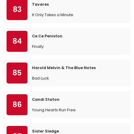
Tavares
83
It Only Takes a Minute
Ce Ce Peniston
84
Finally
Harold Melvin & The Blue Notes
85
Bad Luck
Candi Staton
86
Young Hearts Run Free
Sister Sledge