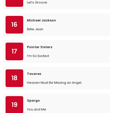
Let’s Groove
Michael Jackson
16
Billie Jean
Pointer Sisters
17
I’m So Excited
Tavares
18
Heaven Must Be Missing an Angel
Spargo
19
You and Me