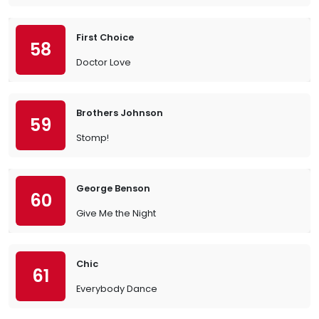
First Choice
58
Doctor Love
Brothers Johnson
59
Stomp!
George Benson
60
Give Me the Night
Chic
61
Everybody Dance