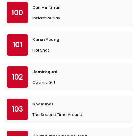
Dan Hartman
100
Instant Replay
Karen Young
101
Hot Shot
Jamiroquai
102
Cosmic Girl
Shalamar
103
The Second Time Around