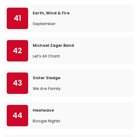
Earth, Wind & Fire
41
September
Michael Zager Band
42
Let’s All Chant
Sister Sledge
43
We Are Family
Heatwave
44
Boogie Nights