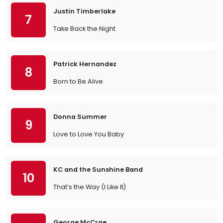
Justin Timberlake
7
Take Back the Night
Patrick Hernandez
8
Born to Be Alive
Donna Summer
9
Love to Love You Baby
KC and the Sunshine Band
10
That’s the Way (I Like It)
George McCrae