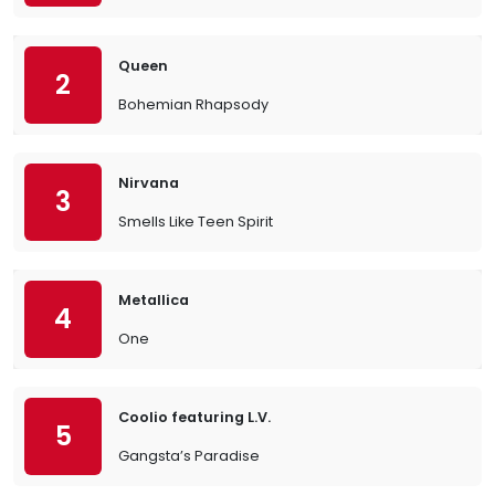
Queen
2
Bohemian Rhapsody
Nirvana
3
Smells Like Teen Spirit
Metallica
4
One
Coolio featuring L.V.
5
Gangsta’s Paradise