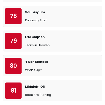
Soul Asylum
78
Runaway Train
Eric Clapton
79
Tears in Heaven
4 Non Blondes
80
What’s Up?
Midnight Oil
81
Beds Are Burning