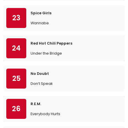
Spice Girls
23
Wannabe
Red Hot Chili Peppers
24
Under the Bridge
No Doubt
25
Don’t Speak
R.E.M.
26
Everybody Hurts