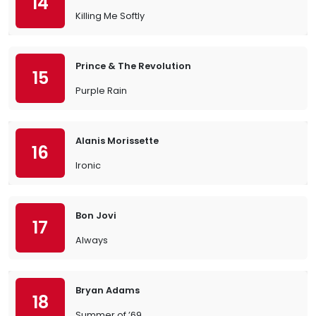
14
Killing Me Softly
Prince & The Revolution
15
Purple Rain
Alanis Morissette
16
Ironic
Bon Jovi
17
Always
Bryan Adams
18
Summer of ’69