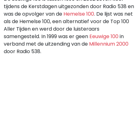
tijdens de Kerstdagen uitgezonden door Radio 538 en
was de opvolger van de
Hemelse 100
. De lijst was net
als de Hemelse 100, een alternatief voor de Top 100
Aller Tijden en werd door de luisteraars
samengesteld. In 1999 was er geen
Eeuwige 100
in
verband met de uitzending van de
Millennium 2000
door Radio 538.