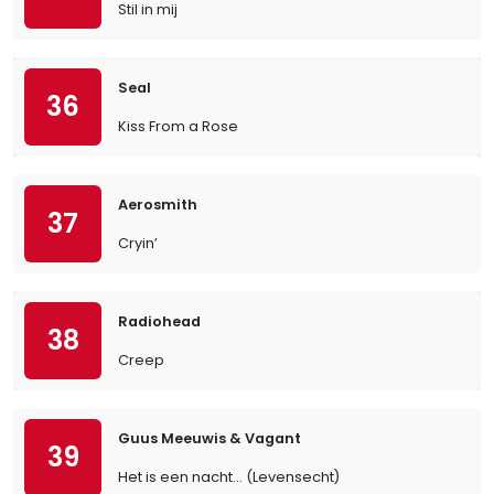
Stil in mij
Seal
36
Kiss From a Rose
Aerosmith
37
Cryin’
Radiohead
38
Creep
Guus Meeuwis & Vagant
39
Het is een nacht... (Levensecht)