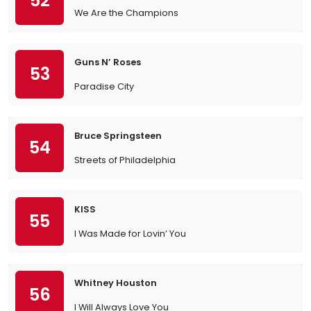
52
We Are the Champions
Guns N’ Roses
53
Paradise City
Bruce Springsteen
54
Streets of Philadelphia
KISS
55
I Was Made for Lovin’ You
Whitney Houston
56
I Will Always Love You