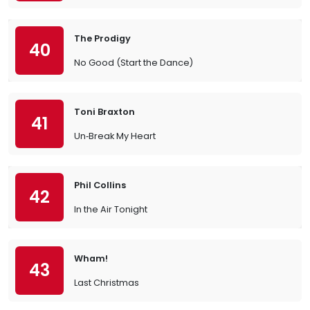
The Prodigy
40
No Good (Start the Dance)
Toni Braxton
41
Un‐Break My Heart
Phil Collins
42
In the Air Tonight
Wham!
43
Last Christmas