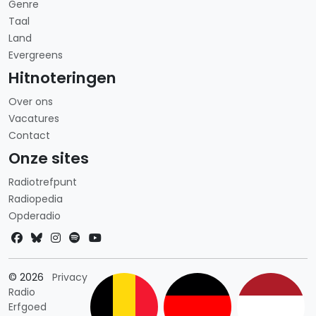
Genre
Taal
Land
Evergreens
Hitnoteringen
Over ons
Vacatures
Contact
Onze sites
Radiotrefpunt
Radiopedia
Opderadio
Landkeuze
© 2026
Privacy
Radio
Erfgoed