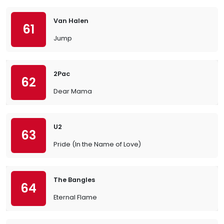
Van Halen
61
Jump
2Pac
62
Dear Mama
U2
63
Pride (In the Name of Love)
The Bangles
64
Eternal Flame