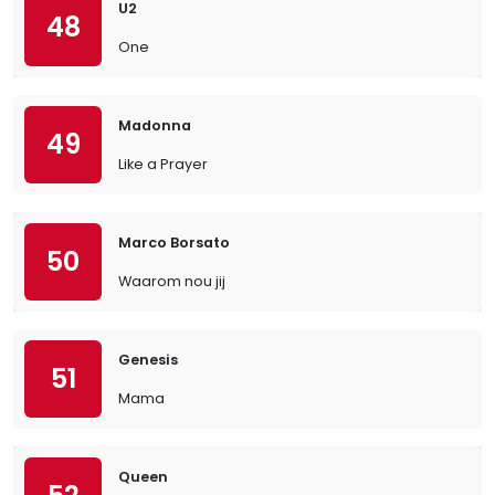
U2
48
One
Madonna
49
Like a Prayer
Marco Borsato
50
Waarom nou jij
Genesis
51
Mama
Queen