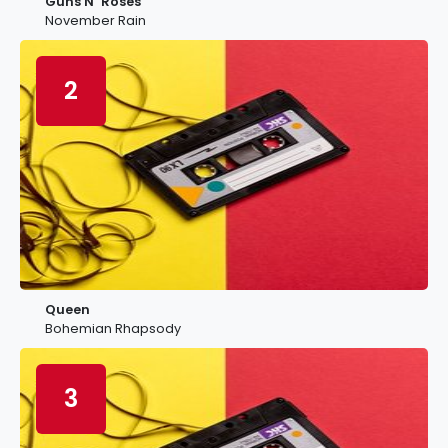
Guns N’ Roses
November Rain
2
Queen
Bohemian Rhapsody
3