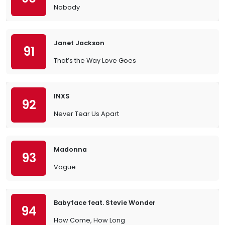
Nobody
Janet Jackson
91
That’s the Way Love Goes
INXS
92
Never Tear Us Apart
Madonna
93
Vogue
Babyface feat. Stevie Wonder
94
How Come, How Long