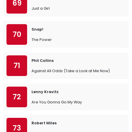
69
Just a Girl
Snap!
70
The Power
Phil Collins
71
Against All Odds (Take a Look at Me Now)
Lenny Kravitz
72
Are You Gonna Go My Way
Robert Miles
73