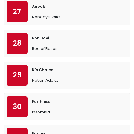
Anouk
27
Nobody’s Wife
Bon Jovi
28
Bed of Roses
K’s Choice
29
Not an Addict
Faithless
30
Insomnia
Eagles