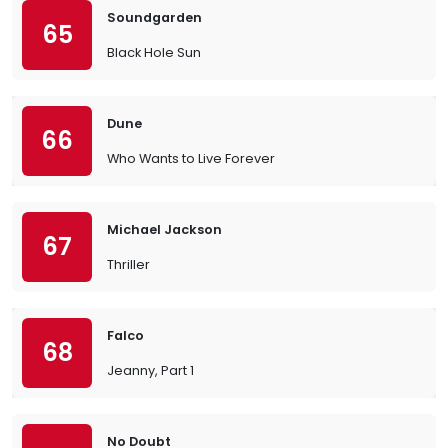
Soundgarden
65
Black Hole Sun
Dune
66
Who Wants to Live Forever
Michael Jackson
67
Thriller
Falco
68
Jeanny, Part 1
No Doubt