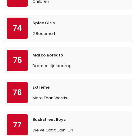
Children
Spice Girls
74
2 Become 1
Marco Borsato
75
Dromen zijn bedrog
Extreme
76
More Than Words
Backstreet Boys
77
We’ve Got It Goin’ On