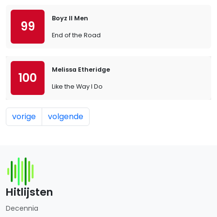
Boyz II Men
99
End of the Road
Melissa Etheridge
100
Like the Way I Do
vorige
volgende
Hitlijsten
Decennia