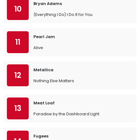
Bryan Adams
10
(Everything I Do) I Do It for You
Pearl Jam
11
Alive
Metallica
12
Nothing Else Matters
Meat Loaf
13
Paradise by the Dashboard Light
Fugees