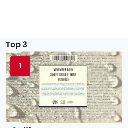
Top 3
1