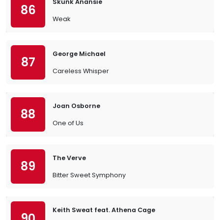
Skunk Anansie
86
Weak
George Michael
87
Careless Whisper
Joan Osborne
88
One of Us
The Verve
89
Bitter Sweet Symphony
Keith Sweat feat. Athena Cage
90