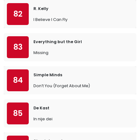
R. Kelly
82
I Believe I Can Fly
Everything but the Girl
83
Missing
Simple Minds
84
Don’t You (Forget About Me)
De Kast
85
In nije dei