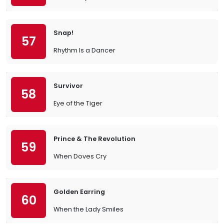
Snap!
57
Rhythm Is a Dancer
Survivor
58
Eye of the Tiger
Prince & The Revolution
59
When Doves Cry
Golden Earring
60
When the Lady Smiles