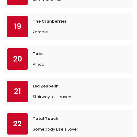
The Cranberries
19
Zombie
Toto
20
Africa
Led Zeppelin
21
Stairway to Heaven
Total Touch
22
Somebody Else’s Lover