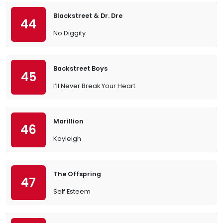
Blackstreet & Dr. Dre
44
No Diggity
Backstreet Boys
45
I’ll Never Break Your Heart
Marillion
46
Kayleigh
The Offspring
47
Self Esteem