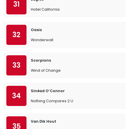
31
Hotel California
Oasis
32
Wonderwall
Scorpions
33
Wind of Change
Sinéad O’Connor
34
Nothing Compares 2 U
Van Dik Hout
35