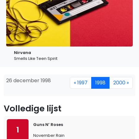
Nirvana
Smells Like Teen Spirit
26 december 1998
« 1997
1998
2000 »
Volledige lijst
Guns N’ Roses
1
November Rain