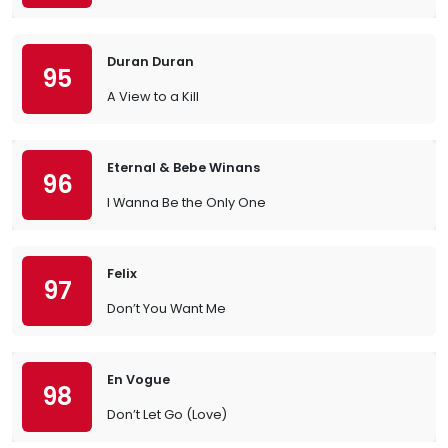
Duran Duran
95
A View to a Kill
Eternal & Bebe Winans
96
I Wanna Be the Only One
Felix
97
Don’t You Want Me
En Vogue
98
Don’t Let Go (Love)