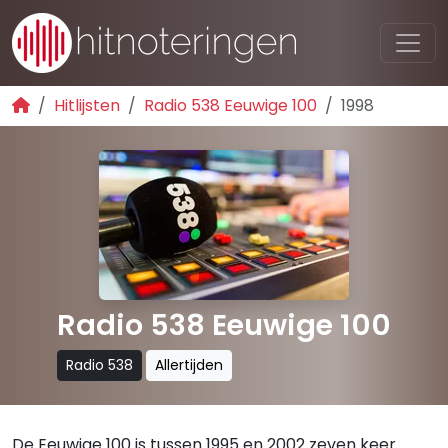
Hitlijsten
Radio 538 Eeuwige 100
1998
Radio 538 Eeuwige 100
Radio 538
Allertijden
De Eeuwige 100 is tussen 1995 en 2002 zeven keer