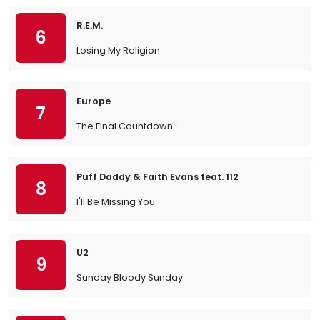
R.E.M.
6
Losing My Religion
Europe
7
The Final Countdown
Puff Daddy & Faith Evans feat. 112
8
I'll Be Missing You
U2
9
Sunday Bloody Sunday