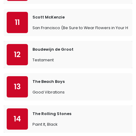
Scott McKenzie
11
San Francisco (Be Sure to Wear Flowers in Your Hair)
Boudewijn de Groot
12
Testament
The Beach Boys
13
Good Vibrations
The Rolling Stones
14
Paint It, Black