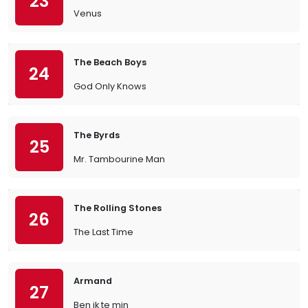
23
Venus
The Beach Boys
24
God Only Knows
The Byrds
25
Mr. Tambourine Man
The Rolling Stones
26
The Last Time
Armand
27
Ben ik te min