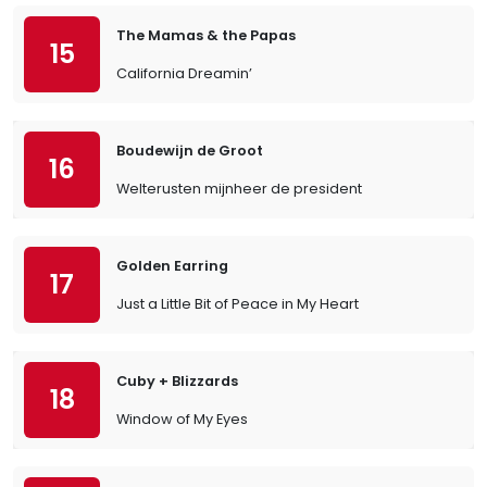
The Mamas & the Papas
15
California Dreamin’
Boudewijn de Groot
16
Welterusten mijnheer de president
Golden Earring
17
Just a Little Bit of Peace in My Heart
Cuby + Blizzards
18
Window of My Eyes