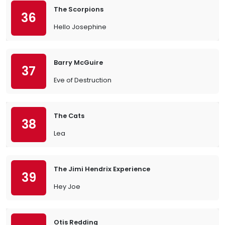
The Scorpions
36
Hello Josephine
Barry McGuire
37
Eve of Destruction
The Cats
38
Lea
The Jimi Hendrix Experience
39
Hey Joe
Otis Redding