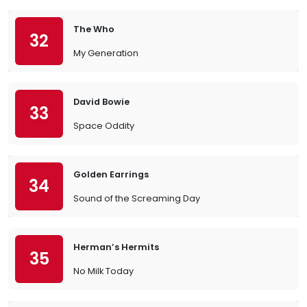
The Who
32
My Generation
David Bowie
33
Space Oddity
Golden Earrings
34
Sound of the Screaming Day
Herman’s Hermits
35
No Milk Today