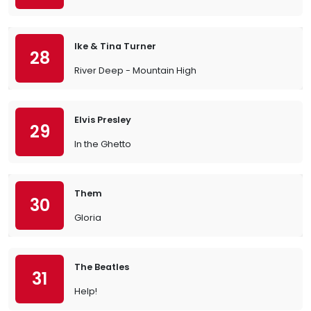
Ike & Tina Turner
28
River Deep - Mountain High
Elvis Presley
29
In the Ghetto
Them
30
Gloria
The Beatles
31
Help!