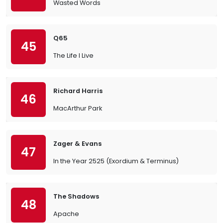
Wasted Words
Q65
45
The Life I Live
Richard Harris
46
MacArthur Park
Zager & Evans
47
In the Year 2525 (Exordium & Terminus)
The Shadows
48
Apache