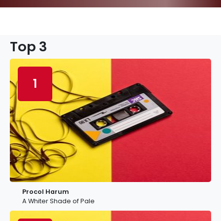
Top 3
1
Procol Harum
A Whiter Shade of Pale