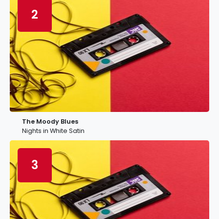
2
The Moody Blues
Nights in White Satin
3