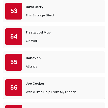
Dave Berry
53
This Strange Effect
Fleetwood Mac
54
Oh Well
Donovan
55
Atlantis
Joe Cocker
56
With a Little Help From My Friends