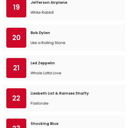
Jefferson Airplane
19
White Rabbit
Bob Dylan
20
Like a Rolling Stone
Led Zeppelin
21
Whole Lotta Love
Liesbeth List & Ramses Shaffy
22
Pastorale
Shocking Blue