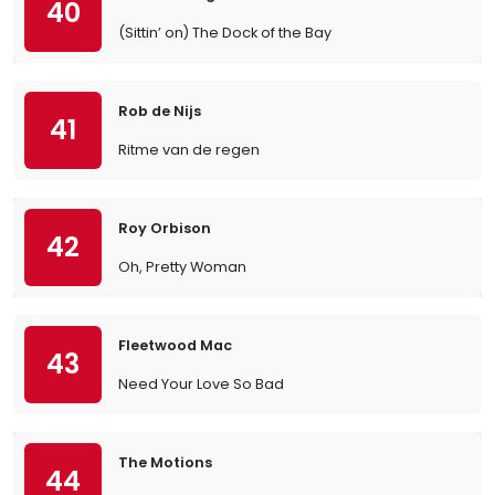
40
(Sittin’ on) The Dock of the Bay
Rob de Nijs
41
Ritme van de regen
Roy Orbison
42
Oh, Pretty Woman
Fleetwood Mac
43
Need Your Love So Bad
The Motions
44