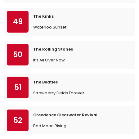
The Kinks
49
Waterloo Sunset
The Rolling Stones
50
It’s All Over Now
The Beatles
51
Strawberry Fields Forever
Creedence Clearwater Revival
52
Bad Moon Rising