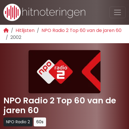
Hitlijsten
NPO Radio 2 Top 60 van de jaren 60
2002
NPO Radio 2 Top 60 van de
jaren 60
NPO Radio 2
60s