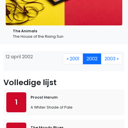
The Animals
The House of the Rising Sun
12 april 2002
« 2001
2002
2003 »
Volledige lijst
Procol Harum
1
A Whiter Shade of Pale
The Moody Blues