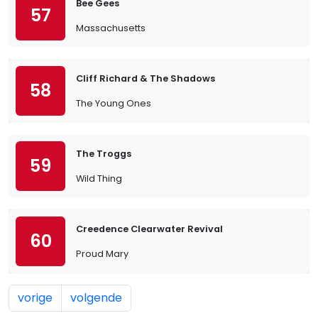
Bee Gees
57
Massachusetts
Cliff Richard & The Shadows
58
The Young Ones
The Troggs
59
Wild Thing
Creedence Clearwater Revival
60
Proud Mary
vorige
volgende