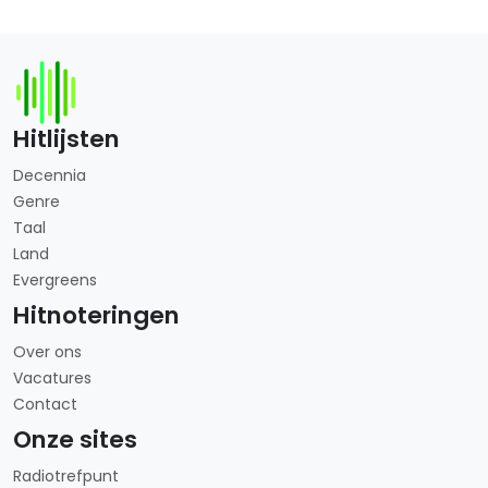
Hitlijsten
Decennia
Genre
Taal
Land
Evergreens
Hitnoteringen
Over ons
Vacatures
Contact
Onze sites
Radiotrefpunt