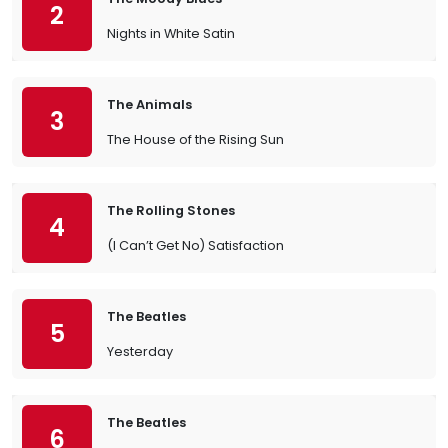
2
Nights in White Satin
The Animals
3
The House of the Rising Sun
The Rolling Stones
4
(I Can’t Get No) Satisfaction
The Beatles
5
Yesterday
The Beatles
6