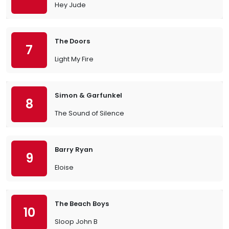
Hey Jude
The Doors
7
Light My Fire
Simon & Garfunkel
8
The Sound of Silence
Barry Ryan
9
Eloise
The Beach Boys
10
Sloop John B