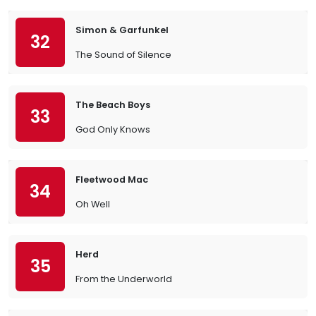
Simon & Garfunkel
32
The Sound of Silence
The Beach Boys
33
God Only Knows
Fleetwood Mac
34
Oh Well
Herd
35
From the Underworld