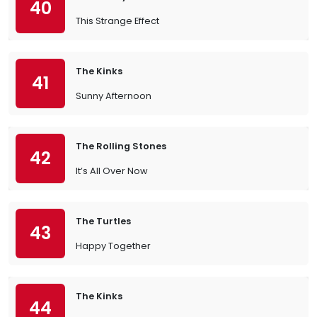
40
This Strange Effect
The Kinks
41
Sunny Afternoon
The Rolling Stones
42
It’s All Over Now
The Turtles
43
Happy Together
The Kinks
44