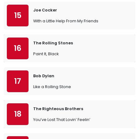
Joe Cocker
15
With a Little Help From My Friends
The Rolling Stones
16
Paint It, Black
Bob Dylan
17
Like a Rolling Stone
The Righteous Brothers
18
You’ve Lost That Lovin’ Feelin’