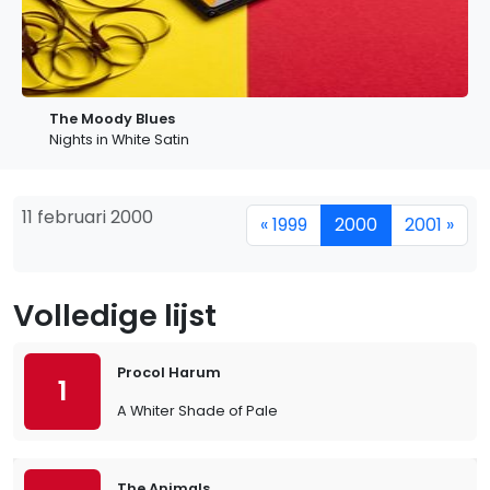
The Moody Blues
Nights in White Satin
11 februari 2000
« 1999
2000
2001 »
Volledige lijst
Procol Harum
1
A Whiter Shade of Pale
The Animals