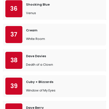
Shocking Blue
36
Venus
Cream
37
White Room
Dave Davies
38
Death of a Clown
Cuby + Blizzards
39
Window of My Eyes
Dave Berry