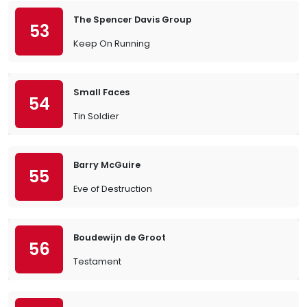
The Spencer Davis Group
53
Keep On Running
Small Faces
54
Tin Soldier
Barry McGuire
55
Eve of Destruction
Boudewijn de Groot
56
Testament