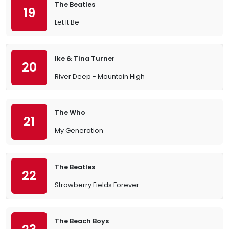
The Beatles
19
Let It Be
Ike & Tina Turner
20
River Deep - Mountain High
The Who
21
My Generation
The Beatles
22
Strawberry Fields Forever
The Beach Boys