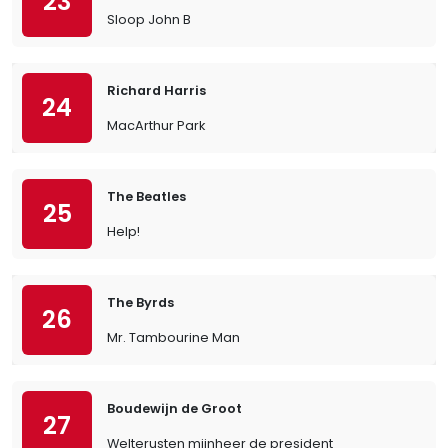
23
Sloop John B
Richard Harris
24
MacArthur Park
The Beatles
25
Help!
The Byrds
26
Mr. Tambourine Man
Boudewijn de Groot
27
Welterusten mijnheer de president