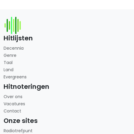
Hitlijsten
Decennia
Genre
Taal
Land
Evergreens
Hitnoteringen
Over ons
Vacatures
Contact
Onze sites
Radiotrefpunt