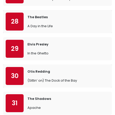
The Beatles
28
A Day in the Life
Elvis Presley
29
In the Ghetto
Otis Redding
30
(Sittin’ on) The Dock of the Bay
The Shadows
31
Apache