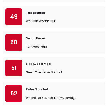
The Beatles
49
We Can Work It Out
Small Faces
50
Itchycoo Park
Fleetwood Mac
51
Need Your Love So Bad
Peter Sarstedt
52
Where Do You Go To (My Lovely)