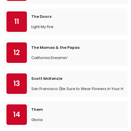
The Doors
11
Light My Fire
The Mamas & the Papas
12
California Dreamin’
Scott McKenzie
13
San Francisco (Be Sure to Wear Flowers in Your Hair)
Them
14
Gloria