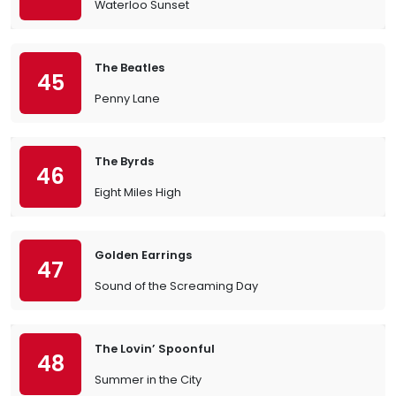
Waterloo Sunset
The Beatles
45
Penny Lane
The Byrds
46
Eight Miles High
Golden Earrings
47
Sound of the Screaming Day
The Lovin’ Spoonful
48
Summer in the City