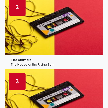
2
The Animals
The House of the Rising Sun
3