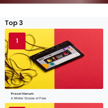
Top 3
1
Procol Harum
A Whiter Shade of Pale