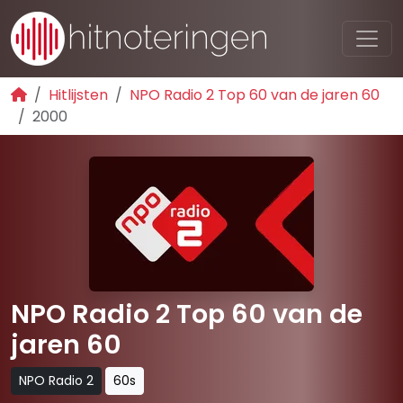
Hitlijsten
NPO Radio 2 Top 60 van de jaren 60
2000
NPO Radio 2 Top 60 van de
jaren 60
NPO Radio 2
60s