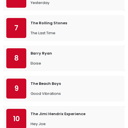
Yesterday
The Rolling Stones
7
The Last Time
Barry Ryan
8
Eloise
The Beach Boys
9
Good Vibrations
The Jimi Hendrix Experience
10
Hey Joe