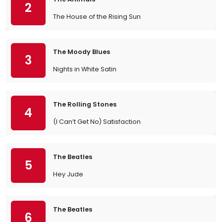
2
The House of the Rising Sun
The Moody Blues
3
Nights in White Satin
The Rolling Stones
4
(I Can’t Get No) Satisfaction
The Beatles
5
Hey Jude
The Beatles
6