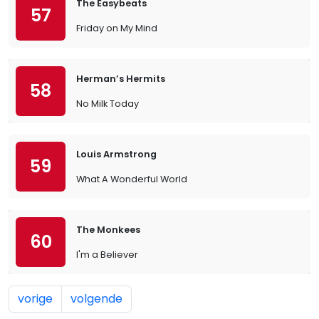
The Easybeats
57
Friday on My Mind
Herman’s Hermits
58
No Milk Today
Louis Armstrong
59
What A Wonderful World
The Monkees
60
I'm a Believer
vorige
volgende