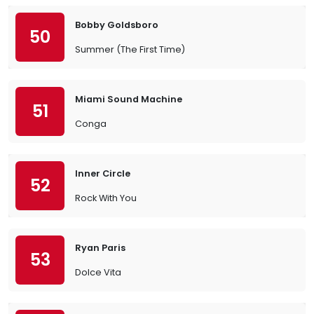
Bobby Goldsboro
50
Summer (The First Time)
Miami Sound Machine
51
Conga
Inner Circle
52
Rock With You
Ryan Paris
53
Dolce Vita