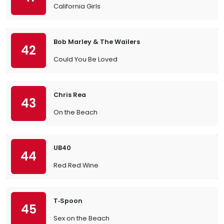
California Girls
Bob Marley & The Wailers
42
Could You Be Loved
Chris Rea
43
On the Beach
UB40
44
Red Red Wine
T‐Spoon
45
Sex on the Beach