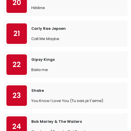
20
Hélène
Carly Rae Jepsen
21
Call Me Maybe
Gipsy Kings
22
Baila me
Shake
23
You Know I Love You (Tu sais je t'aime)
Bob Marley & The Wailers
24