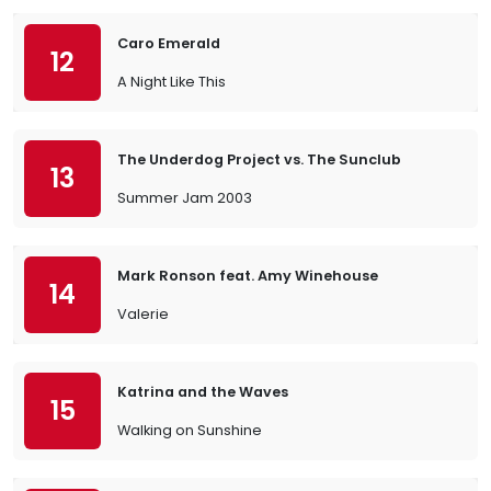
Caro Emerald
12
A Night Like This
The Underdog Project vs. The Sunclub
13
Summer Jam 2003
Mark Ronson feat. Amy Winehouse
14
Valerie
Katrina and the Waves
15
Walking on Sunshine