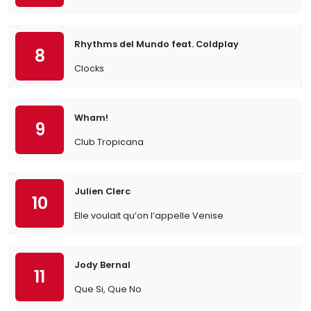
Rhythms del Mundo feat. Coldplay
8
Clocks
Wham!
9
Club Tropicana
Julien Clerc
10
Elle voulait qu’on l’appelle Venise
Jody Bernal
11
Que Si, Que No