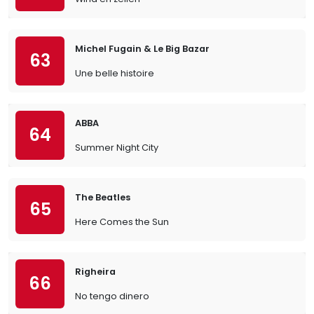
Michel Fugain & Le Big Bazar
63
Une belle histoire
ABBA
64
Summer Night City
The Beatles
65
Here Comes the Sun
Righeira
66
No tengo dinero