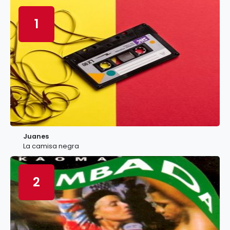
1
Juanes
La camisa negra
2