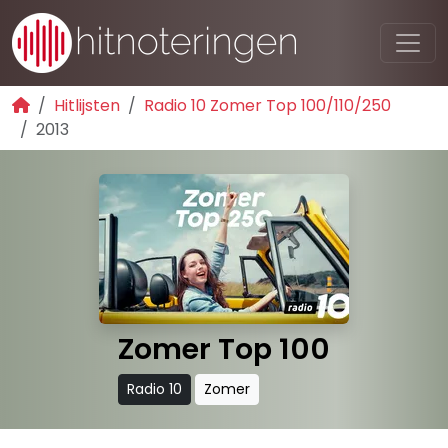
Hitlijsten
Radio 10 Zomer Top 100/110/250
2013
Zomer Top 100
Radio 10
Zomer