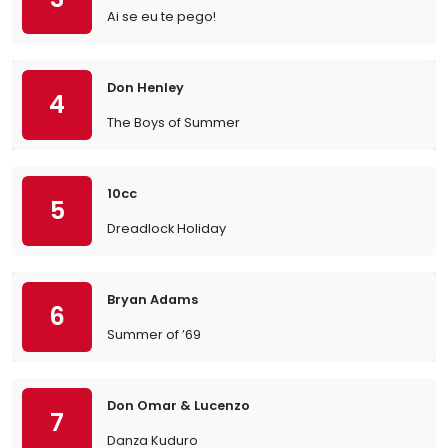
Ai se eu te pego!
Don Henley
4
The Boys of Summer
10cc
5
Dreadlock Holiday
Bryan Adams
6
Summer of ’69
Don Omar & Lucenzo
7
Danza Kuduro