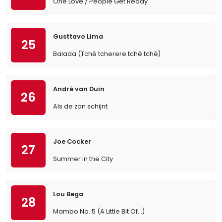
One Love / People Get Ready
Gusttavo Lima
25
Balada (Tchê tcherere tchê tchê)
André van Duin
26
Als de zon schijnt
Joe Cocker
27
Summer in the City
Lou Bega
28
Mambo No. 5 (A Little Bit Of…)