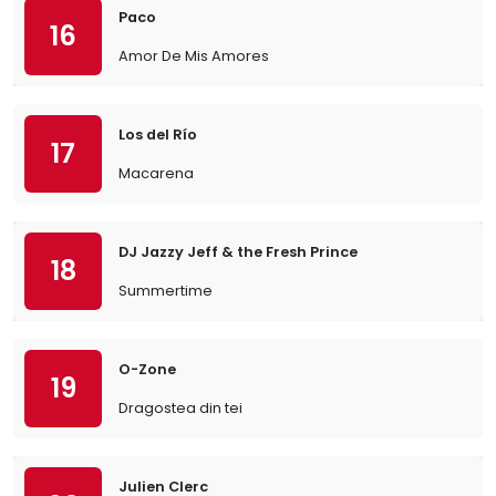
Paco
16
Amor De Mis Amores
Los del Río
17
Macarena
DJ Jazzy Jeff & the Fresh Prince
18
Summertime
O-Zone
19
Dragostea din tei
Julien Clerc