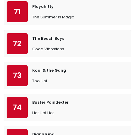
Playahitty
71
The Summer Is Magic
The Beach Boys
72
Good Vibrations
Kool & the Gang
73
Too Hot
Buster Poindexter
74
Hot Hot Hot
Diana King