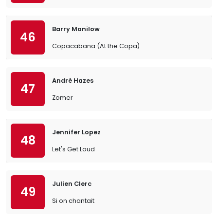
Barry Manilow
46
Copacabana (At the Copa)
André Hazes
47
Zomer
Jennifer Lopez
48
Let's Get Loud
Julien Clerc
49
Si on chantait