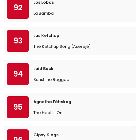
Los Lobos
92
La Bamba
Las Ketchup
93
The Ketchup Song (Aserejé)
Laid Back
94
Sunshine Reggae
Agnetha Fältskog
95
The Heat Is On
Gipsy Kings