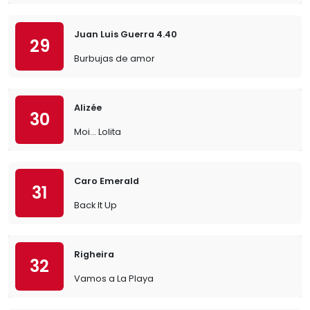
Juan Luis Guerra 4.40
29
Burbujas de amor
Alizée
30
Moi… Lolita
Caro Emerald
31
Back It Up
Righeira
32
Vamos a La Playa