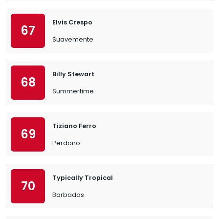
Elvis Crespo
67
Suavemente
Billy Stewart
68
Summertime
Tiziano Ferro
69
Perdono
Typically Tropical
70
Barbados