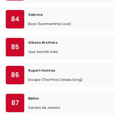
Sabrina
84
Boys (Summertime Love)
Gibson Brothers
85
Que Sera Mi Vida
Rupert Holmes
86
Escape (The Pina Colada Song)
Bellini
87
Samba de Janeiro