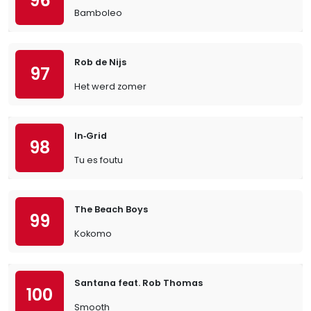
96
Bamboleo
Rob de Nijs
97
Het werd zomer
In‐Grid
98
Tu es foutu
The Beach Boys
99
Kokomo
Santana feat. Rob Thomas
100
Smooth