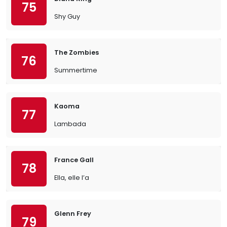
75
Shy Guy
The Zombies
76
Summertime
Kaoma
77
Lambada
France Gall
78
Ella, elle l’a
Glenn Frey
79