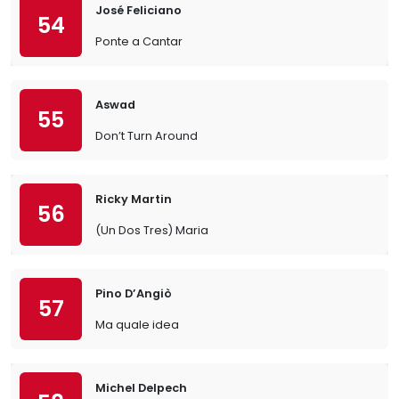
José Feliciano
54
Ponte a Cantar
Aswad
55
Don’t Turn Around
Ricky Martin
56
(Un Dos Tres) Maria
Pino D’Angiò
57
Ma quale idea
Michel Delpech