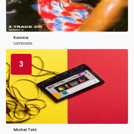
Kaoma
Lambada
3
Michel Teló