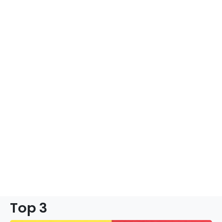
Top 3