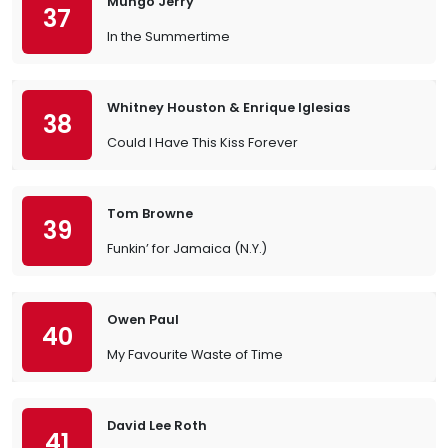
Mungo Jerry
37
In the Summertime
Whitney Houston & Enrique Iglesias
38
Could I Have This Kiss Forever
Tom Browne
39
Funkin’ for Jamaica (N.Y.)
Owen Paul
40
My Favourite Waste of Time
David Lee Roth
41