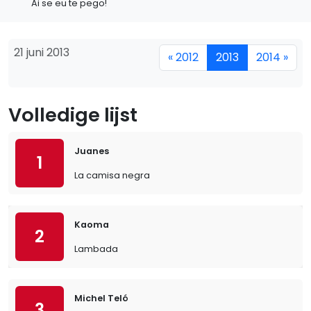
Ai se eu te pego!
21 juni 2013
« 2012
2013
2014 »
Volledige lijst
Juanes
1
La camisa negra
Kaoma
2
Lambada
Michel Teló
3