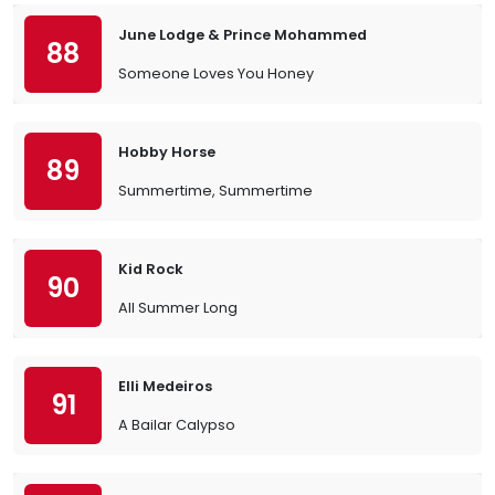
June Lodge & Prince Mohammed
88
Someone Loves You Honey
Hobby Horse
89
Summertime, Summertime
Kid Rock
90
All Summer Long
Elli Medeiros
91
A Bailar Calypso