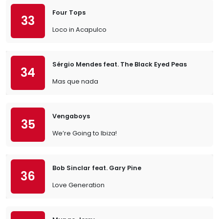
Four Tops
33
Loco in Acapulco
Sérgio Mendes feat. The Black Eyed Peas
34
Mas que nada
Vengaboys
35
We’re Going to Ibiza!
Bob Sinclar feat. Gary Pine
36
Love Generation