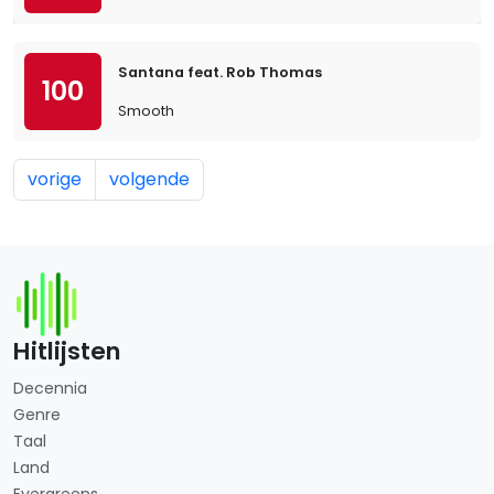
Santana feat. Rob Thomas
100
Smooth
vorige
volgende
Hitlijsten
Decennia
Genre
Taal
Land