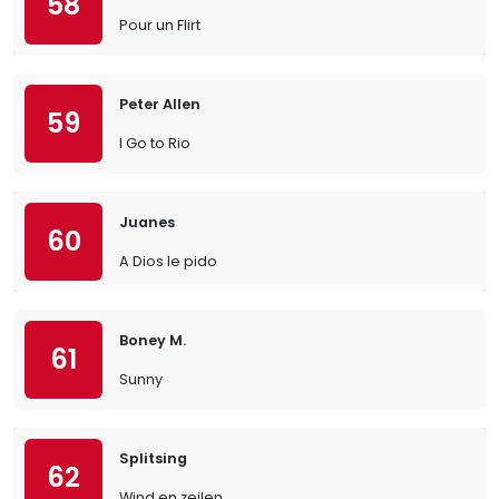
58
Pour un Flirt
Peter Allen
59
I Go to Rio
Juanes
60
A Dios le pido
Boney M.
61
Sunny
Splitsing
62
Wind en zeilen