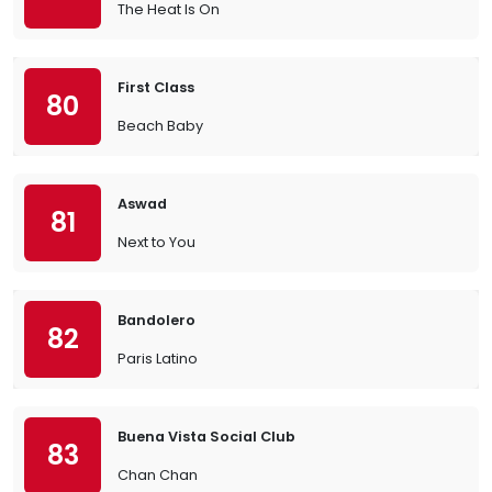
The Heat Is On
First Class
80
Beach Baby
Aswad
81
Next to You
Bandolero
82
Paris Latino
Buena Vista Social Club
83
Chan Chan