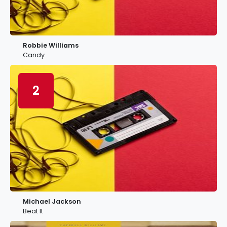
Robbie Williams
Candy
2
Michael Jackson
Beat It