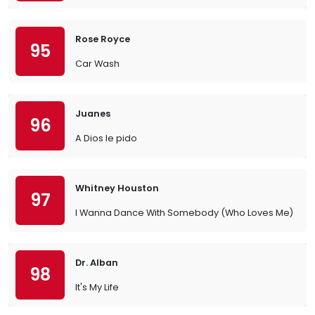
Rose Royce
95
Car Wash
Juanes
96
A Dios le pido
Whitney Houston
97
I Wanna Dance With Somebody (Who Loves Me)
Dr. Alban
98
It's My Life