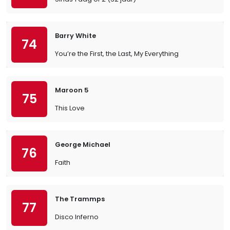
Barry White
74
You’re the First, the Last, My Everything
Maroon 5
75
This Love
George Michael
76
Faith
The Trammps
77
Disco Inferno