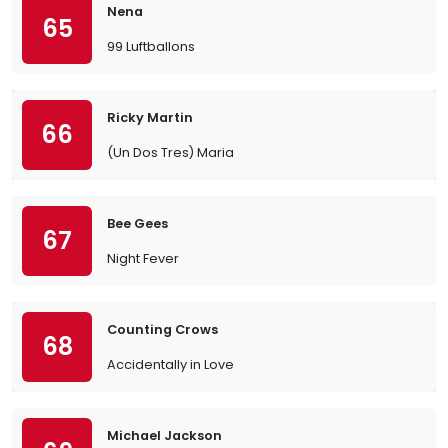
Nena
65
99 Luftballons
Ricky Martin
66
(Un Dos Tres) Maria
Bee Gees
67
Night Fever
Counting Crows
68
Accidentally in Love
Michael Jackson