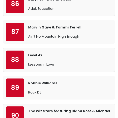
86
Adult Education
Marvin Gaye & Tammi Terrell
87
Ain’t No Mountain High Enough
Level 42
88
Lessons in Love
Robbie Williams
89
Rock DJ
The Wiz Stars featuring Diana Ross & Michael Ja
90