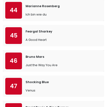
Marianne Rosenberg
44
Ich bin wie du
Feargal Sharkey
45
A Good Heart
Bruno Mars
46
Just the Way You Are
Shocking Blue
47
Venus