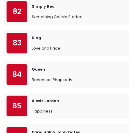
Simply Red
82
Something Got Me Started
King
83
Love and Pride
Queen
84
Bohemian Rhapsody
Alexis Jordan
85
Happiness
Daryl Hall & John Oates