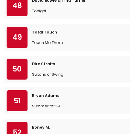
David Bowie & Tina Turner
48
Tonight
Total Touch
49
Touch Me There
Dire Straits
50
Sultans of Swing
Bryan Adams
51
Summer of ’69
Boney M.
52