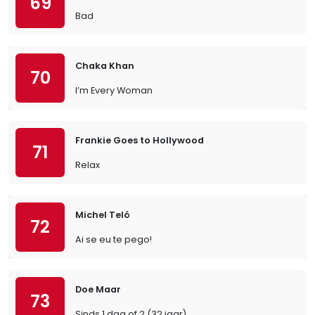
69
Bad
Chaka Khan
70
I’m Every Woman
Frankie Goes to Hollywood
71
Relax
Michel Teló
72
Ai se eu te pego!
Doe Maar
73
Sinds 1 dag of 2 (32 jaar)