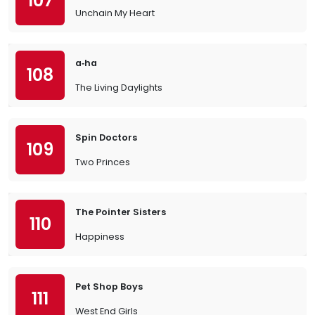
107
Unchain My Heart
a‐ha
108
The Living Daylights
Spin Doctors
109
Two Princes
The Pointer Sisters
110
Happiness
Pet Shop Boys
111
West End Girls