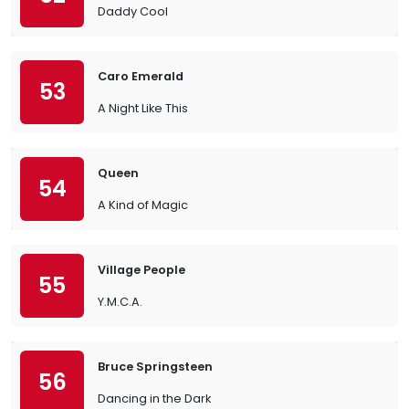
Daddy Cool
Caro Emerald
53
A Night Like This
Queen
54
A Kind of Magic
Village People
55
Y.M.C.A.
Bruce Springsteen
56
Dancing in the Dark