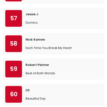
Jessie J
57
Domino
Nick Kamen
58
Each Time You Break My Heart
Robert Palmer
59
Best of Both Worlds
U2
60
Beautiful Day