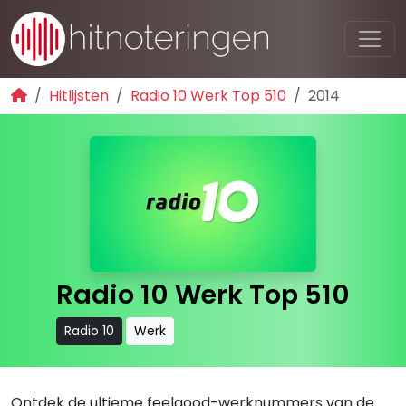
Hitlijsten
Radio 10 Werk Top 510
2014
Radio 10 Werk Top 510
Radio 10
Werk
Ontdek de ultieme feelgood-werknummers van de