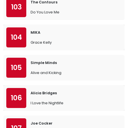
The Contours
103
Do You Love Me
MIKA
104
Grace Kelly
Simple Minds
105
Alive and Kicking
Alicia Bridges
106
I Love the Nightlife
Joe Cocker