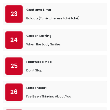
Gusttavo Lima
23
Balada (Tchê tcherere tchê tchê)
Golden Earring
24
When the Lady Smiles
Fleetwood Mac
25
Don’t Stop
Londonbeat
26
I’ve Been Thinking About You