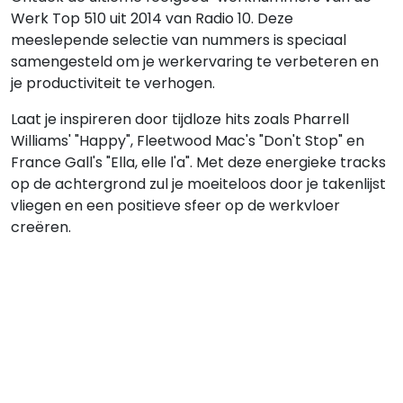
Werk Top 510 uit 2014 van Radio 10. Deze
meeslepende selectie van nummers is speciaal
samengesteld om je werkervaring te verbeteren en
je productiviteit te verhogen.
Laat je inspireren door tijdloze hits zoals Pharrell
Williams' "Happy", Fleetwood Mac's "Don't Stop" en
France Gall's "Ella, elle l'a". Met deze energieke tracks
op de achtergrond zul je moeiteloos door je takenlijst
vliegen en een positieve sfeer op de werkvloer
creëren.