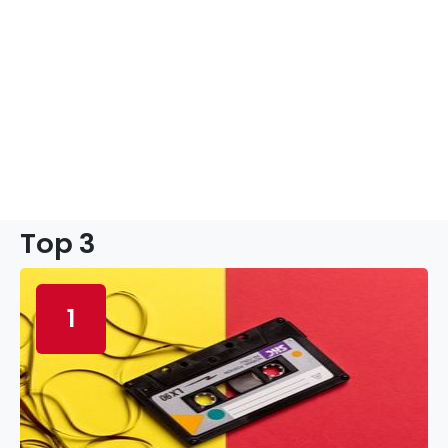
Top 3
1