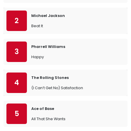
Michael Jackson
2
Beat It
Pharrell Williams
3
Happy
The Rolling Stones
4
(I Can’t Get No) Satisfaction
Ace of Base
5
All That She Wants