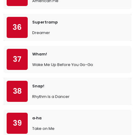
American Pie
Supertramp
36
Dreamer
Wham!
37
Wake Me Up Before You Go-Go
Snap!
38
Rhythm Is a Dancer
a‐ha
39
Take on Me