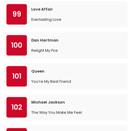
Love Affair
99
Everlasting Love
Dan Hartman
100
Relight My Fire
Queen
101
You’re My Best Friend
Michael Jackson
102
The Way You Make Me Feel