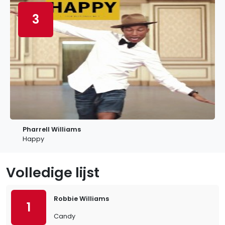
3
Pharrell Williams
Happy
Volledige lijst
Robbie Williams
1
Candy