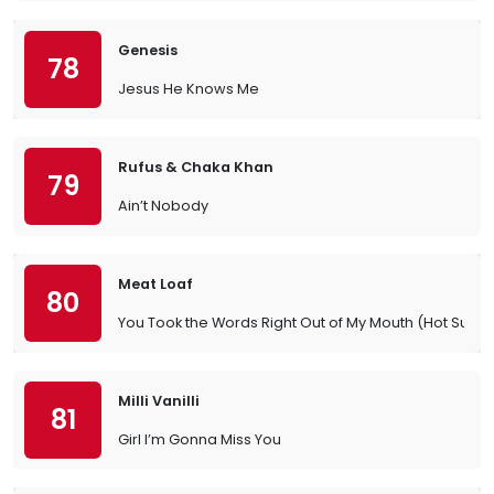
Genesis
78
Jesus He Knows Me
Rufus & Chaka Khan
79
Ain’t Nobody
Meat Loaf
80
You Took the Words Right Out of My Mouth (Hot Summ
Milli Vanilli
81
Girl I’m Gonna Miss You