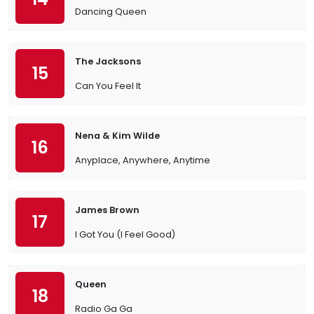
Dancing Queen
The Jacksons
15
Can You Feel It
Nena & Kim Wilde
16
Anyplace, Anywhere, Anytime
James Brown
17
I Got You (I Feel Good)
Queen
18
Radio Ga Ga