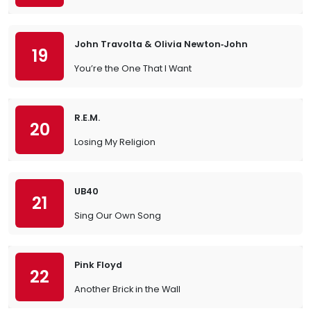
John Travolta & Olivia Newton‐John
19
You’re the One That I Want
R.E.M.
20
Losing My Religion
UB40
21
Sing Our Own Song
Pink Floyd
22
Another Brick in the Wall