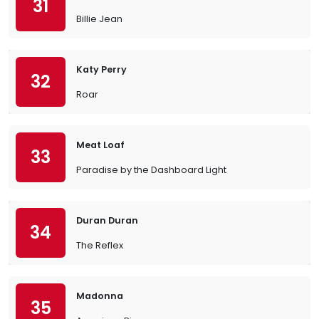
31
Billie Jean
Katy Perry
32
Roar
Meat Loaf
33
Paradise by the Dashboard Light
Duran Duran
34
The Reflex
Madonna
35