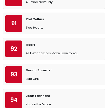
A Brand New Day
Phil Collins
91
Two Hearts
Heart
92
All I Wanna Do Is Make Love to You
Donna Summer
93
Bad Girls
John Farnham
94
You’re the Voice