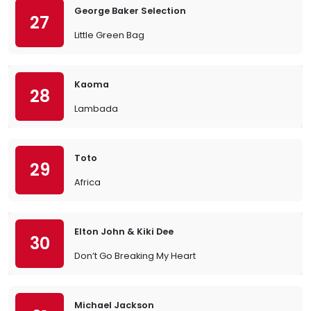
George Baker Selection
27
Little Green Bag
Kaoma
28
Lambada
Toto
29
Africa
Elton John & Kiki Dee
30
Don’t Go Breaking My Heart
Michael Jackson