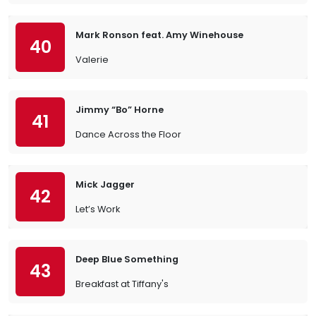
Mark Ronson feat. Amy Winehouse
40
Valerie
Jimmy “Bo” Horne
41
Dance Across the Floor
Mick Jagger
42
Let’s Work
Deep Blue Something
43
Breakfast at Tiffany's