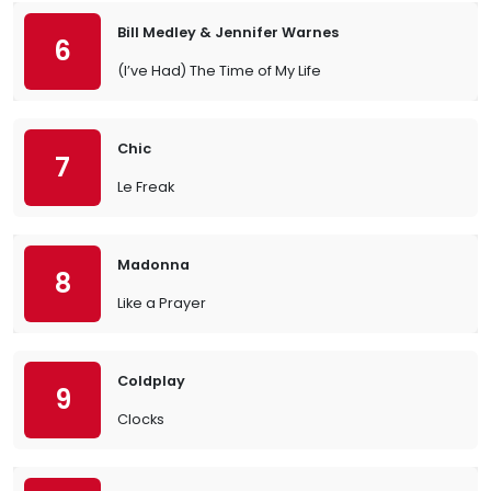
Bill Medley & Jennifer Warnes
6
(I’ve Had) The Time of My Life
Chic
7
Le Freak
Madonna
8
Like a Prayer
Coldplay
9
Clocks