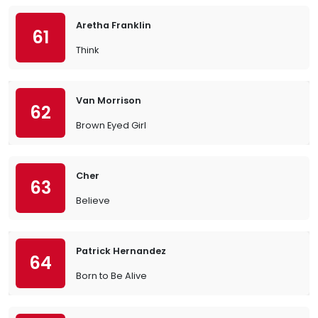
Aretha Franklin
61
Think
Van Morrison
62
Brown Eyed Girl
Cher
63
Believe
Patrick Hernandez
64
Born to Be Alive