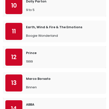
Dolly Parton
10
9 to 5
Earth, Wind & Fire & The Emotions
11
Boogie Wonderland
Prince
12
1999
Marco Borsato
13
Binnen
ABBA
14