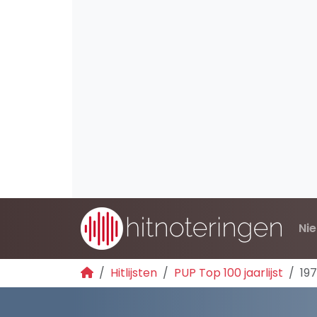
Ni
Hitlijsten
PUP Top 100 jaarlijst
19