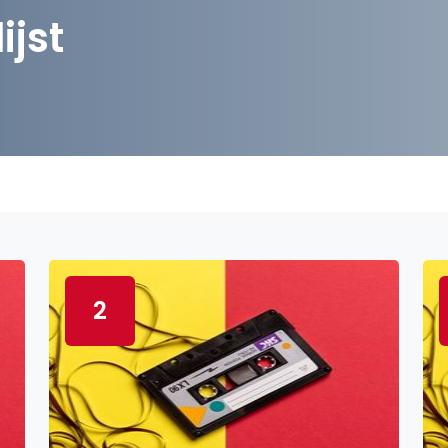
ijst
2