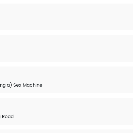
eing a) Sex Machine
g Road