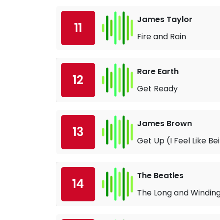
James Taylor
11
Fire and Rain
Rare Earth
12
Get Ready
James Brown
13
Get Up (I Feel Like B
The Beatles
14
The Long and Windin