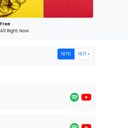
Free
All Right Now
1970
1971 »