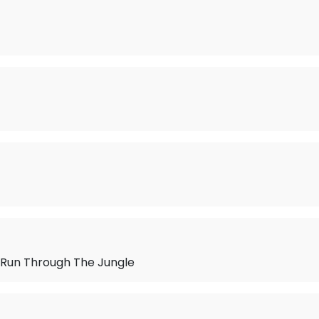
Run Through The Jungle