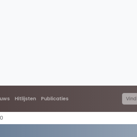
euws
Hitlijsten
Publicaties
70