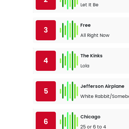
Let It Be
Free
3
All Right Now
The Kinks
4
Lola
Jefferson Airplane
5
White Rabbit/Someb
Chicago
6
25 or 6 to 4