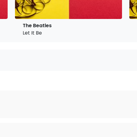
The Beatles
Let It Be