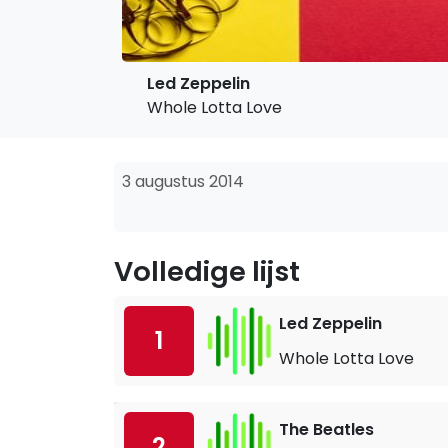
Led Zeppelin
Whole Lotta Love
3 augustus 2014
Volledige lijst
Led Zeppelin
1
Whole Lotta Love
The Beatles
2