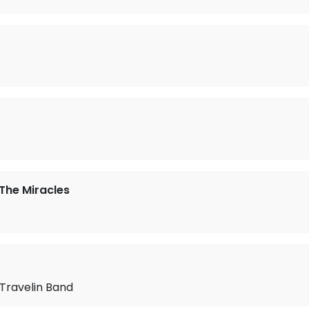
The Miracles
/Travelin Band