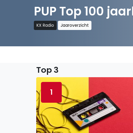
PUP Top 100 jaarl
KX Radio
Jaaroverzicht
Top 3
1