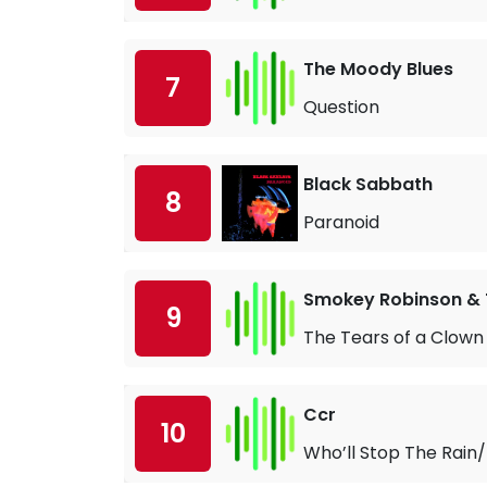
The Moody Blues
7
Question
Black Sabbath
8
Paranoid
Smokey Robinson & 
9
The Tears of a Clown
Ccr
10
Who’ll Stop The Rain