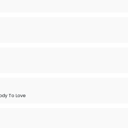
ody To Love