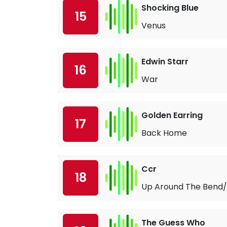
Shocking Blue
15
Venus
Edwin Starr
16
War
Golden Earring
17
Back Home
Ccr
18
Up Around The Bend/
The Guess Who