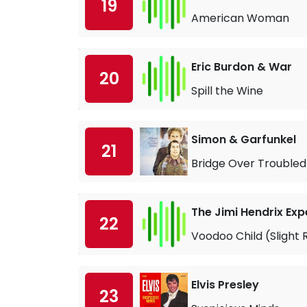
19
American Woman
Eric Burdon & War
20
Spill the Wine
Simon & Garfunkel
21
Bridge Over Trouble
The Jimi Hendrix Exp
22
Voodoo Child (Slight 
Elvis Presley
23