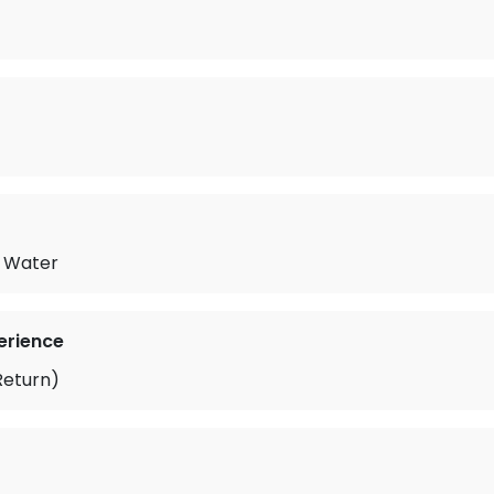
d Water
erience
Return)