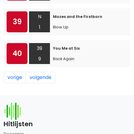
N
Mozes and the Firstborn
39
1
Blow Up
39
You Me at Six
40
9
Back Again
vorige
volgende
Hitlijsten