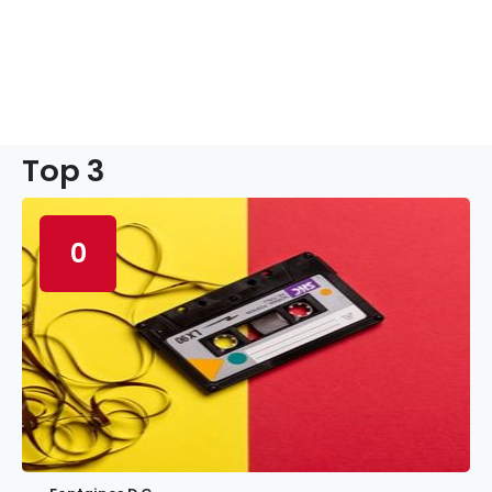
Top 3
0