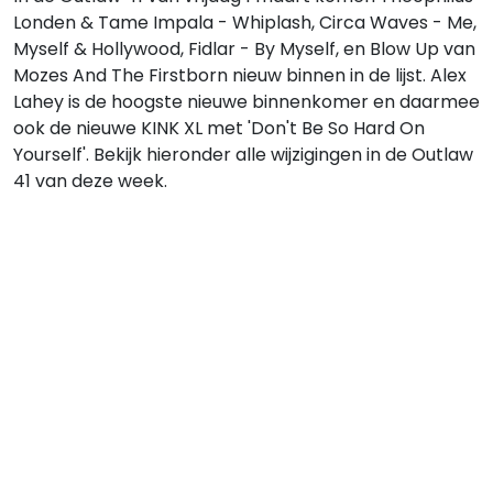
Londen & Tame Impala - Whiplash, Circa Waves - Me,
Myself & Hollywood, Fidlar - By Myself, en Blow Up van
Mozes And The Firstborn nieuw binnen in de lijst. Alex
Lahey is de hoogste nieuwe binnenkomer en daarmee
ook de nieuwe KINK XL met 'Don't Be So Hard On
Yourself'. Bekijk hieronder alle wijzigingen in de Outlaw
41 van deze week.