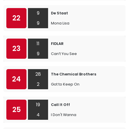
9
De Staat
22
9
Mona Lisa
11
FIDLAR
23
9
Can’t You See
28
The Chemical Brothers
24
2
Got to Keep On
19
Call It Off
25
4
I Don't Wanna