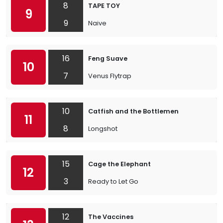
8
TAPE TOY
9
9
Naive
16
Feng Suave
10
7
Venus Flytrap
10
Catfish and the Bottlemen
11
8
Longshot
15
Cage the Elephant
12
3
Ready to Let Go
12
The Vaccines