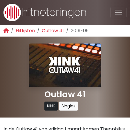
Hitlijsten
Outlaw 41
2019-09
Outlaw 41
KINK
Singles
In de Outlaw 41 van vrijdag 1 maart komen Theophilus