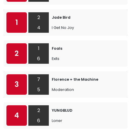
2
Jade Bird
1
4
I Get No Joy
1
Foals
2
6
Exits
7
Florence + the Machine
3
5
Moderation
2
YUNGBLUD
4
6
Loner