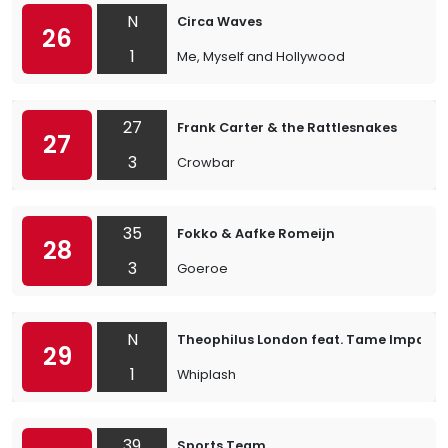
N
Circa Waves
26
1
Me, Myself and Hollywood
27
Frank Carter & the Rattlesnakes
27
3
Crowbar
35
Fokko & Aafke Romeijn
28
3
Goeroe
N
Theophilus London feat. Tame Impala
29
1
Whiplash
39
Sports Team