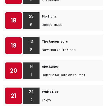
23
Pip Blom
18
6
Daddy Issues
13
The Raconteurs
19
8
Now That You’re Gone
N
Alex Lahey
20
1
Don’t Be So Hard on Yourself
24
White Lies
21
2
Tokyo