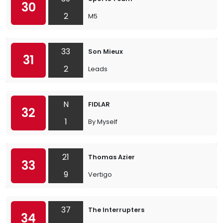
30
2
M5
33
Son Mieux
31
2
Leads
N
FIDLAR
32
1
By Myself
21
Thomas Azier
33
9
Vertigo
37
The Interrupters
34