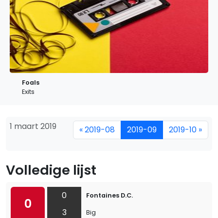
Foals
Exits
1 maart 2019
« 2019-08
2019-09
2019-10 »
Volledige lijst
0
Fontaines D.C.
0
3
Big