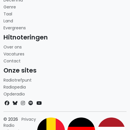
Decennia
Genre
Taal
Land
Evergreens
Hitnoteringen
Over ons
Vacatures
Contact
Onze sites
Radiotrefpunt
Radiopedia
Opderadio
Landkeuze
© 2026
Privacy
Radio