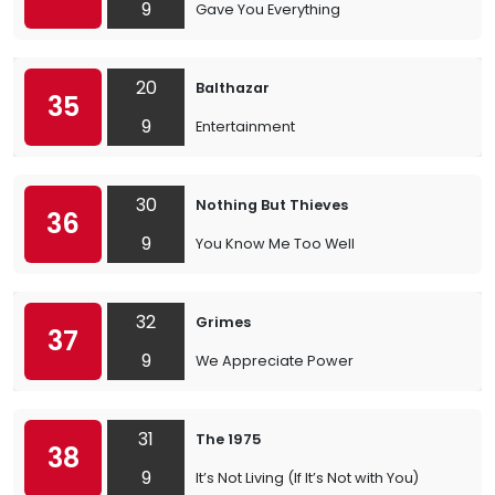
9
Gave You Everything
20
Balthazar
35
9
Entertainment
30
Nothing But Thieves
36
9
You Know Me Too Well
32
Grimes
37
9
We Appreciate Power
31
The 1975
38
9
It’s Not Living (If It’s Not with You)