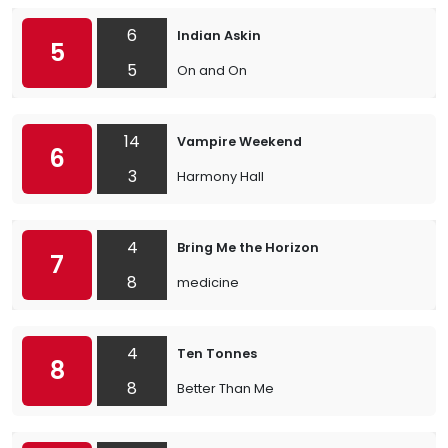
6
Indian Askin
5
5
On and On
14
Vampire Weekend
6
3
Harmony Hall
4
Bring Me the Horizon
7
8
medicine
4
Ten Tonnes
8
8
Better Than Me