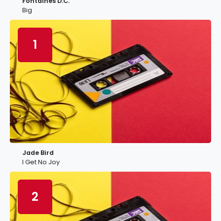
Fontaines D.C.
Big
1
Jade Bird
I Get No Joy
2