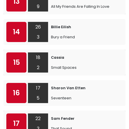
13
9
All My Friends Are Falling In Love
26
Billie Eilish
14
3
Bury a Friend
18
Cassia
15
2
Small Spaces
17
Sharon Van Etten
16
5
Seventeen
22
Sam Fender
17
3
That Sound