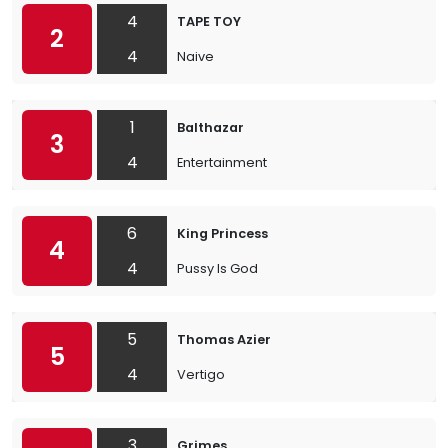
4
TAPE TOY
2
4
Naive
1
Balthazar
3
4
Entertainment
6
King Princess
4
4
Pussy Is God
5
Thomas Azier
5
4
Vertigo
3
Grimes