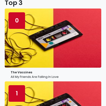
Top 3
0
The Vaccines
All My Friends Are Falling In Love
1