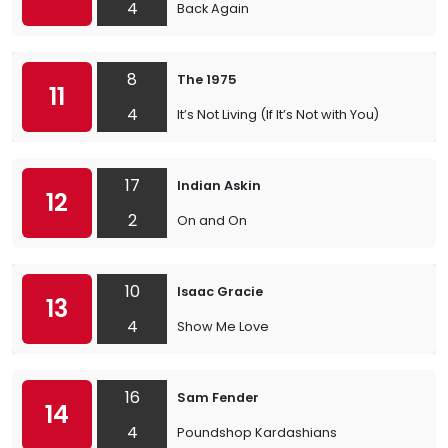
4
Back Again
8
The 1975
11
4
It’s Not Living (If It’s Not with You)
17
Indian Askin
12
2
On and On
10
Isaac Gracie
13
4
Show Me Love
16
Sam Fender
14
4
Poundshop Kardashians