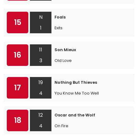
N
Foals
15
1
Exits
11
Son Mieux
16
3
Old Love
19
Nothing But Thieves
17
4
You Know Me Too Well
12
Oscar and the Wolf
18
4
On Fire