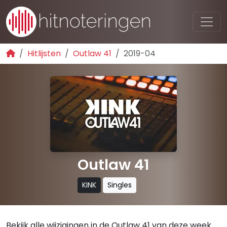
Hitlijsten
Outlaw 41
2019-04
Outlaw 41
KINK
Singles
Bekijk alle wijzigingen in de Outlaw 41 van deze week