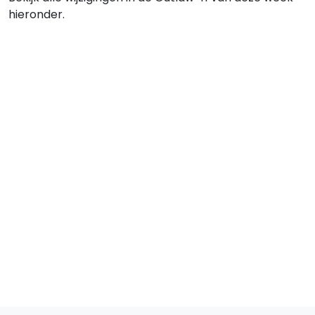
hieronder.