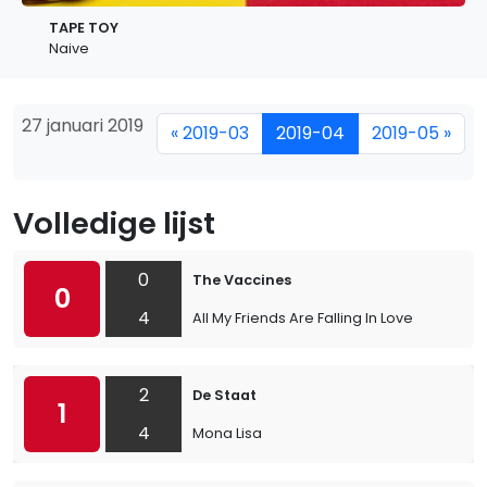
TAPE TOY
Naive
27 januari 2019
« 2019-03
2019-04
2019-05 »
Volledige lijst
0
The Vaccines
0
4
All My Friends Are Falling In Love
2
De Staat
1
4
Mona Lisa