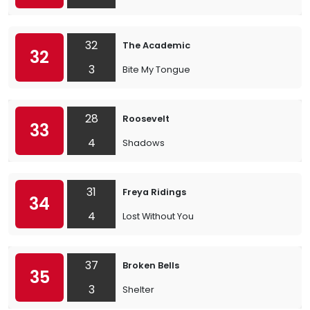
32
The Academic
32
3
Bite My Tongue
28
Roosevelt
33
4
Shadows
31
Freya Ridings
34
4
Lost Without You
37
Broken Bells
35
3
Shelter