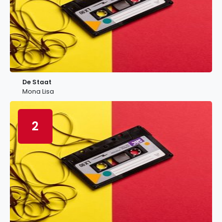
De Staat
Mona Lisa
2