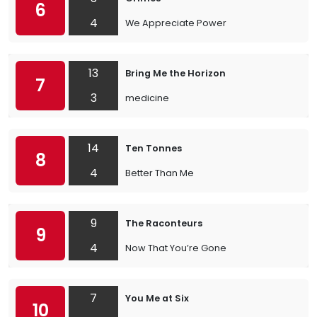
6
4
We Appreciate Power
13
Bring Me the Horizon
7
3
medicine
14
Ten Tonnes
8
4
Better Than Me
9
The Raconteurs
9
4
Now That You’re Gone
7
You Me at Six
10