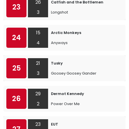
26
Catfish and the Bottlemen
23
3
Longshot
15
Arctic Monkeys
24
4
Anyways
21
Tusky
25
3
Goosey Goosey Gander
29
Dermot Kennedy
26
2
Power Over Me
23
EUT