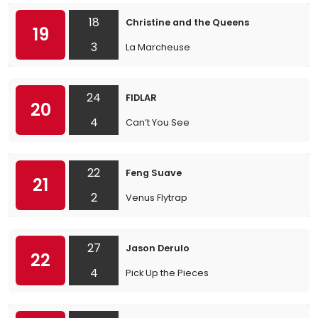
18
Christine and the Queens
19
3
La Marcheuse
24
FIDLAR
20
4
Can’t You See
22
Feng Suave
21
2
Venus Flytrap
27
Jason Derulo
22
4
Pick Up the Pieces