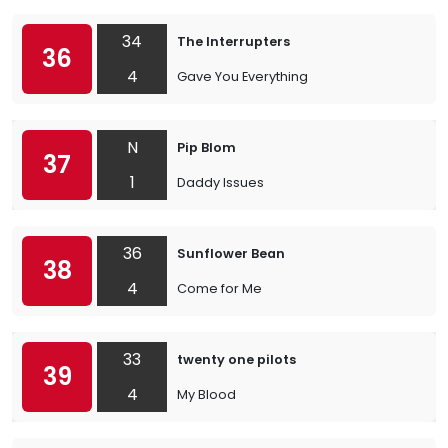
34
The Interrupters
36
4
Gave You Everything
N
Pip Blom
37
1
Daddy Issues
36
Sunflower Bean
38
4
Come for Me
33
twenty one pilots
39
4
My Blood