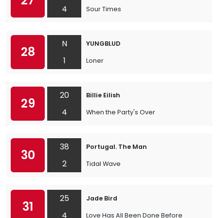
27
4
Sour Times
N
YUNGBLUD
28
1
Loner
20
Billie Eilish
29
4
When the Party's Over
38
Portugal. The Man
30
2
Tidal Wave
25
Jade Bird
31
4
Love Has All Been Done Before