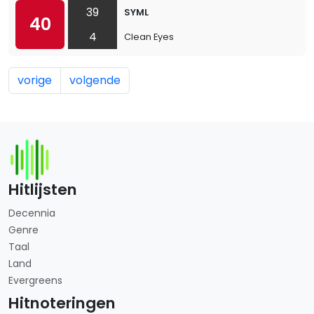
39
SYML
40
4
Clean Eyes
vorige
volgende
Hitlijsten
Decennia
Genre
Taal
Land
Evergreens
Hitnoteringen