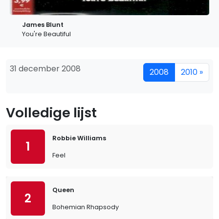
James Blunt
You're Beautiful
31 december 2008
2008
2010 »
Volledige lijst
Robbie Williams
1
Feel
Queen
2
Bohemian Rhapsody