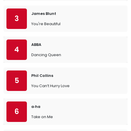
James Blunt
3
You're Beautiful
ABBA
4
Dancing Queen
Phil Collins
5
You Can’t Hurry Love
a‐ha
6
Take on Me