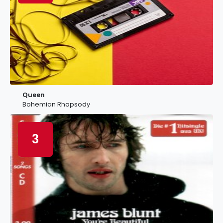
Queen
Bohemian Rhapsody
3