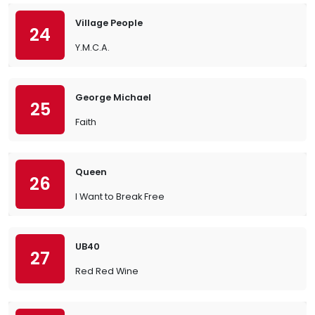
Village People
24
Y.M.C.A.
George Michael
25
Faith
Queen
26
I Want to Break Free
UB40
27
Red Red Wine