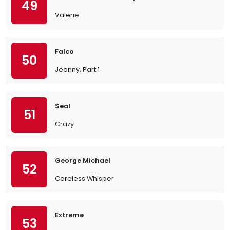
49
Valerie
Falco
50
Jeanny, Part 1
Seal
51
Crazy
George Michael
52
Careless Whisper
Extreme
53