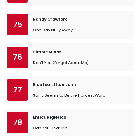
Randy Crawford
75
One Day I’ll Fly Away
Simple Minds
76
Don’t You (Forget About Me)
Blue feat. Elton John
77
Sorry Seems to Be the Hardest Word
Enrique Iglesias
78
Can You Hear Me