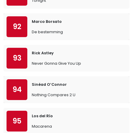
Tonight
Marco Borsato
92
De bestemming
Rick Astley
93
Never Gonna Give You Up
Sinéad O’Connor
94
Nothing Compares 2 U
Los del Río
95
Macarena