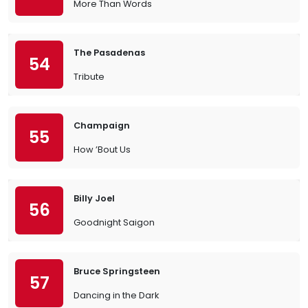
More Than Words
The Pasadenas
54
Tribute
Champaign
55
How ’Bout Us
Billy Joel
56
Goodnight Saigon
Bruce Springsteen
57
Dancing in the Dark