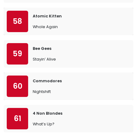
Atomic Kitten
58
Whole Again
Bee Gees
59
Stayin’ Alive
Commodores
60
Nightshift
4 Non Blondes
61
What’s Up?