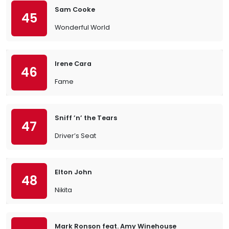
Sam Cooke
45
Wonderful World
Irene Cara
46
Fame
Sniff ’n’ the Tears
47
Driver’s Seat
Elton John
48
Nikita
Mark Ronson feat. Amy Winehouse