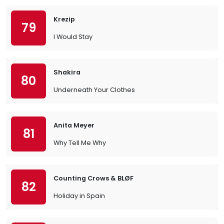
Krezip
79
I Would Stay
Shakira
80
Underneath Your Clothes
Anita Meyer
81
Why Tell Me Why
Counting Crows & BLØF
82
Holiday in Spain