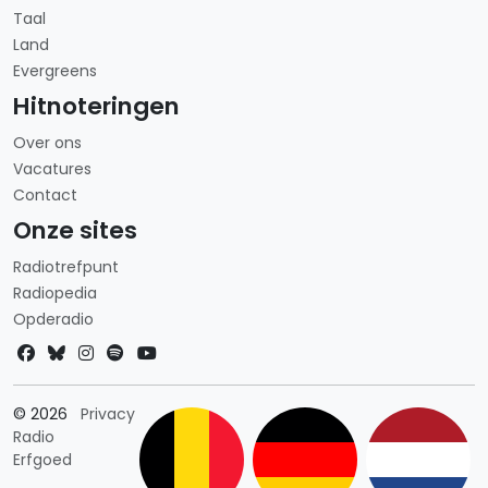
Taal
Land
Evergreens
Hitnoteringen
Over ons
Vacatures
Contact
Onze sites
Radiotrefpunt
Radiopedia
Opderadio
Landkeuze
© 2026
Privacy
Radio
Erfgoed