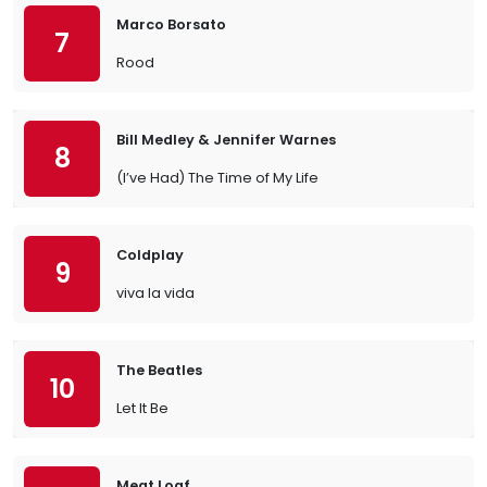
Marco Borsato
7
Rood
Bill Medley & Jennifer Warnes
8
(I’ve Had) The Time of My Life
Coldplay
9
viva la vida
The Beatles
10
Let It Be
Meat Loaf