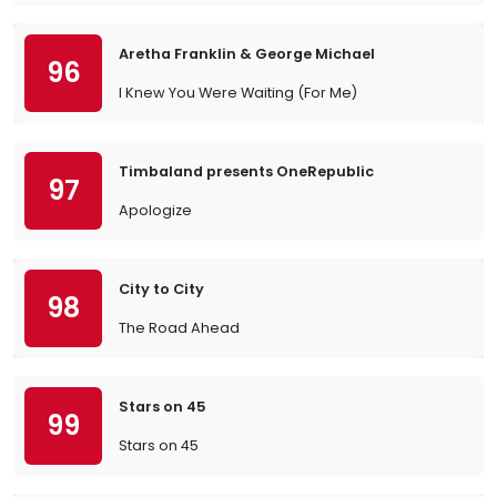
Aretha Franklin & George Michael
96
I Knew You Were Waiting (For Me)
Timbaland presents OneRepublic
97
Apologize
City to City
98
The Road Ahead
Stars on 45
99
Stars on 45