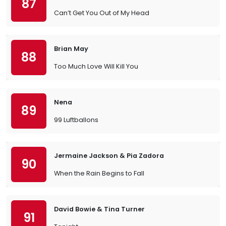
87
Can’t Get You Out of My Head
Brian May
88
Too Much Love Will Kill You
Nena
89
99 Luftballons
Jermaine Jackson & Pia Zadora
90
When the Rain Begins to Fall
David Bowie & Tina Turner
91