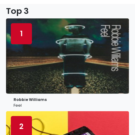
Top 3
1
Robbie Williams
Feel
2