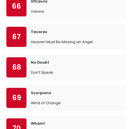
Ultravox
66
Vienna
Tavares
67
Heaven Must Be Missing an Angel
No Doubt
68
Don’t Speak
Scorpions
69
Wind of Change
Wham!
70