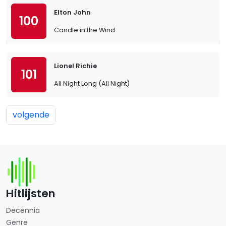
Elton John
100
Candle in the Wind
Lionel Richie
101
All Night Long (All Night)
volgende
Hitlijsten
Decennia
Genre