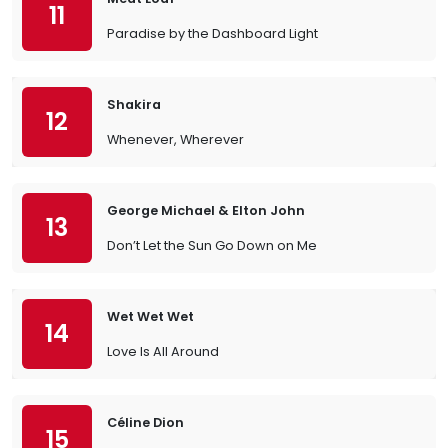
11
Paradise by the Dashboard Light
Shakira
12
Whenever, Wherever
George Michael & Elton John
13
Don’t Let the Sun Go Down on Me
Wet Wet Wet
14
Love Is All Around
Céline Dion
15