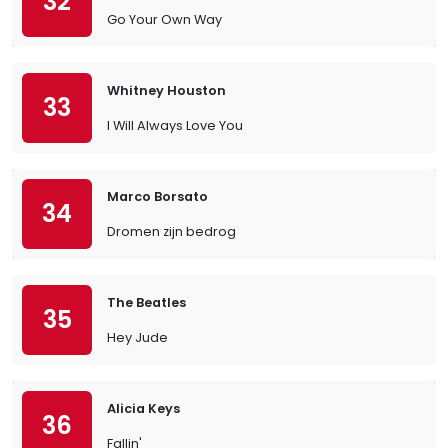
32
Go Your Own Way
Whitney Houston
33
I Will Always Love You
Marco Borsato
34
Dromen zijn bedrog
The Beatles
35
Hey Jude
Alicia Keys
36
Fallin'