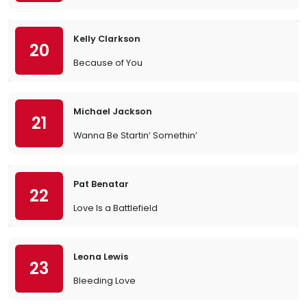
Kelly Clarkson
20
Because of You
Michael Jackson
21
Wanna Be Startin’ Somethin’
Pat Benatar
22
Love Is a Battlefield
Leona Lewis
23
Bleeding Love