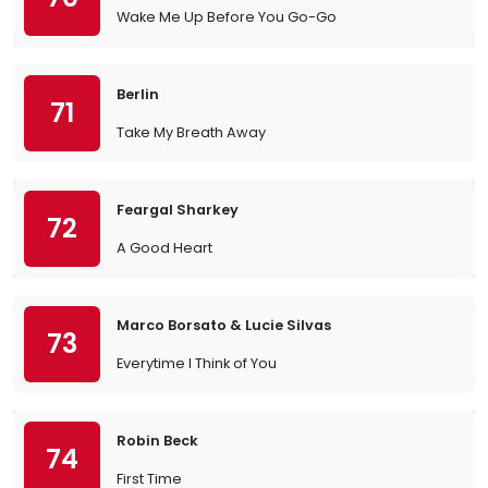
Wake Me Up Before You Go-Go
Berlin
71
Take My Breath Away
Feargal Sharkey
72
A Good Heart
Marco Borsato & Lucie Silvas
73
Everytime I Think of You
Robin Beck
74
First Time