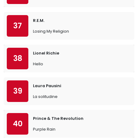
R.E.M.
37
Losing My Religion
Lionel Richie
38
Hello
Laura Pausini
39
La solitudine
Prince & The Revolution
40
Purple Rain