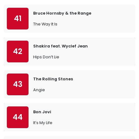
Bruce Hornsby & the Range
41
The Way It Is
Shakira feat. Wyclef Jean
42
Hips Don’t Lie
The Rolling Stones
43
Angie
Bon Jovi
44
It’s My Life