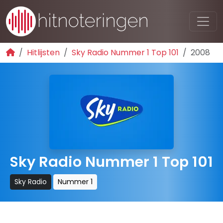
Hitlijsten
Sky Radio Nummer 1 Top 101
2008
Sky Radio Nummer 1 Top 101
Sky Radio
Nummer 1