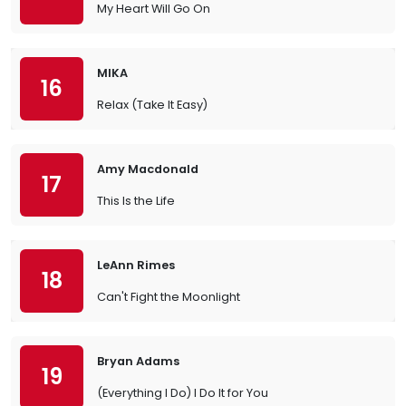
My Heart Will Go On
MIKA
16
Relax (Take It Easy)
Amy Macdonald
17
This Is the Life
LeAnn Rimes
18
Can't Fight the Moonlight
Bryan Adams
19
(Everything I Do) I Do It for You