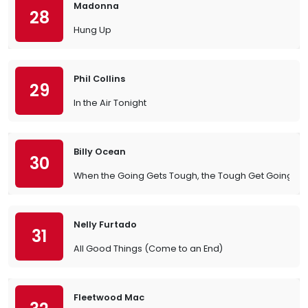
Madonna
28
Hung Up
Phil Collins
29
In the Air Tonight
Billy Ocean
30
When the Going Gets Tough, the Tough Get Going
Nelly Furtado
31
All Good Things (Come to an End)
Fleetwood Mac