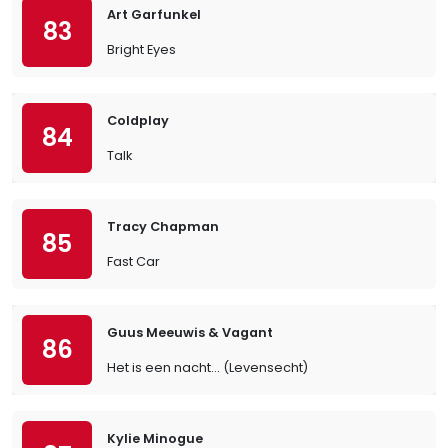
Art Garfunkel
83
Bright Eyes
Coldplay
84
Talk
Tracy Chapman
85
Fast Car
Guus Meeuwis & Vagant
86
Het is een nacht... (Levensecht)
Kylie Minogue