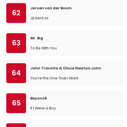
Jeroen van der Boom
62
Jij bent zo
Mr. Big
63
To Be With You
John Travolta & Olivia Newton‐John
64
You’re the One That I Want
Beyoncé
65
If I Were a Boy