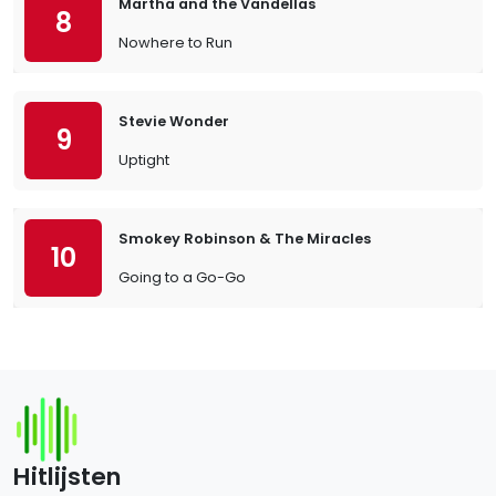
Martha and the Vandellas
8
Nowhere to Run
Stevie Wonder
9
Uptight
Smokey Robinson & The Miracles
10
Going to a Go-Go
Hitlijsten