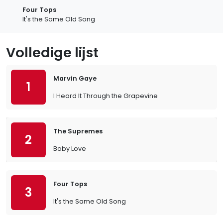
Four Tops
It's the Same Old Song
Volledige lijst
Marvin Gaye
1
I Heard It Through the Grapevine
The Supremes
2
Baby Love
Four Tops
3
It's the Same Old Song