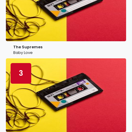
The Supremes
Baby Love
3