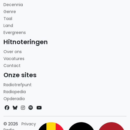
Decennia
Genre
Taal
Land
Evergreens
Hitnoteringen
Over ons
Vacatures
Contact
Onze sites
Radiotrefpunt
Radiopedia
Opderadio
Landkeuze
© 2026
Privacy