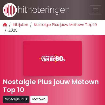
Hitlijsten
Nostalgie Plus jouw Motown Top 10
2025
Nostalgie Plus jouw Motown
Top 10
Nostalgie Plus
Motown