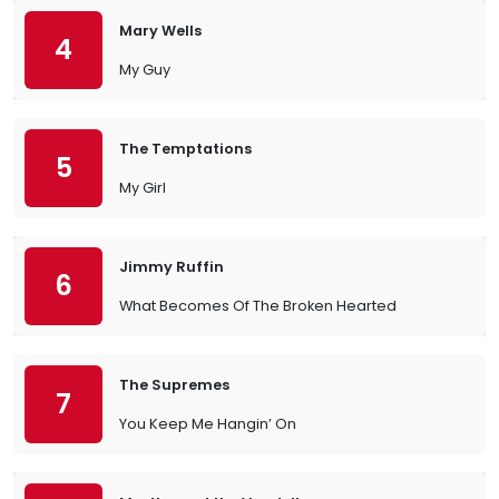
Mary Wells
4
My Guy
The Temptations
5
My Girl
Jimmy Ruffin
6
What Becomes Of The Broken Hearted
The Supremes
7
You Keep Me Hangin’ On