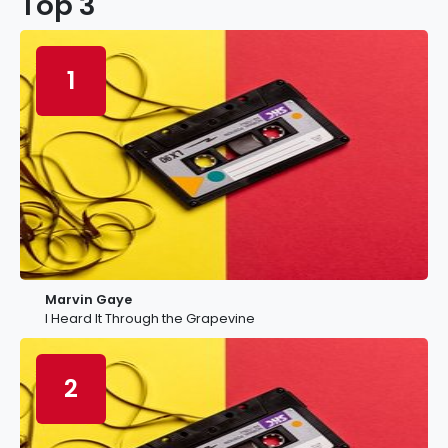
Top 3
1
Marvin Gaye
I Heard It Through the Grapevine
2