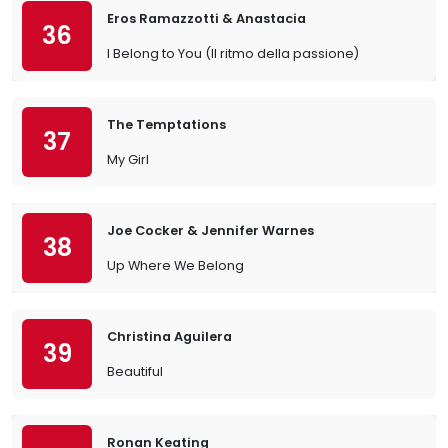
Eros Ramazzotti & Anastacia
36
I Belong to You (Il ritmo della passione)
The Temptations
37
My Girl
Joe Cocker & Jennifer Warnes
38
Up Where We Belong
Christina Aguilera
39
Beautiful
Ronan Keating