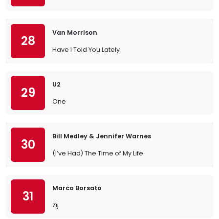
Van Morrison
28
Have I Told You Lately
U2
29
One
Bill Medley & Jennifer Warnes
30
(I’ve Had) The Time of My Life
Marco Borsato
31
Zij