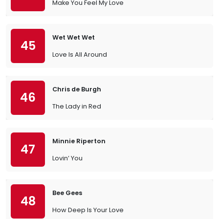
Make You Feel My Love
Wet Wet Wet
45
Love Is All Around
Chris de Burgh
46
The Lady in Red
Minnie Riperton
47
Lovin’ You
Bee Gees
48
How Deep Is Your Love