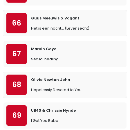
Guus Meeuwis & Vagant
66
Het is een nacht... (Levensecht)
Marvin Gaye
67
Sexual healing
Olivia Newton‐John
68
Hopelessly Devoted to You
UB40 & Chrissie Hynde
69
I Got You Babe