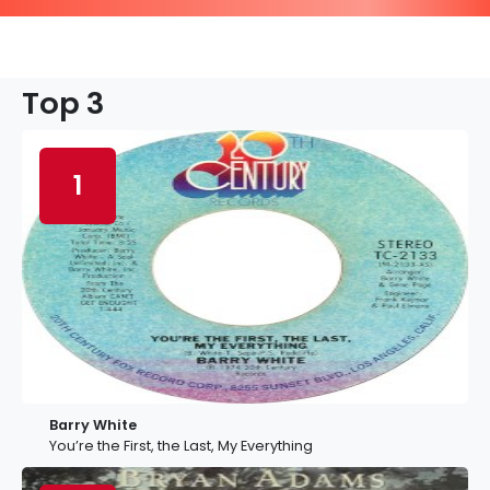
Top 3
1
Barry White
You’re the First, the Last, My Everything