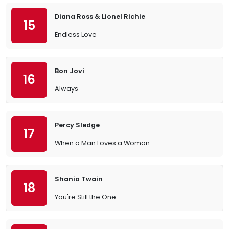
Diana Ross & Lionel Richie
15
Endless Love
Bon Jovi
16
Always
Percy Sledge
17
When a Man Loves a Woman
Shania Twain
18
You're Still the One