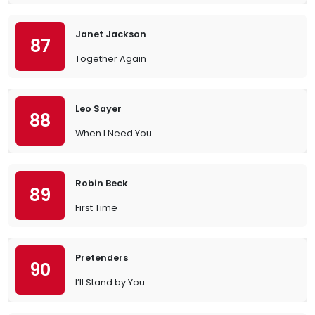
Janet Jackson
87
Together Again
Leo Sayer
88
When I Need You
Robin Beck
89
First Time
Pretenders
90
I’ll Stand by You