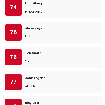
Noordkaap
74
Ik hou van u
Alicia Keys
75
Fallin'
Ten Sharp
76
You
John Legend
77
All of Me
Billy Joel