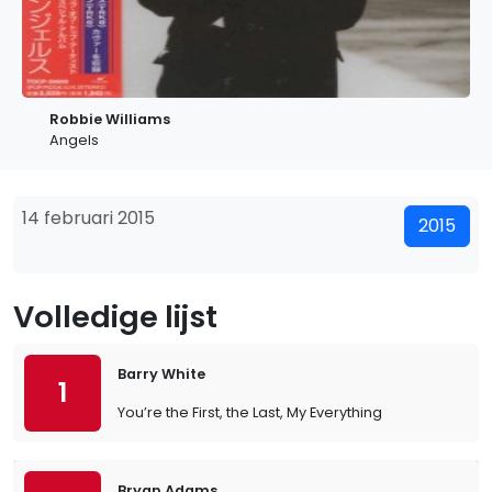
Robbie Williams
Angels
14 februari 2015
2015
Volledige lijst
Barry White
1
You’re the First, the Last, My Everything
Bryan Adams