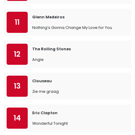
Glenn Medeiros
11
Nothing’s Gonna Change My Love for You
The Rolling Stones
12
Angie
Clouseau
13
Zie me graag
Eric Clapton
14
Wonderful Tonight