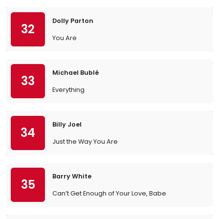
Dolly Parton
32
You Are
Michael Bublé
33
Everything
Billy Joel
34
Just the Way You Are
Barry White
35
Can’t Get Enough of Your Love, Babe