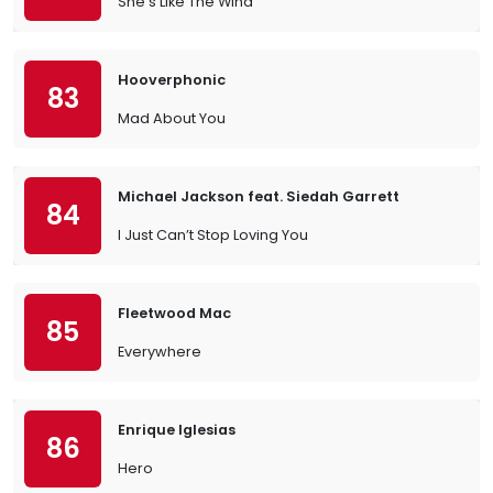
She's Like The Wind
Hooverphonic
83
Mad About You
Michael Jackson feat. Siedah Garrett
84
I Just Can’t Stop Loving You
Fleetwood Mac
85
Everywhere
Enrique Iglesias
86
Hero