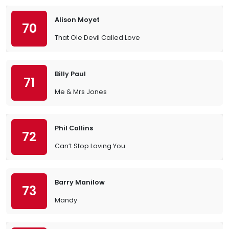
Alison Moyet
70
That Ole Devil Called Love
Billy Paul
71
Me & Mrs Jones
Phil Collins
72
Can’t Stop Loving You
Barry Manilow
73
Mandy