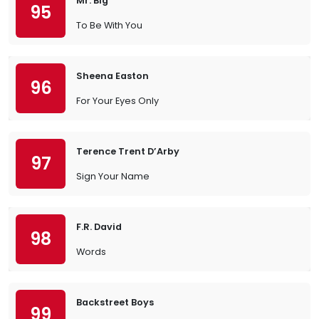
Mr. Big
95
To Be With You
Sheena Easton
96
For Your Eyes Only
Terence Trent D’Arby
97
Sign Your Name
F.R. David
98
Words
Backstreet Boys
99