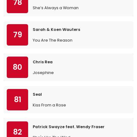
78
She’s Always a Woman
Sarah & Koen Wauters
79
You Are The Reason
Chris Rea
80
Josephine
Seal
81
Kiss From a Rose
Patrick Swayze feat. Wendy Fraser
82