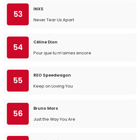
INXS
53
Never Tear Us Apart
Céline Dion
54
Pour que tu m’aimes encore
REO Speedwagon
55
Keep on Loving You
Bruno Mars
56
Just the Way You Are