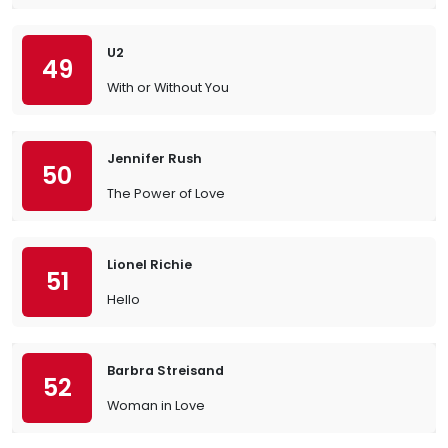
U2
49
With or Without You
Jennifer Rush
50
The Power of Love
Lionel Richie
51
Hello
Barbra Streisand
52
Woman in Love