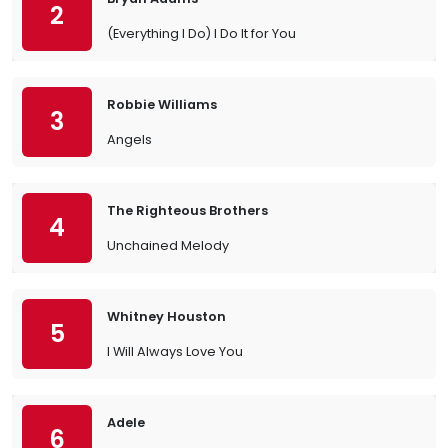
2
(Everything I Do) I Do It for You
Robbie Williams
3
Angels
The Righteous Brothers
4
Unchained Melody
Whitney Houston
5
I Will Always Love You
Adele
6