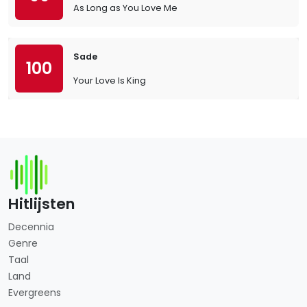
As Long as You Love Me
Sade
100
Your Love Is King
Hitlijsten
Decennia
Genre
Taal
Land
Evergreens