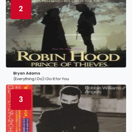
2
Bryan Adams
(Everything I Do) I Do It for You
3