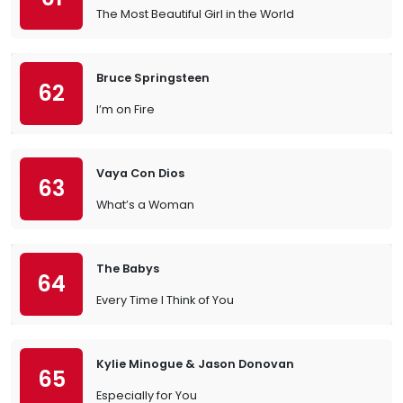
The Most Beautiful Girl in the World
Bruce Springsteen
62
I’m on Fire
Vaya Con Dios
63
What’s a Woman
The Babys
64
Every Time I Think of You
Kylie Minogue & Jason Donovan
65
Especially for You