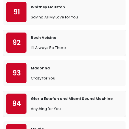
Whitney Houston
91
Saving All My Love for You
Roch Voisine
92
I’ll Always Be There
Madonna
93
Crazy for You
Gloria Estefan and Miami Sound Machine
94
Anything for You