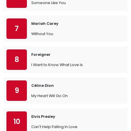
Someone Like You
Mariah Carey
7
Without You
Foreigner
8
I Want to Know What Love Is
Céline Dion
9
My Heart Will Go On
Elvis Presley
10
Can't Help Falling In Love