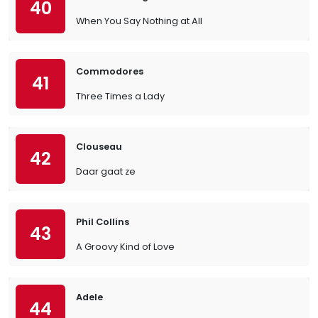
40
When You Say Nothing at All
Commodores
41
Three Times a Lady
Clouseau
42
Daar gaat ze
Phil Collins
43
A Groovy Kind of Love
Adele
44