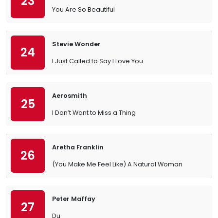
23
You Are So Beautiful
Stevie Wonder
24
I Just Called to Say I Love You
Aerosmith
25
I Don’t Want to Miss a Thing
Aretha Franklin
26
(You Make Me Feel Like) A Natural Woman
Peter Maffay
27
Du