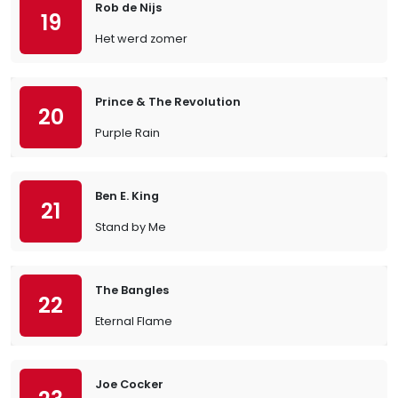
Rob de Nijs
19
Het werd zomer
Prince & The Revolution
20
Purple Rain
Ben E. King
21
Stand by Me
The Bangles
22
Eternal Flame
Joe Cocker