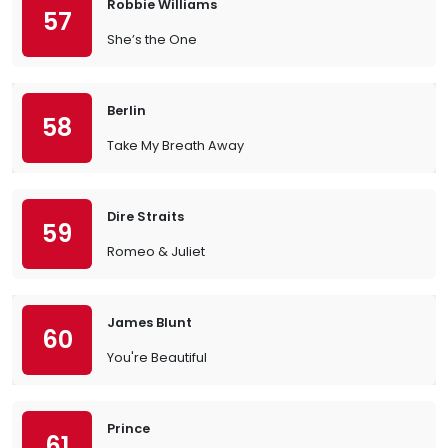
Robbie Williams
57
She’s the One
Berlin
58
Take My Breath Away
Dire Straits
59
Romeo & Juliet
James Blunt
60
You're Beautiful
Prince
61