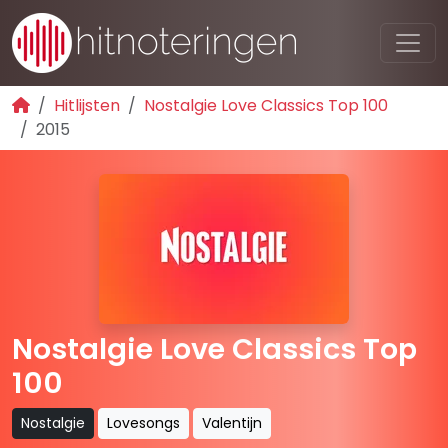
Hitlijsten
Nostalgie Love Classics Top 100
2015
Nostalgie Love Classics Top
100
Nostalgie
Lovesongs
Valentijn