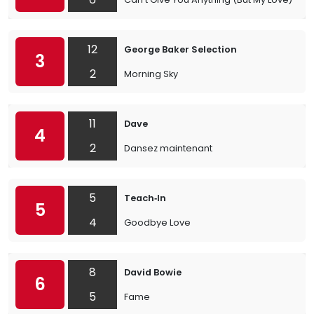
12
George Baker Selection
3
2
Morning Sky
11
Dave
4
2
Dansez maintenant
5
Teach‐In
5
4
Goodbye Love
8
David Bowie
6
5
Fame