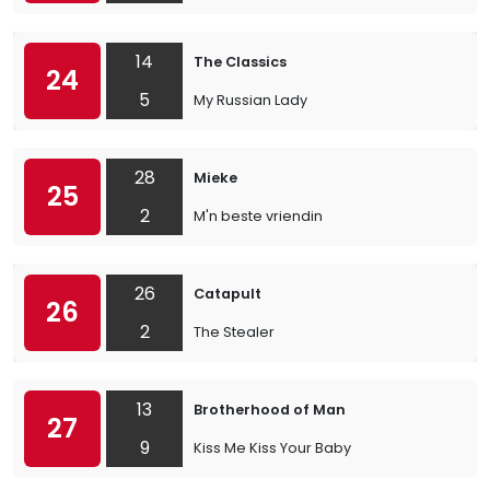
14
The Classics
24
5
My Russian Lady
28
Mieke
25
2
M'n beste vriendin
26
Catapult
26
2
The Stealer
13
Brotherhood of Man
27
9
Kiss Me Kiss Your Baby