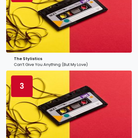
The Stylistics
Can’t Give You Anything (But My Love)
3