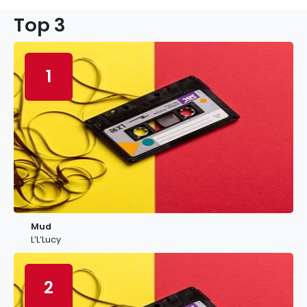
Top 3
1
Mud
L’L’Lucy
2