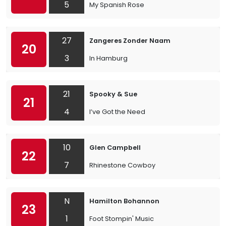
5
My Spanish Rose
27
Zangeres Zonder Naam
20
3
In Hamburg
21
Spooky & Sue
21
4
I’ve Got the Need
10
Glen Campbell
22
7
Rhinestone Cowboy
N
Hamilton Bohannon
23
1
Foot Stompin' Music