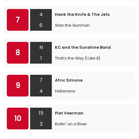
4
Hank the Knife & The Jets
7
6
Stan the Gunman
N
KC and the Sunshine Band
8
1
That’s the Way (I Like It)
7
Afric Simone
9
4
Hafanana
15
Piet Veerman
10
3
Rollin' on a River