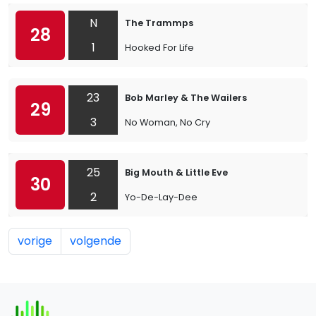
N
The Trammps
28
1
Hooked For Life
23
Bob Marley & The Wailers
29
3
No Woman, No Cry
25
Big Mouth & Little Eve
30
2
Yo-De-Lay-Dee
vorige
volgende