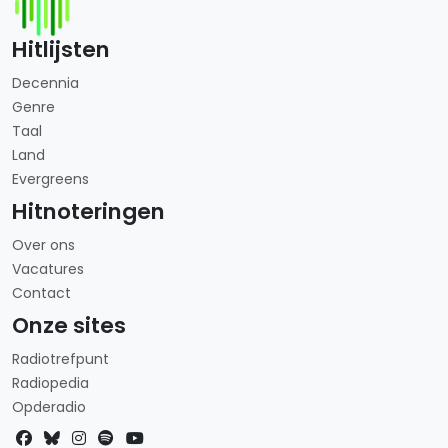
Hitlijsten
Decennia
Genre
Taal
Land
Evergreens
Hitnoteringen
Over ons
Vacatures
Contact
Onze sites
Radiotrefpunt
Radiopedia
Opderadio