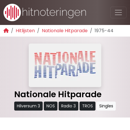
Hitlijsten
Nationale Hitparade
1975-44
Nationale Hitparade
Hilversum 3
NOS
Radio 3
TROS
Singles