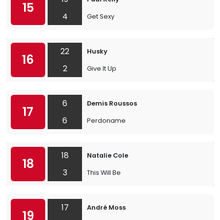
15
4
Get Sexy
22
Husky
16
2
Give It Up
6
Demis Roussos
17
6
Perdoname
18
Natalie Cole
18
3
This Will Be
17
André Moss
19