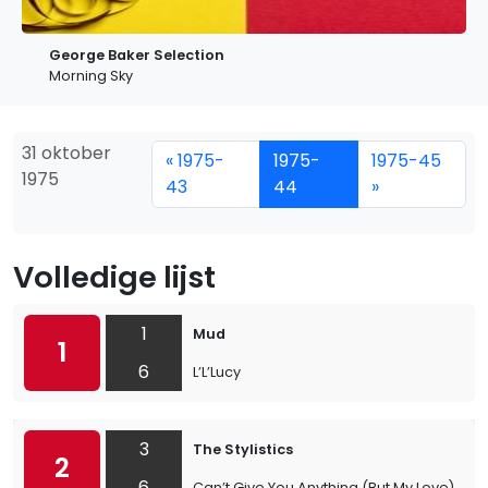
George Baker Selection
Morning Sky
31 oktober
« 1975-
1975-
1975-45
1975
43
44
»
Volledige lijst
1
Mud
1
6
L’L’Lucy
3
The Stylistics
2
6
Can’t Give You Anything (But My Love)