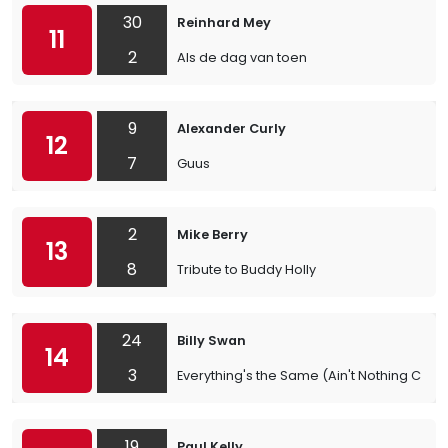
30
Reinhard Mey
11
2
Als de dag van toen
9
Alexander Curly
12
7
Guus
2
Mike Berry
13
8
Tribute to Buddy Holly
24
Billy Swan
14
3
Everything's the Same (Ain't Nothing Cha
19
Paul Kelly