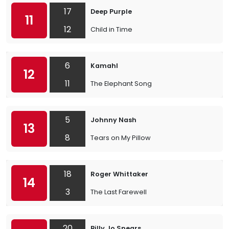
17
Deep Purple
11
12
Child in Time
6
Kamahl
12
11
The Elephant Song
5
Johnny Nash
13
8
Tears on My Pillow
18
Roger Whittaker
14
3
The Last Farewell
20
Billy Jo Spears