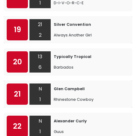
1
D-I-V-O-R-C-E
21
Silver Convention
19
2
Always Another Girl
13
Typically Tropical
20
6
Barbados
N
Glen Campbell
21
1
Rhinestone Cowboy
N
Alexander Curly
22
1
Guus