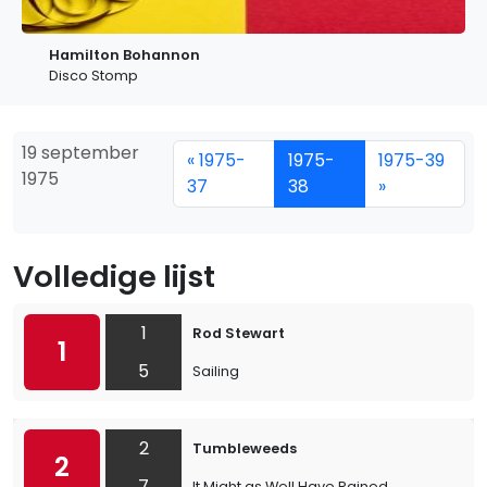
Hamilton Bohannon
Disco Stomp
19 september
« 1975-
1975-
1975-39
1975
37
38
»
Volledige lijst
1
Rod Stewart
1
5
Sailing
2
Tumbleweeds
2
7
It Might as Well Have Rained