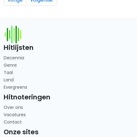
Hitlijsten
Decennia
Genre
Taal
Land
Evergreens
Hitnoteringen
Over ons
Vacatures
Contact
Onze sites