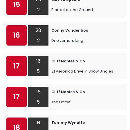
15
2
Blanket on the Ground
28
Conny Vandenbos
16
2
Drie zomers lang
16
Cliff Nobles & Co
17
5
21 Veronica Drive In Show Jingles
16
Cliff Nobles & Co.
17
5
The Horse
N
Tammy Wynette
18