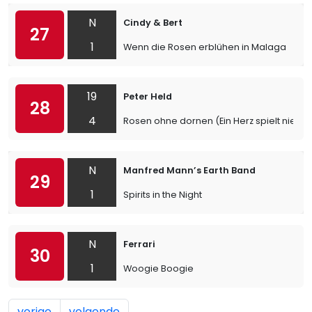
N
Cindy & Bert
27
1
Wenn die Rosen erblühen in Malaga
19
Peter Held
28
4
Rosen ohne dornen (Ein Herz spielt niemal
N
Manfred Mann’s Earth Band
29
1
Spirits in the Night
N
Ferrari
30
1
Woogie Boogie
vorige
volgende