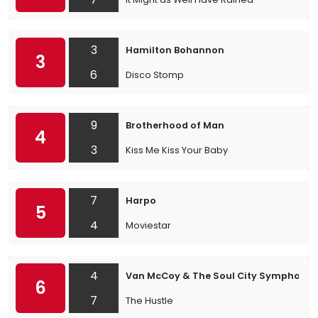
3
Hamilton Bohannon
3
6
Disco Stomp
9
Brotherhood of Man
4
3
Kiss Me Kiss Your Baby
7
Harpo
5
4
Moviestar
4
Van McCoy & The Soul City Symphony
6
7
The Hustle