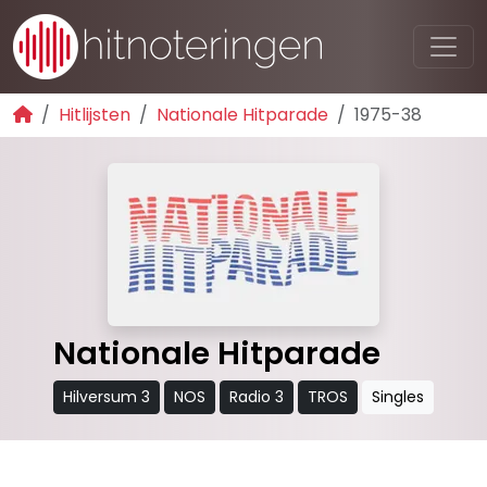
Hitlijsten
Nationale Hitparade
1975-38
Nationale Hitparade
Hilversum 3
NOS
Radio 3
TROS
Singles