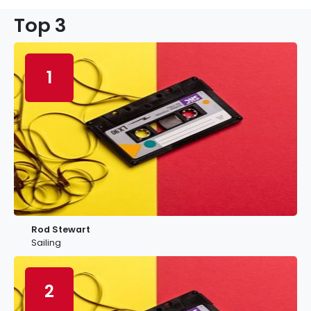
Top 3
1
Rod Stewart
Sailing
2