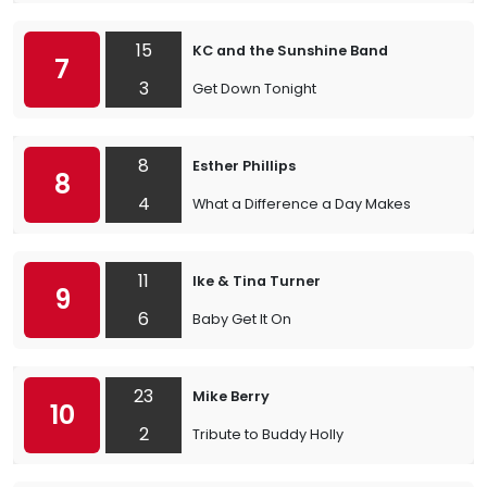
15
KC and the Sunshine Band
7
3
Get Down Tonight
8
Esther Phillips
8
4
What a Difference a Day Makes
11
Ike & Tina Turner
9
6
Baby Get It On
23
Mike Berry
10
2
Tribute to Buddy Holly