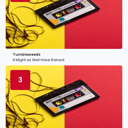
Tumbleweeds
It Might as Well Have Rained
3