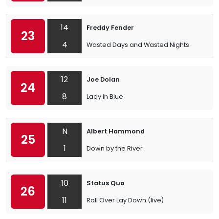
14
Freddy Fender
23
4
Wasted Days and Wasted Nights
12
Joe Dolan
24
8
Lady in Blue
N
Albert Hammond
25
1
Down by the River
10
Status Quo
26
11
Roll Over Lay Down (live)