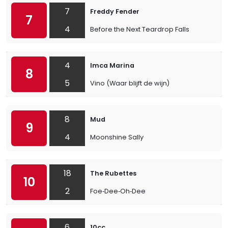
7
Freddy Fender
7
4
Before the Next Teardrop Falls
4
Imca Marina
8
5
Vino (Waar blijft de wijn)
8
Mud
9
4
Moonshine Sally
18
The Rubettes
10
2
Foe‐Dee‐Oh‐Dee
6
10cc