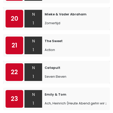
N
Mieke & Vader Abraham
20
1
Zomertijd
N
The Sweet
21
1
Action
N
Catapult
22
1
Seven Eleven
N
Emily & Tom
23
1
Ach, Heinrich (Heute Abend gehn wir zu Ka