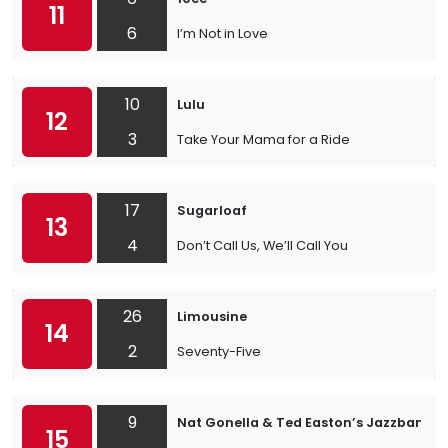
11
6
I’m Not in Love
10
Lulu
12
3
Take Your Mama for a Ride
17
Sugarloaf
13
4
Don’t Call Us, We’ll Call You
26
Limousine
14
2
Seventy-Five
9
Nat Gonella & Ted Easton’s Jazzband
15