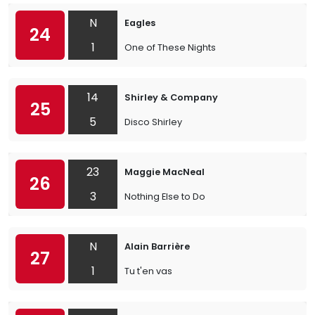
N
Eagles
24
1
One of These Nights
14
Shirley & Company
25
5
Disco Shirley
23
Maggie MacNeal
26
3
Nothing Else to Do
N
Alain Barrière
27
1
Tu t'en vas