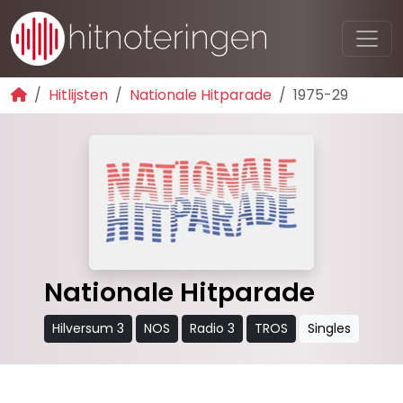
Hitlijsten
Nationale Hitparade
1975-29
Nationale Hitparade
Hilversum 3
NOS
Radio 3
TROS
Singles