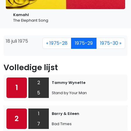
Kamahl
The Elephant Song
18 juli 1975
« 1975-28
1975-29
1975-30 »
Volledige lijst
2
Tammy Wynette
1
5
Stand by Your Man
1
Barry & Eileen
2
7
Bad Times