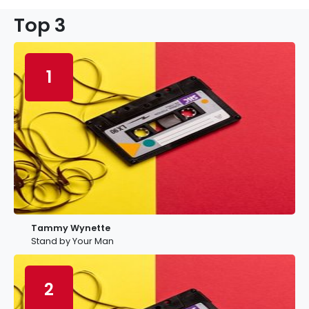
Top 3
1
Tammy Wynette
Stand by Your Man
2