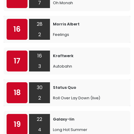
7
Oh Monah
28
Morris Albert
16
2
Feelings
16
Kraftwerk
17
3
Autobahn
30
Status Quo
18
2
Roll Over Lay Down (live)
22
Galaxy-lin
19
4
Long Hot Summer