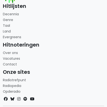
Hitlijsten
Decennia
Genre
Taal
Land
Evergreens
Hitnoteringen
Over ons
Vacatures
Contact
Onze sites
Radiotrefpunt
Radiopedia
Opderadio