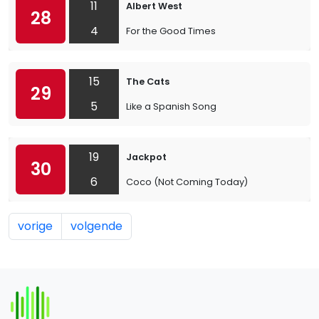
11
Albert West
28
4
For the Good Times
15
The Cats
29
5
Like a Spanish Song
19
Jackpot
30
6
Coco (Not Coming Today)
vorige
volgende