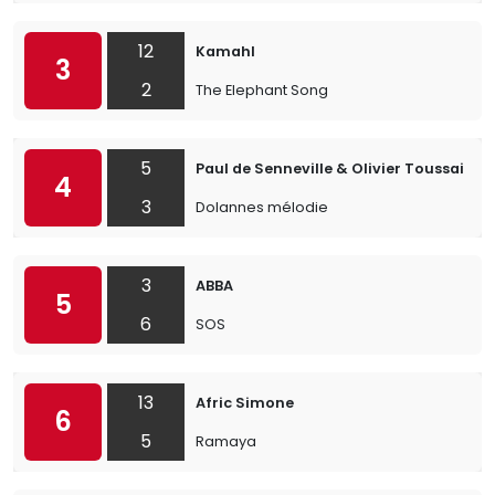
12
Kamahl
3
2
The Elephant Song
5
Paul de Senneville & Olivier Toussaint
4
3
Dolannes mélodie
3
ABBA
5
6
SOS
13
Afric Simone
6
5
Ramaya