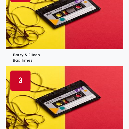
Barry & Eileen
Bad Times
3