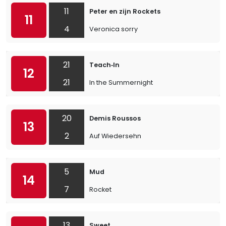
11
Peter en zijn Rockets
11
4
Veronica sorry
21
Teach‐In
12
21
In the Summernight
20
Demis Roussos
13
2
Auf Wiedersehn
5
Mud
14
7
Rocket
13
Sweet