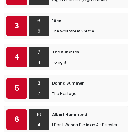
6
10cc
3
5
The Wall Street Shuffle
7
The Rubettes
4
4
Tonight
3
Donna Summer
5
7
The Hostage
10
Albert Hammond
6
4
I Don’t Wanna Die in an Air Disaster