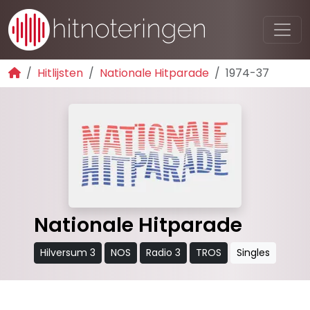
Hitlijsten
Nationale Hitparade
1974-37
Nationale Hitparade
Hilversum 3
NOS
Radio 3
TROS
Singles