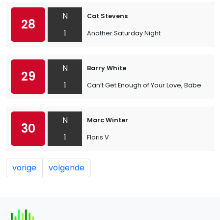
N
Cat Stevens
28
1
Another Saturday Night
N
Barry White
29
1
Can’t Get Enough of Your Love, Babe
N
Marc Winter
30
1
Floris V
vorige
volgende