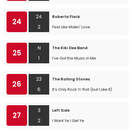
24
Roberta Flack
24
2
Feel Like Makin' Love
N
The Kiki Dee Band
25
1
I’ve Got the Music in Me
23
The Rolling Stones
26
6
It’s Only Rock ’n’ Roll (but I Like It)
3
Left Side
27
2
I Want Ye I Get Ye