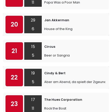
11
Papa Was a Poor Man
29
Jan Akkerman
20
6
House of the King
15
Circus
21
5
Beer or Sangria
19
Cindy & Bert
22
5
Aber am Abend, da spielt der Zigeuner
17
The Hues Corporation
23
11
Rock the Boat