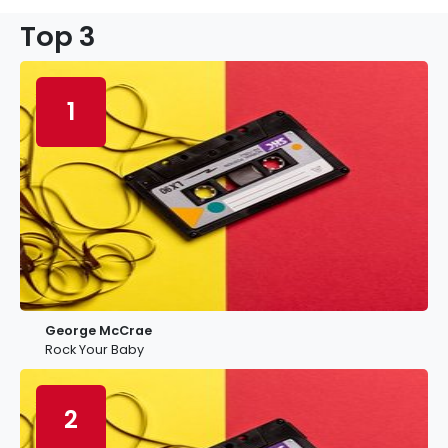
Top 3
1
George McCrae
Rock Your Baby
2