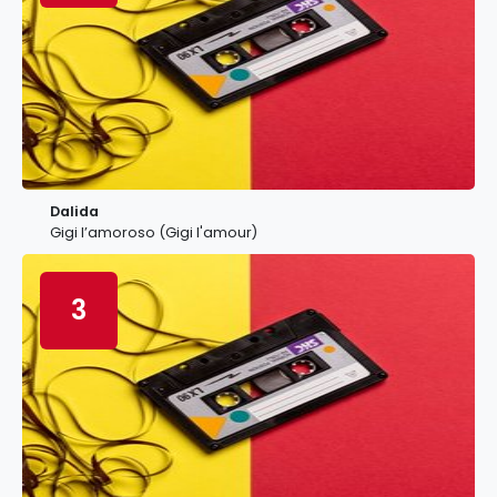
Dalida
Gigi l’amoroso (Gigi l'amour)
3