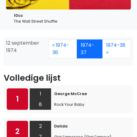
10cc
The Wall Street Shuffle
12 september
« 1974-
1974-
1974-38
1974
36
37
»
Volledige lijst
1
George McCrae
1
8
Rock Your Baby
2
Dalida
2
7
Gigi l’amoroso (Gigi l'amour)