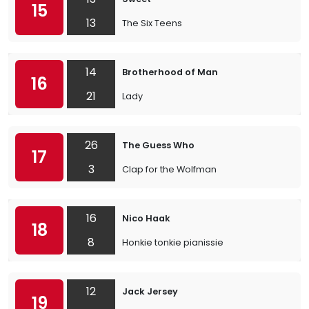
15
13
The Six Teens
14
Brotherhood of Man
16
21
Lady
26
The Guess Who
17
3
Clap for the Wolfman
16
Nico Haak
18
8
Honkie tonkie pianissie
12
Jack Jersey
19