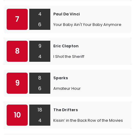
4
Paul Da Vinci
7
6
Your Baby Ain't Your Baby Anymore
9
Eric Clapton
8
4
I Shot the Sheriff
8
Sparks
9
6
Amateur Hour
18
The Drifters
10
4
Kissin’ in the Back Row of the Movies