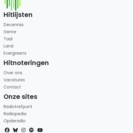
Hitlijsten
Decennia
Genre
Taal
Land
Evergreens
Hitnoteringen
Over ons
Vacatures
Contact
Onze sites
Radiotrefpunt
Radiopedia
Opderadio