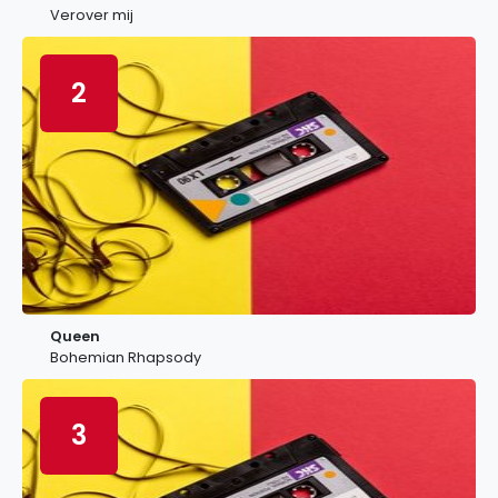
Verover mij
2
Queen
Bohemian Rhapsody
3