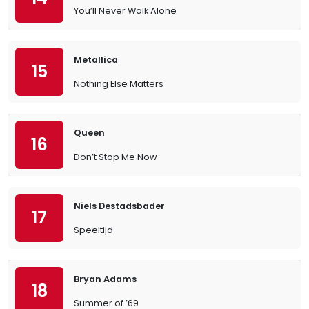
You’ll Never Walk Alone
Metallica
15
Nothing Else Matters
Queen
16
Don’t Stop Me Now
Niels Destadsbader
17
Speeltijd
Bryan Adams
18
Summer of ’69