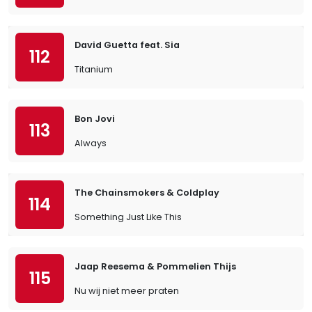
David Guetta feat. Sia
112
Titanium
Bon Jovi
113
Always
The Chainsmokers & Coldplay
114
Something Just Like This
Jaap Reesema & Pommelien Thijs
115
Nu wij niet meer praten