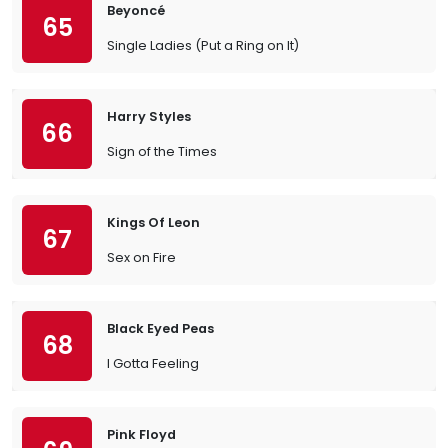
Beyoncé
65
Single Ladies (Put a Ring on It)
Harry Styles
66
Sign of the Times
Kings Of Leon
67
Sex on Fire
Black Eyed Peas
68
I Gotta Feeling
Pink Floyd