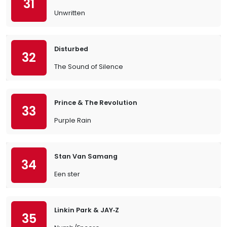
31
Unwritten
Disturbed
32
The Sound of Silence
Prince & The Revolution
33
Purple Rain
Stan Van Samang
34
Een ster
Linkin Park & JAY‐Z
35