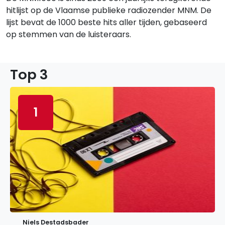
hitlijst op de Vlaamse publieke radiozender MNM. De
lijst bevat de 1000 beste hits aller tijden, gebaseerd
op stemmen van de luisteraars.
Top 3
1
Niels Destadsbader