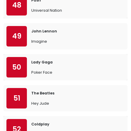
Push
48
Universal Nation
John Lennon
49
Imagine
Lady Gaga
50
Poker Face
The Beatles
51
Hey Jude
Coldplay
52