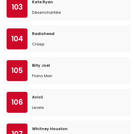
Kate Ryan
103
Désenchantée
Radiohead
104
Creep
Billy Joel
105
Piano Man
Avicii
106
Levels
Whitney Houston
107