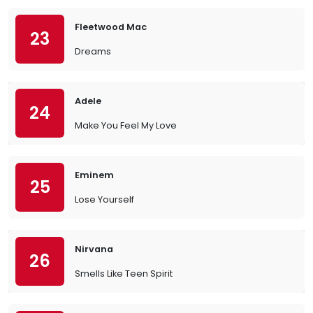
Fleetwood Mac
23
Dreams
Adele
24
Make You Feel My Love
Eminem
25
Lose Yourself
Nirvana
26
Smells Like Teen Spirit