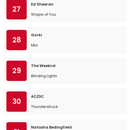
Ed Sheeran
27
Shape of You
Gorki
28
Mia
The Weeknd
29
Blinding Lights
AC/DC
30
Thunderstruck
Natasha Bedingfield