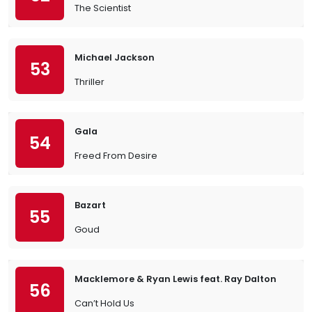
The Scientist
Michael Jackson
53
Thriller
Gala
54
Freed From Desire
Bazart
55
Goud
Macklemore & Ryan Lewis feat. Ray Dalton
56
Can’t Hold Us