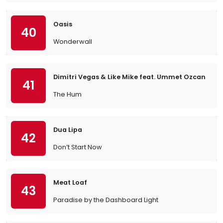
Oasis
40
Wonderwall
Dimitri Vegas & Like Mike feat. Ummet Ozcan
41
The Hum
Dua Lipa
42
Don’t Start Now
Meat Loaf
43
Paradise by the Dashboard Light