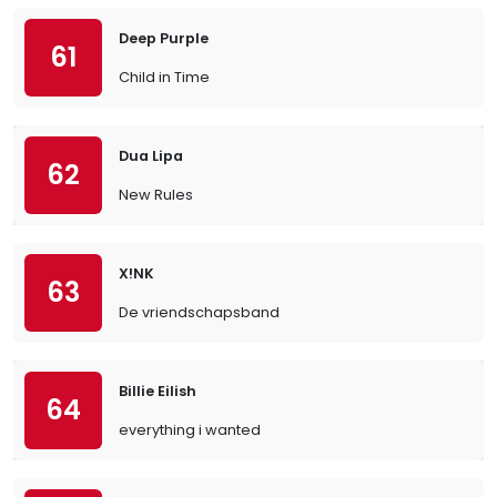
Deep Purple
61
Child in Time
Dua Lipa
62
New Rules
X!NK
63
De vriendschapsband
Billie Eilish
64
everything i wanted