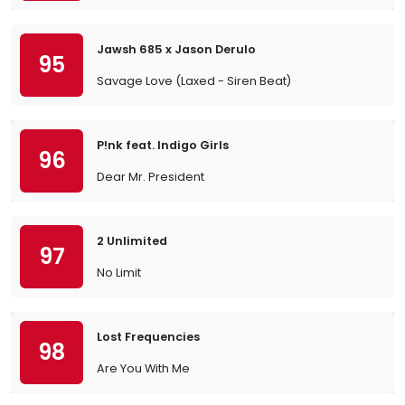
Jawsh 685 x Jason Derulo
95
Savage Love (Laxed - Siren Beat)
P!nk feat. Indigo Girls
96
Dear Mr. President
2 Unlimited
97
No Limit
Lost Frequencies
98
Are You With Me