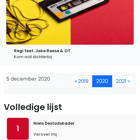
Regi feat. Jake Reese & OT
Kom wat dichterbij
5 december 2020
« 2019
2020
2021 »
Volledige lijst
Niels Destadsbader
1
Verover mij