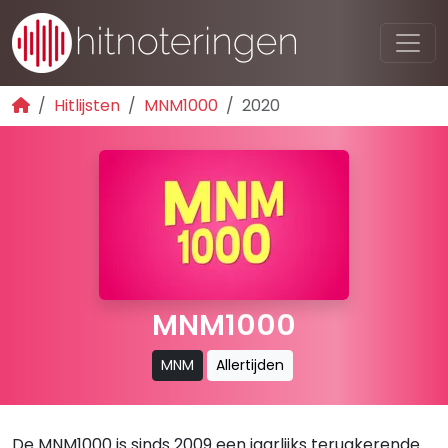
Hitlijsten
MNM1000
2020
MNM1000
MNM
Allertijden
De MNM1000 is sinds 2009 een jaarlijks terugkerende