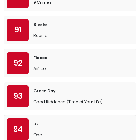
9 Crimes
Snelle
91
Reunie
Fiocco
92
Afflitto
Green Day
93
Good Riddance (Time of Your Life)
U2
94
One