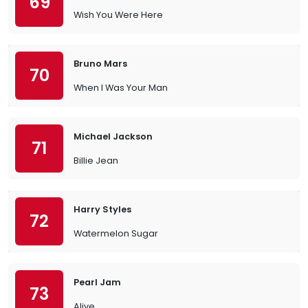
69
Wish You Were Here
Bruno Mars
70
When I Was Your Man
Michael Jackson
71
Billie Jean
Harry Styles
72
Watermelon Sugar
Pearl Jam
73
Alive