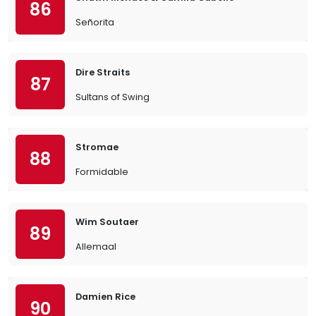
86
Señorita
Dire Straits
87
Sultans of Swing
Stromae
88
Formidable
Wim Soutaer
89
Allemaal
Damien Rice
90