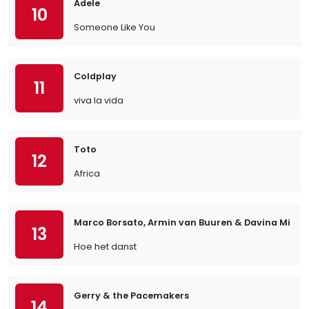
Adele
10
Someone Like You
Coldplay
11
viva la vida
Toto
12
Africa
Marco Borsato, Armin van Buuren & Davina Michel
13
Hoe het danst
Gerry & the Pacemakers
14