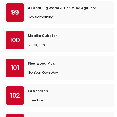
A Great Big World & Christina Aguilera
99
Say Something
Maaike Ouboter
100
Dat ik je mis
Fleetwood Mac
101
Go Your Own Way
Ed Sheeran
102
I See Fire