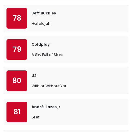
Jeff Buckley
78
Hallelujah
Coldplay
79
A Sky Full of Stars
U2
80
With or Without You
André Hazes jr.
81
Leef