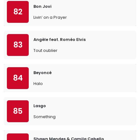
Bon Jovi
82
Livin’ on a Prayer
Angèle feat. Roméo Elvis
83
Tout oublier
Beyoncé
84
Halo
Lasgo
85
Something
Shawn Mendes & Camila Cabello