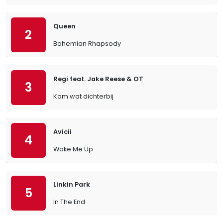
Queen
2
Bohemian Rhapsody
Regi feat. Jake Reese & OT
3
Kom wat dichterbij
Avicii
4
Wake Me Up
Linkin Park
5
In The End