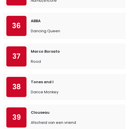
Numb/Encore
ABBA
36
Dancing Queen
Marco Borsato
37
Rood
Tones and I
38
Dance Monkey
Clouseau
39
Afscheid van een vriend