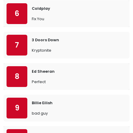
Coldplay
6
Fix You
3 Doors Down
7
Kryptonite
Ed Sheeran
8
Perfect
Billie Eilish
9
bad guy