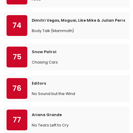
Dimitri Vegas, Moguai, Like Mike & Julian Perretta
74
Body Talk (Mammoth)
Snow Patrol
75
Chasing Cars
Editors
76
No Sound but the Wind
Ariana Grande
77
No Tears Left to Cry