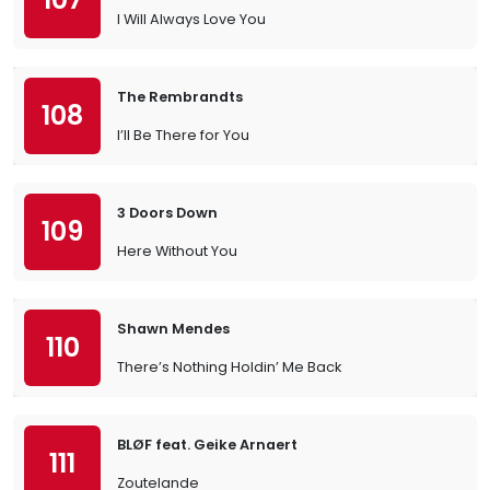
I Will Always Love You
The Rembrandts
108
I’ll Be There for You
3 Doors Down
109
Here Without You
Shawn Mendes
110
There’s Nothing Holdin’ Me Back
BLØF feat. Geike Arnaert
111
Zoutelande