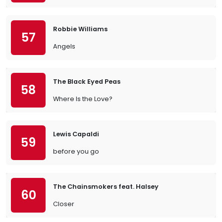
Robbie Williams
57
Angels
The Black Eyed Peas
58
Where Is the Love?
Lewis Capaldi
59
before you go
The Chainsmokers feat. Halsey
60
Closer