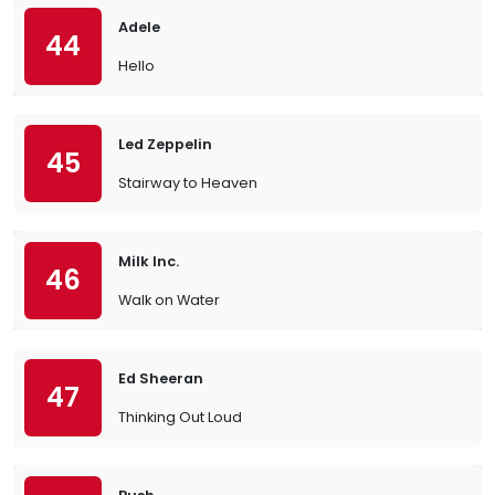
Adele
44
Hello
Led Zeppelin
45
Stairway to Heaven
Milk Inc.
46
Walk on Water
Ed Sheeran
47
Thinking Out Loud