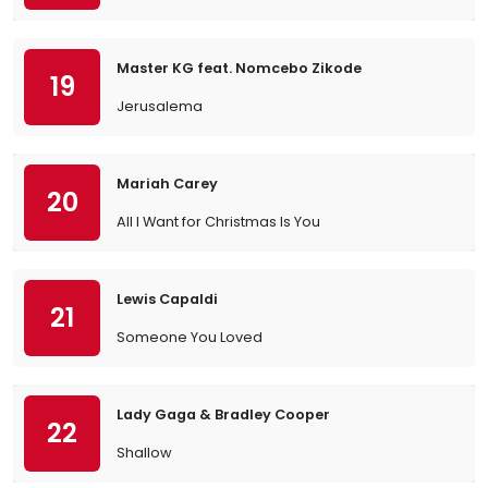
Master KG feat. Nomcebo Zikode
19
Jerusalema
Mariah Carey
20
All I Want for Christmas Is You
Lewis Capaldi
21
Someone You Loved
Lady Gaga & Bradley Cooper
22
Shallow