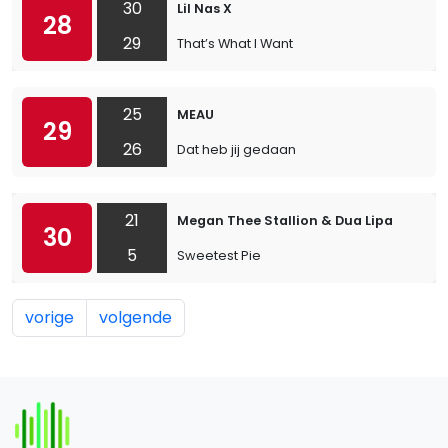
30
Lil Nas X
28
29
That’s What I Want
25
MEAU
29
26
Dat heb jij gedaan
21
Megan Thee Stallion & Dua Lipa
30
5
Sweetest Pie
vorige
volgende