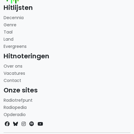
Hitlijsten
Decennia
Genre
Taal
Land
Evergreens
Hitnoteringen
Over ons
Vacatures
Contact
Onze sites
Radiotrefpunt
Radiopedia
Opderadio