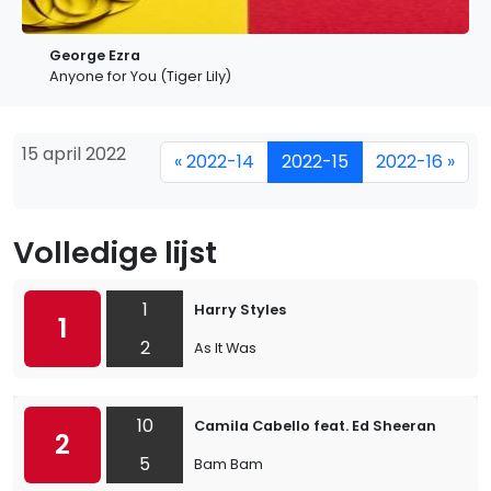
George Ezra
Anyone for You (Tiger Lily)
15 april 2022
« 2022-14
2022-15
2022-16 »
Volledige lijst
1
Harry Styles
1
2
As It Was
10
Camila Cabello feat. Ed Sheeran
2
5
Bam Bam