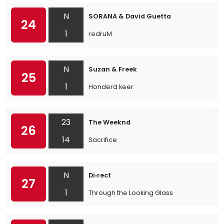
N
SORANA & David Guetta
24
1
redruM
N
Suzan & Freek
25
1
Honderd keer
23
The Weeknd
26
14
Sacrifice
N
Di‐rect
27
1
Through the Looking Glass