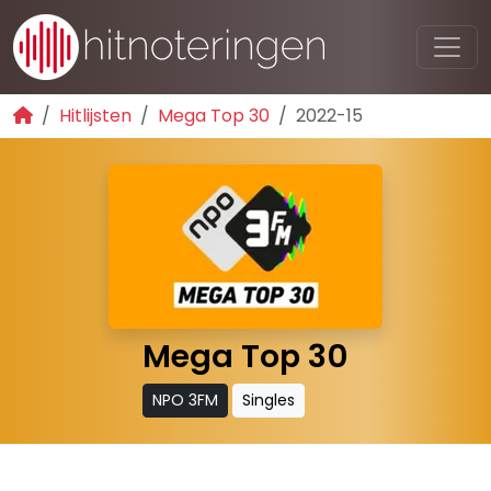
Hitlijsten
Mega Top 30
2022-15
Mega Top 30
NPO 3FM
Singles