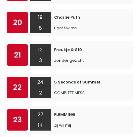
19
Charlie Puth
20
8
Light Switch
12
Froukje & S10
21
3
Zonder gezicht
24
5 Seconds of Summer
22
2
COMPLETE MESS
27
FLEMMING
23
14
Zij wil mij