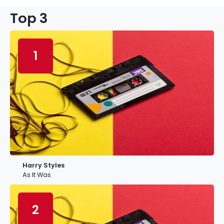
Top 3
1
Harry Styles
As It Was
2