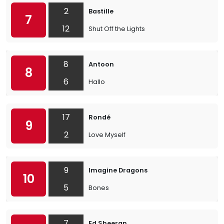
2
Bastille
7
12
Shut Off the Lights
8
Antoon
8
6
Hallo
17
Rondé
9
2
Love Myself
9
Imagine Dragons
10
5
Bones
7
Ed Sheeran