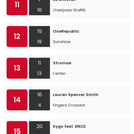
11
16
Overpass Graffiti
15
OneRepublic
12
19
Sunshine
11
Stromae
13
13
L’enfer
16
Lauren Spencer Smith
14
4
Fingers Crossed
20
Kygo feat. DNCE
15