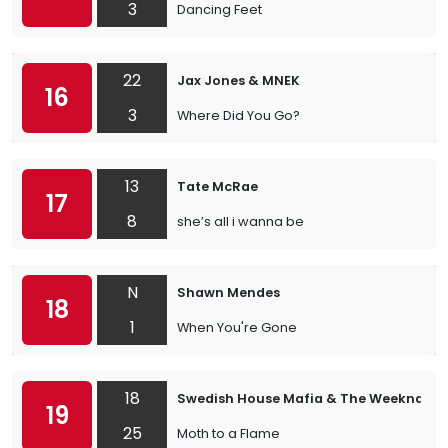
3
Dancing Feet
22
Jax Jones & MNEK
16
3
Where Did You Go?
13
Tate McRae
17
8
she’s all i wanna be
N
Shawn Mendes
18
1
When You're Gone
18
Swedish House Mafia & The Weeknd
19
25
Moth to a Flame