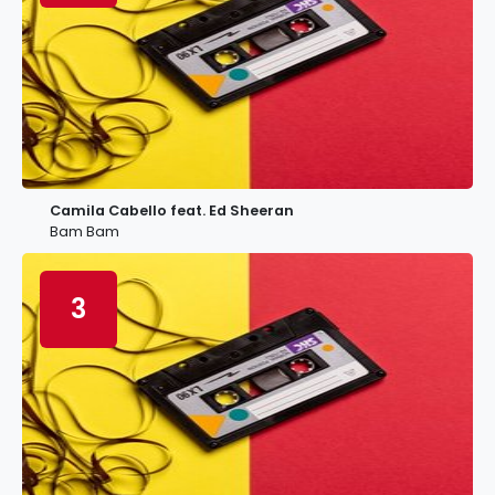
Camila Cabello feat. Ed Sheeran
Bam Bam
3