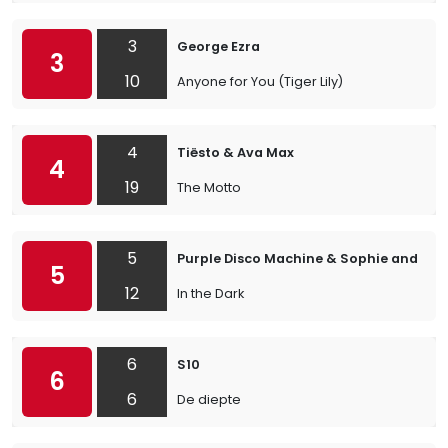
3
George Ezra
3
10
Anyone for You (Tiger Lily)
4
Tiësto & Ava Max
4
19
The Motto
5
Purple Disco Machine & Sophie and the
5
12
In the Dark
6
S10
6
6
De diepte