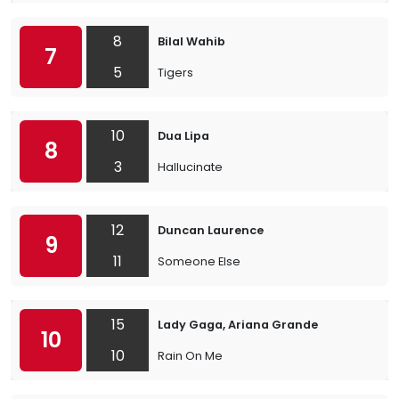
8
Bilal Wahib
7
5
Tigers
10
Dua Lipa
8
3
Hallucinate
12
Duncan Laurence
9
11
Someone Else
15
Lady Gaga, Ariana Grande
10
10
Rain On Me