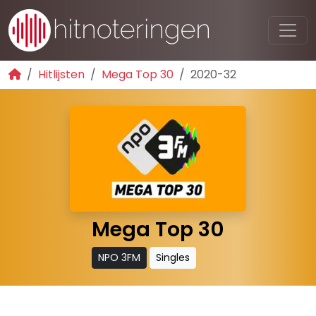
Hitlijsten
Mega Top 30
2020-32
Mega Top 30
NPO 3FM
Singles