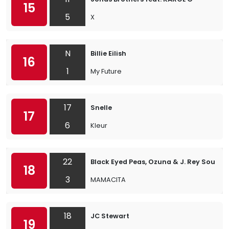
15
5
X
N
Billie Eilish
16
1
My Future
17
Snelle
17
6
Kleur
22
Black Eyed Peas, Ozuna & J. Rey Soul
18
3
MAMACITA
18
JC Stewart
19