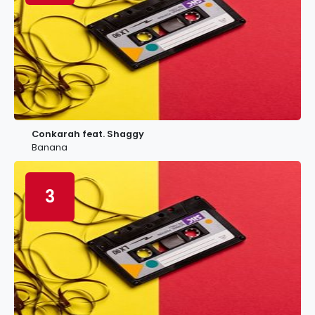
Conkarah feat. Shaggy
Banana
3