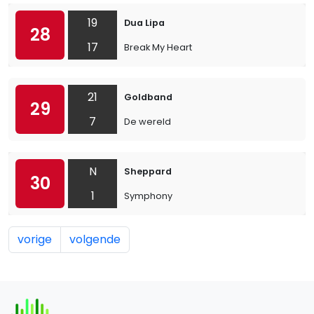
19
Dua Lipa
28
17
Break My Heart
21
Goldband
29
7
De wereld
N
Sheppard
30
1
Symphony
vorige
volgende