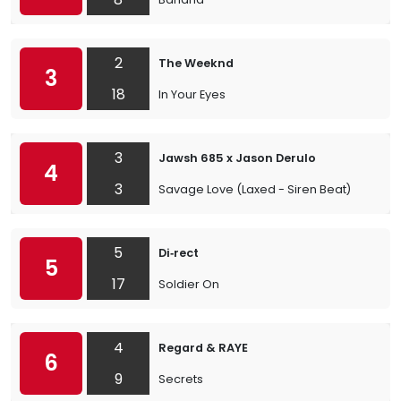
2
The Weeknd
3
18
In Your Eyes
3
Jawsh 685 x Jason Derulo
4
3
Savage Love (Laxed - Siren Beat)
5
Di‐rect
5
17
Soldier On
4
Regard & RAYE
6
9
Secrets