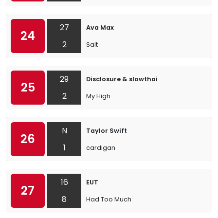
27
Ava Max
24
2
Salt
29
Disclosure & slowthai
25
2
My High
N
Taylor Swift
26
1
cardigan
16
EUT
27
8
Had Too Much