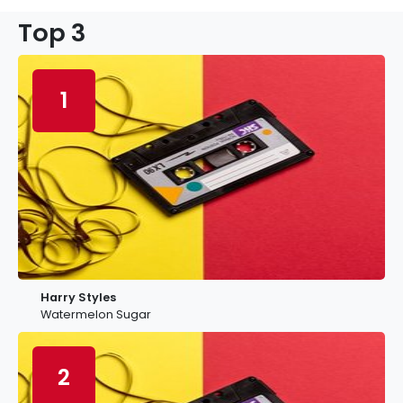
Top 3
1
Harry Styles
Watermelon Sugar
2