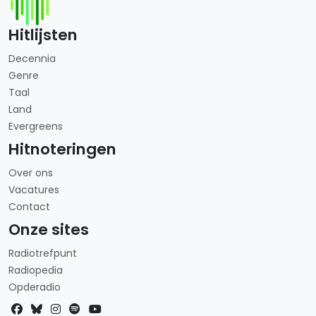
Hitlijsten
Decennia
Genre
Taal
Land
Evergreens
Hitnoteringen
Over ons
Vacatures
Contact
Onze sites
Radiotrefpunt
Radiopedia
Opderadio