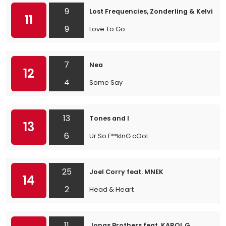
9
Lost Frequencies, Zonderling & Kelvin J
11
9
Love To Go
7
Nea
12
4
Some Say
13
Tones and I
13
6
Ur So F**kInG cOoL
25
Joel Corry feat. MNEK
14
2
Head & Heart
11
Jonas Brothers feat. KAROL G