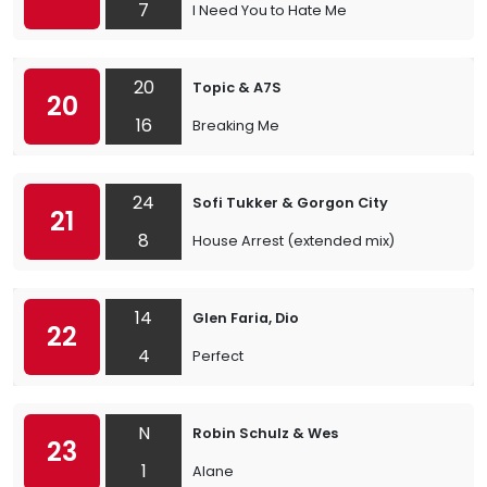
7
I Need You to Hate Me
20
Topic & A7S
20
16
Breaking Me
24
Sofi Tukker & Gorgon City
21
8
House Arrest (extended mix)
14
Glen Faria, Dio
22
4
Perfect
N
Robin Schulz & Wes
23
1
Alane