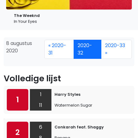
The Weeknd
In Your Eyes
8 augustus
« 2020-
2020-
2020-33
2020
31
32
»
Volledige lijst
1
Harry Styles
1
11
Watermelon Sugar
6
Conkarah feat. Shaggy
2
8
Banana