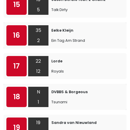
15
5
Talk Dirty
35
Eelke Kleijn
16
2
Ein Tag Am Strand
22
Lorde
17
12
Royals
N
DVBBS & Borgeous
18
1
Tsunami
19
Sandra van Nieuwland
19