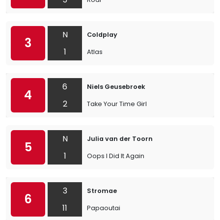
N
Coldplay
3
1
Atlas
6
Niels Geusebroek
4
2
Take Your Time Girl
N
Julia van der Toorn
5
1
Oops I Did It Again
3
Stromae
6
11
Papaoutai