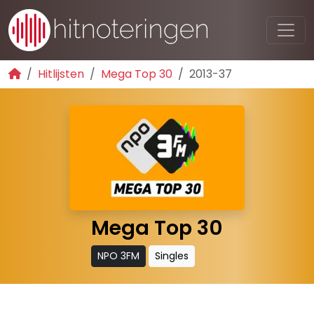
Hitlijsten
Mega Top 30
2013-37
Mega Top 30
NPO 3FM
Singles