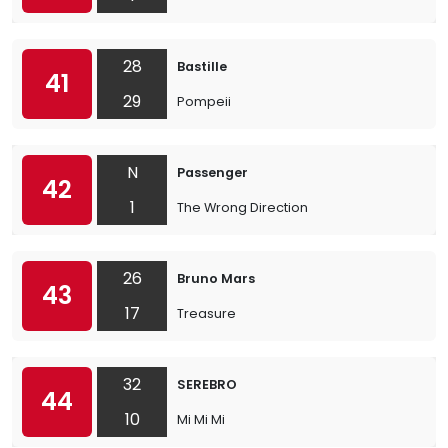
28
Bastille
41
29
Pompeii
N
Passenger
42
1
The Wrong Direction
26
Bruno Mars
43
17
Treasure
32
SEREBRO
44
10
Mi Mi Mi