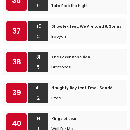
36
9
Take Back the Night
45
Showtek feat. We Are Loud & Sonny Wil
37
2
Booyah
31
The Boxer Rebellion
38
5
Diamonds
40
Naughty Boy feat. Emeli Sandé
39
2
Lifted
N
Kings of Leon
40
1
Wait For Me