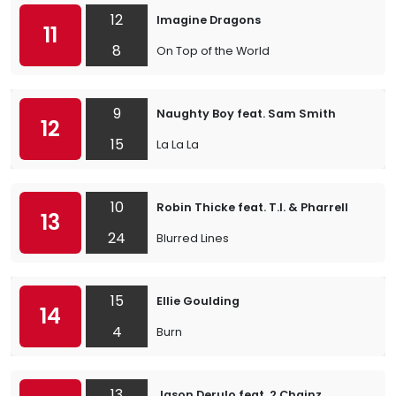
12
Imagine Dragons
11
8
On Top of the World
9
Naughty Boy feat. Sam Smith
12
15
La La La
10
Robin Thicke feat. T.I. & Pharrell
13
24
Blurred Lines
15
Ellie Goulding
14
4
Burn
13
Jason Derulo feat. 2 Chainz