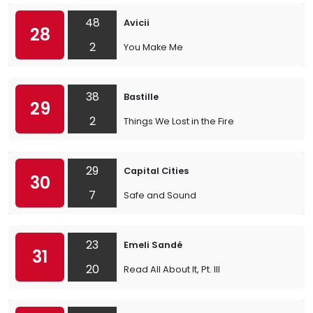
48
Avicii
28
2
You Make Me
38
Bastille
29
2
Things We Lost in the Fire
29
Capital Cities
30
7
Safe and Sound
23
Emeli Sandé
31
20
Read All About It, Pt. III