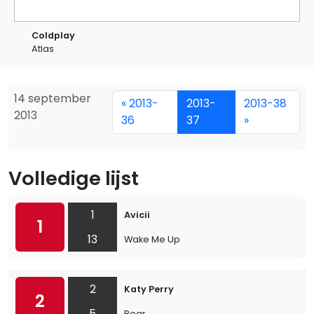
Coldplay
Atlas
14 september
« 2013-
2013-
2013-38
2013
36
37
»
Volledige lijst
1
Avicii
1
13
Wake Me Up
2
Katy Perry
2
5
Roar