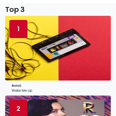
Top 3
1
Avicii
Wake Me Up
2