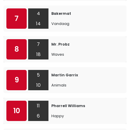
4
Bakermat
7
14
Vandaag
7
Mr. Probz
8
18
Waves
5
Martin Garrix
9
10
Animals
11
Pharrell Williams
10
6
Happy