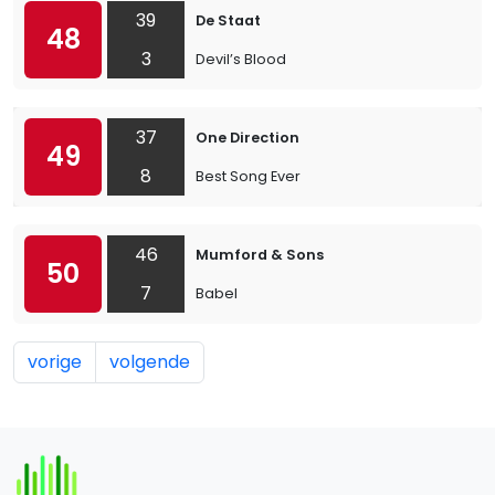
39
De Staat
48
3
Devil’s Blood
37
One Direction
49
8
Best Song Ever
46
Mumford & Sons
50
7
Babel
vorige
volgende