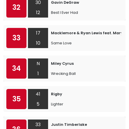
30
Gavin DeGraw
32
12
Best I Ever Had
17
Macklemore & Ryan Lewis feat. Mary L
33
10
Same Love
N
Miley Cyrus
34
1
Wrecking Ball
41
Rigby
35
5
Lighter
33
Justin Timberlake