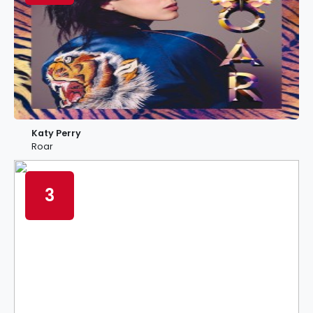
Katy Perry
Roar
3