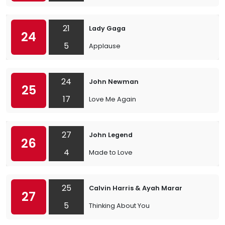
21
Lady Gaga
24
5
Applause
24
John Newman
25
17
Love Me Again
27
John Legend
26
4
Made to Love
25
Calvin Harris & Ayah Marar
27
5
Thinking About You