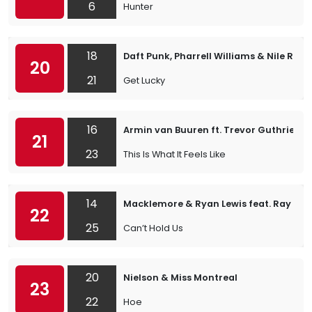
6
Hunter
18
Daft Punk, Pharrell Williams & Nile Rod
20
21
Get Lucky
16
Armin van Buuren ft. Trevor Guthrie
21
23
This Is What It Feels Like
14
Macklemore & Ryan Lewis feat. Ray Dal
22
25
Can’t Hold Us
20
Nielson & Miss Montreal
23
22
Hoe