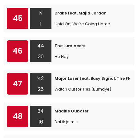
N
Drake feat. Majid Jordan
45
1
Hold On, We’re Going Home
44
The Lumineers
46
30
Ho Hey
42
Major Lazer feat. Busy Signal, The Flexi
47
26
Watch Out for This (Bumaye)
34
Maaike Ouboter
48
16
Dat ik je mis