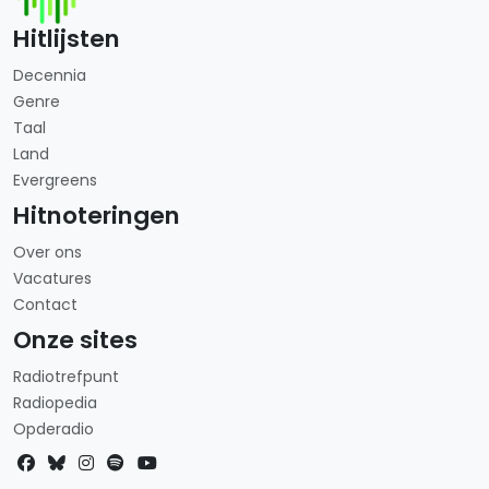
Hitlijsten
Decennia
Genre
Taal
Land
Evergreens
Hitnoteringen
Over ons
Vacatures
Contact
Onze sites
Radiotrefpunt
Radiopedia
Opderadio