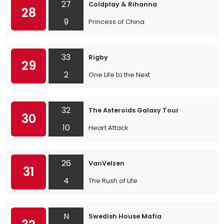
27
Coldplay & Rihanna
28
9
Princess of China
33
Rigby
29
2
One Life to the Next
32
The Asteroids Galaxy Tour
30
10
Heart Attack
26
VanVelzen
31
4
The Rush of Life
N
Swedish House Mafia