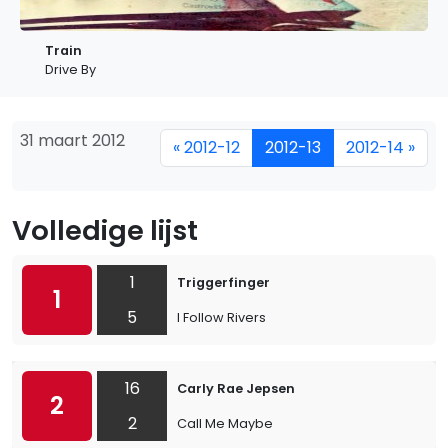
Train
Drive By
31 maart 2012
« 2012-12
2012-13
2012-14 »
Volledige lijst
1
Triggerfinger
1
5
I Follow Rivers
16
Carly Rae Jepsen
2
2
Call Me Maybe