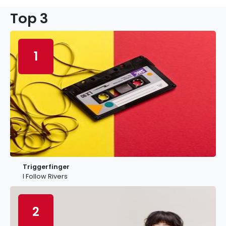
Top 3
1
Triggerfinger
I Follow Rivers
2