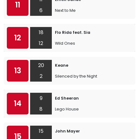
11
6
Next to Me
18
Flo Rida feat. Sia
12
12
Wild Ones
20
Keane
13
2
Silenced by the Night
9
Ed Sheeran
14
8
Lego House
15
John Mayer
15