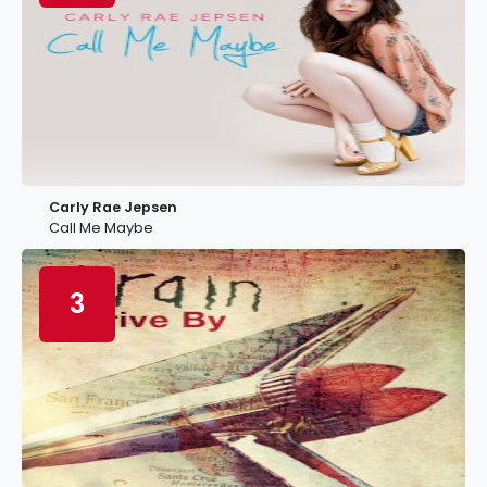
Carly Rae Jepsen
Call Me Maybe
3