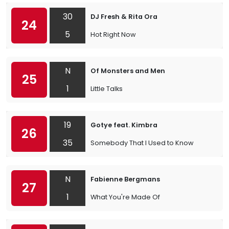
30
DJ Fresh & Rita Ora
24
5
Hot Right Now
N
Of Monsters and Men
25
1
Little Talks
19
Gotye feat. Kimbra
26
35
Somebody That I Used to Know
N
Fabienne Bergmans
27
1
What You're Made Of