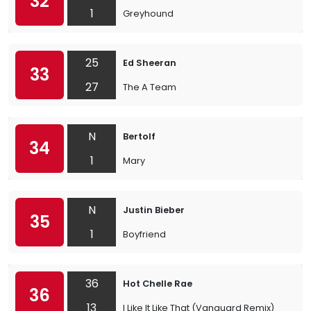
32
1
Greyhound
25
Ed Sheeran
33
27
The A Team
N
Bertolf
34
1
Mary
N
Justin Bieber
35
1
Boyfriend
36
Hot Chelle Rae
36
13
I Like It Like That (Vanguard Remix)