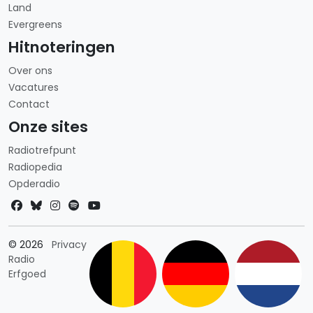
Land
Evergreens
Hitnoteringen
Over ons
Vacatures
Contact
Onze sites
Radiotrefpunt
Radiopedia
Opderadio
Landkeuze
© 2026
Privacy
Radio
Erfgoed