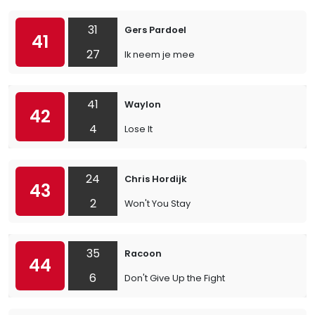
31
Gers Pardoel
41
27
Ik neem je mee
41
Waylon
42
4
Lose It
24
Chris Hordijk
43
2
Won't You Stay
35
Racoon
44
6
Don't Give Up the Fight