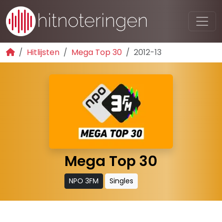
Hitlijsten
Mega Top 30
2012-13
Mega Top 30
NPO 3FM
Singles