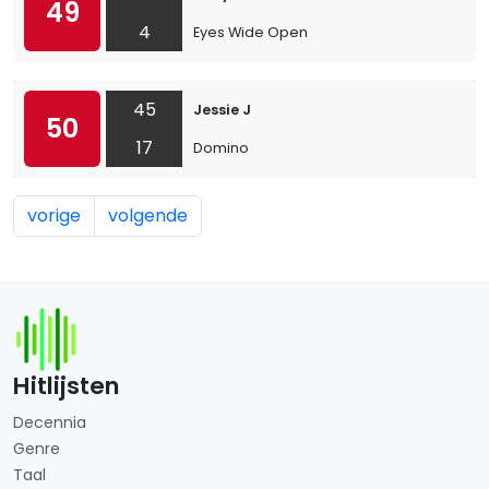
49
4
Eyes Wide Open
45
Jessie J
50
17
Domino
vorige
volgende
Hitlijsten
Decennia
Genre
Taal