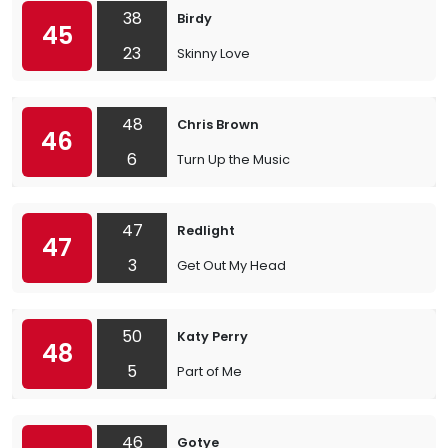
38
Birdy
45
23
Skinny Love
48
Chris Brown
46
6
Turn Up the Music
47
Redlight
47
3
Get Out My Head
50
Katy Perry
48
5
Part of Me
46
Gotye