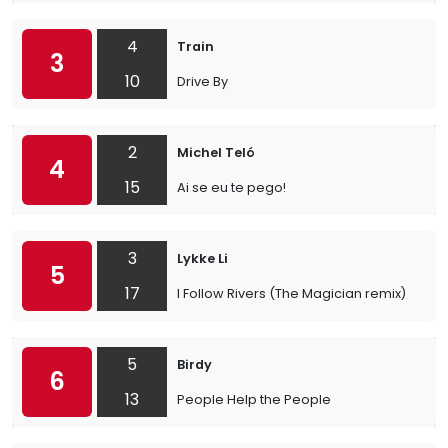
4
Train
3
10
Drive By
2
Michel Teló
4
15
Ai se eu te pego!
3
Lykke Li
5
17
I Follow Rivers (The Magician remix)
5
Birdy
6
13
People Help the People