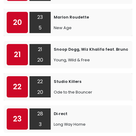
23
Marlon Roudette
20
5
New Age
21
Snoop Dogg, Wiz Khalifa feat. Bruno Ma
21
20
Young, Wild & Free
22
Studio Killers
22
20
Ode to the Bouncer
28
Di‐rect
23
3
Long Way Home