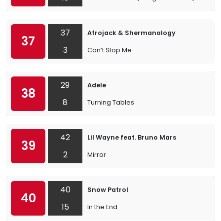
37
Afrojack & Shermanology
37
3
Can’t Stop Me
29
Adele
38
8
Turning Tables
42
Lil Wayne feat. Bruno Mars
39
2
Mirror
40
Snow Patrol
40
15
In the End