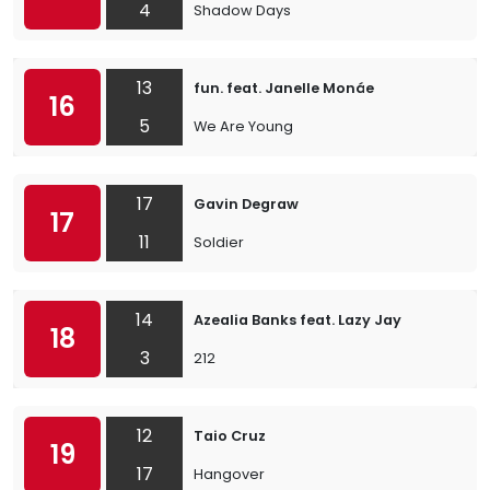
4
Shadow Days
13
fun. feat. Janelle Monáe
16
5
We Are Young
17
Gavin Degraw
17
11
Soldier
14
Azealia Banks feat. Lazy Jay
18
3
212
12
Taio Cruz
19
17
Hangover