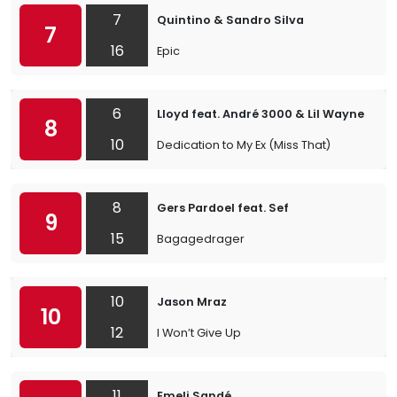
7
Quintino & Sandro Silva
7
16
Epic
6
Lloyd feat. André 3000 & Lil Wayne
8
10
Dedication to My Ex (Miss That)
8
Gers Pardoel feat. Sef
9
15
Bagagedrager
10
Jason Mraz
10
12
I Won’t Give Up
11
Emeli Sandé