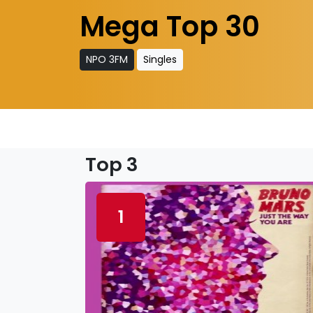
Mega Top 30
NPO 3FM
Singles
Top 3
1