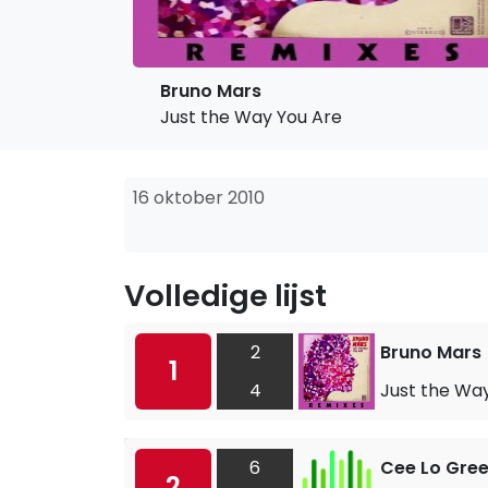
Bruno Mars
Just the Way You Are
16 oktober 2010
Volledige lijst
2
Bruno Mars
1
4
Just the Wa
6
Cee Lo Gre
2