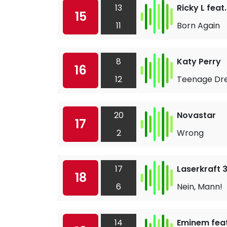
13
Ricky L feat
15
11
Born Again
8
Katy Perry
16
12
Teenage D
20
Novastar
17
2
Wrong
17
Laserkraft 
18
6
Nein, Mann!
14
Eminem feat