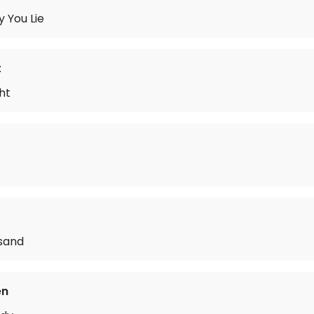
 You Lie
t
ht
isand
en