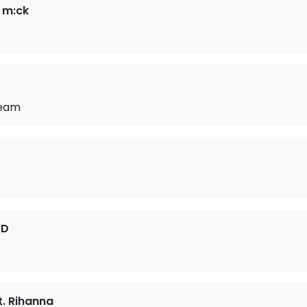
. m:ck
ream
3D
. Rihanna