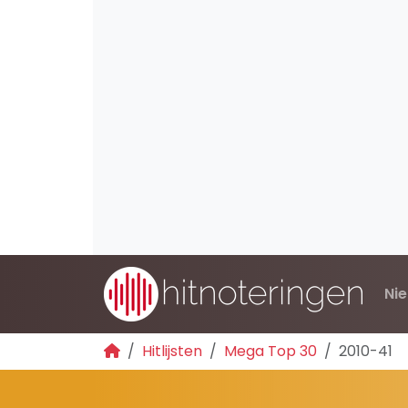
Ni
Hitlijsten
Mega Top 30
2010-41