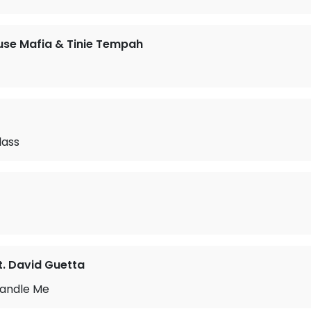
se Mafia & Tinie Tempah
lass
t. David Guetta
Handle Me