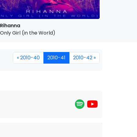
Rihanna
Only Girl (in the World)
« 2010-40
2010-41
2010-42 »