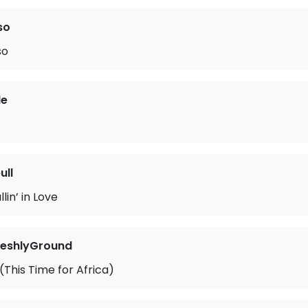
so
so
le
ull
lin’ in Love
reshlyGround
This Time for Africa)