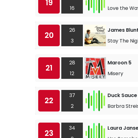
19
16
Love the Way
26
James Blun
20
3
Stay The Nig
28
Maroon 5
21
12
Misery
37
Duck Sauce
22
2
Barbra Stre
34
Laura Jans
23