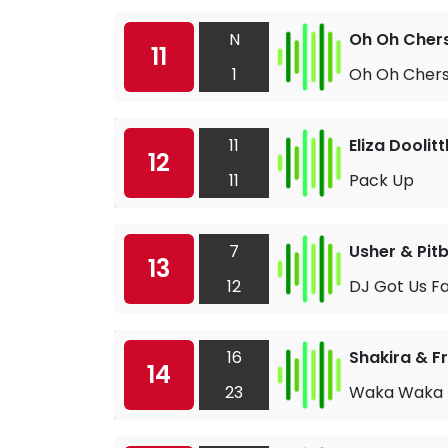
N
Oh Oh Cher
11
1
Oh Oh Cher
11
Eliza Doolitt
12
11
Pack Up
7
Usher & Pitb
13
12
DJ Got Us Fal
16
Shakira & F
14
23
Waka Waka (