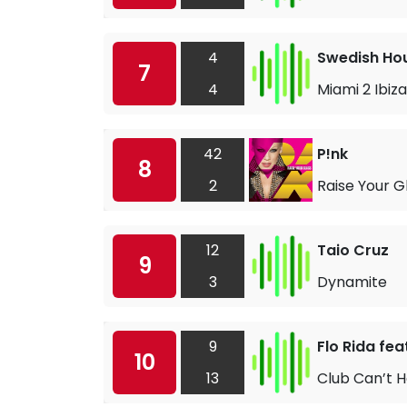
4
Swedish Hou
7
4
Miami 2 Ibiza
42
P!nk
8
2
Raise Your G
12
Taio Cruz
9
3
Dynamite
9
Flo Rida fea
10
13
Club Can’t 