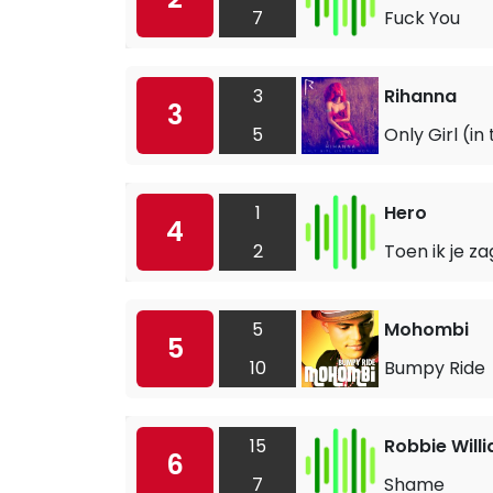
7
Fuck You
3
Rihanna
3
5
Only Girl (in
1
Hero
4
2
Toen ik je za
5
Mohombi
5
10
Bumpy Ride
15
Robbie Will
6
7
Shame