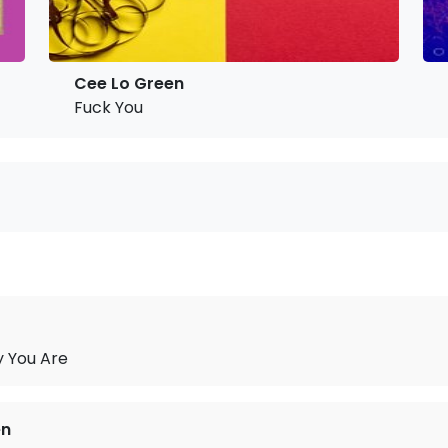
Cee Lo Green
Fuck You
y You Are
en