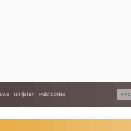
euws
Hitlijsten
Publicaties