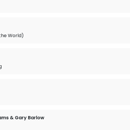
 the World)
g
iams & Gary Barlow